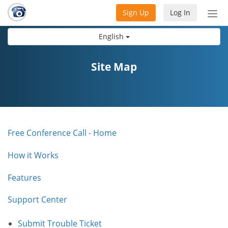
Sign Up
Log In
Tog
nav
English
Site Map
Free Conference Call - Home
How it Works
Features
Support Center
Submit Trouble Ticket