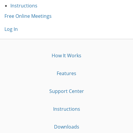
Instructions
Free Online Meetings
Log In
How It Works
Features
Support Center
Instructions
Downloads