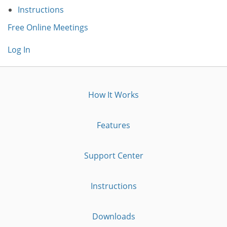
Instructions
Free Online Meetings
Log In
How It Works
Features
Support Center
Instructions
Downloads