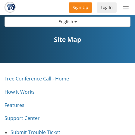
Sign Up
Log In
Tog
nav
English
Site Map
Free Conference Call - Home
How it Works
Features
Support Center
Submit Trouble Ticket