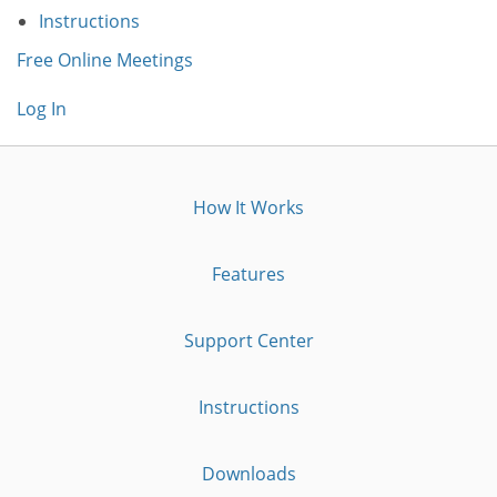
Instructions
Free Online Meetings
Log In
How It Works
Features
Support Center
Instructions
Downloads