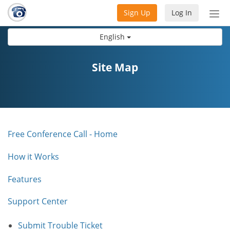
Sign Up
Log In
Tog
nav
English
Site Map
Free Conference Call - Home
How it Works
Features
Support Center
Submit Trouble Ticket