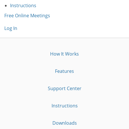
Instructions
Free Online Meetings
Log In
How It Works
Features
Support Center
Instructions
Downloads