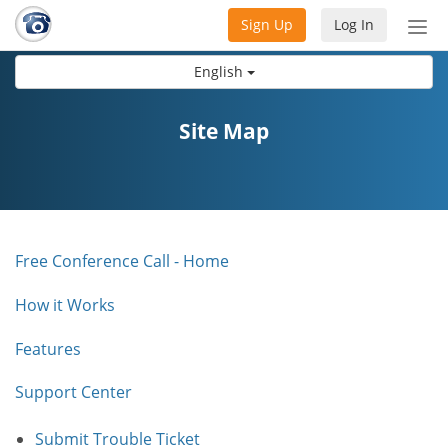
Sign Up
Log In
Tog
nav
English
Site Map
Free Conference Call - Home
How it Works
Features
Support Center
Submit Trouble Ticket