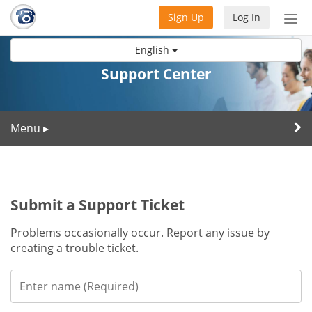
Sign Up
Log In
Tog
nav
English
Support Center
Menu
▸
Submit a Support Ticket
Problems occasionally occur. Report any issue by
creating a trouble ticket.