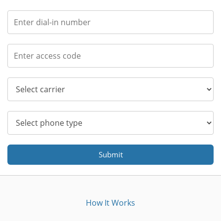
Submit
How It Works