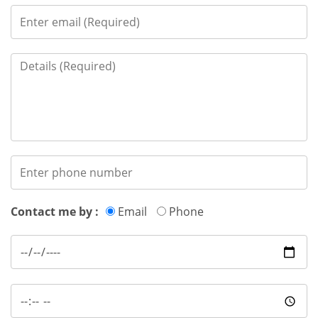
Contact me by :
Email
Phone