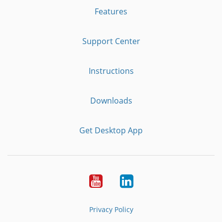
Features
Support Center
Instructions
Downloads
Get Desktop App
Youtube
LinkedIn
Privacy Policy