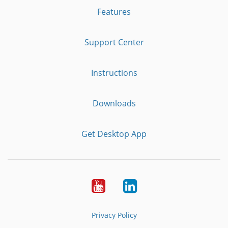
Features
Support Center
Instructions
Downloads
Get Desktop App
Youtube
LinkedIn
Privacy Policy