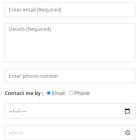
Contact me by :
Email
Phone