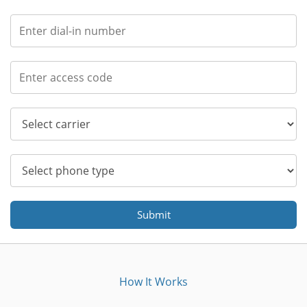
Submit
How It Works