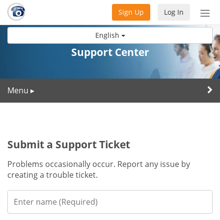
Sign Up
Log In
Tog
nav
English
Support Center
Menu
▸
Submit a Support Ticket
Problems occasionally occur. Report any issue by
creating a trouble ticket.