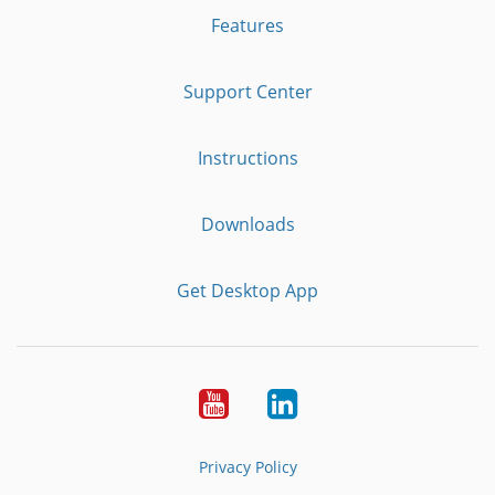
Features
Support Center
Instructions
Downloads
Get Desktop App
Youtube
LinkedIn
Privacy Policy