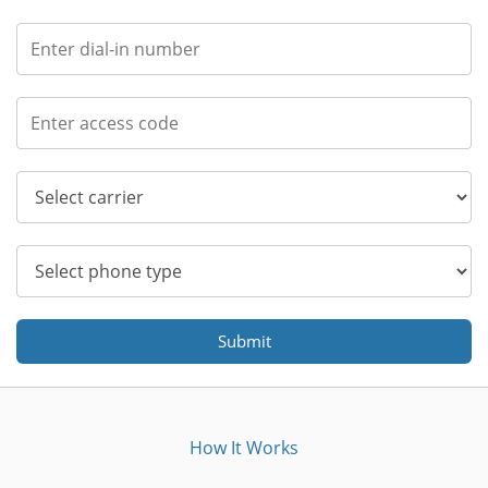
Submit
How It Works