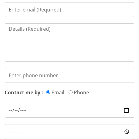
Contact me by :
Email
Phone