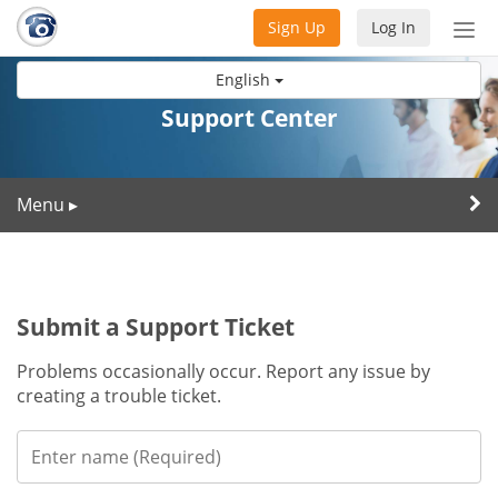
Sign Up
Log In
Tog
nav
English
Support Center
Menu
▸
Submit a Support Ticket
Problems occasionally occur. Report any issue by
creating a trouble ticket.