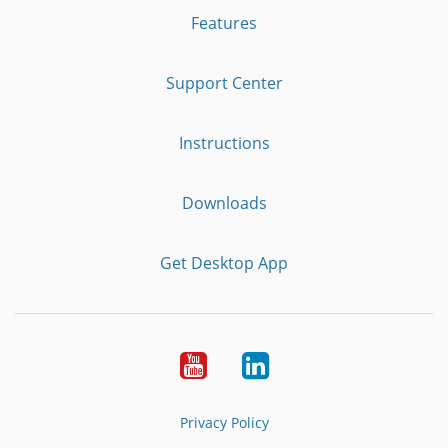
Features
Support Center
Instructions
Downloads
Get Desktop App
Youtube
LinkedIn
Privacy Policy