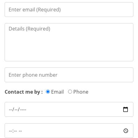
Contact me by :
Email
Phone