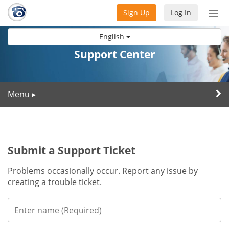
Sign Up
Log In
Tog
nav
English
Support Center
Menu
▸
Submit a Support Ticket
Problems occasionally occur. Report any issue by
creating a trouble ticket.