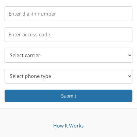
Submit
How It Works