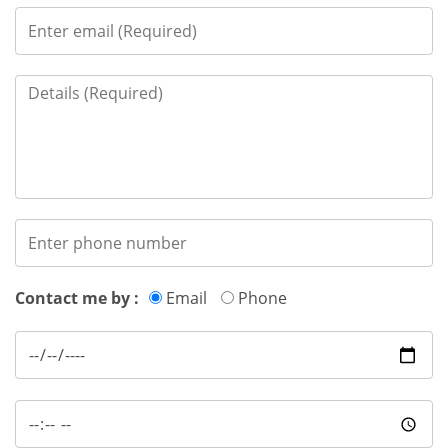
Contact me by :
Email
Phone