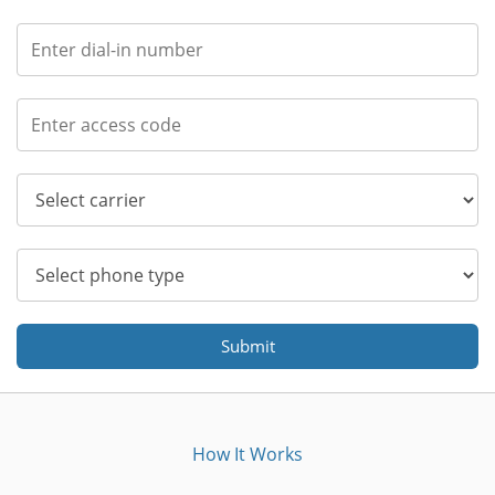
Submit
How It Works