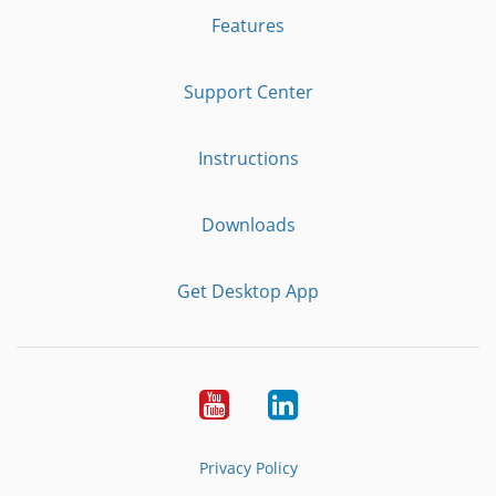
Features
Support Center
Instructions
Downloads
Get Desktop App
Youtube
LinkedIn
Privacy Policy