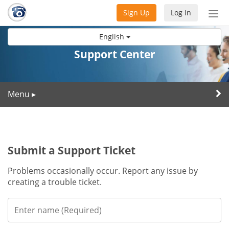
Sign Up
Log In
Tog
nav
English
Support Center
Menu
▸
Submit a Support Ticket
Problems occasionally occur. Report any issue by
creating a trouble ticket.