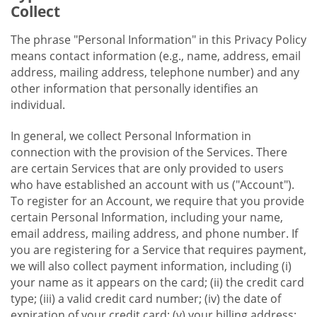
Collect
The phrase "Personal Information" in this Privacy Policy
means contact information (e.g., name, address, email
address, mailing address, telephone number) and any
other information that personally identifies an
individual.
In general, we collect Personal Information in
connection with the provision of the Services. There
are certain Services that are only provided to users
who have established an account with us ("Account").
To register for an Account, we require that you provide
certain Personal Information, including your name,
email address, mailing address, and phone number. If
you are registering for a Service that requires payment,
we will also collect payment information, including (i)
your name as it appears on the card; (ii) the credit card
type; (iii) a valid credit card number; (iv) the date of
expiration of your credit card; (v) your billing address;