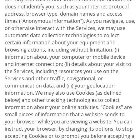
does not identify you, such as your Internet protocol
address, browser type, domain names and access
times (“Anonymous Information”). As you navigate, use,
or otherwise interact with the Services, we may use
automatic data collection technologies to collect
certain information about your equipment and
browsing actions, including without limitation: (i)
information about your computer or mobile device
and internet connection; (ii) details about your visit to
the Services, including resources you use on the
Services and other traffic, navigational, or
communication data; and (iii) your geolocation
information. We may also use Cookies (as defined
below) and other tracking technologies to collect
information about your online activities. "Cookies" are
small pieces of information that a website sends to
your browser while you are viewing a website. You can
instruct your browser, by changing its options, to stop
accepting Cookies or to prompt you before accepting a