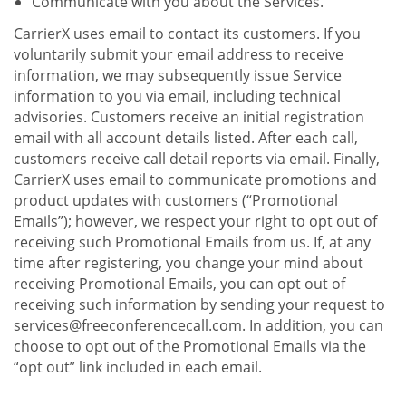
Communicate with you about the Services.
CarrierX uses email to contact its customers. If you
voluntarily submit your email address to receive
information, we may subsequently issue Service
information to you via email, including technical
advisories. Customers receive an initial registration
email with all account details listed. After each call,
customers receive call detail reports via email. Finally,
CarrierX uses email to communicate promotions and
product updates with customers (“Promotional
Emails”); however, we respect your right to opt out of
receiving such Promotional Emails from us. If, at any
time after registering, you change your mind about
receiving Promotional Emails, you can opt out of
receiving such information by sending your request to
services@freeconferencecall.com. In addition, you can
choose to opt out of the Promotional Emails via the
“opt out” link included in each email.