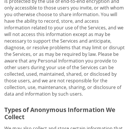
is protected by the use of end-to-end encryption and
only accessible to those users you invite, or with whom
you otherwise choose to share information. You will
have the ability to record, store, and access
information related to your use of the Services, and we
will not access this information except as may be
necessary to support the Services and anticipate,
diagnose, or resolve problems that may limit or disrupt
the Services, or as may be required by law. Please be
aware that any Personal Information you provide to
other users during your use of the Services can be
collected, used, maintained, shared, or disclosed by
those users, and we are not responsible for the
collection, use, maintenance, sharing, or disclosure of
data and information by such users.
Types of Anonymous Information We
Collect
We may also collect and store certain information that