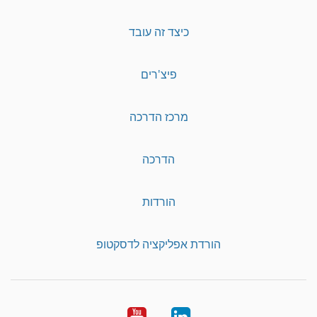
כיצד זה עובד
פיצ'רים
מרכז הדרכה
הדרכה
הורדות
הורדת אפליקציה לדסקטופ
YouTube
LinkedIn