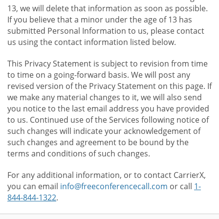
13, we will delete that information as soon as possible.
If you believe that a minor under the age of 13 has
submitted Personal Information to us, please contact
us using the contact information listed below.
This Privacy Statement is subject to revision from time
to time on a going-forward basis. We will post any
revised version of the Privacy Statement on this page. If
we make any material changes to it, we will also send
you notice to the last email address you have provided
to us. Continued use of the Services following notice of
such changes will indicate your acknowledgement of
such changes and agreement to be bound by the
terms and conditions of such changes.
For any additional information, or to contact CarrierX,
you can email
info@freeconferencecall.com
or call
1-
844-844-1322
.