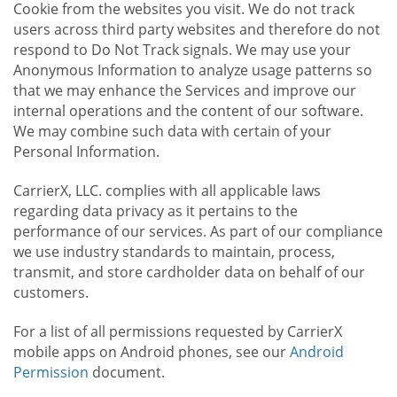
Cookie from the websites you visit. We do not track
users across third party websites and therefore do not
respond to Do Not Track signals. We may use your
Anonymous Information to analyze usage patterns so
that we may enhance the Services and improve our
internal operations and the content of our software.
We may combine such data with certain of your
Personal Information.
CarrierX, LLC. complies with all applicable laws
regarding data privacy as it pertains to the
performance of our services. As part of our compliance
we use industry standards to maintain, process,
transmit, and store cardholder data on behalf of our
customers.
For a list of all permissions requested by CarrierX
mobile apps on Android phones, see our
Android
Permission
document.