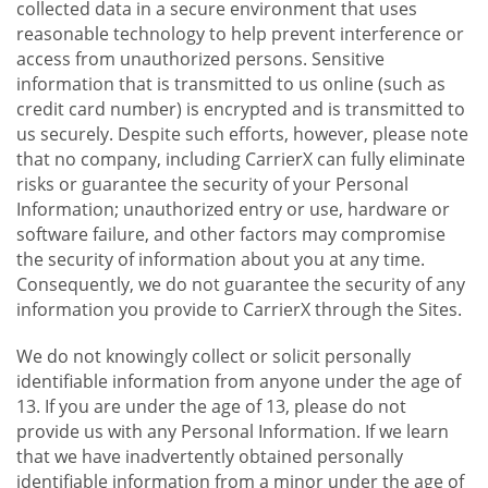
collected data in a secure environment that uses
reasonable technology to help prevent interference or
access from unauthorized persons. Sensitive
information that is transmitted to us online (such as
credit card number) is encrypted and is transmitted to
us securely. Despite such efforts, however, please note
that no company, including CarrierX can fully eliminate
risks or guarantee the security of your Personal
Information; unauthorized entry or use, hardware or
software failure, and other factors may compromise
the security of information about you at any time.
Consequently, we do not guarantee the security of any
information you provide to CarrierX through the Sites.
We do not knowingly collect or solicit personally
identifiable information from anyone under the age of
13. If you are under the age of 13, please do not
provide us with any Personal Information. If we learn
that we have inadvertently obtained personally
identifiable information from a minor under the age of