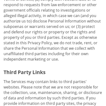
respond to requests from law enforcement or other
government officials relating to investigations or
alleged illegal activity, in which case we can (and you
authorize us to) disclose Personal Information without
subpoenas or warrants served on us; or (3) protect
and defend our rights or property or the rights and
property of you or third parties. Except as otherwise
stated in this Privacy Policy, we do not trade, rent, or
share the Personal Information that we collect with
unaffiliated third parties including for their own
independent marketing or use.
Third Party Links
The Services may contain links to third parties'
websites. Please note that we are not responsible for
the collection, use, maintenance, sharing, or disclosure
of data and information by such third parties. If you
provide information on third party sites, the privacy