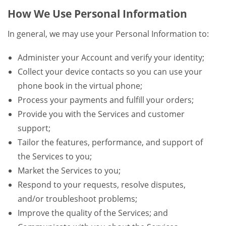
How We Use Personal Information
In general, we may use your Personal Information to:
Administer your Account and verify your identity;
Collect your device contacts so you can use your
phone book in the virtual phone;
Process your payments and fulfill your orders;
Provide you with the Services and customer
support;
Tailor the features, performance, and support of
the Services to you;
Market the Services to you;
Respond to your requests, resolve disputes,
and/or troubleshoot problems;
Improve the quality of the Services; and