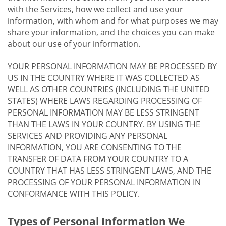
with the Services, how we collect and use your
information, with whom and for what purposes we may
share your information, and the choices you can make
about our use of your information.
YOUR PERSONAL INFORMATION MAY BE PROCESSED BY
US IN THE COUNTRY WHERE IT WAS COLLECTED AS
WELL AS OTHER COUNTRIES (INCLUDING THE UNITED
STATES) WHERE LAWS REGARDING PROCESSING OF
PERSONAL INFORMATION MAY BE LESS STRINGENT
THAN THE LAWS IN YOUR COUNTRY. BY USING THE
SERVICES AND PROVIDING ANY PERSONAL
INFORMATION, YOU ARE CONSENTING TO THE
TRANSFER OF DATA FROM YOUR COUNTRY TO A
COUNTRY THAT HAS LESS STRINGENT LAWS, AND THE
PROCESSING OF YOUR PERSONAL INFORMATION IN
CONFORMANCE WITH THIS POLICY.
Types of Personal Information We