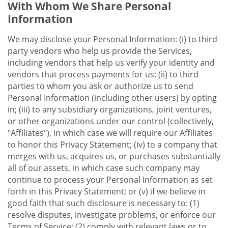
With Whom We Share Personal
Information
We may disclose your Personal Information: (i) to third
party vendors who help us provide the Services,
including vendors that help us verify your identity and
vendors that process payments for us; (ii) to third
parties to whom you ask or authorize us to send
Personal Information (including other users) by opting
in; (iii) to any subsidiary organizations, joint ventures,
or other organizations under our control (collectively,
"Affiliates"), in which case we will require our Affiliates
to honor this Privacy Statement; (iv) to a company that
merges with us, acquires us, or purchases substantially
all of our assets, in which case such company may
continue to process your Personal Information as set
forth in this Privacy Statement; or (v) if we believe in
good faith that such disclosure is necessary to: (1)
resolve disputes, investigate problems, or enforce our
Terms of Service; (2) comply with relevant laws or to