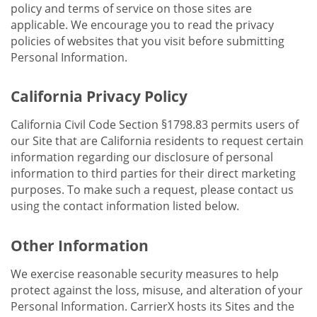
policy and terms of service on those sites are
applicable. We encourage you to read the privacy
policies of websites that you visit before submitting
Personal Information.
California Privacy Policy
California Civil Code Section §1798.83 permits users of
our Site that are California residents to request certain
information regarding our disclosure of personal
information to third parties for their direct marketing
purposes. To make such a request, please contact us
using the contact information listed below.
Other Information
We exercise reasonable security measures to help
protect against the loss, misuse, and alteration of your
Personal Information. CarrierX hosts its Sites and the