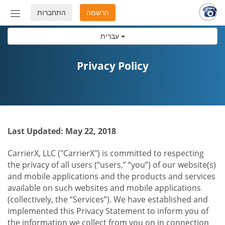
התחברות
הרשמה
החלף
מצב
עברית
ניווט
Privacy Policy
Last Updated: May 22, 2018
CarrierX, LLC ("CarrierX") is committed to respecting
the privacy of all users (“users,” “you”) of our website(s)
and mobile applications and the products and services
available on such websites and mobile applications
(collectively, the “Services”). We have established and
implemented this Privacy Statement to inform you of
the information we collect from you on in connection