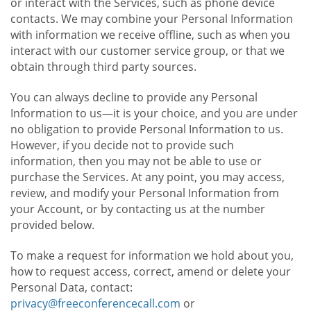
or interact with the Services, such as phone device
contacts. We may combine your Personal Information
with information we receive offline, such as when you
interact with our customer service group, or that we
obtain through third party sources.
You can always decline to provide any Personal
Information to us—it is your choice, and you are under
no obligation to provide Personal Information to us.
However, if you decide not to provide such
information, then you may not be able to use or
purchase the Services. At any point, you may access,
review, and modify your Personal Information from
your Account, or by contacting us at the number
provided below.
To make a request for information we hold about you,
how to request access, correct, amend or delete your
Personal Data, contact:
privacy@freeconferencecall.com
or