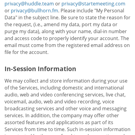
privacy@huddle.team
or
privacy@startemeeting.com
or
privacy@bullhorn.fm
. Please include "My Personal
Data" in the subject line. Be sure to state the reason for
the request, (i.e., amend my data, port my data or
purge my data), along with your name, dial-in number
and access code to properly identify your account. The
email must come from the registered email address on
file for the account.
In-Session Information
We may collect and store information during your use
of the Services, including domestic and international
audio, web and video conferencing services, live chat,
voicemail, audio, web and video recording, voice
broadcasting services and other voice and messaging
services. In addition, the company may offer other
assorted features and applications as part of its
Services from time to time. Such in-session information