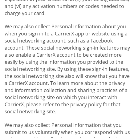
and (vi) any activation numbers or codes needed to
charge your card.
We may also collect Personal Information about you
when you sign in to a CarrierX app or website using a
social networking account, such as a Facebook
account. These social networking sign-in features may
also enable a CarrierX account to be created more
easily by using the information you provided to the
social networking site. By using these sign-in features,
the social networking site also will know that you have
a CarrierX account. To learn more about the privacy
and information collection and sharing practices of a
social networking site on which you interact with
CarrierX, please refer to the privacy policy for that
social networking site.
We may also collect Personal Information that you
submit to us voluntarily when you correspond with us