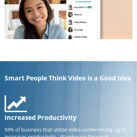
Smart People Think Video is a Good Idea
Increased Productivity
94% of business that utilize video conferencing say it
increases productivity
- Wainhouse Research