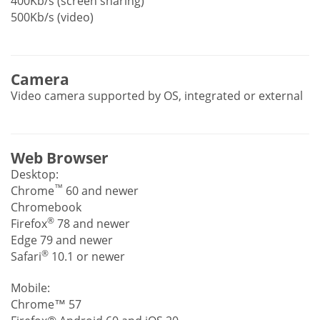
400Kb/s (screen sharing)
500Kb/s (video)
Camera
Video camera supported by OS, integrated or external
Web Browser
Desktop:
™
Chrome
60 and newer
Chromebook
®
Firefox
78 and newer
Edge 79 and newer
®
Safari
10.1 or newer
Mobile:
Chrome™ 57