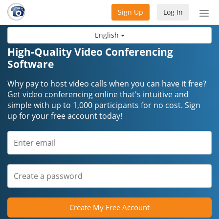
Sign Up
Log In
Tog
nav
English
High-Quality Video Conferencing
Software
Why pay to host video calls when you can have it free?
Get video conferencing online that's intuitive and
simple with up to 1,000 participants for no cost. Sign
up for your free account today!
Create My Free Account