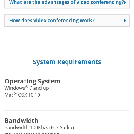
What are the advantages of video conferencing?
How does video conferencing work?
System Requirements
Operating System
®
Windows
7 and up
®
Mac
OSX 10.10
Bandwidth
Bandwidth 100Kb/s (HD Audio)