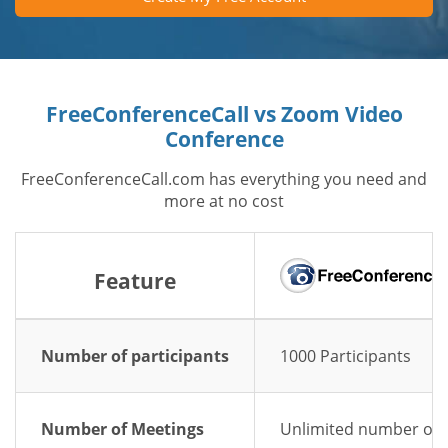
FreeConferenceCall vs Zoom Video
Conference
FreeConferenceCall.com has everything you need and
more at no cost
Feature
Number of participants
1000 Participants
Number of Meetings
Unlimited number of 