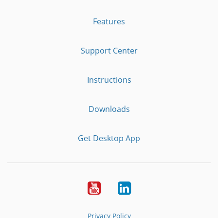
Features
Support Center
Instructions
Downloads
Get Desktop App
Youtube
LinkedIn
Privacy Policy