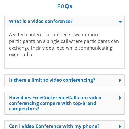
FAQs
What is a video conference?
A video conference connects two or more
participants on a single call where participants can
exchange their video feed while communicating
over audio.
Is there a limit to video conferencing?
How does FreeConferenceCall.com video
conferencing compare with top-brand
competitors?
Can I Video Conference with my phone?