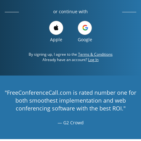
or continue with
Apple
Google
By signing up, I agree to the
Terms & Conditions
Already have an account?
Log In
"FreeConferenceCall.com is rated number one for
both smoothest implementation and web
conferencing software with the best ROI."
G2 Crowd