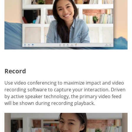
Record
Use video conferencing to maximize impact and video
recording software to capture your interaction. Driven
by active speaker technology, the primary video feed
will be shown during recording playback.