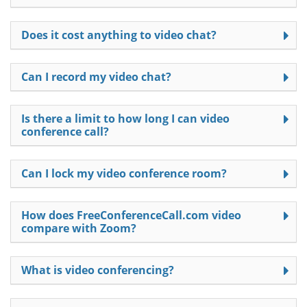
Does it cost anything to video chat?
Can I record my video chat?
Is there a limit to how long I can video
conference call?
Can I lock my video conference room?
How does FreeConferenceCall.com video
compare with Zoom?
What is video conferencing?