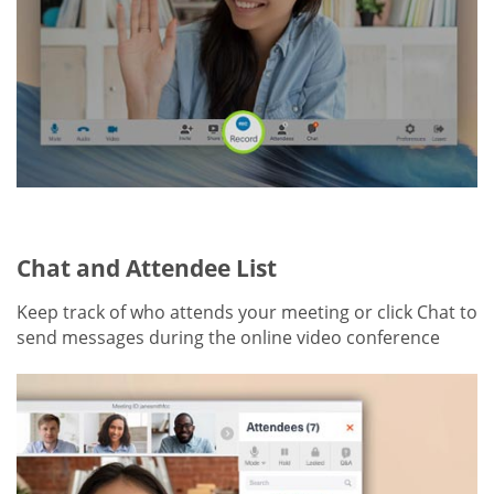
Chat and Attendee List
Keep track of who attends your meeting or click Chat to
send messages during the online video conference