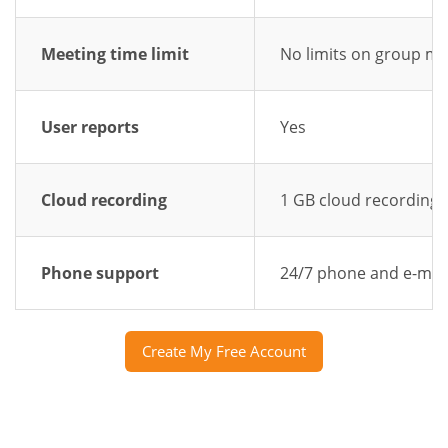
Meeting time limit
No limits on group me
User reports
Yes
Cloud recording
1 GB cloud recording
Phone support
24/7 phone and e-mai
Create My Free Account