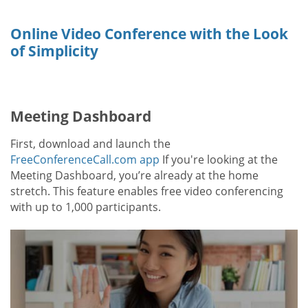
Online Video Conference with the Look
of Simplicity
Meeting Dashboard
First, download and launch the
FreeConferenceCall.com app
If you're looking at the
Meeting Dashboard, you’re already at the home
stretch. This feature enables free video conferencing
with up to 1,000 participants.