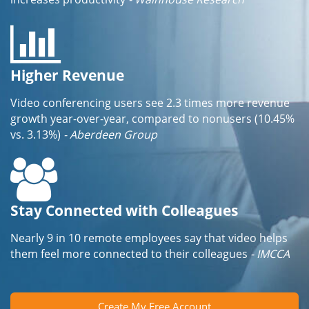
Higher Revenue
Video conferencing users see 2.3 times more revenue
growth year-over-year, compared to nonusers (10.45%
vs. 3.13%)
- Aberdeen Group
Stay Connected with Colleagues
Nearly 9 in 10 remote employees say that video helps
them feel more connected to their colleagues
- IMCCA
Create My Free Account