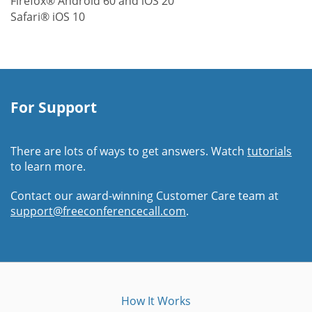
Firefox® Android 60 and iOS 20
Safari® iOS 10
For Support
There are lots of ways to get answers. Watch
tutorials
to learn more.
Contact our award-winning Customer Care team at
support@freeconferencecall.com
.
How It Works