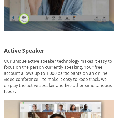
Active Speaker
Our unique active speaker technology makes it easy to
focus on the person currently speaking. Your free
account allows up to 1,000 participants on an online
video conference—to make it easy to keep track, we
display the active speaker and five other simultaneous
feeds.