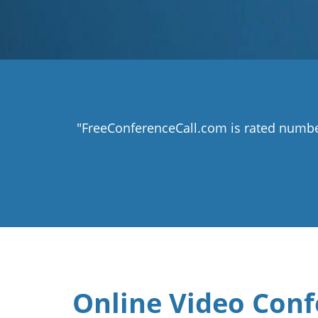
"FreeConferenceCall.com is rated numbe
Online Video Conf