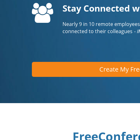
Stay Connected w
Nearly 9 in 10 remote employees
connected to their colleagues
- 
Create My Fr
FreeConfer