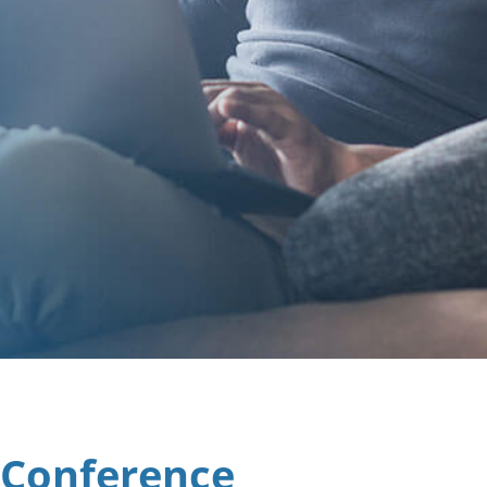
 Conference