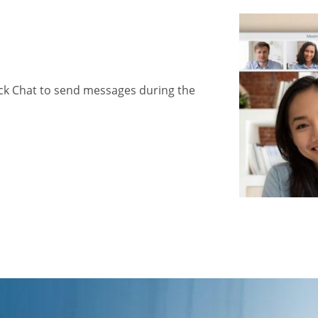
ick Chat to send messages during the