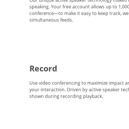
speaking. Your free account allows up to 1,00
conference—to make it easy to keep track, we 
simultaneous feeds.
Record
Use video conferencing to maximize impact a
your interaction. Driven by active speaker tec
shown during recording playback.