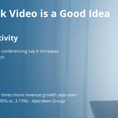
k Video is a Good Idea
ivity
o conferencing say it increases
ch
3 times more revenue growth year-over-
45% vs. 3.13%)
- Aberdeen Group