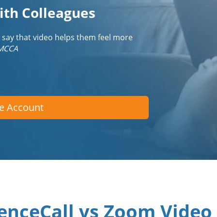
ith Colleagues
 say that video helps them feel more
IMCCA
ee Account
enceCall vs Zoom Video