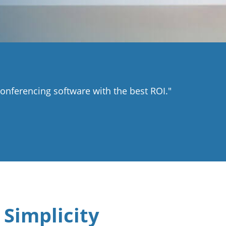
nferencing software with the best ROI."
 Simplicity