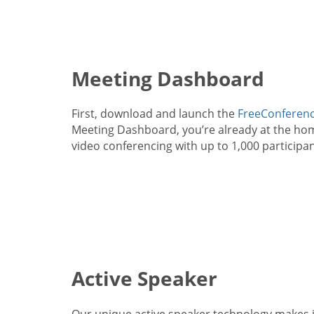
Meeting Dashboard
First, download and launch the
FreeConferenc
Meeting Dashboard, you’re already at the home
video conferencing with up to 1,000 participan
Active Speaker
Our unique active speaker technology makes i