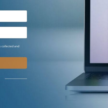
 collected and