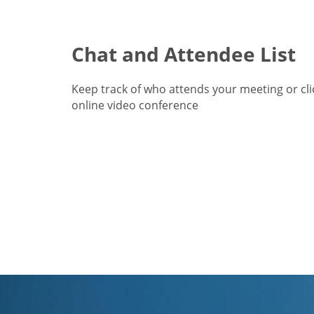
Chat and Attendee List
Keep track of who attends your meeting or cl
online video conference