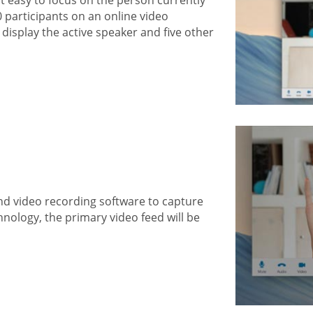
0 participants on an online video
display the active speaker and five other
nd video recording software to capture
hnology, the primary video feed will be