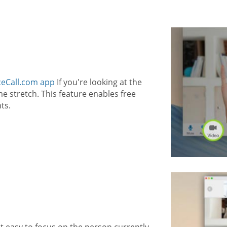
eCall.com app
If you're looking at the
 stretch. This feature enables free
ts.
t easy to focus on the person currently