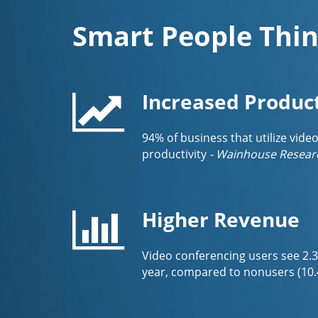
Smart People Thin
Increased Product
94% of business that utilize vide
productivity
- Wainhouse Resear
Higher Revenue
Video conferencing users see 2.
year, compared to nonusers (10.