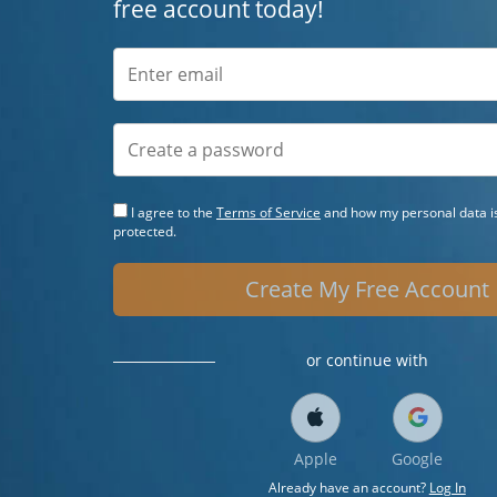
free account today!
I agree to the
Terms of Service
and how my personal data is
protected.
Create My Free Account
or continue with
Apple
Google
Already have an account?
Log In