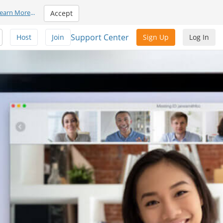
earn More
...
Accept
Support Center
Host
Join
Sign Up
Log In