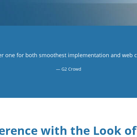
r one for both smoothest implementation and web co
G2 Crowd
erence with the Look of