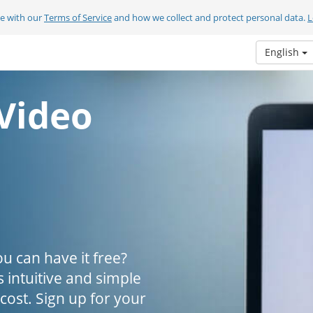
ee with our
Terms of Service
and how we collect and protect personal data.
L
English
Video
u can have it free?
s intuitive and simple
 cost. Sign up for your