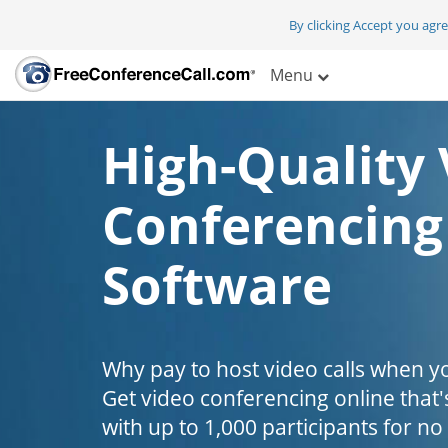
By clicking Accept you agr
Menu
High-Quality 
Conferencing
Software
Why pay to host video calls when yo
Get video conferencing online that'
with up to 1,000 participants for no