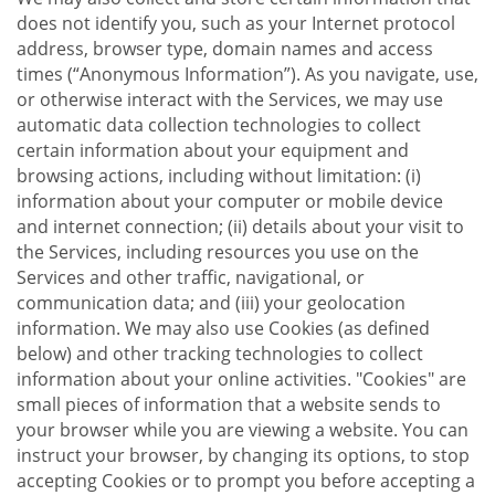
does not identify you, such as your Internet protocol
address, browser type, domain names and access
times (“Anonymous Information”). As you navigate, use,
or otherwise interact with the Services, we may use
automatic data collection technologies to collect
certain information about your equipment and
browsing actions, including without limitation: (i)
information about your computer or mobile device
and internet connection; (ii) details about your visit to
the Services, including resources you use on the
Services and other traffic, navigational, or
communication data; and (iii) your geolocation
information. We may also use Cookies (as defined
below) and other tracking technologies to collect
information about your online activities. "Cookies" are
small pieces of information that a website sends to
your browser while you are viewing a website. You can
instruct your browser, by changing its options, to stop
accepting Cookies or to prompt you before accepting a