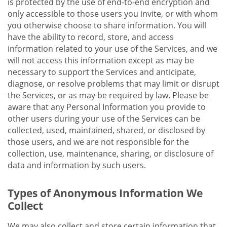
is protected by the use of end-to-end encryption and
only accessible to those users you invite, or with whom
you otherwise choose to share information. You will
have the ability to record, store, and access
information related to your use of the Services, and we
will not access this information except as may be
necessary to support the Services and anticipate,
diagnose, or resolve problems that may limit or disrupt
the Services, or as may be required by law. Please be
aware that any Personal Information you provide to
other users during your use of the Services can be
collected, used, maintained, shared, or disclosed by
those users, and we are not responsible for the
collection, use, maintenance, sharing, or disclosure of
data and information by such users.
Types of Anonymous Information We
Collect
We may also collect and store certain information that