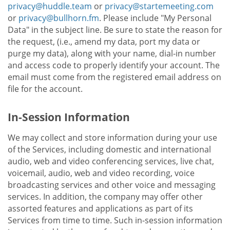
privacy@huddle.team
or
privacy@startemeeting.com
or
privacy@bullhorn.fm
. Please include "My Personal
Data" in the subject line. Be sure to state the reason for
the request, (i.e., amend my data, port my data or
purge my data), along with your name, dial-in number
and access code to properly identify your account. The
email must come from the registered email address on
file for the account.
In-Session Information
We may collect and store information during your use
of the Services, including domestic and international
audio, web and video conferencing services, live chat,
voicemail, audio, web and video recording, voice
broadcasting services and other voice and messaging
services. In addition, the company may offer other
assorted features and applications as part of its
Services from time to time. Such in-session information