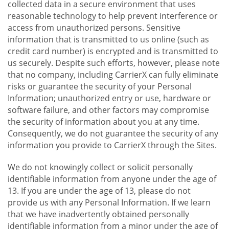
collected data in a secure environment that uses
reasonable technology to help prevent interference or
access from unauthorized persons. Sensitive
information that is transmitted to us online (such as
credit card number) is encrypted and is transmitted to
us securely. Despite such efforts, however, please note
that no company, including CarrierX can fully eliminate
risks or guarantee the security of your Personal
Information; unauthorized entry or use, hardware or
software failure, and other factors may compromise
the security of information about you at any time.
Consequently, we do not guarantee the security of any
information you provide to CarrierX through the Sites.
We do not knowingly collect or solicit personally
identifiable information from anyone under the age of
13. If you are under the age of 13, please do not
provide us with any Personal Information. If we learn
that we have inadvertently obtained personally
identifiable information from a minor under the age of