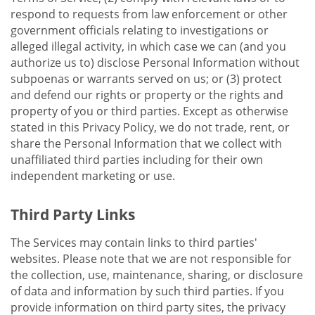
respond to requests from law enforcement or other
government officials relating to investigations or
alleged illegal activity, in which case we can (and you
authorize us to) disclose Personal Information without
subpoenas or warrants served on us; or (3) protect
and defend our rights or property or the rights and
property of you or third parties. Except as otherwise
stated in this Privacy Policy, we do not trade, rent, or
share the Personal Information that we collect with
unaffiliated third parties including for their own
independent marketing or use.
Third Party Links
The Services may contain links to third parties'
websites. Please note that we are not responsible for
the collection, use, maintenance, sharing, or disclosure
of data and information by such third parties. If you
provide information on third party sites, the privacy