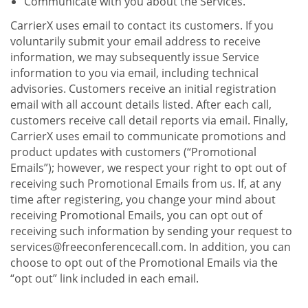
Communicate with you about the Services.
CarrierX uses email to contact its customers. If you
voluntarily submit your email address to receive
information, we may subsequently issue Service
information to you via email, including technical
advisories. Customers receive an initial registration
email with all account details listed. After each call,
customers receive call detail reports via email. Finally,
CarrierX uses email to communicate promotions and
product updates with customers (“Promotional
Emails”); however, we respect your right to opt out of
receiving such Promotional Emails from us. If, at any
time after registering, you change your mind about
receiving Promotional Emails, you can opt out of
receiving such information by sending your request to
services@freeconferencecall.com. In addition, you can
choose to opt out of the Promotional Emails via the
“opt out” link included in each email.