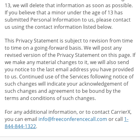
13, we will delete that information as soon as possible.
If you believe that a minor under the age of 13 has
submitted Personal Information to us, please contact
us using the contact information listed below.
This Privacy Statement is subject to revision from time
to time on a going-forward basis. We will post any
revised version of the Privacy Statement on this page. If
we make any material changes to it, we will also send
you notice to the last email address you have provided
to us. Continued use of the Services following notice of
such changes will indicate your acknowledgement of
such changes and agreement to be bound by the
terms and conditions of such changes.
For any additional information, or to contact CarrierX,
you can email
info@freeconferencecall.com
or call
1-
844-844-1322
.