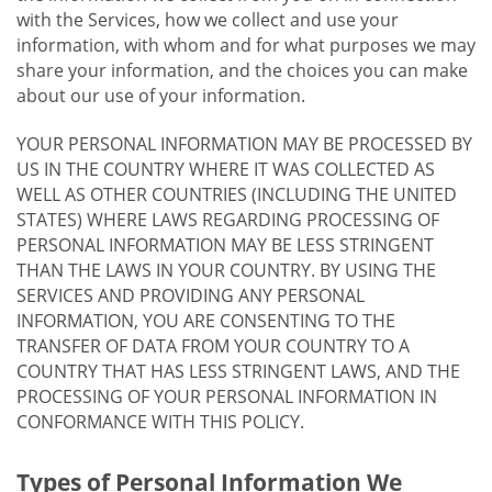
with the Services, how we collect and use your
information, with whom and for what purposes we may
share your information, and the choices you can make
about our use of your information.
YOUR PERSONAL INFORMATION MAY BE PROCESSED BY
US IN THE COUNTRY WHERE IT WAS COLLECTED AS
WELL AS OTHER COUNTRIES (INCLUDING THE UNITED
STATES) WHERE LAWS REGARDING PROCESSING OF
PERSONAL INFORMATION MAY BE LESS STRINGENT
THAN THE LAWS IN YOUR COUNTRY. BY USING THE
SERVICES AND PROVIDING ANY PERSONAL
INFORMATION, YOU ARE CONSENTING TO THE
TRANSFER OF DATA FROM YOUR COUNTRY TO A
COUNTRY THAT HAS LESS STRINGENT LAWS, AND THE
PROCESSING OF YOUR PERSONAL INFORMATION IN
CONFORMANCE WITH THIS POLICY.
Types of Personal Information We