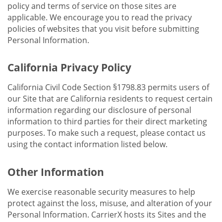
policy and terms of service on those sites are
applicable. We encourage you to read the privacy
policies of websites that you visit before submitting
Personal Information.
California Privacy Policy
California Civil Code Section §1798.83 permits users of
our Site that are California residents to request certain
information regarding our disclosure of personal
information to third parties for their direct marketing
purposes. To make such a request, please contact us
using the contact information listed below.
Other Information
We exercise reasonable security measures to help
protect against the loss, misuse, and alteration of your
Personal Information. CarrierX hosts its Sites and the