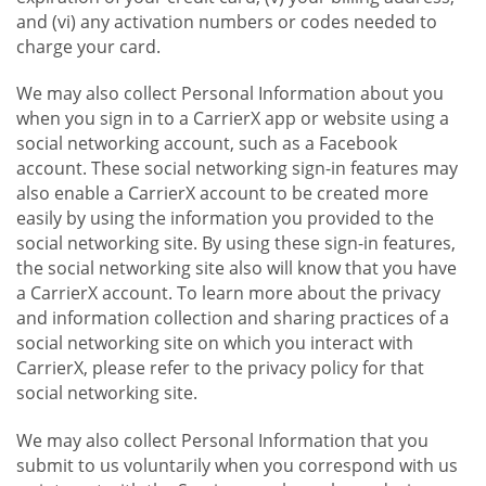
and (vi) any activation numbers or codes needed to
charge your card.
We may also collect Personal Information about you
when you sign in to a CarrierX app or website using a
social networking account, such as a Facebook
account. These social networking sign-in features may
also enable a CarrierX account to be created more
easily by using the information you provided to the
social networking site. By using these sign-in features,
the social networking site also will know that you have
a CarrierX account. To learn more about the privacy
and information collection and sharing practices of a
social networking site on which you interact with
CarrierX, please refer to the privacy policy for that
social networking site.
We may also collect Personal Information that you
submit to us voluntarily when you correspond with us