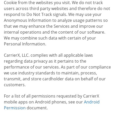
Cookie from the websites you visit. We do not track
users across third party websites and therefore do not
respond to Do Not Track signals. We may use your
Anonymous Information to analyze usage patterns so
that we may enhance the Services and improve our
internal operations and the content of our software.
We may combine such data with certain of your
Personal Information.
CarrierX, LLC. complies with all applicable laws
regarding data privacy as it pertains to the
performance of our services. As part of our compliance
we use industry standards to maintain, process,
transmit, and store cardholder data on behalf of our
customers.
For a list of all permissions requested by CarrierX
mobile apps on Android phones, see our
Android
Permission
document.