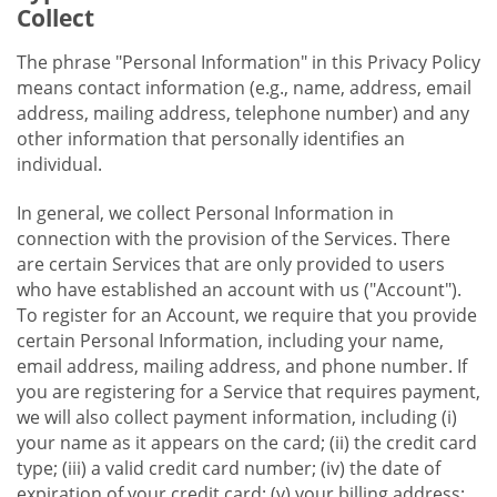
Collect
The phrase "Personal Information" in this Privacy Policy
means contact information (e.g., name, address, email
address, mailing address, telephone number) and any
other information that personally identifies an
individual.
In general, we collect Personal Information in
connection with the provision of the Services. There
are certain Services that are only provided to users
who have established an account with us ("Account").
To register for an Account, we require that you provide
certain Personal Information, including your name,
email address, mailing address, and phone number. If
you are registering for a Service that requires payment,
we will also collect payment information, including (i)
your name as it appears on the card; (ii) the credit card
type; (iii) a valid credit card number; (iv) the date of
expiration of your credit card; (v) your billing address;