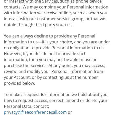
or interact with the Services, such as phone device
contacts. We may combine your Personal Information
with information we receive offline, such as when you
interact with our customer service group, or that we
obtain through third party sources.
You can always decline to provide any Personal
Information to us—it is your choice, and you are under
no obligation to provide Personal Information to us.
However, if you decide not to provide such
information, then you may not be able to use or
purchase the Services. At any point, you may access,
review, and modify your Personal Information from
your Account, or by contacting us at the number
provided below.
To make a request for information we hold about you,
how to request access, correct, amend or delete your
Personal Data, contact:
privacy@freeconferencecall.com
or