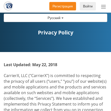
Регистрация
Войти
Пер
нав
Русский
Privacy Policy
Last Updated: May 22, 2018
CarrierX, LLC ("CarrierX") is committed to respecting
the privacy of all users (“users,” “you”) of our website(s)
and mobile applications and the products and services
available on such websites and mobile applications
(collectively, the “Services”). We have established and
implemented this Privacy Statement to inform you of
the information we collect from you on in connection