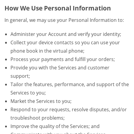
How We Use Personal Information
In general, we may use your Personal Information to:
Administer your Account and verify your identity;
Collect your device contacts so you can use your
phone book in the virtual phone;
Process your payments and fulfill your orders;
Provide you with the Services and customer
support;
Tailor the features, performance, and support of the
Services to you;
Market the Services to you;
Respond to your requests, resolve disputes, and/or
troubleshoot problems;
Improve the quality of the Services; and