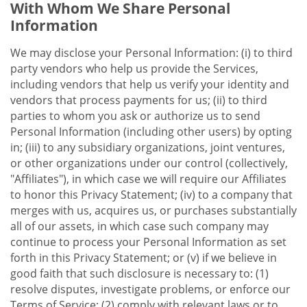
With Whom We Share Personal
Information
We may disclose your Personal Information: (i) to third
party vendors who help us provide the Services,
including vendors that help us verify your identity and
vendors that process payments for us; (ii) to third
parties to whom you ask or authorize us to send
Personal Information (including other users) by opting
in; (iii) to any subsidiary organizations, joint ventures,
or other organizations under our control (collectively,
"Affiliates"), in which case we will require our Affiliates
to honor this Privacy Statement; (iv) to a company that
merges with us, acquires us, or purchases substantially
all of our assets, in which case such company may
continue to process your Personal Information as set
forth in this Privacy Statement; or (v) if we believe in
good faith that such disclosure is necessary to: (1)
resolve disputes, investigate problems, or enforce our
Terms of Service; (2) comply with relevant laws or to