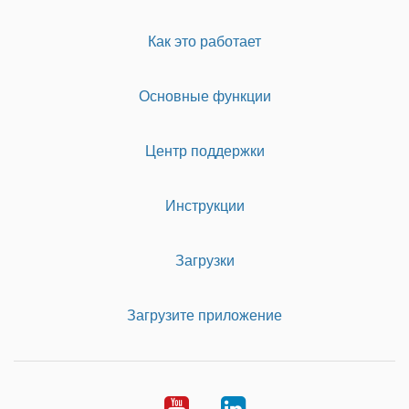
Как это работает
Основные функции
Центр поддержки
Инструкции
Загрузки
Загрузите приложение
Youtube
LinkedIn