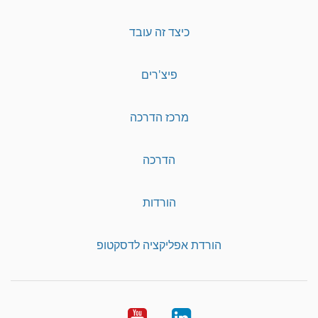
כיצד זה עובד
פיצ'רים
מרכז הדרכה
הדרכה
הורדות
הורדת אפליקציה לדסקטופ
YouTube
LinkedIn