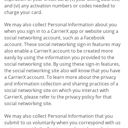
and (vi) any activation numbers or codes needed to
charge your card.
We may also collect Personal Information about you
when you sign in to a CarrierX app or website using a
social networking account, such as a Facebook
account. These social networking sign-in features may
also enable a CarrierX account to be created more
easily by using the information you provided to the
social networking site. By using these sign-in features,
the social networking site also will know that you have
a CarrierX account. To learn more about the privacy
and information collection and sharing practices of a
social networking site on which you interact with
CarrierX, please refer to the privacy policy for that
social networking site.
We may also collect Personal Information that you
submit to us voluntarily when you correspond with us