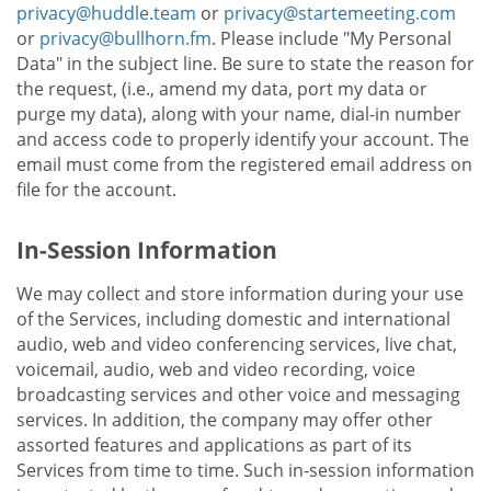
privacy@huddle.team
or
privacy@startemeeting.com
or
privacy@bullhorn.fm
. Please include "My Personal
Data" in the subject line. Be sure to state the reason for
the request, (i.e., amend my data, port my data or
purge my data), along with your name, dial-in number
and access code to properly identify your account. The
email must come from the registered email address on
file for the account.
In-Session Information
We may collect and store information during your use
of the Services, including domestic and international
audio, web and video conferencing services, live chat,
voicemail, audio, web and video recording, voice
broadcasting services and other voice and messaging
services. In addition, the company may offer other
assorted features and applications as part of its
Services from time to time. Such in-session information