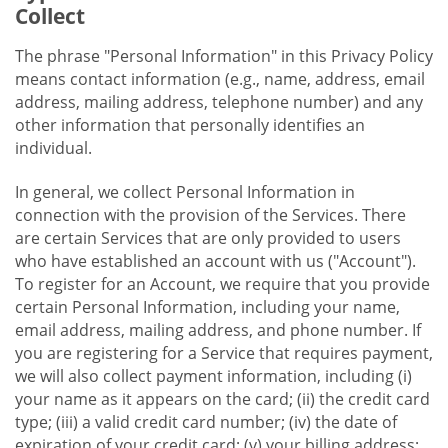
Collect
The phrase "Personal Information" in this Privacy Policy
means contact information (e.g., name, address, email
address, mailing address, telephone number) and any
other information that personally identifies an
individual.
In general, we collect Personal Information in
connection with the provision of the Services. There
are certain Services that are only provided to users
who have established an account with us ("Account").
To register for an Account, we require that you provide
certain Personal Information, including your name,
email address, mailing address, and phone number. If
you are registering for a Service that requires payment,
we will also collect payment information, including (i)
your name as it appears on the card; (ii) the credit card
type; (iii) a valid credit card number; (iv) the date of
expiration of your credit card; (v) your billing address;