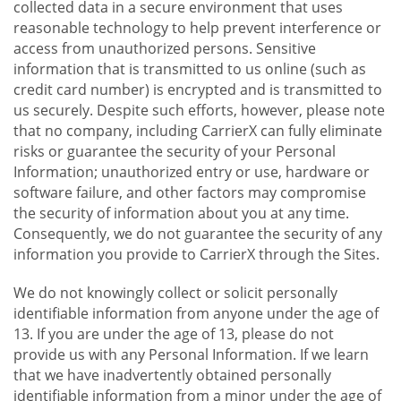
collected data in a secure environment that uses
reasonable technology to help prevent interference or
access from unauthorized persons. Sensitive
information that is transmitted to us online (such as
credit card number) is encrypted and is transmitted to
us securely. Despite such efforts, however, please note
that no company, including CarrierX can fully eliminate
risks or guarantee the security of your Personal
Information; unauthorized entry or use, hardware or
software failure, and other factors may compromise
the security of information about you at any time.
Consequently, we do not guarantee the security of any
information you provide to CarrierX through the Sites.
We do not knowingly collect or solicit personally
identifiable information from anyone under the age of
13. If you are under the age of 13, please do not
provide us with any Personal Information. If we learn
that we have inadvertently obtained personally
identifiable information from a minor under the age of