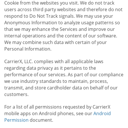
Cookie from the websites you visit. We do not track
users across third party websites and therefore do not
respond to Do Not Track signals. We may use your
Anonymous Information to analyze usage patterns so
that we may enhance the Services and improve our
internal operations and the content of our software.
We may combine such data with certain of your
Personal Information.
CarrierX, LLC. complies with all applicable laws
regarding data privacy as it pertains to the
performance of our services. As part of our compliance
we use industry standards to maintain, process,
transmit, and store cardholder data on behalf of our
customers.
For a list of all permissions requested by CarrierX
mobile apps on Android phones, see our
Android
Permission
document.