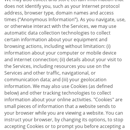
does not identify you, such as your Internet protocol
address, browser type, domain names and access
times (“Anonymous Information”). As you navigate, use,
or otherwise interact with the Services, we may use
automatic data collection technologies to collect
certain information about your equipment and
browsing actions, including without limitation: (i)
information about your computer or mobile device
and internet connection; (ii) details about your visit to
the Services, including resources you use on the
Services and other traffic, navigational, or
communication data; and (iii) your geolocation
information. We may also use Cookies (as defined
below) and other tracking technologies to collect
information about your online activities. "Cookies" are
small pieces of information that a website sends to
your browser while you are viewing a website. You can
instruct your browser, by changing its options, to stop
accepting Cookies or to prompt you before accepting a