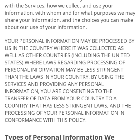
with the Services, how we collect and use your
information, with whom and for what purposes we may
share your information, and the choices you can make
about our use of your information.
YOUR PERSONAL INFORMATION MAY BE PROCESSED BY
US IN THE COUNTRY WHERE IT WAS COLLECTED AS
WELL AS OTHER COUNTRIES (INCLUDING THE UNITED
STATES) WHERE LAWS REGARDING PROCESSING OF
PERSONAL INFORMATION MAY BE LESS STRINGENT
THAN THE LAWS IN YOUR COUNTRY. BY USING THE
SERVICES AND PROVIDING ANY PERSONAL
INFORMATION, YOU ARE CONSENTING TO THE
TRANSFER OF DATA FROM YOUR COUNTRY TO A
COUNTRY THAT HAS LESS STRINGENT LAWS, AND THE
PROCESSING OF YOUR PERSONAL INFORMATION IN
CONFORMANCE WITH THIS POLICY.
Types of Personal Information We