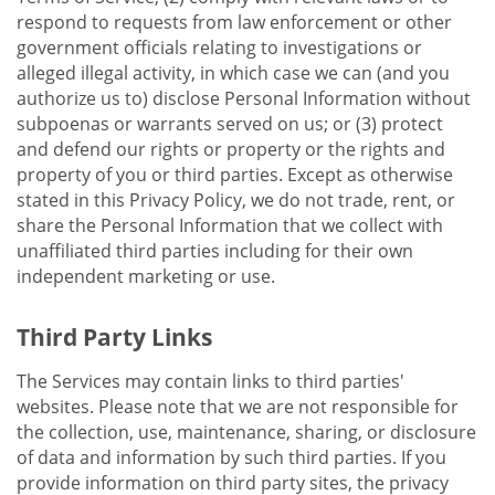
respond to requests from law enforcement or other
government officials relating to investigations or
alleged illegal activity, in which case we can (and you
authorize us to) disclose Personal Information without
subpoenas or warrants served on us; or (3) protect
and defend our rights or property or the rights and
property of you or third parties. Except as otherwise
stated in this Privacy Policy, we do not trade, rent, or
share the Personal Information that we collect with
unaffiliated third parties including for their own
independent marketing or use.
Third Party Links
The Services may contain links to third parties'
websites. Please note that we are not responsible for
the collection, use, maintenance, sharing, or disclosure
of data and information by such third parties. If you
provide information on third party sites, the privacy