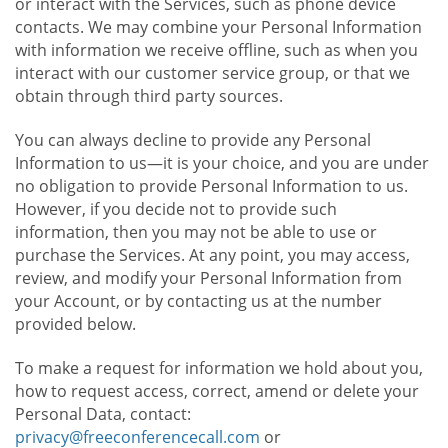
or interact with the Services, such as phone device
contacts. We may combine your Personal Information
with information we receive offline, such as when you
interact with our customer service group, or that we
obtain through third party sources.
You can always decline to provide any Personal
Information to us—it is your choice, and you are under
no obligation to provide Personal Information to us.
However, if you decide not to provide such
information, then you may not be able to use or
purchase the Services. At any point, you may access,
review, and modify your Personal Information from
your Account, or by contacting us at the number
provided below.
To make a request for information we hold about you,
how to request access, correct, amend or delete your
Personal Data, contact:
privacy@freeconferencecall.com
or