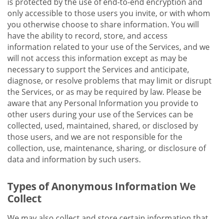
is protected by the use of end-to-end encryption and
only accessible to those users you invite, or with whom
you otherwise choose to share information. You will
have the ability to record, store, and access
information related to your use of the Services, and we
will not access this information except as may be
necessary to support the Services and anticipate,
diagnose, or resolve problems that may limit or disrupt
the Services, or as may be required by law. Please be
aware that any Personal Information you provide to
other users during your use of the Services can be
collected, used, maintained, shared, or disclosed by
those users, and we are not responsible for the
collection, use, maintenance, sharing, or disclosure of
data and information by such users.
Types of Anonymous Information We
Collect
We may also collect and store certain information that