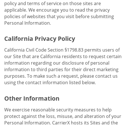
policy and terms of service on those sites are
applicable. We encourage you to read the privacy
policies of websites that you visit before submitting
Personal Information.
California Privacy Policy
California Civil Code Section §1798.83 permits users of
our Site that are California residents to request certain
information regarding our disclosure of personal
information to third parties for their direct marketing
purposes. To make such a request, please contact us
using the contact information listed below.
Other Information
We exercise reasonable security measures to help
protect against the loss, misuse, and alteration of your
Personal Information. CarrierX hosts its Sites and the