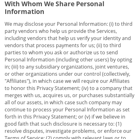
With Whom We Share Personal
Information
We may disclose your Personal Information: (i) to third
party vendors who help us provide the Services,
including vendors that help us verify your identity and
vendors that process payments for us; (ii) to third
parties to whom you ask or authorize us to send
Personal Information (including other users) by opting
in; (iii) to any subsidiary organizations, joint ventures,
or other organizations under our control (collectively,
"Affiliates"), in which case we will require our Affiliates
to honor this Privacy Statement; (iv) to a company that
merges with us, acquires us, or purchases substantially
all of our assets, in which case such company may
continue to process your Personal Information as set
forth in this Privacy Statement; or (v) if we believe in
good faith that such disclosure is necessary to: (1)
resolve disputes, investigate problems, or enforce our
Terms of Service; (2) comply with relevant laws or to