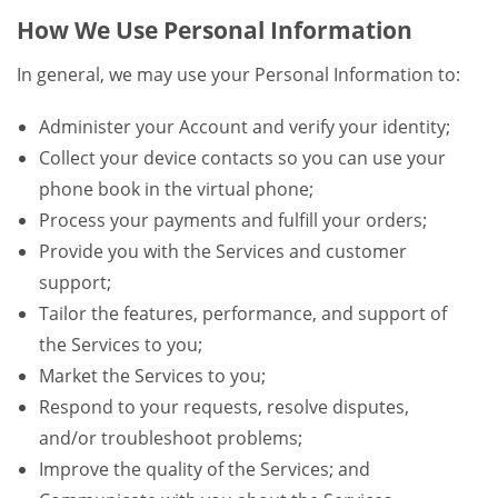
How We Use Personal Information
In general, we may use your Personal Information to:
Administer your Account and verify your identity;
Collect your device contacts so you can use your
phone book in the virtual phone;
Process your payments and fulfill your orders;
Provide you with the Services and customer
support;
Tailor the features, performance, and support of
the Services to you;
Market the Services to you;
Respond to your requests, resolve disputes,
and/or troubleshoot problems;
Improve the quality of the Services; and