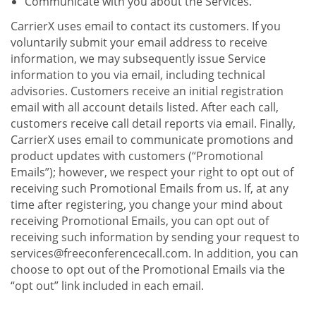
Communicate with you about the Services.
CarrierX uses email to contact its customers. If you
voluntarily submit your email address to receive
information, we may subsequently issue Service
information to you via email, including technical
advisories. Customers receive an initial registration
email with all account details listed. After each call,
customers receive call detail reports via email. Finally,
CarrierX uses email to communicate promotions and
product updates with customers (“Promotional
Emails”); however, we respect your right to opt out of
receiving such Promotional Emails from us. If, at any
time after registering, you change your mind about
receiving Promotional Emails, you can opt out of
receiving such information by sending your request to
services@freeconferencecall.com. In addition, you can
choose to opt out of the Promotional Emails via the
“opt out” link included in each email.