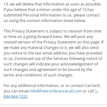
13, we will delete that information as soon as possible.
If you believe that a minor under the age of 13 has
submitted Personal Information to us, please contact
us using the contact information listed below.
This Privacy Statement is subject to revision from time
to time on a going-forward basis. We will post any
revised version of the Privacy Statement on this page. If
we make any material changes to it, we will also send
you notice to the last email address you have provided
to us. Continued use of the Services following notice of
such changes will indicate your acknowledgement of
such changes and agreement to be bound by the
terms and conditions of such changes.
For any additional information, or to contact CarrierX,
you can email
info@freeconferencecall.com
or call
1-
844-844-1322
.