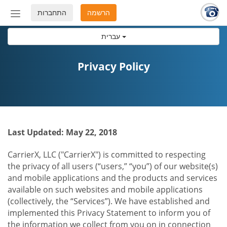
התחברות
הרשמה
החלף
מצב
עברית
ניווט
Privacy Policy
Last Updated: May 22, 2018
CarrierX, LLC ("CarrierX") is committed to respecting
the privacy of all users (“users,” “you”) of our website(s)
and mobile applications and the products and services
available on such websites and mobile applications
(collectively, the “Services”). We have established and
implemented this Privacy Statement to inform you of
the information we collect from you on in connection