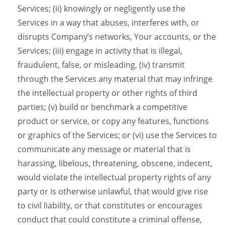
Services; (ii) knowingly or negligently use the
Services in a way that abuses, interferes with, or
disrupts Company’s networks, Your accounts, or the
Services; (iii) engage in activity that is illegal,
fraudulent, false, or misleading, (iv) transmit
through the Services any material that may infringe
the intellectual property or other rights of third
parties; (v) build or benchmark a competitive
product or service, or copy any features, functions
or graphics of the Services; or (vi) use the Services to
communicate any message or material that is
harassing, libelous, threatening, obscene, indecent,
would violate the intellectual property rights of any
party or is otherwise unlawful, that would give rise
to civil liability, or that constitutes or encourages
conduct that could constitute a criminal offense,