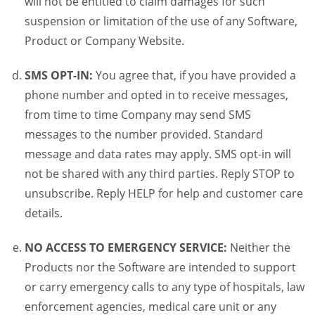
will not be entitled to claim damages for such
suspension or limitation of the use of any Software,
Product or Company Website.
SMS OPT-IN:
You agree that, if you have provided a
phone number and opted in to receive messages,
from time to time Company may send SMS
messages to the number provided. Standard
message and data rates may apply. SMS opt-in will
not be shared with any third parties. Reply STOP to
unsubscribe. Reply HELP for help and customer care
details.
NO ACCESS TO EMERGENCY SERVICE:
Neither the
Products nor the Software are intended to support
or carry emergency calls to any type of hospitals, law
enforcement agencies, medical care unit or any