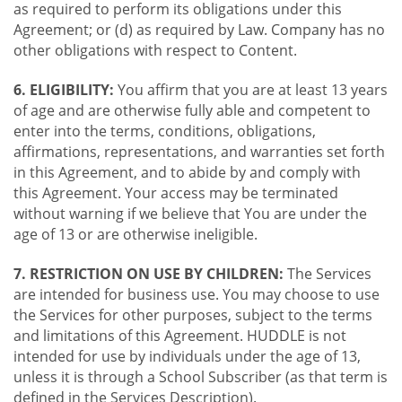
as required to perform its obligations under this
Agreement; or (d) as required by Law. Company has no
other obligations with respect to Content.
6. ELIGIBILITY:
You affirm that you are at least 13 years
of age and are otherwise fully able and competent to
enter into the terms, conditions, obligations,
affirmations, representations, and warranties set forth
in this Agreement, and to abide by and comply with
this Agreement. Your access may be terminated
without warning if we believe that You are under the
age of 13 or are otherwise ineligible.
7. RESTRICTION ON USE BY CHILDREN:
The Services
are intended for business use. You may choose to use
the Services for other purposes, subject to the terms
and limitations of this Agreement. HUDDLE is not
intended for use by individuals under the age of 13,
unless it is through a School Subscriber (as that term is
defined in the Services Description).