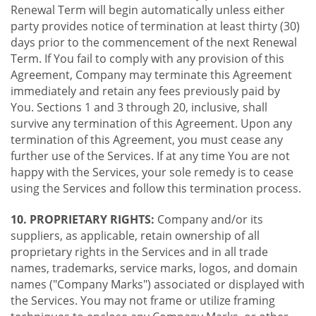
Renewal Term will begin automatically unless either
party provides notice of termination at least thirty (30)
days prior to the commencement of the next Renewal
Term. If You fail to comply with any provision of this
Agreement, Company may terminate this Agreement
immediately and retain any fees previously paid by
You. Sections 1 and 3 through 20, inclusive, shall
survive any termination of this Agreement. Upon any
termination of this Agreement, you must cease any
further use of the Services. If at any time You are not
happy with the Services, your sole remedy is to cease
using the Services and follow this termination process.
10. PROPRIETARY RIGHTS:
Company and/or its
suppliers, as applicable, retain ownership of all
proprietary rights in the Services and in all trade
names, trademarks, service marks, logos, and domain
names ("Company Marks") associated or displayed with
the Services. You may not frame or utilize framing