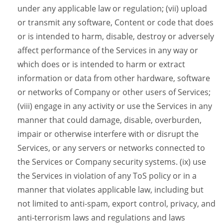
under any applicable law or regulation; (vii) upload
or transmit any software, Content or code that does
or is intended to harm, disable, destroy or adversely
affect performance of the Services in any way or
which does or is intended to harm or extract
information or data from other hardware, software
or networks of Company or other users of Services;
(viii) engage in any activity or use the Services in any
manner that could damage, disable, overburden,
impair or otherwise interfere with or disrupt the
Services, or any servers or networks connected to
the Services or Company security systems. (ix) use
the Services in violation of any ToS policy or in a
manner that violates applicable law, including but
not limited to anti-spam, export control, privacy, and
anti-terrorism laws and regulations and laws