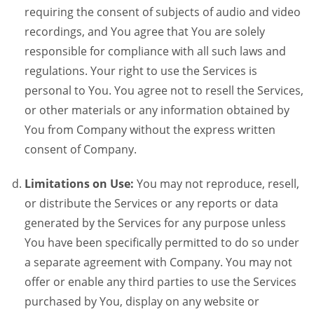
requiring the consent of subjects of audio and video
recordings, and You agree that You are solely
responsible for compliance with all such laws and
regulations. Your right to use the Services is
personal to You. You agree not to resell the Services,
or other materials or any information obtained by
You from Company without the express written
consent of Company.
Limitations on Use:
You may not reproduce, resell,
or distribute the Services or any reports or data
generated by the Services for any purpose unless
You have been specifically permitted to do so under
a separate agreement with Company. You may not
offer or enable any third parties to use the Services
purchased by You, display on any website or