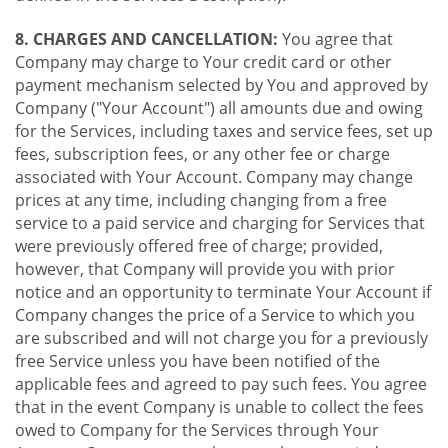
8. CHARGES AND CANCELLATION:
You agree that
Company may charge to Your credit card or other
payment mechanism selected by You and approved by
Company ("Your Account") all amounts due and owing
for the Services, including taxes and service fees, set up
fees, subscription fees, or any other fee or charge
associated with Your Account. Company may change
prices at any time, including changing from a free
service to a paid service and charging for Services that
were previously offered free of charge; provided,
however, that Company will provide you with prior
notice and an opportunity to terminate Your Account if
Company changes the price of a Service to which you
are subscribed and will not charge you for a previously
free Service unless you have been notified of the
applicable fees and agreed to pay such fees. You agree
that in the event Company is unable to collect the fees
owed to Company for the Services through Your