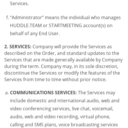
Services.
“Administrator” means the individual who manages
HUDDLE.TEAM or STARTMEETING account(s) on
behalf of any End User.
2. SERVICES:
Company will provide the Services as
described on the Order, and standard updates to the
Services that are made generally available by Company
during the term. Company may, in its sole discretion,
discontinue the Services or modify the features of the
Services from time to time without prior notice.
COMMUNICATIONS SERVICES:
The Services may
include domestic and international audio, web and
video conferencing services, live chat, voicemail,
audio, web and video recording, virtual phone,
calling and SMS plans, voice broadcasting services