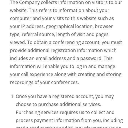
The Company collects information on visitors to our
website. This refers to information about your
computer and your visits to this website such as
your IP address, geographical location, browser
type, referral source, length of visit and pages
viewed. To obtain a conferencing account, you must
provide additional registration information which
includes an email address and a password. This
information will enable you to log in and manage
your call experience along with creating and storing
recordings of your conferences.
Once you have a registered account, you may
choose to purchase additional services.
Purchasing services requires us to collect and
process payment information from you, including