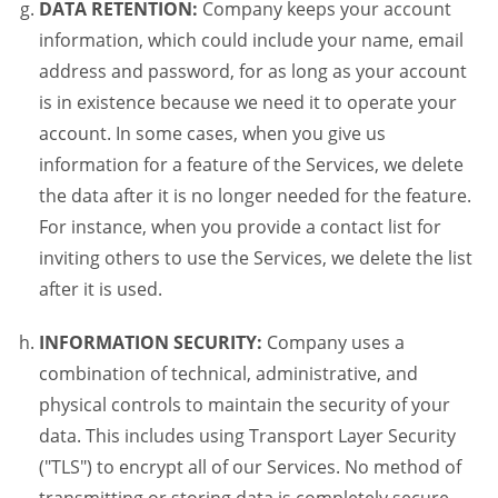
DATA RETENTION:
Company keeps your account
information, which could include your name, email
address and password, for as long as your account
is in existence because we need it to operate your
account. In some cases, when you give us
information for a feature of the Services, we delete
the data after it is no longer needed for the feature.
For instance, when you provide a contact list for
inviting others to use the Services, we delete the list
after it is used.
INFORMATION SECURITY:
Company uses a
combination of technical, administrative, and
physical controls to maintain the security of your
data. This includes using Transport Layer Security
("TLS") to encrypt all of our Services. No method of