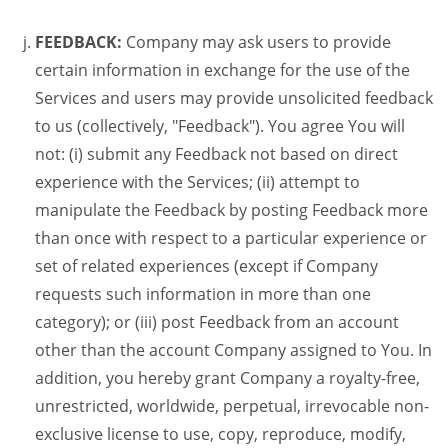
FEEDBACK:
Company may ask users to provide
certain information in exchange for the use of the
Services and users may provide unsolicited feedback
to us (collectively, "Feedback"). You agree You will
not: (i) submit any Feedback not based on direct
experience with the Services; (ii) attempt to
manipulate the Feedback by posting Feedback more
than once with respect to a particular experience or
set of related experiences (except if Company
requests such information in more than one
category); or (iii) post Feedback from an account
other than the account Company assigned to You. In
addition, you hereby grant Company a royalty-free,
unrestricted, worldwide, perpetual, irrevocable non-
exclusive license to use, copy, reproduce, modify,