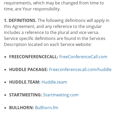
requirements, which may be changed from time to
time, are Your responsibility.
1. DEFINITIONS.
The following definitions will apply in
this Agreement, and any reference to the singular
includes a reference to the plural and vice versa.
Service specific definitions are found in the Services
Description located on each Service website:
FREECONFERENCECALL:
FreeConferenceCall.com
HUDDLE PACKAGE:
Freeconferencecall.com/huddle
HUDDLE.TEAM:
Huddle.team
STARTMEETING:
Startmeeting.com
BULLHORN:
Bullhorn.fm