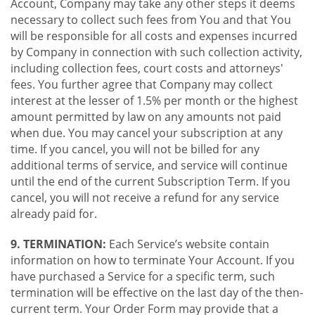
Account, Company may take any other steps it deems
necessary to collect such fees from You and that You
will be responsible for all costs and expenses incurred
by Company in connection with such collection activity,
including collection fees, court costs and attorneys'
fees. You further agree that Company may collect
interest at the lesser of 1.5% per month or the highest
amount permitted by law on any amounts not paid
when due. You may cancel your subscription at any
time. If you cancel, you will not be billed for any
additional terms of service, and service will continue
until the end of the current Subscription Term. If you
cancel, you will not receive a refund for any service
already paid for.
9. TERMINATION:
Each Service’s website contain
information on how to terminate Your Account. If you
have purchased a Service for a specific term, such
termination will be effective on the last day of the then-
current term. Your Order Form may provide that a