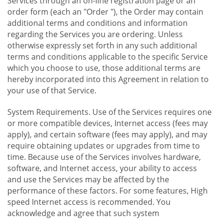
Services through an on-line registration page or an
order form (each an "Order "), the Order may contain
additional terms and conditions and information
regarding the Services you are ordering. Unless
otherwise expressly set forth in any such additional
terms and conditions applicable to the specific Service
which you choose to use, those additional terms are
hereby incorporated into this Agreement in relation to
your use of that Service.
System Requirements. Use of the Services requires one
or more compatible devices, Internet access (fees may
apply), and certain software (fees may apply), and may
require obtaining updates or upgrades from time to
time. Because use of the Services involves hardware,
software, and Internet access, your ability to access
and use the Services may be affected by the
performance of these factors. For some features, High
speed Internet access is recommended. You
acknowledge and agree that such system