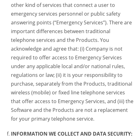
other kind of services that connect a user to
emergency services personnel or public safety
answering points (“Emergency Services”). There are
important differences between traditional
telephone services and the Products. You
acknowledge and agree that: (i) Company is not
required to offer access to Emergency Services
under any applicable local and/or national rules,
regulations or law; (ii) it is your responsibility to
purchase, separately from the Products, traditional
wireless (mobile) or fixed line telephone services
that offer access to Emergency Services, and (iii) the
Software and the Products are not a replacement
for your primary telephone service.
INFORMATION WE COLLECT AND DATA SECURITY: