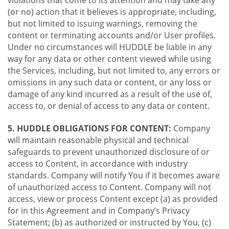
violations that come to its attention and may take any
(or no) action that it believes is appropriate, including,
but not limited to issuing warnings, removing the
content or terminating accounts and/or User profiles.
Under no circumstances will HUDDLE be liable in any
way for any data or other content viewed while using
the Services, including, but not limited to, any errors or
omissions in any such data or content, or any loss or
damage of any kind incurred as a result of the use of,
access to, or denial of access to any data or content.
5. HUDDLE OBLIGATIONS FOR CONTENT:
Company
will maintain reasonable physical and technical
safeguards to prevent unauthorized disclosure of or
access to Content, in accordance with industry
standards. Company will notify You if it becomes aware
of unauthorized access to Content. Company will not
access, view or process Content except (a) as provided
for in this Agreement and in Company’s Privacy
Statement; (b) as authorized or instructed by You, (c)