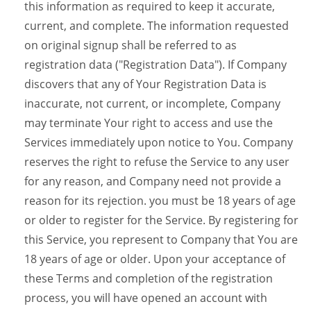
this information as required to keep it accurate,
current, and complete. The information requested
on original signup shall be referred to as
registration data ("Registration Data"). If Company
discovers that any of Your Registration Data is
inaccurate, not current, or incomplete, Company
may terminate Your right to access and use the
Services immediately upon notice to You. Company
reserves the right to refuse the Service to any user
for any reason, and Company need not provide a
reason for its rejection. you must be 18 years of age
or older to register for the Service. By registering for
this Service, you represent to Company that You are
18 years of age or older. Upon your acceptance of
these Terms and completion of the registration
process, you will have opened an account with