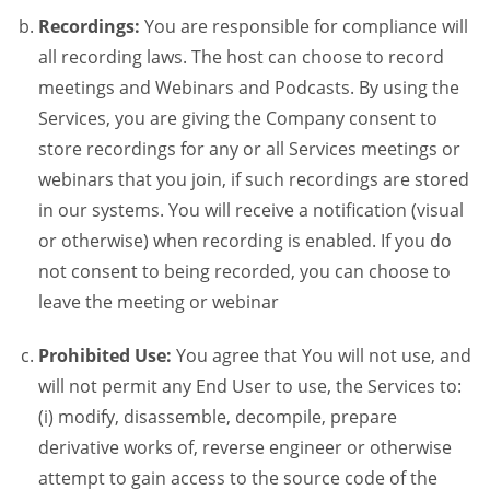
Recordings:
You are responsible for compliance will
all recording laws. The host can choose to record
meetings and Webinars and Podcasts. By using the
Services, you are giving the Company consent to
store recordings for any or all Services meetings or
webinars that you join, if such recordings are stored
in our systems. You will receive a notification (visual
or otherwise) when recording is enabled. If you do
not consent to being recorded, you can choose to
leave the meeting or webinar
Prohibited Use:
You agree that You will not use, and
will not permit any End User to use, the Services to:
(i) modify, disassemble, decompile, prepare
derivative works of, reverse engineer or otherwise
attempt to gain access to the source code of the