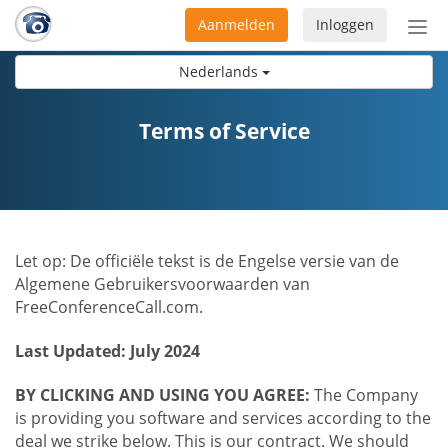
Aanmelden
Inloggen
Acti
navi
Nederlands
Terms of Service
Let op: De officiële tekst is de Engelse versie van de
Algemene Gebruikersvoorwaarden van
FreeConferenceCall.com.
Last Updated: July 2024
BY CLICKING AND USING YOU AGREE:
The Company
is providing you software and services according to the
deal we strike below. This is our contract. We should