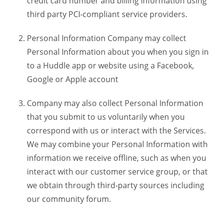
credit card number and billing information using
third party PCI-compliant service providers.
Personal Information Company may collect
Personal Information about you when you sign in
to a Huddle app or website using a Facebook,
Google or Apple account
Company may also collect Personal Information
that you submit to us voluntarily when you
correspond with us or interact with the Services.
We may combine your Personal Information with
information we receive offline, such as when you
interact with our customer service group, or that
we obtain through third-party sources including
our community forum.