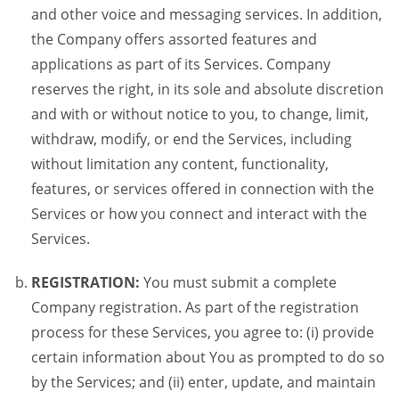
and other voice and messaging services. In addition,
the Company offers assorted features and
applications as part of its Services. Company
reserves the right, in its sole and absolute discretion
and with or without notice to you, to change, limit,
withdraw, modify, or end the Services, including
without limitation any content, functionality,
features, or services offered in connection with the
Services or how you connect and interact with the
Services.
REGISTRATION:
You must submit a complete
Company registration. As part of the registration
process for these Services, you agree to: (i) provide
certain information about You as prompted to do so
by the Services; and (ii) enter, update, and maintain