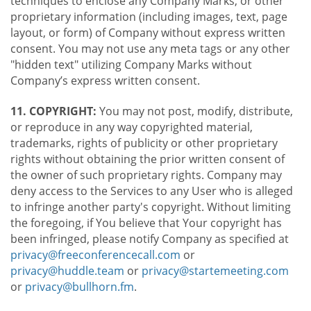
techniques to enclose any Company Marks, or other
proprietary information (including images, text, page
layout, or form) of Company without express written
consent. You may not use any meta tags or any other
"hidden text" utilizing Company Marks without
Company’s express written consent.
11. COPYRIGHT:
You may not post, modify, distribute,
or reproduce in any way copyrighted material,
trademarks, rights of publicity or other proprietary
rights without obtaining the prior written consent of
the owner of such proprietary rights. Company may
deny access to the Services to any User who is alleged
to infringe another party's copyright. Without limiting
the foregoing, if You believe that Your copyright has
been infringed, please notify Company as specified at
privacy@freeconferencecall.com
or
privacy@huddle.team
or
privacy@startemeeting.com
or
privacy@bullhorn.fm
.