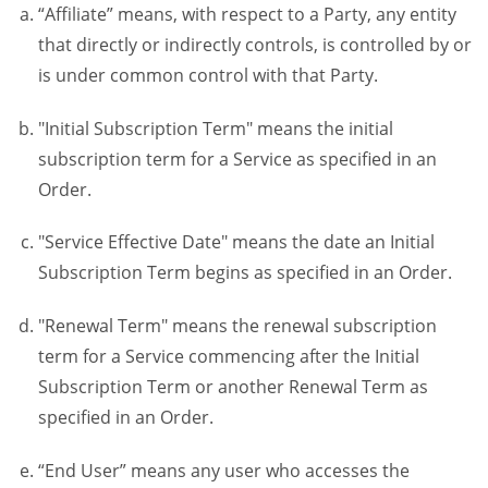
“Affiliate” means, with respect to a Party, any entity
that directly or indirectly controls, is controlled by or
is under common control with that Party.
"Initial Subscription Term" means the initial
subscription term for a Service as specified in an
Order.
"Service Effective Date" means the date an Initial
Subscription Term begins as specified in an Order.
"Renewal Term" means the renewal subscription
term for a Service commencing after the Initial
Subscription Term or another Renewal Term as
specified in an Order.
“End User” means any user who accesses the