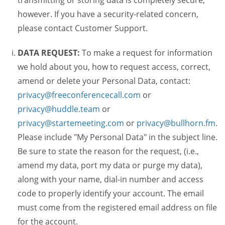
transmitting or storing data is completely secure,
however. If you have a security-related concern,
please contact Customer Support.
DATA REQUEST:
To make a request for information
we hold about you, how to request access, correct,
amend or delete your Personal Data, contact:
privacy@freeconferencecall.com
or
privacy@huddle.team
or
privacy@startemeeting.com
or
privacy@bullhorn.fm
.
Please include "My Personal Data" in the subject line.
Be sure to state the reason for the request, (i.e.,
amend my data, port my data or purge my data),
along with your name, dial-in number and access
code to properly identify your account. The email
must come from the registered email address on file
for the account.