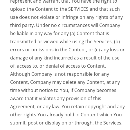
represent and warrant that You have the right to
upload the Content to the SERVICES and that such
use does not violate or infringe on any rights of any
third party. Under no circumstances will Company
be liable in any way for any (a) Content that is
transmitted or viewed while using the Services, (b)
errors or omissions in the Content, or (c) any loss or
damage of any kind incurred as a result of the use
of, access to, or denial of access to Content.
Although Company is not responsible for any
Content, Company may delete any Content, at any
time without notice to You, if Company becomes
aware that it violates any provision of this
Agreement, or any law. You retain copyright and any
other rights You already hold in Content which You
submit, post or display on or through, the Services.