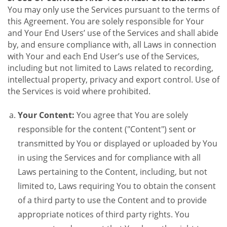
You may only use the Services pursuant to the terms of
this Agreement. You are solely responsible for Your
and Your End Users’ use of the Services and shall abide
by, and ensure compliance with, all Laws in connection
with Your and each End User’s use of the Services,
including but not limited to Laws related to recording,
intellectual property, privacy and export control. Use of
the Services is void where prohibited.
Your Content:
You agree that You are solely
responsible for the content ("Content") sent or
transmitted by You or displayed or uploaded by You
in using the Services and for compliance with all
Laws pertaining to the Content, including, but not
limited to, Laws requiring You to obtain the consent
of a third party to use the Content and to provide
appropriate notices of third party rights. You