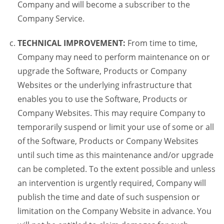
Company and will become a subscriber to the
Company Service.
TECHNICAL IMPROVEMENT:
From time to time,
Company may need to perform maintenance on or
upgrade the Software, Products or Company
Websites or the underlying infrastructure that
enables you to use the Software, Products or
Company Websites. This may require Company to
temporarily suspend or limit your use of some or all
of the Software, Products or Company Websites
until such time as this maintenance and/or upgrade
can be completed. To the extent possible and unless
an intervention is urgently required, Company will
publish the time and date of such suspension or
limitation on the Company Website in advance. You