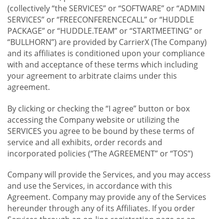
(collectively “the SERVICES” or “SOFTWARE” or “ADMIN
SERVICES” or “FREECONFERENCECALL” or “HUDDLE
PACKAGE” or “HUDDLE.TEAM” or “STARTMEETING” or
“BULLHORN”) are provided by CarrierX (The Company)
and its affiliates is conditioned upon your compliance
with and acceptance of these terms which including
your agreement to arbitrate claims under this
agreement.
By clicking or checking the “I agree” button or box
accessing the Company website or utilizing the
SERVICES you agree to be bound by these terms of
service and all exhibits, order records and
incorporated policies (“The AGREEMENT” or “TOS”)
Company will provide the Services, and you may access
and use the Services, in accordance with this
Agreement. Company may provide any of the Services
hereunder through any of its Affiliates. If you order