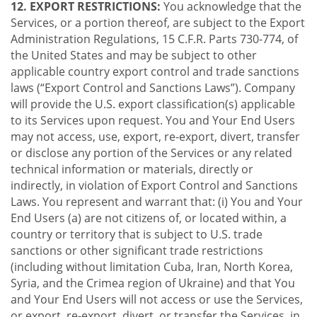
12. EXPORT RESTRICTIONS:
You acknowledge that the
Services, or a portion thereof, are subject to the Export
Administration Regulations, 15 C.F.R. Parts 730-774, of
the United States and may be subject to other
applicable country export control and trade sanctions
laws (“Export Control and Sanctions Laws”). Company
will provide the U.S. export classification(s) applicable
to its Services upon request. You and Your End Users
may not access, use, export, re-export, divert, transfer
or disclose any portion of the Services or any related
technical information or materials, directly or
indirectly, in violation of Export Control and Sanctions
Laws. You represent and warrant that: (i) You and Your
End Users (a) are not citizens of, or located within, a
country or territory that is subject to U.S. trade
sanctions or other significant trade restrictions
(including without limitation Cuba, Iran, North Korea,
Syria, and the Crimea region of Ukraine) and that You
and Your End Users will not access or use the Services,
or export, re-export, divert, or transfer the Services, in