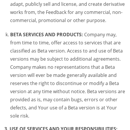
adapt, publicly sell and license, and create derivative
works from, the Feedback for any commercial, non-
commercial, promotional or other purpose.
BETA SERVICES AND PRODUCTS:
Company may,
from time to time, offer access to services that are
classified as Beta version. Access to and use of Beta
versions may be subject to additional agreements.
Company makes no representations that a Beta
version will ever be made generally available and
reserves the right to discontinue or modify a Beta
version at any time without notice. Beta versions are
provided as is, may contain bugs, errors or other
defects, and Your use of a Beta version is at Your
sole risk.
3. USE OF SERVICES AND YOUR RESPONSIBILITIES: