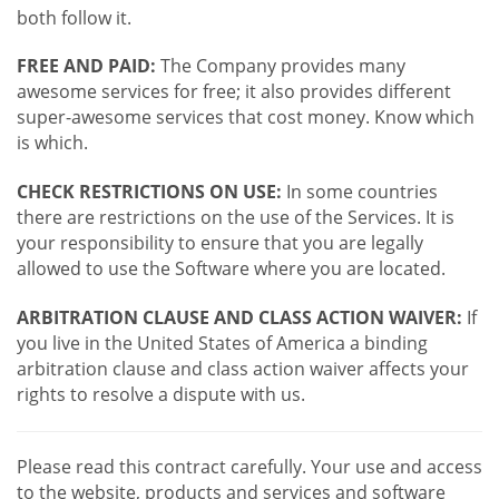
both follow it.
FREE AND PAID:
The Company provides many
awesome services for free; it also provides different
super-awesome services that cost money. Know which
is which.
CHECK RESTRICTIONS ON USE:
In some countries
there are restrictions on the use of the Services. It is
your responsibility to ensure that you are legally
allowed to use the Software where you are located.
ARBITRATION CLAUSE AND CLASS ACTION WAIVER:
If
you live in the United States of America a binding
arbitration clause and class action waiver affects your
rights to resolve a dispute with us.
Please read this contract carefully. Your use and access
to the website, products and services and software