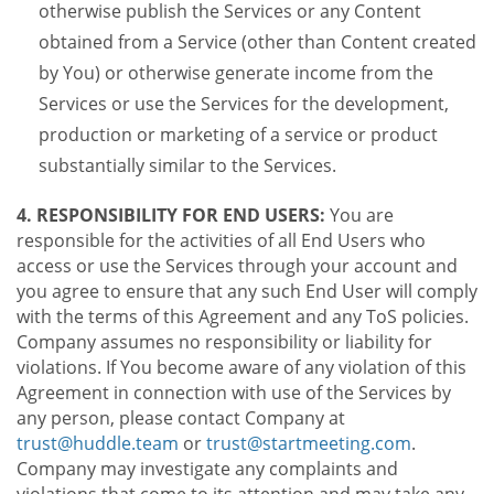
otherwise publish the Services or any Content
obtained from a Service (other than Content created
by You) or otherwise generate income from the
Services or use the Services for the development,
production or marketing of a service or product
substantially similar to the Services.
4. RESPONSIBILITY FOR END USERS:
You are
responsible for the activities of all End Users who
access or use the Services through your account and
you agree to ensure that any such End User will comply
with the terms of this Agreement and any ToS policies.
Company assumes no responsibility or liability for
violations. If You become aware of any violation of this
Agreement in connection with use of the Services by
any person, please contact Company at
trust@huddle.team
or
trust@startmeeting.com
.
Company may investigate any complaints and