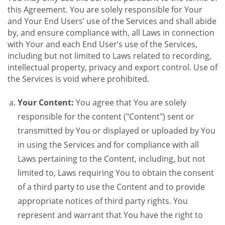
this Agreement. You are solely responsible for Your
and Your End Users’ use of the Services and shall abide
by, and ensure compliance with, all Laws in connection
with Your and each End User’s use of the Services,
including but not limited to Laws related to recording,
intellectual property, privacy and export control. Use of
the Services is void where prohibited.
Your Content:
You agree that You are solely
responsible for the content ("Content") sent or
transmitted by You or displayed or uploaded by You
in using the Services and for compliance with all
Laws pertaining to the Content, including, but not
limited to, Laws requiring You to obtain the consent
of a third party to use the Content and to provide
appropriate notices of third party rights. You
represent and warrant that You have the right to