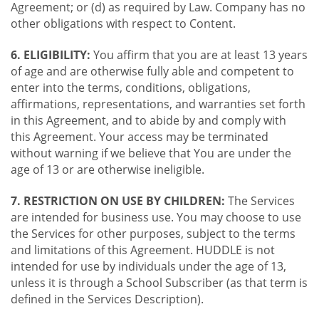
Agreement; or (d) as required by Law. Company has no
other obligations with respect to Content.
6. ELIGIBILITY:
You affirm that you are at least 13 years
of age and are otherwise fully able and competent to
enter into the terms, conditions, obligations,
affirmations, representations, and warranties set forth
in this Agreement, and to abide by and comply with
this Agreement. Your access may be terminated
without warning if we believe that You are under the
age of 13 or are otherwise ineligible.
7. RESTRICTION ON USE BY CHILDREN:
The Services
are intended for business use. You may choose to use
the Services for other purposes, subject to the terms
and limitations of this Agreement. HUDDLE is not
intended for use by individuals under the age of 13,
unless it is through a School Subscriber (as that term is
defined in the Services Description).