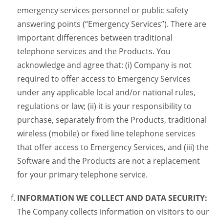
emergency services personnel or public safety
answering points (“Emergency Services”). There are
important differences between traditional
telephone services and the Products. You
acknowledge and agree that: (i) Company is not
required to offer access to Emergency Services
under any applicable local and/or national rules,
regulations or law; (ii) it is your responsibility to
purchase, separately from the Products, traditional
wireless (mobile) or fixed line telephone services
that offer access to Emergency Services, and (iii) the
Software and the Products are not a replacement
for your primary telephone service.
INFORMATION WE COLLECT AND DATA SECURITY:
The Company collects information on visitors to our