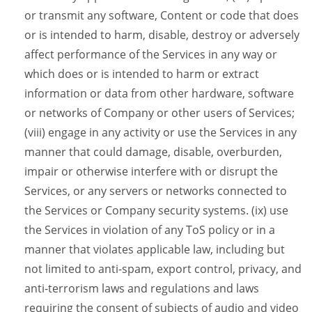
or transmit any software, Content or code that does
or is intended to harm, disable, destroy or adversely
affect performance of the Services in any way or
which does or is intended to harm or extract
information or data from other hardware, software
or networks of Company or other users of Services;
(viii) engage in any activity or use the Services in any
manner that could damage, disable, overburden,
impair or otherwise interfere with or disrupt the
Services, or any servers or networks connected to
the Services or Company security systems. (ix) use
the Services in violation of any ToS policy or in a
manner that violates applicable law, including but
not limited to anti-spam, export control, privacy, and
anti-terrorism laws and regulations and laws
requiring the consent of subjects of audio and video