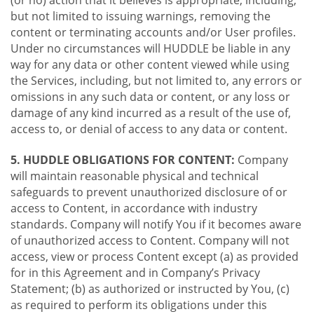
(or no) action that it believes is appropriate, including,
but not limited to issuing warnings, removing the
content or terminating accounts and/or User profiles.
Under no circumstances will HUDDLE be liable in any
way for any data or other content viewed while using
the Services, including, but not limited to, any errors or
omissions in any such data or content, or any loss or
damage of any kind incurred as a result of the use of,
access to, or denial of access to any data or content.
5. HUDDLE OBLIGATIONS FOR CONTENT:
Company
will maintain reasonable physical and technical
safeguards to prevent unauthorized disclosure of or
access to Content, in accordance with industry
standards. Company will notify You if it becomes aware
of unauthorized access to Content. Company will not
access, view or process Content except (a) as provided
for in this Agreement and in Company’s Privacy
Statement; (b) as authorized or instructed by You, (c)
as required to perform its obligations under this