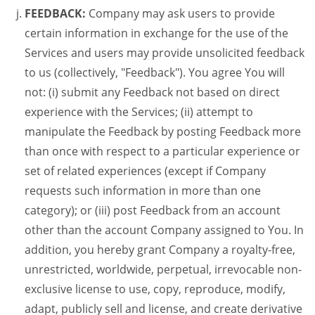
FEEDBACK:
Company may ask users to provide
certain information in exchange for the use of the
Services and users may provide unsolicited feedback
to us (collectively, "Feedback"). You agree You will
not: (i) submit any Feedback not based on direct
experience with the Services; (ii) attempt to
manipulate the Feedback by posting Feedback more
than once with respect to a particular experience or
set of related experiences (except if Company
requests such information in more than one
category); or (iii) post Feedback from an account
other than the account Company assigned to You. In
addition, you hereby grant Company a royalty-free,
unrestricted, worldwide, perpetual, irrevocable non-
exclusive license to use, copy, reproduce, modify,
adapt, publicly sell and license, and create derivative