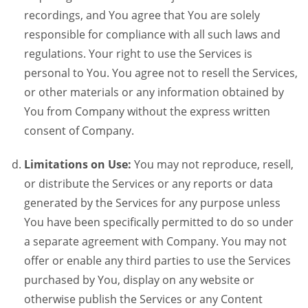
recordings, and You agree that You are solely
responsible for compliance with all such laws and
regulations. Your right to use the Services is
personal to You. You agree not to resell the Services,
or other materials or any information obtained by
You from Company without the express written
consent of Company.
Limitations on Use:
You may not reproduce, resell,
or distribute the Services or any reports or data
generated by the Services for any purpose unless
You have been specifically permitted to do so under
a separate agreement with Company. You may not
offer or enable any third parties to use the Services
purchased by You, display on any website or
otherwise publish the Services or any Content