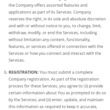
the Company offers assorted features and
applications as part of its Services. Company
reserves the right, in its sole and absolute discretion
and with or without notice to you, to change, limit,
withdraw, modify, or end the Services, including
without limitation any content, functionality,
features, or services offered in connection with the
Services or how you connect and interact with the
Services.
REGISTRATION:
You must submit a complete
Company registration. As part of the registration
process for these Services, you agree to: (i) provide
certain information about You as prompted to do so
by the Services; and (ii) enter, update, and maintain
this information as required to keep it accurate,