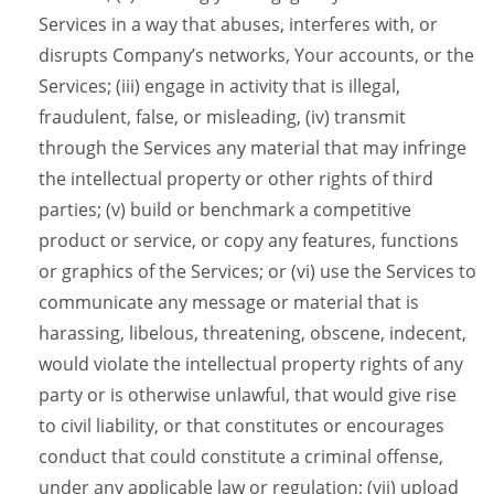
Services in a way that abuses, interferes with, or
disrupts Company’s networks, Your accounts, or the
Services; (iii) engage in activity that is illegal,
fraudulent, false, or misleading, (iv) transmit
through the Services any material that may infringe
the intellectual property or other rights of third
parties; (v) build or benchmark a competitive
product or service, or copy any features, functions
or graphics of the Services; or (vi) use the Services to
communicate any message or material that is
harassing, libelous, threatening, obscene, indecent,
would violate the intellectual property rights of any
party or is otherwise unlawful, that would give rise
to civil liability, or that constitutes or encourages
conduct that could constitute a criminal offense,
under any applicable law or regulation; (vii) upload