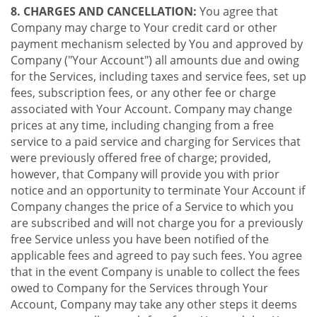
8. CHARGES AND CANCELLATION:
You agree that
Company may charge to Your credit card or other
payment mechanism selected by You and approved by
Company ("Your Account") all amounts due and owing
for the Services, including taxes and service fees, set up
fees, subscription fees, or any other fee or charge
associated with Your Account. Company may change
prices at any time, including changing from a free
service to a paid service and charging for Services that
were previously offered free of charge; provided,
however, that Company will provide you with prior
notice and an opportunity to terminate Your Account if
Company changes the price of a Service to which you
are subscribed and will not charge you for a previously
free Service unless you have been notified of the
applicable fees and agreed to pay such fees. You agree
that in the event Company is unable to collect the fees
owed to Company for the Services through Your
Account, Company may take any other steps it deems