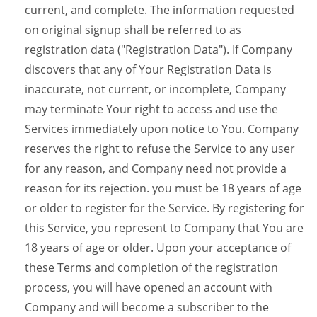
current, and complete. The information requested
on original signup shall be referred to as
registration data ("Registration Data"). If Company
discovers that any of Your Registration Data is
inaccurate, not current, or incomplete, Company
may terminate Your right to access and use the
Services immediately upon notice to You. Company
reserves the right to refuse the Service to any user
for any reason, and Company need not provide a
reason for its rejection. you must be 18 years of age
or older to register for the Service. By registering for
this Service, you represent to Company that You are
18 years of age or older. Upon your acceptance of
these Terms and completion of the registration
process, you will have opened an account with
Company and will become a subscriber to the