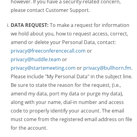
however. If you have a security-related concern,
please contact Customer Support.
DATA REQUEST:
To make a request for information
we hold about you, how to request access, correct,
amend or delete your Personal Data, contact:
privacy@freeconferencecall.com
or
privacy@huddle.team
or
privacy@startemeeting.com
or
privacy@bullhorn.fm
.
Please include "My Personal Data" in the subject line.
Be sure to state the reason for the request, (i.e.,
amend my data, port my data or purge my data),
along with your name, dial-in number and access
code to properly identify your account. The email
must come from the registered email address on file
for the account.