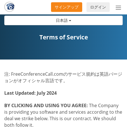
サインアップ
ログイン
ナ
ビ
日本語
ゲ
ー
シ
Terms of Service
ョ
ン
の
開
閉
注: FreeConferenceCall.comのサービス規約は英語バージ
ョンがオフィシャル言語です。
Last Updated: July 2024
BY CLICKING AND USING YOU AGREE:
The Company
is providing you software and services according to the
deal we strike below. This is our contract. We should
both follow it.