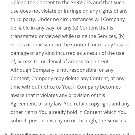
upload the Content to the SERVICES and that such
use does not violate or infringe on any rights of any
third party. Under no circumstances will Company
be liable in any way for any (a) Content that is
transmitted or viewed while using the Services, (b)
errors or omissions in the Content, or (c) any loss or
damage of any kind incurred as a result of the use
of, access to, or denial of access to Content.
Although Company is not responsible for any
Content, Company may delete any Content, at any
time without notice to You, if Company becomes
aware that it violates any provision of this
Agreement, or any law. You retain copyright and any
other rights You already hold in Content which You
submit, post or display on or through, the Services.