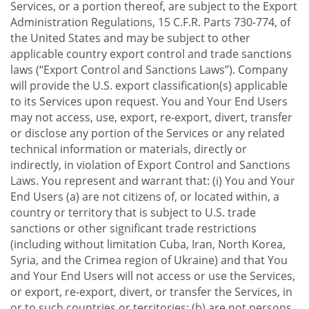
Services, or a portion thereof, are subject to the Export
Administration Regulations, 15 C.F.R. Parts 730-774, of
the United States and may be subject to other
applicable country export control and trade sanctions
laws (“Export Control and Sanctions Laws”). Company
will provide the U.S. export classification(s) applicable
to its Services upon request. You and Your End Users
may not access, use, export, re-export, divert, transfer
or disclose any portion of the Services or any related
technical information or materials, directly or
indirectly, in violation of Export Control and Sanctions
Laws. You represent and warrant that: (i) You and Your
End Users (a) are not citizens of, or located within, a
country or territory that is subject to U.S. trade
sanctions or other significant trade restrictions
(including without limitation Cuba, Iran, North Korea,
Syria, and the Crimea region of Ukraine) and that You
and Your End Users will not access or use the Services,
or export, re-export, divert, or transfer the Services, in
or to such countries or territories; (b) are not persons,