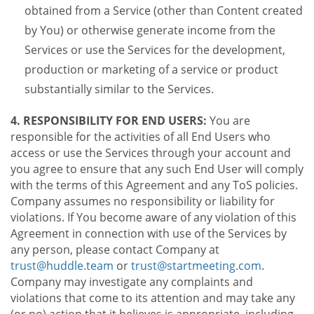
obtained from a Service (other than Content created
by You) or otherwise generate income from the
Services or use the Services for the development,
production or marketing of a service or product
substantially similar to the Services.
4. RESPONSIBILITY FOR END USERS:
You are
responsible for the activities of all End Users who
access or use the Services through your account and
you agree to ensure that any such End User will comply
with the terms of this Agreement and any ToS policies.
Company assumes no responsibility or liability for
violations. If You become aware of any violation of this
Agreement in connection with use of the Services by
any person, please contact Company at
trust@huddle.team
or
trust@startmeeting.com
.
Company may investigate any complaints and
violations that come to its attention and may take any