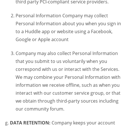
third party PCI-compliant service providers.
Personal Information Company may collect
Personal Information about you when you sign in
to a Huddle app or website using a Facebook,
Google or Apple account
Company may also collect Personal Information
that you submit to us voluntarily when you
correspond with us or interact with the Services.
We may combine your Personal Information with
information we receive offline, such as when you
interact with our customer service group, or that
we obtain through third-party sources including
our community forum.
DATA RETENTION:
Company keeps your account