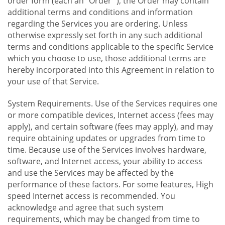
order form (each an "Order "), the Order may contain
additional terms and conditions and information
regarding the Services you are ordering. Unless
otherwise expressly set forth in any such additional
terms and conditions applicable to the specific Service
which you choose to use, those additional terms are
hereby incorporated into this Agreement in relation to
your use of that Service.
System Requirements. Use of the Services requires one
or more compatible devices, Internet access (fees may
apply), and certain software (fees may apply), and may
require obtaining updates or upgrades from time to
time. Because use of the Services involves hardware,
software, and Internet access, your ability to access
and use the Services may be affected by the
performance of these factors. For some features, High
speed Internet access is recommended. You
acknowledge and agree that such system
requirements, which may be changed from time to