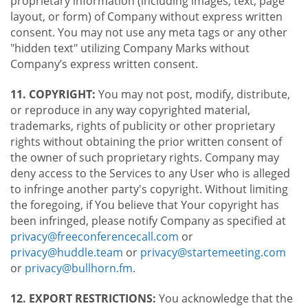
proprietary information (including images, text, page
layout, or form) of Company without express written
consent. You may not use any meta tags or any other
"hidden text" utilizing Company Marks without
Company’s express written consent.
11. COPYRIGHT:
You may not post, modify, distribute,
or reproduce in any way copyrighted material,
trademarks, rights of publicity or other proprietary
rights without obtaining the prior written consent of
the owner of such proprietary rights. Company may
deny access to the Services to any User who is alleged
to infringe another party's copyright. Without limiting
the foregoing, if You believe that Your copyright has
been infringed, please notify Company as specified at
privacy@freeconferencecall.com
or
privacy@huddle.team
or
privacy@startemeeting.com
or
privacy@bullhorn.fm
.
12. EXPORT RESTRICTIONS:
You acknowledge that the