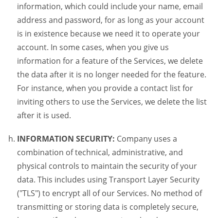
information, which could include your name, email
address and password, for as long as your account
is in existence because we need it to operate your
account. In some cases, when you give us
information for a feature of the Services, we delete
the data after it is no longer needed for the feature.
For instance, when you provide a contact list for
inviting others to use the Services, we delete the list
after it is used.
INFORMATION SECURITY:
Company uses a
combination of technical, administrative, and
physical controls to maintain the security of your
data. This includes using Transport Layer Security
("TLS") to encrypt all of our Services. No method of
transmitting or storing data is completely secure,