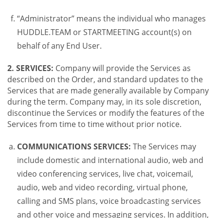
“Administrator” means the individual who manages
HUDDLE.TEAM or STARTMEETING account(s) on
behalf of any End User.
2. SERVICES:
Company will provide the Services as
described on the Order, and standard updates to the
Services that are made generally available by Company
during the term. Company may, in its sole discretion,
discontinue the Services or modify the features of the
Services from time to time without prior notice.
COMMUNICATIONS SERVICES:
The Services may
include domestic and international audio, web and
video conferencing services, live chat, voicemail,
audio, web and video recording, virtual phone,
calling and SMS plans, voice broadcasting services
and other voice and messaging services. In addition,