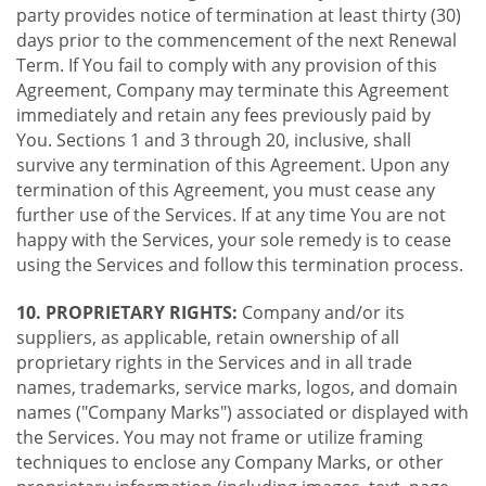
party provides notice of termination at least thirty (30)
days prior to the commencement of the next Renewal
Term. If You fail to comply with any provision of this
Agreement, Company may terminate this Agreement
immediately and retain any fees previously paid by
You. Sections 1 and 3 through 20, inclusive, shall
survive any termination of this Agreement. Upon any
termination of this Agreement, you must cease any
further use of the Services. If at any time You are not
happy with the Services, your sole remedy is to cease
using the Services and follow this termination process.
10. PROPRIETARY RIGHTS:
Company and/or its
suppliers, as applicable, retain ownership of all
proprietary rights in the Services and in all trade
names, trademarks, service marks, logos, and domain
names ("Company Marks") associated or displayed with
the Services. You may not frame or utilize framing
techniques to enclose any Company Marks, or other