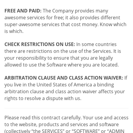
FREE AND PAID:
The Company provides many
awesome services for free; it also provides different
super-awesome services that cost money. Know which
is which.
CHECK RESTRICTIONS ON USE:
In some countries
there are restrictions on the use of the Services. It is
your responsibility to ensure that you are legally
allowed to use the Software where you are located.
ARBITRATION CLAUSE AND CLASS ACTION WAIVER:
If
you live in the United States of America a binding
arbitration clause and class action waiver affects your
rights to resolve a dispute with us.
Please read this contract carefully. Your use and access
to the website, products and services and software
(collectively “the SERVICES” or “SOFTWARE” or “ADMIN