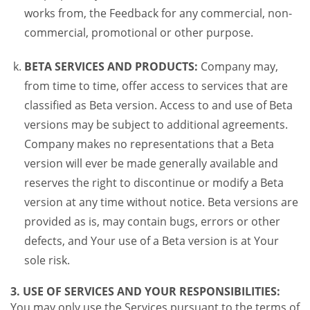
works from, the Feedback for any commercial, non-
commercial, promotional or other purpose.
BETA SERVICES AND PRODUCTS:
Company may,
from time to time, offer access to services that are
classified as Beta version. Access to and use of Beta
versions may be subject to additional agreements.
Company makes no representations that a Beta
version will ever be made generally available and
reserves the right to discontinue or modify a Beta
version at any time without notice. Beta versions are
provided as is, may contain bugs, errors or other
defects, and Your use of a Beta version is at Your
sole risk.
3. USE OF SERVICES AND YOUR RESPONSIBILITIES:
You may only use the Services pursuant to the terms of