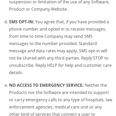
suspension or limitation of the use of any Software,
Product or Company Website.
SMS OPT-IN:
You agree that, if you have provided a
phone number and opted in to receive messages,
from time to time Company may send SMS
messages to the number provided. Standard
message and data rates may apply. SMS opt-in will
not be shared with any third parties. Reply STOP to
unsubscribe. Reply HELP for help and customer care
details.
NO ACCESS TO EMERGENCY SERVICE:
Neither the
Products nor the Software are intended to support
or carry emergency calls to any type of hospitals, law
enforcement agencies, medical care unit or any
other kind of services that connect a user to