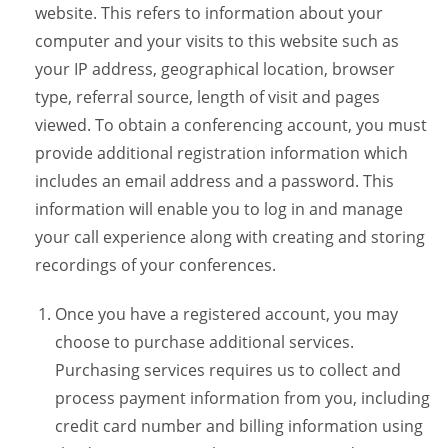
website. This refers to information about your
computer and your visits to this website such as
your IP address, geographical location, browser
type, referral source, length of visit and pages
viewed. To obtain a conferencing account, you must
provide additional registration information which
includes an email address and a password. This
information will enable you to log in and manage
your call experience along with creating and storing
recordings of your conferences.
Once you have a registered account, you may
choose to purchase additional services.
Purchasing services requires us to collect and
process payment information from you, including
credit card number and billing information using