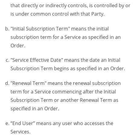
that directly or indirectly controls, is controlled by or
is under common control with that Party.
"Initial Subscription Term" means the initial
subscription term for a Service as specified in an
Order.
"Service Effective Date" means the date an Initial
Subscription Term begins as specified in an Order.
"Renewal Term" means the renewal subscription
term for a Service commencing after the Initial
Subscription Term or another Renewal Term as
specified in an Order.
“End User” means any user who accesses the
Services.