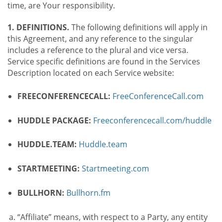
time, are Your responsibility.
1. DEFINITIONS.
The following definitions will apply in
this Agreement, and any reference to the singular
includes a reference to the plural and vice versa.
Service specific definitions are found in the Services
Description located on each Service website:
FREECONFERENCECALL:
FreeConferenceCall.com
HUDDLE PACKAGE:
Freeconferencecall.com/huddle
HUDDLE.TEAM:
Huddle.team
STARTMEETING:
Startmeeting.com
BULLHORN:
Bullhorn.fm
“Affiliate” means, with respect to a Party, any entity