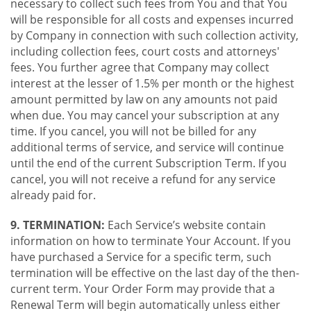
necessary to collect such fees from You and that You
will be responsible for all costs and expenses incurred
by Company in connection with such collection activity,
including collection fees, court costs and attorneys'
fees. You further agree that Company may collect
interest at the lesser of 1.5% per month or the highest
amount permitted by law on any amounts not paid
when due. You may cancel your subscription at any
time. If you cancel, you will not be billed for any
additional terms of service, and service will continue
until the end of the current Subscription Term. If you
cancel, you will not receive a refund for any service
already paid for.
9. TERMINATION:
Each Service’s website contain
information on how to terminate Your Account. If you
have purchased a Service for a specific term, such
termination will be effective on the last day of the then-
current term. Your Order Form may provide that a
Renewal Term will begin automatically unless either