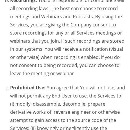
Recordings:
You are responsible for compliance will
all recording laws. The host can choose to record
meetings and Webinars and Podcasts. By using the
Services, you are giving the Company consent to
store recordings for any or all Services meetings or
webinars that you join, if such recordings are stored
in our systems. You will receive a notification (visual
or otherwise) when recording is enabled. If you do
not consent to being recorded, you can choose to
leave the meeting or webinar
Prohibited Use:
You agree that You will not use, and
will not permit any End User to use, the Services to:
(i) modify, disassemble, decompile, prepare
derivative works of, reverse engineer or otherwise
attempt to gain access to the source code of the
Services; (ii) knowingly or negligently use the