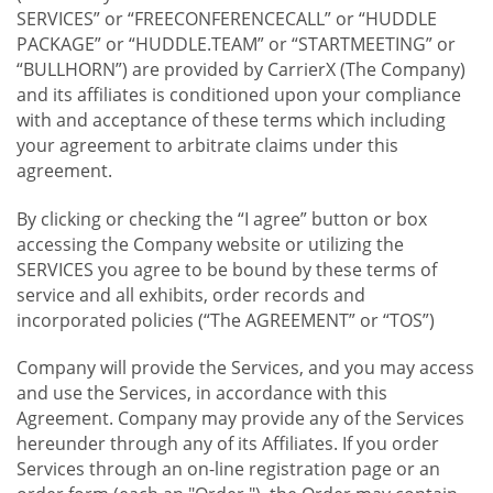
SERVICES” or “FREECONFERENCECALL” or “HUDDLE
PACKAGE” or “HUDDLE.TEAM” or “STARTMEETING” or
“BULLHORN”) are provided by CarrierX (The Company)
and its affiliates is conditioned upon your compliance
with and acceptance of these terms which including
your agreement to arbitrate claims under this
agreement.
By clicking or checking the “I agree” button or box
accessing the Company website or utilizing the
SERVICES you agree to be bound by these terms of
service and all exhibits, order records and
incorporated policies (“The AGREEMENT” or “TOS”)
Company will provide the Services, and you may access
and use the Services, in accordance with this
Agreement. Company may provide any of the Services
hereunder through any of its Affiliates. If you order
Services through an on-line registration page or an