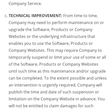
Company Service.
TECHNICAL IMPROVEMENT:
From time to time,
Company may need to perform maintenance on or
upgrade the Software, Products or Company
Websites or the underlying infrastructure that
enables you to use the Software, Products or
Company Websites. This may require Company to
temporarily suspend or limit your use of some or all
of the Software, Products or Company Websites
until such time as this maintenance and/or upgrade
can be completed. To the extent possible and unless
an intervention is urgently required, Company will
publish the time and date of such suspension or
limitation on the Company Website in advance. You
will not be entitled to claim damages for such