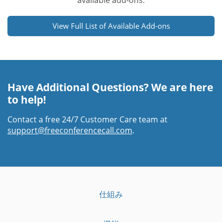
available add-ons.
View Full List of Available Add-ons
Have Additional Questions? We are here
to help!
Contact a free 24/7 Customer Care team at
support@freeconferencecall.com
.
仕組み