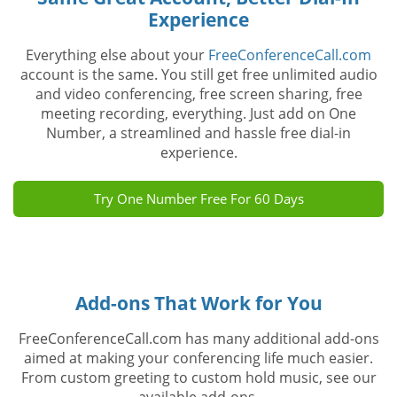
Experience
Everything else about your
FreeConferenceCall.com
account is the same. You still get free unlimited audio
and video conferencing, free screen sharing, free
meeting recording, everything. Just add on One
Number, a streamlined and hassle free dial-in
experience.
Try One Number Free For 60 Days
Add-ons That Work for You
FreeConferenceCall.com has many additional add-ons
aimed at making your conferencing life much easier.
From custom greeting to custom hold music, see our