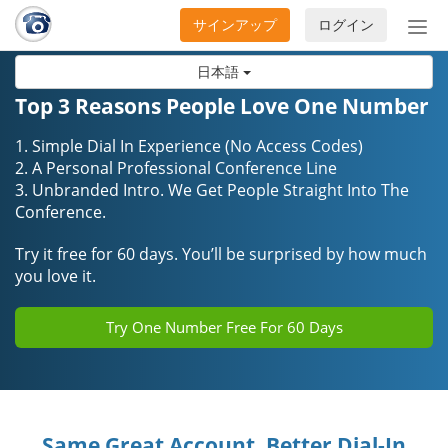
サインアップ
ログイン
ナ
ビ
日本語
ゲ
ー
Top 3 Reasons People Love One Number
シ
ョ
1. Simple Dial In Experience (No Access Codes)
ン
2. A Personal Professional Conference Line
3. Unbranded Intro. We Get People Straight Into The
の
Conference.
開
閉
Try it free for 60 days. You’ll be surprised by how much
you love it.
Try One Number Free For 60 Days
Same Great Account, Better Dial-In