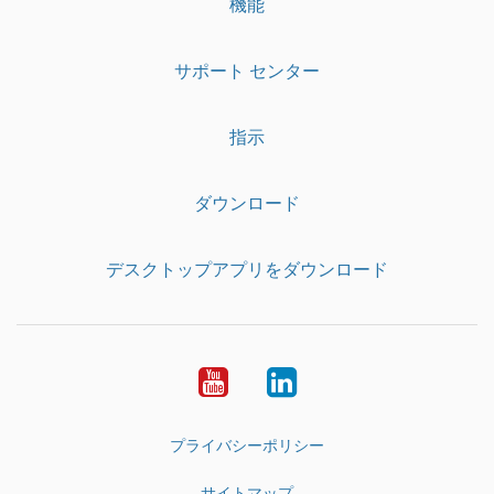
機能
サポート センター
指示
ダウンロード
デスクトップアプリをダウンロード
YouTube
LinkedIn
プライバシーポリシー
サイトマップ