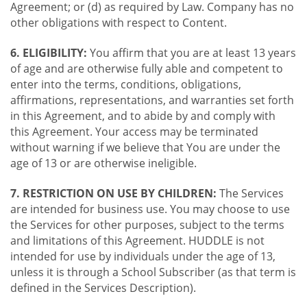
Agreement; or (d) as required by Law. Company has no
other obligations with respect to Content.
6. ELIGIBILITY:
You affirm that you are at least 13 years
of age and are otherwise fully able and competent to
enter into the terms, conditions, obligations,
affirmations, representations, and warranties set forth
in this Agreement, and to abide by and comply with
this Agreement. Your access may be terminated
without warning if we believe that You are under the
age of 13 or are otherwise ineligible.
7. RESTRICTION ON USE BY CHILDREN:
The Services
are intended for business use. You may choose to use
the Services for other purposes, subject to the terms
and limitations of this Agreement. HUDDLE is not
intended for use by individuals under the age of 13,
unless it is through a School Subscriber (as that term is
defined in the Services Description).