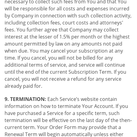
necessary to collect such fees from You and that You
will be responsible for all costs and expenses incurred
by Company in connection with such collection activity,
including collection fees, court costs and attorneys'
fees. You further agree that Company may collect
interest at the lesser of 1.5% per month or the highest
amount permitted by law on any amounts not paid
when due. You may cancel your subscription at any
time. If you cancel, you will not be billed for any
additional terms of service, and service will continue
until the end of the current Subscription Term. If you
cancel, you will not receive a refund for any service
already paid for.
9. TERMINATION:
Each Service’s website contain
information on how to terminate Your Account. If you
have purchased a Service for a specific term, such
termination will be effective on the last day of the then-
current term. Your Order Form may provide that a
Renewal Term will begin automatically unless either