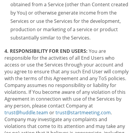
obtained from a Service (other than Content created
by You) or otherwise generate income from the
Services or use the Services for the development,
production or marketing of a service or product
substantially similar to the Services.
4. RESPONSIBILITY FOR END USERS:
You are
responsible for the activities of all End Users who
access or use the Services through your account and
you agree to ensure that any such End User will comply
with the terms of this Agreement and any ToS policies.
Company assumes no responsibility or liability for
violations. If You become aware of any violation of this
Agreement in connection with use of the Services by
any person, please contact Company at
trust@huddle.team
or
trust@startmeeting.com
.
Company may investigate any complaints and
violations that come to its attention and may take any