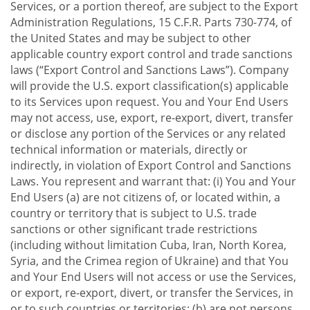
Services, or a portion thereof, are subject to the Export
Administration Regulations, 15 C.F.R. Parts 730-774, of
the United States and may be subject to other
applicable country export control and trade sanctions
laws (“Export Control and Sanctions Laws”). Company
will provide the U.S. export classification(s) applicable
to its Services upon request. You and Your End Users
may not access, use, export, re-export, divert, transfer
or disclose any portion of the Services or any related
technical information or materials, directly or
indirectly, in violation of Export Control and Sanctions
Laws. You represent and warrant that: (i) You and Your
End Users (a) are not citizens of, or located within, a
country or territory that is subject to U.S. trade
sanctions or other significant trade restrictions
(including without limitation Cuba, Iran, North Korea,
Syria, and the Crimea region of Ukraine) and that You
and Your End Users will not access or use the Services,
or export, re-export, divert, or transfer the Services, in
or to such countries or territories; (b) are not persons,