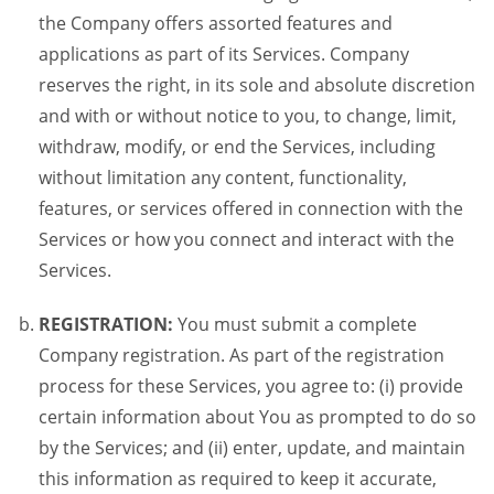
the Company offers assorted features and
applications as part of its Services. Company
reserves the right, in its sole and absolute discretion
and with or without notice to you, to change, limit,
withdraw, modify, or end the Services, including
without limitation any content, functionality,
features, or services offered in connection with the
Services or how you connect and interact with the
Services.
REGISTRATION:
You must submit a complete
Company registration. As part of the registration
process for these Services, you agree to: (i) provide
certain information about You as prompted to do so
by the Services; and (ii) enter, update, and maintain
this information as required to keep it accurate,