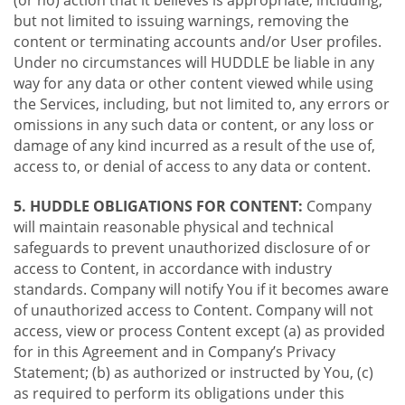
(or no) action that it believes is appropriate, including,
but not limited to issuing warnings, removing the
content or terminating accounts and/or User profiles.
Under no circumstances will HUDDLE be liable in any
way for any data or other content viewed while using
the Services, including, but not limited to, any errors or
omissions in any such data or content, or any loss or
damage of any kind incurred as a result of the use of,
access to, or denial of access to any data or content.
5. HUDDLE OBLIGATIONS FOR CONTENT:
Company
will maintain reasonable physical and technical
safeguards to prevent unauthorized disclosure of or
access to Content, in accordance with industry
standards. Company will notify You if it becomes aware
of unauthorized access to Content. Company will not
access, view or process Content except (a) as provided
for in this Agreement and in Company’s Privacy
Statement; (b) as authorized or instructed by You, (c)
as required to perform its obligations under this