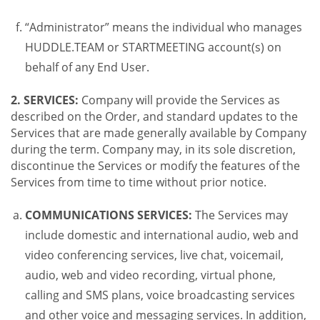
“Administrator” means the individual who manages
HUDDLE.TEAM or STARTMEETING account(s) on
behalf of any End User.
2. SERVICES:
Company will provide the Services as
described on the Order, and standard updates to the
Services that are made generally available by Company
during the term. Company may, in its sole discretion,
discontinue the Services or modify the features of the
Services from time to time without prior notice.
COMMUNICATIONS SERVICES:
The Services may
include domestic and international audio, web and
video conferencing services, live chat, voicemail,
audio, web and video recording, virtual phone,
calling and SMS plans, voice broadcasting services
and other voice and messaging services. In addition,