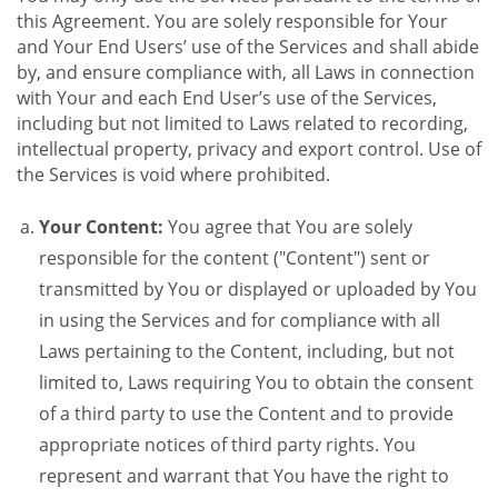
this Agreement. You are solely responsible for Your
and Your End Users’ use of the Services and shall abide
by, and ensure compliance with, all Laws in connection
with Your and each End User’s use of the Services,
including but not limited to Laws related to recording,
intellectual property, privacy and export control. Use of
the Services is void where prohibited.
Your Content:
You agree that You are solely
responsible for the content ("Content") sent or
transmitted by You or displayed or uploaded by You
in using the Services and for compliance with all
Laws pertaining to the Content, including, but not
limited to, Laws requiring You to obtain the consent
of a third party to use the Content and to provide
appropriate notices of third party rights. You
represent and warrant that You have the right to