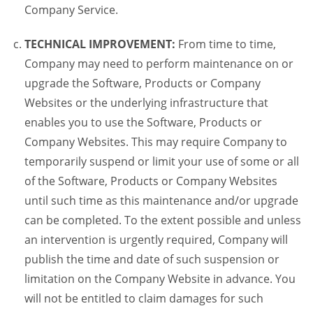
Company Service.
TECHNICAL IMPROVEMENT:
From time to time,
Company may need to perform maintenance on or
upgrade the Software, Products or Company
Websites or the underlying infrastructure that
enables you to use the Software, Products or
Company Websites. This may require Company to
temporarily suspend or limit your use of some or all
of the Software, Products or Company Websites
until such time as this maintenance and/or upgrade
can be completed. To the extent possible and unless
an intervention is urgently required, Company will
publish the time and date of such suspension or
limitation on the Company Website in advance. You
will not be entitled to claim damages for such