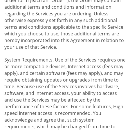
order form (each an "Order "), the Order may contain
additional terms and conditions and information
regarding the Services you are ordering. Unless
otherwise expressly set forth in any such additional
terms and conditions applicable to the specific Service
which you choose to use, those additional terms are
hereby incorporated into this Agreement in relation to
your use of that Service.
System Requirements. Use of the Services requires one
or more compatible devices, Internet access (fees may
apply), and certain software (fees may apply), and may
require obtaining updates or upgrades from time to
time. Because use of the Services involves hardware,
software, and Internet access, your ability to access
and use the Services may be affected by the
performance of these factors. For some features, High
speed Internet access is recommended. You
acknowledge and agree that such system
requirements, which may be changed from time to