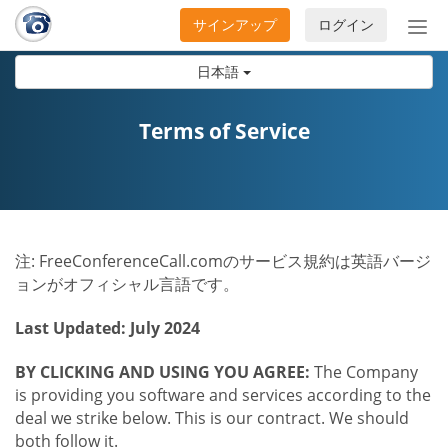
サインアップ
ログイン
ナ
ビ
日本語
ゲ
ー
シ
Terms of Service
ョ
ン
の
開
閉
注: FreeConferenceCall.comのサービス規約は英語バージ
ョンがオフィシャル言語です。
Last Updated: July 2024
BY CLICKING AND USING YOU AGREE:
The Company
is providing you software and services according to the
deal we strike below. This is our contract. We should
both follow it.