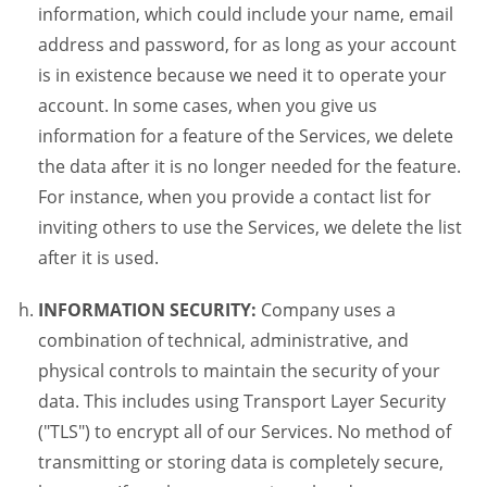
information, which could include your name, email
address and password, for as long as your account
is in existence because we need it to operate your
account. In some cases, when you give us
information for a feature of the Services, we delete
the data after it is no longer needed for the feature.
For instance, when you provide a contact list for
inviting others to use the Services, we delete the list
after it is used.
INFORMATION SECURITY:
Company uses a
combination of technical, administrative, and
physical controls to maintain the security of your
data. This includes using Transport Layer Security
("TLS") to encrypt all of our Services. No method of
transmitting or storing data is completely secure,