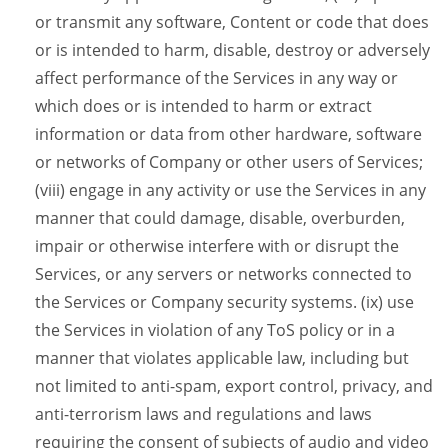
or transmit any software, Content or code that does
or is intended to harm, disable, destroy or adversely
affect performance of the Services in any way or
which does or is intended to harm or extract
information or data from other hardware, software
or networks of Company or other users of Services;
(viii) engage in any activity or use the Services in any
manner that could damage, disable, overburden,
impair or otherwise interfere with or disrupt the
Services, or any servers or networks connected to
the Services or Company security systems. (ix) use
the Services in violation of any ToS policy or in a
manner that violates applicable law, including but
not limited to anti-spam, export control, privacy, and
anti-terrorism laws and regulations and laws
requiring the consent of subjects of audio and video