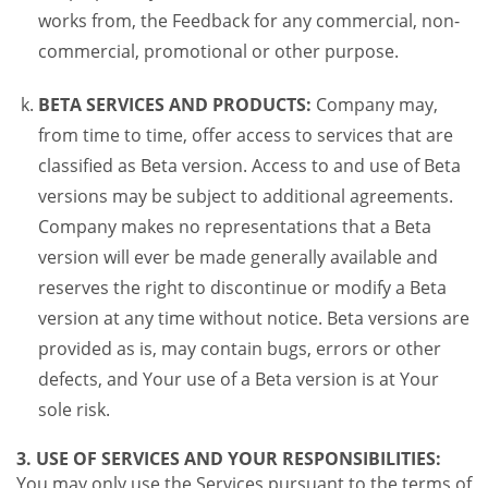
works from, the Feedback for any commercial, non-
commercial, promotional or other purpose.
BETA SERVICES AND PRODUCTS:
Company may,
from time to time, offer access to services that are
classified as Beta version. Access to and use of Beta
versions may be subject to additional agreements.
Company makes no representations that a Beta
version will ever be made generally available and
reserves the right to discontinue or modify a Beta
version at any time without notice. Beta versions are
provided as is, may contain bugs, errors or other
defects, and Your use of a Beta version is at Your
sole risk.
3. USE OF SERVICES AND YOUR RESPONSIBILITIES:
You may only use the Services pursuant to the terms of