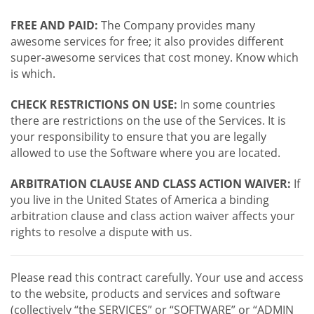
FREE AND PAID:
The Company provides many
awesome services for free; it also provides different
super-awesome services that cost money. Know which
is which.
CHECK RESTRICTIONS ON USE:
In some countries
there are restrictions on the use of the Services. It is
your responsibility to ensure that you are legally
allowed to use the Software where you are located.
ARBITRATION CLAUSE AND CLASS ACTION WAIVER:
If
you live in the United States of America a binding
arbitration clause and class action waiver affects your
rights to resolve a dispute with us.
Please read this contract carefully. Your use and access
to the website, products and services and software
(collectively “the SERVICES” or “SOFTWARE” or “ADMIN