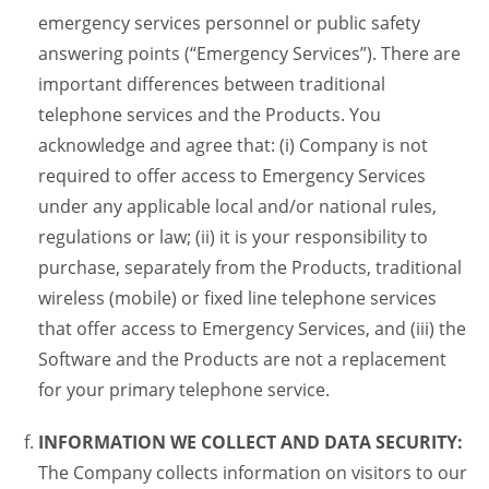
emergency services personnel or public safety
answering points (“Emergency Services”). There are
important differences between traditional
telephone services and the Products. You
acknowledge and agree that: (i) Company is not
required to offer access to Emergency Services
under any applicable local and/or national rules,
regulations or law; (ii) it is your responsibility to
purchase, separately from the Products, traditional
wireless (mobile) or fixed line telephone services
that offer access to Emergency Services, and (iii) the
Software and the Products are not a replacement
for your primary telephone service.
INFORMATION WE COLLECT AND DATA SECURITY:
The Company collects information on visitors to our