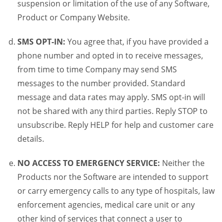
suspension or limitation of the use of any Software,
Product or Company Website.
SMS OPT-IN:
You agree that, if you have provided a
phone number and opted in to receive messages,
from time to time Company may send SMS
messages to the number provided. Standard
message and data rates may apply. SMS opt-in will
not be shared with any third parties. Reply STOP to
unsubscribe. Reply HELP for help and customer care
details.
NO ACCESS TO EMERGENCY SERVICE:
Neither the
Products nor the Software are intended to support
or carry emergency calls to any type of hospitals, law
enforcement agencies, medical care unit or any
other kind of services that connect a user to