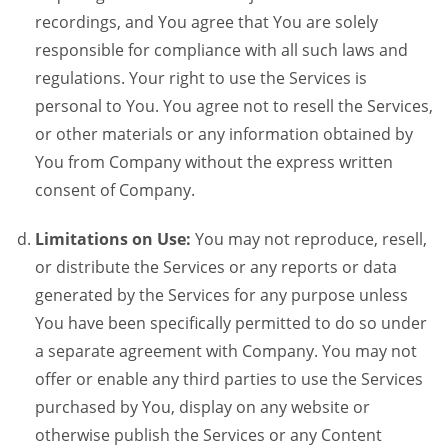
recordings, and You agree that You are solely
responsible for compliance with all such laws and
regulations. Your right to use the Services is
personal to You. You agree not to resell the Services,
or other materials or any information obtained by
You from Company without the express written
consent of Company.
Limitations on Use:
You may not reproduce, resell,
or distribute the Services or any reports or data
generated by the Services for any purpose unless
You have been specifically permitted to do so under
a separate agreement with Company. You may not
offer or enable any third parties to use the Services
purchased by You, display on any website or
otherwise publish the Services or any Content