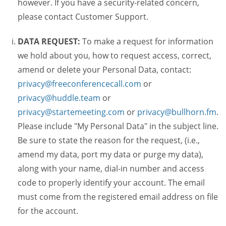
however. If you have a security-related concern,
please contact Customer Support.
DATA REQUEST:
To make a request for information
we hold about you, how to request access, correct,
amend or delete your Personal Data, contact:
privacy@freeconferencecall.com
or
privacy@huddle.team
or
privacy@startemeeting.com
or
privacy@bullhorn.fm
.
Please include "My Personal Data" in the subject line.
Be sure to state the reason for the request, (i.e.,
amend my data, port my data or purge my data),
along with your name, dial-in number and access
code to properly identify your account. The email
must come from the registered email address on file
for the account.