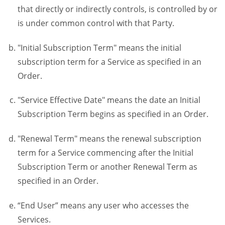
that directly or indirectly controls, is controlled by or
is under common control with that Party.
"Initial Subscription Term" means the initial
subscription term for a Service as specified in an
Order.
"Service Effective Date" means the date an Initial
Subscription Term begins as specified in an Order.
"Renewal Term" means the renewal subscription
term for a Service commencing after the Initial
Subscription Term or another Renewal Term as
specified in an Order.
“End User” means any user who accesses the
Services.