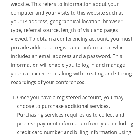
website. This refers to information about your
computer and your visits to this website such as
your IP address, geographical location, browser
type, referral source, length of visit and pages
viewed. To obtain a conferencing account, you must
provide additional registration information which
includes an email address and a password. This
information will enable you to log in and manage
your call experience along with creating and storing
recordings of your conferences.
Once you have a registered account, you may
choose to purchase additional services.
Purchasing services requires us to collect and
process payment information from you, including
credit card number and billing information using