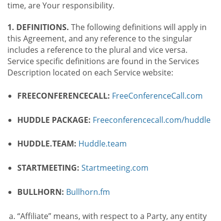
time, are Your responsibility.
1. DEFINITIONS.
The following definitions will apply in
this Agreement, and any reference to the singular
includes a reference to the plural and vice versa.
Service specific definitions are found in the Services
Description located on each Service website:
FREECONFERENCECALL:
FreeConferenceCall.com
HUDDLE PACKAGE:
Freeconferencecall.com/huddle
HUDDLE.TEAM:
Huddle.team
STARTMEETING:
Startmeeting.com
BULLHORN:
Bullhorn.fm
“Affiliate” means, with respect to a Party, any entity