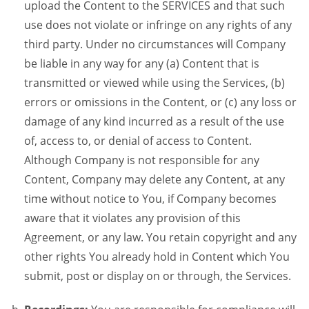
upload the Content to the SERVICES and that such
use does not violate or infringe on any rights of any
third party. Under no circumstances will Company
be liable in any way for any (a) Content that is
transmitted or viewed while using the Services, (b)
errors or omissions in the Content, or (c) any loss or
damage of any kind incurred as a result of the use
of, access to, or denial of access to Content.
Although Company is not responsible for any
Content, Company may delete any Content, at any
time without notice to You, if Company becomes
aware that it violates any provision of this
Agreement, or any law. You retain copyright and any
other rights You already hold in Content which You
submit, post or display on or through, the Services.