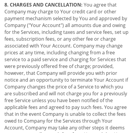
8. CHARGES AND CANCELLATION:
You agree that
Company may charge to Your credit card or other
payment mechanism selected by You and approved by
Company ("Your Account") all amounts due and owing
for the Services, including taxes and service fees, set up
fees, subscription fees, or any other fee or charge
associated with Your Account. Company may change
prices at any time, including changing from a free
service to a paid service and charging for Services that
were previously offered free of charge; provided,
however, that Company will provide you with prior
notice and an opportunity to terminate Your Account if
Company changes the price of a Service to which you
are subscribed and will not charge you for a previously
free Service unless you have been notified of the
applicable fees and agreed to pay such fees. You agree
that in the event Company is unable to collect the fees
owed to Company for the Services through Your
Account, Company may take any other steps it deems