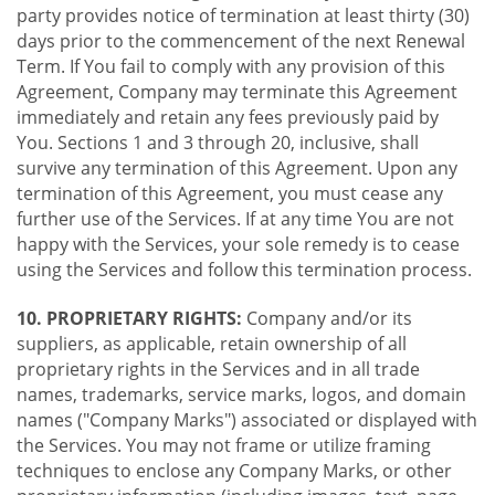
party provides notice of termination at least thirty (30)
days prior to the commencement of the next Renewal
Term. If You fail to comply with any provision of this
Agreement, Company may terminate this Agreement
immediately and retain any fees previously paid by
You. Sections 1 and 3 through 20, inclusive, shall
survive any termination of this Agreement. Upon any
termination of this Agreement, you must cease any
further use of the Services. If at any time You are not
happy with the Services, your sole remedy is to cease
using the Services and follow this termination process.
10. PROPRIETARY RIGHTS:
Company and/or its
suppliers, as applicable, retain ownership of all
proprietary rights in the Services and in all trade
names, trademarks, service marks, logos, and domain
names ("Company Marks") associated or displayed with
the Services. You may not frame or utilize framing
techniques to enclose any Company Marks, or other