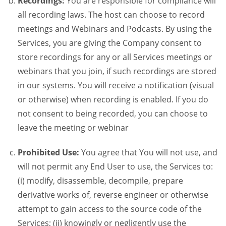
Recordings:
You are responsible for compliance will
all recording laws. The host can choose to record
meetings and Webinars and Podcasts. By using the
Services, you are giving the Company consent to
store recordings for any or all Services meetings or
webinars that you join, if such recordings are stored
in our systems. You will receive a notification (visual
or otherwise) when recording is enabled. If you do
not consent to being recorded, you can choose to
leave the meeting or webinar
Prohibited Use:
You agree that You will not use, and
will not permit any End User to use, the Services to:
(i) modify, disassemble, decompile, prepare
derivative works of, reverse engineer or otherwise
attempt to gain access to the source code of the
Services; (ii) knowingly or negligently use the