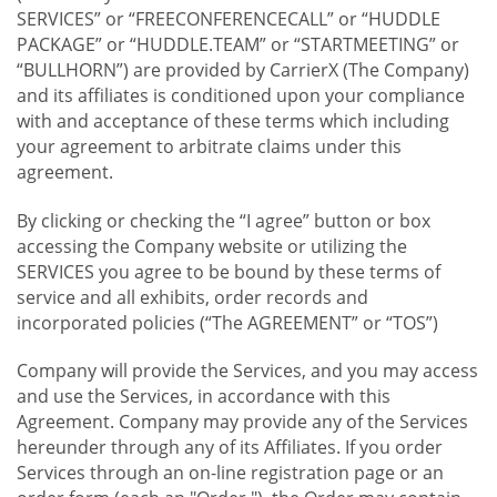
SERVICES” or “FREECONFERENCECALL” or “HUDDLE
PACKAGE” or “HUDDLE.TEAM” or “STARTMEETING” or
“BULLHORN”) are provided by CarrierX (The Company)
and its affiliates is conditioned upon your compliance
with and acceptance of these terms which including
your agreement to arbitrate claims under this
agreement.
By clicking or checking the “I agree” button or box
accessing the Company website or utilizing the
SERVICES you agree to be bound by these terms of
service and all exhibits, order records and
incorporated policies (“The AGREEMENT” or “TOS”)
Company will provide the Services, and you may access
and use the Services, in accordance with this
Agreement. Company may provide any of the Services
hereunder through any of its Affiliates. If you order
Services through an on-line registration page or an