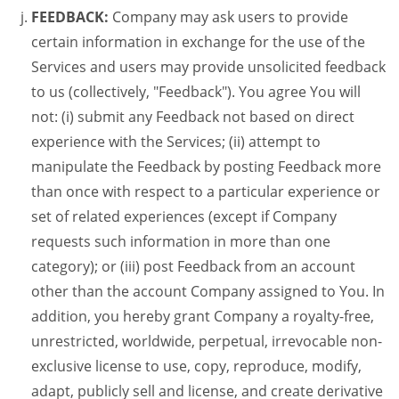
FEEDBACK:
Company may ask users to provide
certain information in exchange for the use of the
Services and users may provide unsolicited feedback
to us (collectively, "Feedback"). You agree You will
not: (i) submit any Feedback not based on direct
experience with the Services; (ii) attempt to
manipulate the Feedback by posting Feedback more
than once with respect to a particular experience or
set of related experiences (except if Company
requests such information in more than one
category); or (iii) post Feedback from an account
other than the account Company assigned to You. In
addition, you hereby grant Company a royalty-free,
unrestricted, worldwide, perpetual, irrevocable non-
exclusive license to use, copy, reproduce, modify,
adapt, publicly sell and license, and create derivative