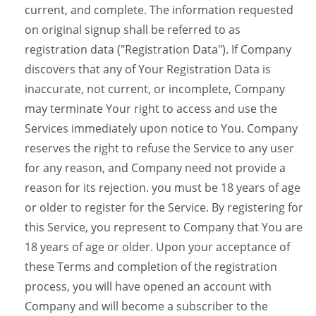
current, and complete. The information requested
on original signup shall be referred to as
registration data ("Registration Data"). If Company
discovers that any of Your Registration Data is
inaccurate, not current, or incomplete, Company
may terminate Your right to access and use the
Services immediately upon notice to You. Company
reserves the right to refuse the Service to any user
for any reason, and Company need not provide a
reason for its rejection. you must be 18 years of age
or older to register for the Service. By registering for
this Service, you represent to Company that You are
18 years of age or older. Upon your acceptance of
these Terms and completion of the registration
process, you will have opened an account with
Company and will become a subscriber to the