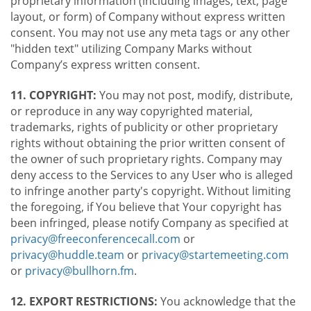
proprietary information (including images, text, page
layout, or form) of Company without express written
consent. You may not use any meta tags or any other
"hidden text" utilizing Company Marks without
Company’s express written consent.
11. COPYRIGHT:
You may not post, modify, distribute,
or reproduce in any way copyrighted material,
trademarks, rights of publicity or other proprietary
rights without obtaining the prior written consent of
the owner of such proprietary rights. Company may
deny access to the Services to any User who is alleged
to infringe another party's copyright. Without limiting
the foregoing, if You believe that Your copyright has
been infringed, please notify Company as specified at
privacy@freeconferencecall.com
or
privacy@huddle.team
or
privacy@startemeeting.com
or
privacy@bullhorn.fm
.
12. EXPORT RESTRICTIONS:
You acknowledge that the