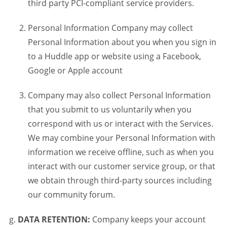
third party PCI-compliant service providers.
Personal Information Company may collect
Personal Information about you when you sign in
to a Huddle app or website using a Facebook,
Google or Apple account
Company may also collect Personal Information
that you submit to us voluntarily when you
correspond with us or interact with the Services.
We may combine your Personal Information with
information we receive offline, such as when you
interact with our customer service group, or that
we obtain through third-party sources including
our community forum.
DATA RETENTION:
Company keeps your account