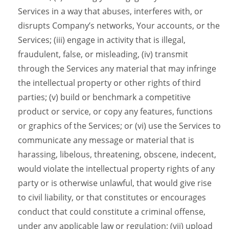
Services in a way that abuses, interferes with, or
disrupts Company’s networks, Your accounts, or the
Services; (iii) engage in activity that is illegal,
fraudulent, false, or misleading, (iv) transmit
through the Services any material that may infringe
the intellectual property or other rights of third
parties; (v) build or benchmark a competitive
product or service, or copy any features, functions
or graphics of the Services; or (vi) use the Services to
communicate any message or material that is
harassing, libelous, threatening, obscene, indecent,
would violate the intellectual property rights of any
party or is otherwise unlawful, that would give rise
to civil liability, or that constitutes or encourages
conduct that could constitute a criminal offense,
under any applicable law or regulation; (vii) upload