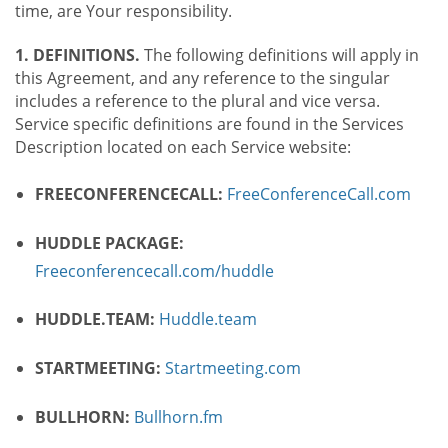
time, are Your responsibility.
1. DEFINITIONS.
The following definitions will apply in
this Agreement, and any reference to the singular
includes a reference to the plural and vice versa.
Service specific definitions are found in the Services
Description located on each Service website:
FREECONFERENCECALL:
FreeConferenceCall.com
HUDDLE PACKAGE:
Freeconferencecall.com/huddle
HUDDLE.TEAM:
Huddle.team
STARTMEETING:
Startmeeting.com
BULLHORN:
Bullhorn.fm