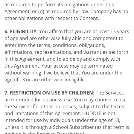
as required to perform its obligations under this
Agreement; or (d) as required by Law. Company has no
other obligations with respect to Content.
6. ELIGIBILITY:
You affirm that you are at least 13 years
of age and are otherwise fully able and competent to
enter into the terms, conditions, obligations,
affirmations, representations, and warranties set forth
in this Agreement, and to abide by and comply with
this Agreement. Your access may be terminated
without warning if we believe that You are under the
age of 13 or are otherwise ineligible.
7. RESTRICTION ON USE BY CHILDREN:
The Services
are intended for business use. You may choose to use
the Services for other purposes, subject to the terms
and limitations of this Agreement. HUDDLE is not
intended for use by individuals under the age of 13,
unless it is through a School Subscriber (as that term is
defined in the Services Description).