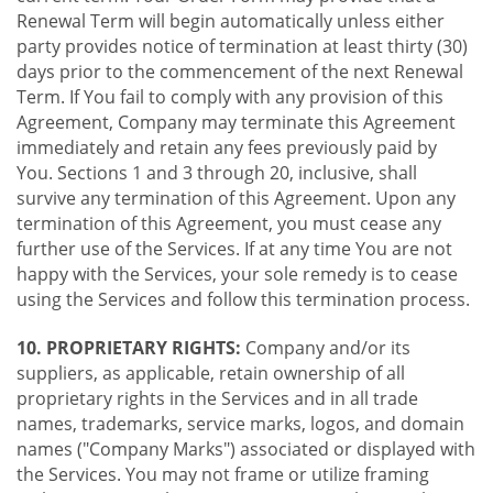
Renewal Term will begin automatically unless either
party provides notice of termination at least thirty (30)
days prior to the commencement of the next Renewal
Term. If You fail to comply with any provision of this
Agreement, Company may terminate this Agreement
immediately and retain any fees previously paid by
You. Sections 1 and 3 through 20, inclusive, shall
survive any termination of this Agreement. Upon any
termination of this Agreement, you must cease any
further use of the Services. If at any time You are not
happy with the Services, your sole remedy is to cease
using the Services and follow this termination process.
10. PROPRIETARY RIGHTS:
Company and/or its
suppliers, as applicable, retain ownership of all
proprietary rights in the Services and in all trade
names, trademarks, service marks, logos, and domain
names ("Company Marks") associated or displayed with
the Services. You may not frame or utilize framing