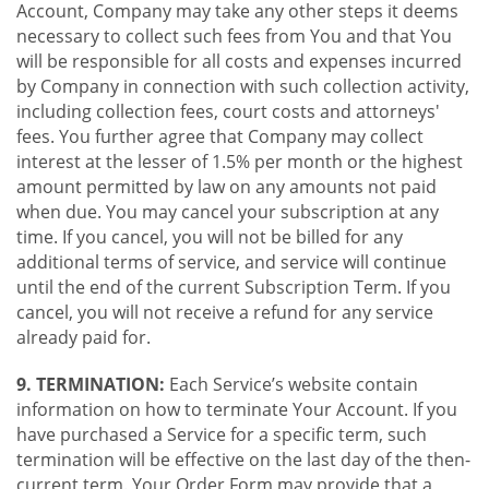
Account, Company may take any other steps it deems
necessary to collect such fees from You and that You
will be responsible for all costs and expenses incurred
by Company in connection with such collection activity,
including collection fees, court costs and attorneys'
fees. You further agree that Company may collect
interest at the lesser of 1.5% per month or the highest
amount permitted by law on any amounts not paid
when due. You may cancel your subscription at any
time. If you cancel, you will not be billed for any
additional terms of service, and service will continue
until the end of the current Subscription Term. If you
cancel, you will not receive a refund for any service
already paid for.
9. TERMINATION:
Each Service’s website contain
information on how to terminate Your Account. If you
have purchased a Service for a specific term, such
termination will be effective on the last day of the then-
current term. Your Order Form may provide that a