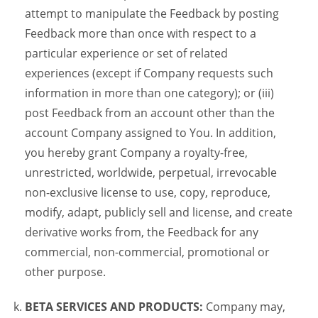
attempt to manipulate the Feedback by posting
Feedback more than once with respect to a
particular experience or set of related
experiences (except if Company requests such
information in more than one category); or (iii)
post Feedback from an account other than the
account Company assigned to You. In addition,
you hereby grant Company a royalty-free,
unrestricted, worldwide, perpetual, irrevocable
non-exclusive license to use, copy, reproduce,
modify, adapt, publicly sell and license, and create
derivative works from, the Feedback for any
commercial, non-commercial, promotional or
other purpose.
BETA SERVICES AND PRODUCTS:
Company may,