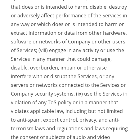
that does or is intended to harm, disable, destroy
or adversely affect performance of the Services in
any way or which does or is intended to harm or
extract information or data from other hardware,
software or networks of Company or other users
of Services; (viii) engage in any activity or use the
Services in any manner that could damage,
disable, overburden, impair or otherwise
interfere with or disrupt the Services, or any
servers or networks connected to the Services or
Company security systems. (ix) use the Services in
violation of any ToS policy or in a manner that
violates applicable law, including but not limited
to anti-spam, export control, privacy, and anti-
terrorism laws and regulations and laws requiring
the consent of subjects of audio and video