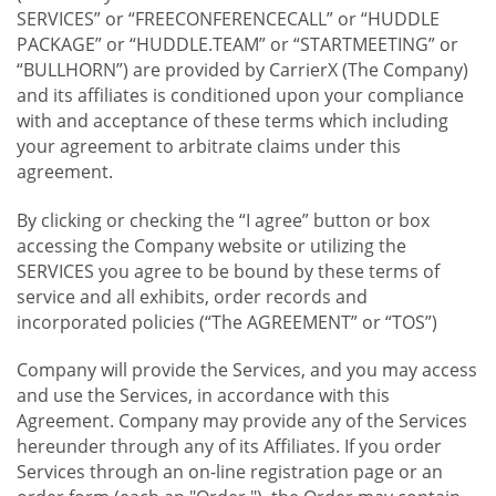
SERVICES” or “FREECONFERENCECALL” or “HUDDLE
PACKAGE” or “HUDDLE.TEAM” or “STARTMEETING” or
“BULLHORN”) are provided by CarrierX (The Company)
and its affiliates is conditioned upon your compliance
with and acceptance of these terms which including
your agreement to arbitrate claims under this
agreement.
By clicking or checking the “I agree” button or box
accessing the Company website or utilizing the
SERVICES you agree to be bound by these terms of
service and all exhibits, order records and
incorporated policies (“The AGREEMENT” or “TOS”)
Company will provide the Services, and you may access
and use the Services, in accordance with this
Agreement. Company may provide any of the Services
hereunder through any of its Affiliates. If you order
Services through an on-line registration page or an