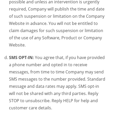
possible and unless an intervention is urgently
required, Company will publish the time and date
of such suspension or limitation on the Company
Website in advance. You will not be entitled to
claim damages for such suspension or limitation
of the use of any Software, Product or Company
Website.
SMS OPT-IN:
You agree that, if you have provided
a phone number and opted in to receive
messages, from time to time Company may send
SMS messages to the number provided. Standard
message and data rates may apply. SMS opt-in
will not be shared with any third parties. Reply
STOP to unsubscribe. Reply HELP for help and
customer care details.