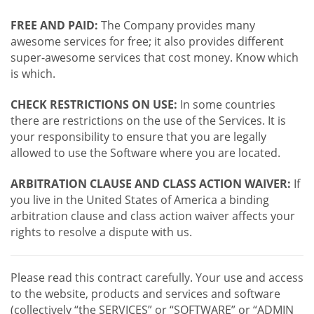
FREE AND PAID:
The Company provides many
awesome services for free; it also provides different
super-awesome services that cost money. Know which
is which.
CHECK RESTRICTIONS ON USE:
In some countries
there are restrictions on the use of the Services. It is
your responsibility to ensure that you are legally
allowed to use the Software where you are located.
ARBITRATION CLAUSE AND CLASS ACTION WAIVER:
If
you live in the United States of America a binding
arbitration clause and class action waiver affects your
rights to resolve a dispute with us.
Please read this contract carefully. Your use and access
to the website, products and services and software
(collectively “the SERVICES” or “SOFTWARE” or “ADMIN