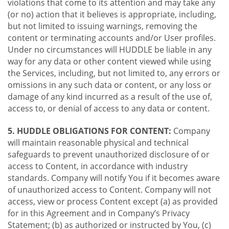
violations that come to its attention and may take any
(or no) action that it believes is appropriate, including,
but not limited to issuing warnings, removing the
content or terminating accounts and/or User profiles.
Under no circumstances will HUDDLE be liable in any
way for any data or other content viewed while using
the Services, including, but not limited to, any errors or
omissions in any such data or content, or any loss or
damage of any kind incurred as a result of the use of,
access to, or denial of access to any data or content.
5. HUDDLE OBLIGATIONS FOR CONTENT:
Company
will maintain reasonable physical and technical
safeguards to prevent unauthorized disclosure of or
access to Content, in accordance with industry
standards. Company will notify You if it becomes aware
of unauthorized access to Content. Company will not
access, view or process Content except (a) as provided
for in this Agreement and in Company’s Privacy
Statement; (b) as authorized or instructed by You, (c)