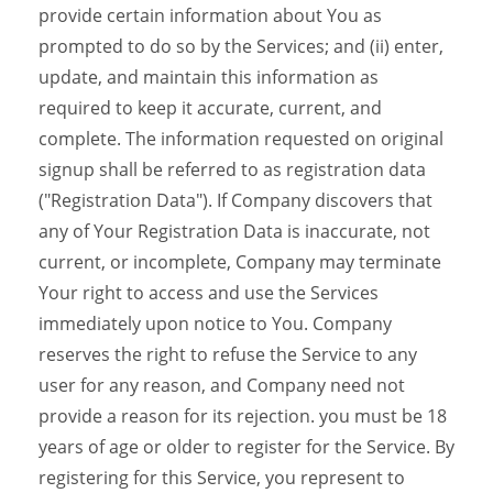
provide certain information about You as
prompted to do so by the Services; and (ii) enter,
update, and maintain this information as
required to keep it accurate, current, and
complete. The information requested on original
signup shall be referred to as registration data
("Registration Data"). If Company discovers that
any of Your Registration Data is inaccurate, not
current, or incomplete, Company may terminate
Your right to access and use the Services
immediately upon notice to You. Company
reserves the right to refuse the Service to any
user for any reason, and Company need not
provide a reason for its rejection. you must be 18
years of age or older to register for the Service. By
registering for this Service, you represent to