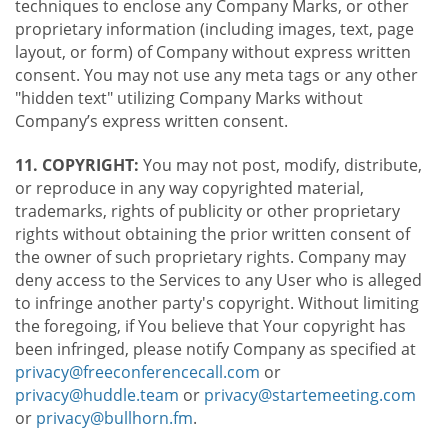
techniques to enclose any Company Marks, or other
proprietary information (including images, text, page
layout, or form) of Company without express written
consent. You may not use any meta tags or any other
"hidden text" utilizing Company Marks without
Company’s express written consent.
11. COPYRIGHT:
You may not post, modify, distribute,
or reproduce in any way copyrighted material,
trademarks, rights of publicity or other proprietary
rights without obtaining the prior written consent of
the owner of such proprietary rights. Company may
deny access to the Services to any User who is alleged
to infringe another party's copyright. Without limiting
the foregoing, if You believe that Your copyright has
been infringed, please notify Company as specified at
privacy@freeconferencecall.com
or
privacy@huddle.team
or
privacy@startemeeting.com
or
privacy@bullhorn.fm
.