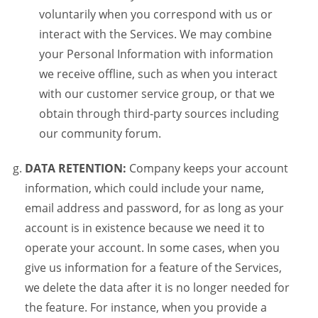
voluntarily when you correspond with us or
interact with the Services. We may combine
your Personal Information with information
we receive offline, such as when you interact
with our customer service group, or that we
obtain through third-party sources including
our community forum.
DATA RETENTION:
Company keeps your account
information, which could include your name,
email address and password, for as long as your
account is in existence because we need it to
operate your account. In some cases, when you
give us information for a feature of the Services,
we delete the data after it is no longer needed for
the feature. For instance, when you provide a