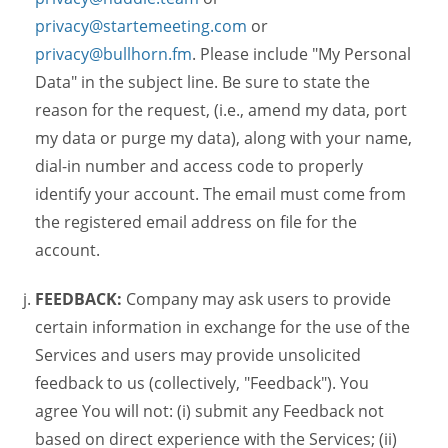
privacy@startemeeting.com
or
privacy@bullhorn.fm
. Please include "My Personal
Data" in the subject line. Be sure to state the
reason for the request, (i.e., amend my data, port
my data or purge my data), along with your name,
dial-in number and access code to properly
identify your account. The email must come from
the registered email address on file for the
account.
FEEDBACK:
Company may ask users to provide
certain information in exchange for the use of the
Services and users may provide unsolicited
feedback to us (collectively, "Feedback"). You
agree You will not: (i) submit any Feedback not
based on direct experience with the Services; (ii)