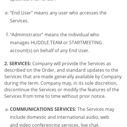
“End User” means any user who accesses the
Services.
“Administrator” means the individual who
manages HUDDLE.TEAM or STARTMEETING
account(s) on behalf of any End User.
2. SERVICES:
Company will provide the Services as
described on the Order, and standard updates to the
Services that are made generally available by Company
during the term. Company may, in its sole discretion,
discontinue the Services or modify the features of the
Services from time to time without prior notice.
COMMUNICATIONS SERVICES:
The Services may
include domestic and international audio, web
and video conferencing services, live chat,