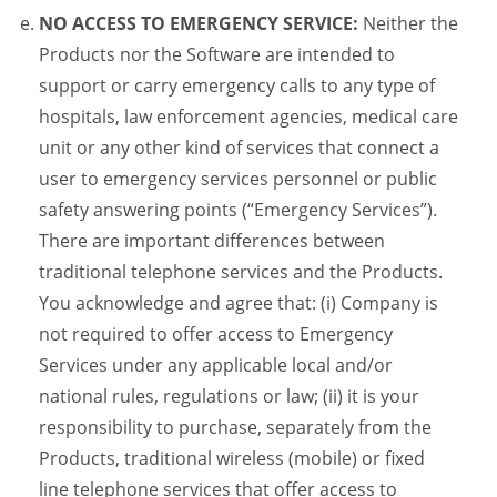
NO ACCESS TO EMERGENCY SERVICE:
Neither the
Products nor the Software are intended to
support or carry emergency calls to any type of
hospitals, law enforcement agencies, medical care
unit or any other kind of services that connect a
user to emergency services personnel or public
safety answering points (“Emergency Services”).
There are important differences between
traditional telephone services and the Products.
You acknowledge and agree that: (i) Company is
not required to offer access to Emergency
Services under any applicable local and/or
national rules, regulations or law; (ii) it is your
responsibility to purchase, separately from the
Products, traditional wireless (mobile) or fixed
line telephone services that offer access to