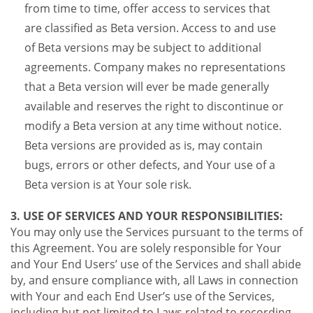
from time to time, offer access to services that
are classified as Beta version. Access to and use
of Beta versions may be subject to additional
agreements. Company makes no representations
that a Beta version will ever be made generally
available and reserves the right to discontinue or
modify a Beta version at any time without notice.
Beta versions are provided as is, may contain
bugs, errors or other defects, and Your use of a
Beta version is at Your sole risk.
3. USE OF SERVICES AND YOUR RESPONSIBILITIES:
You may only use the Services pursuant to the terms of
this Agreement. You are solely responsible for Your
and Your End Users’ use of the Services and shall abide
by, and ensure compliance with, all Laws in connection
with Your and each End User’s use of the Services,
including but not limited to Laws related to recording,