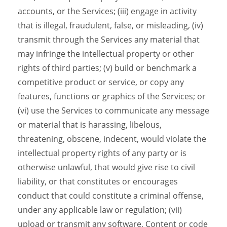
accounts, or the Services; (iii) engage in activity
that is illegal, fraudulent, false, or misleading, (iv)
transmit through the Services any material that
may infringe the intellectual property or other
rights of third parties; (v) build or benchmark a
competitive product or service, or copy any
features, functions or graphics of the Services; or
(vi) use the Services to communicate any message
or material that is harassing, libelous,
threatening, obscene, indecent, would violate the
intellectual property rights of any party or is
otherwise unlawful, that would give rise to civil
liability, or that constitutes or encourages
conduct that could constitute a criminal offense,
under any applicable law or regulation; (vii)
upload or transmit any software, Content or code