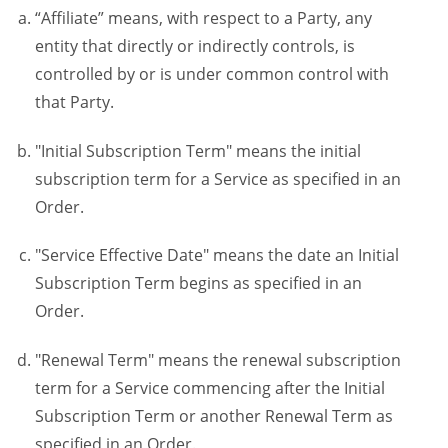
“Affiliate” means, with respect to a Party, any
entity that directly or indirectly controls, is
controlled by or is under common control with
that Party.
"Initial Subscription Term" means the initial
subscription term for a Service as specified in an
Order.
"Service Effective Date" means the date an Initial
Subscription Term begins as specified in an
Order.
"Renewal Term" means the renewal subscription
term for a Service commencing after the Initial
Subscription Term or another Renewal Term as
specified in an Order.