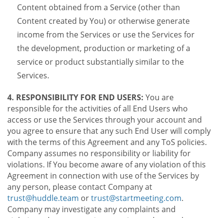
Content obtained from a Service (other than
Content created by You) or otherwise generate
income from the Services or use the Services for
the development, production or marketing of a
service or product substantially similar to the
Services.
4. RESPONSIBILITY FOR END USERS:
You are
responsible for the activities of all End Users who
access or use the Services through your account and
you agree to ensure that any such End User will comply
with the terms of this Agreement and any ToS policies.
Company assumes no responsibility or liability for
violations. If You become aware of any violation of this
Agreement in connection with use of the Services by
any person, please contact Company at
trust@huddle.team
or
trust@startmeeting.com
.
Company may investigate any complaints and