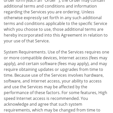
order form (each an "Order "), the Order may contain
additional terms and conditions and information
regarding the Services you are ordering. Unless
otherwise expressly set forth in any such additional
terms and conditions applicable to the specific Service
which you choose to use, those additional terms are
hereby incorporated into this Agreement in relation to
your use of that Service.
System Requirements. Use of the Services requires one
or more compatible devices, Internet access (fees may
apply), and certain software (fees may apply), and may
require obtaining updates or upgrades from time to
time. Because use of the Services involves hardware,
software, and Internet access, your ability to access
and use the Services may be affected by the
performance of these factors. For some features, High
speed Internet access is recommended. You
acknowledge and agree that such system
requirements, which may be changed from time to