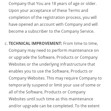
Company that You are 18 years of age or older.
Upon your acceptance of these Terms and
completion of the registration process, you will
have opened an account with Company and will
become a subscriber to the Company Service.
TECHNICAL IMPROVEMENT:
From time to time,
Company may need to perform maintenance on
or upgrade the Software, Products or Company
Websites or the underlying infrastructure that
enables you to use the Software, Products or
Company Websites. This may require Company to
temporarily suspend or limit your use of some or
all of the Software, Products or Company
Websites until such time as this maintenance
and/or upgrade can be completed. To the extent