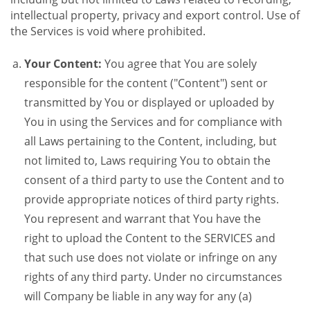
intellectual property, privacy and export control. Use of
the Services is void where prohibited.
Your Content:
You agree that You are solely
responsible for the content ("Content") sent or
transmitted by You or displayed or uploaded by
You in using the Services and for compliance with
all Laws pertaining to the Content, including, but
not limited to, Laws requiring You to obtain the
consent of a third party to use the Content and to
provide appropriate notices of third party rights.
You represent and warrant that You have the
right to upload the Content to the SERVICES and
that such use does not violate or infringe on any
rights of any third party. Under no circumstances
will Company be liable in any way for any (a)