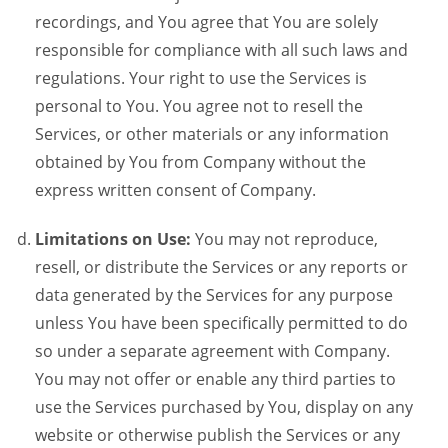
recordings, and You agree that You are solely
responsible for compliance with all such laws and
regulations. Your right to use the Services is
personal to You. You agree not to resell the
Services, or other materials or any information
obtained by You from Company without the
express written consent of Company.
Limitations on Use:
You may not reproduce,
resell, or distribute the Services or any reports or
data generated by the Services for any purpose
unless You have been specifically permitted to do
so under a separate agreement with Company.
You may not offer or enable any third parties to
use the Services purchased by You, display on any
website or otherwise publish the Services or any