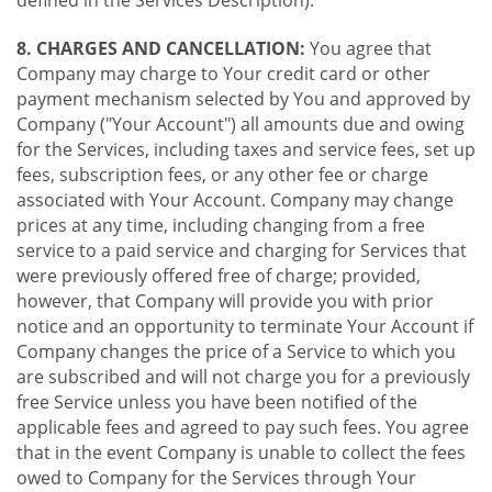
8. CHARGES AND CANCELLATION:
You agree that
Company may charge to Your credit card or other
payment mechanism selected by You and approved by
Company ("Your Account") all amounts due and owing
for the Services, including taxes and service fees, set up
fees, subscription fees, or any other fee or charge
associated with Your Account. Company may change
prices at any time, including changing from a free
service to a paid service and charging for Services that
were previously offered free of charge; provided,
however, that Company will provide you with prior
notice and an opportunity to terminate Your Account if
Company changes the price of a Service to which you
are subscribed and will not charge you for a previously
free Service unless you have been notified of the
applicable fees and agreed to pay such fees. You agree
that in the event Company is unable to collect the fees
owed to Company for the Services through Your