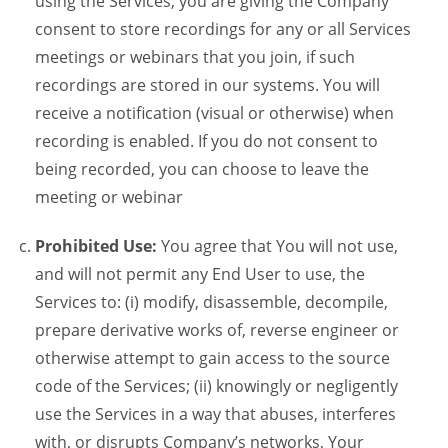
using the Services, you are giving the Company
consent to store recordings for any or all Services
meetings or webinars that you join, if such
recordings are stored in our systems. You will
receive a notification (visual or otherwise) when
recording is enabled. If you do not consent to
being recorded, you can choose to leave the
meeting or webinar
Prohibited Use:
You agree that You will not use,
and will not permit any End User to use, the
Services to: (i) modify, disassemble, decompile,
prepare derivative works of, reverse engineer or
otherwise attempt to gain access to the source
code of the Services; (ii) knowingly or negligently
use the Services in a way that abuses, interferes
with, or disrupts Company’s networks, Your