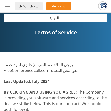
تسجيل الدخول
إنشاء حساب
إظهار
أو
العربية
إخفاء
شريط
التنقل
Terms of Service
يرجى الملاحظة: النص الإنجليزي لبنود خدمة
FreeConferenceCall.com هو النص المعتمد.
Last Updated: July 2024
BY CLICKING AND USING YOU AGREE:
The Company
is providing you software and services according to the
deal we strike below. This is our contract. We should
both follow it.