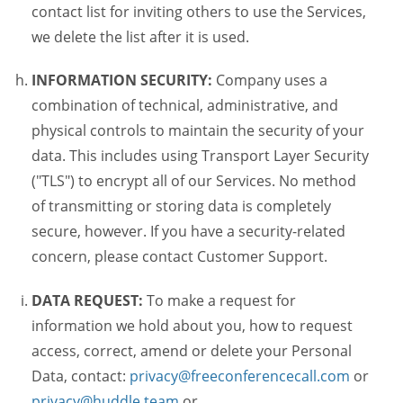
contact list for inviting others to use the Services,
we delete the list after it is used.
INFORMATION SECURITY:
Company uses a
combination of technical, administrative, and
physical controls to maintain the security of your
data. This includes using Transport Layer Security
("TLS") to encrypt all of our Services. No method
of transmitting or storing data is completely
secure, however. If you have a security-related
concern, please contact Customer Support.
DATA REQUEST:
To make a request for
information we hold about you, how to request
access, correct, amend or delete your Personal
Data, contact:
privacy@freeconferencecall.com
or
privacy@huddle.team
or