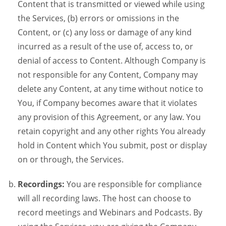
Content that is transmitted or viewed while using
the Services, (b) errors or omissions in the
Content, or (c) any loss or damage of any kind
incurred as a result of the use of, access to, or
denial of access to Content. Although Company is
not responsible for any Content, Company may
delete any Content, at any time without notice to
You, if Company becomes aware that it violates
any provision of this Agreement, or any law. You
retain copyright and any other rights You already
hold in Content which You submit, post or display
on or through, the Services.
Recordings:
You are responsible for compliance
will all recording laws. The host can choose to
record meetings and Webinars and Podcasts. By