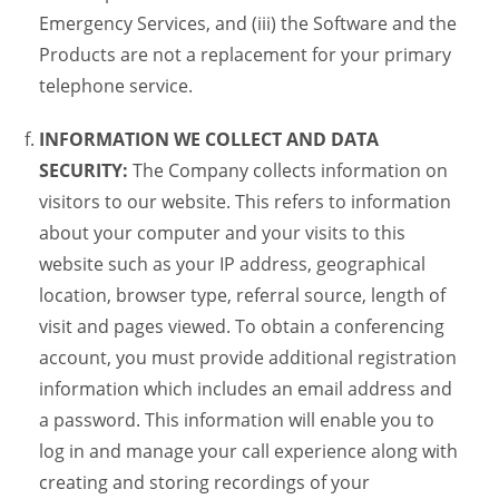
Emergency Services, and (iii) the Software and the
Products are not a replacement for your primary
telephone service.
INFORMATION WE COLLECT AND DATA
SECURITY:
The Company collects information on
visitors to our website. This refers to information
about your computer and your visits to this
website such as your IP address, geographical
location, browser type, referral source, length of
visit and pages viewed. To obtain a conferencing
account, you must provide additional registration
information which includes an email address and
a password. This information will enable you to
log in and manage your call experience along with
creating and storing recordings of your