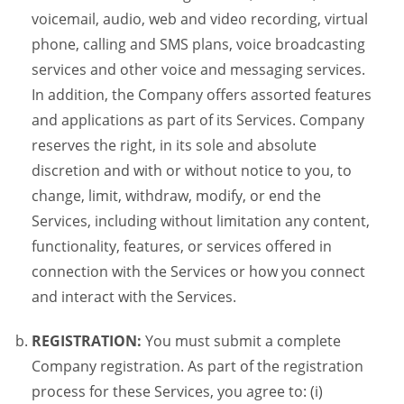
voicemail, audio, web and video recording, virtual
phone, calling and SMS plans, voice broadcasting
services and other voice and messaging services.
In addition, the Company offers assorted features
and applications as part of its Services. Company
reserves the right, in its sole and absolute
discretion and with or without notice to you, to
change, limit, withdraw, modify, or end the
Services, including without limitation any content,
functionality, features, or services offered in
connection with the Services or how you connect
and interact with the Services.
REGISTRATION:
You must submit a complete
Company registration. As part of the registration
process for these Services, you agree to: (i)