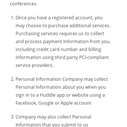
conferences.
Once you have a registered account, you
may choose to purchase additional services.
Purchasing services requires us to collect
and process payment information from you,
including credit card number and billing
information using third party PCI-compliant
service providers.
Personal Information Company may collect
Personal Information about you when you
sign in to a Huddle app or website using a
Facebook, Google or Apple account
Company may also collect Personal
Information that you submit to us