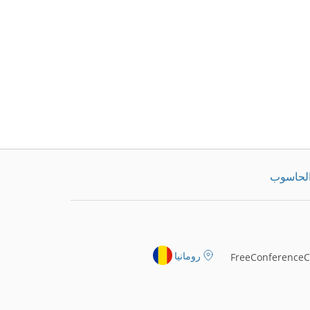
تنزيل ت
رومانيا