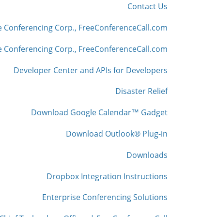
Contact Us
e Conferencing Corp., FreeConferenceCall.com
 Conferencing Corp., FreeConferenceCall.com
Developer Center and APIs for Developers
Disaster Relief
Download Google Calendar™ Gadget
Download Outlook® Plug-in
Downloads
Dropbox Integration Instructions
Enterprise Conferencing Solutions