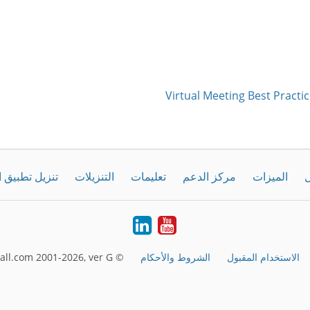
Virtual Meeting Best Practic
طبيق الحاسوب
التنزيلات
تعليمات
مركز الدعم
الميزات
ك
LinkedIn
Youtube
© FreeConferenceCall.com 2001-2026, ver G
الشروط والأحكام
الاستخدام المقبول