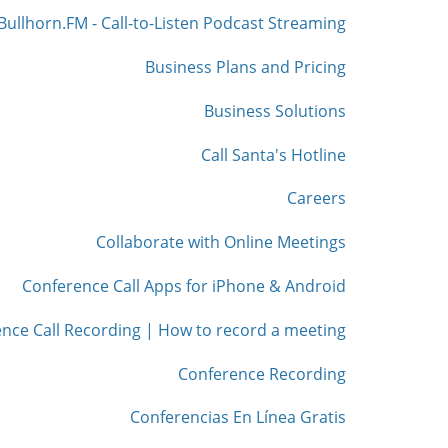
Bullhorn.FM - Call-to-Listen Podcast Streaming
Business Plans and Pricing
Business Solutions
Call Santa's Hotline
Careers
Collaborate with Online Meetings
Conference Call Apps for iPhone & Android
nce Call Recording | How to record a meeting
Conference Recording
Conferencias En Línea Gratis