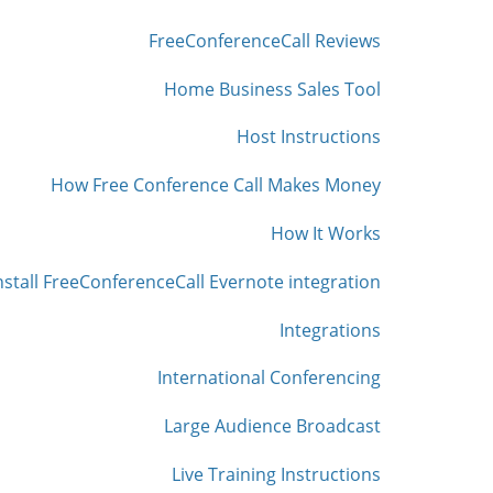
FreeConferenceCall Reviews
Home Business Sales Tool
Host Instructions
How Free Conference Call Makes Money
How It Works
nstall FreeConferenceCall Evernote integration
Integrations
International Conferencing
Large Audience Broadcast
Live Training Instructions