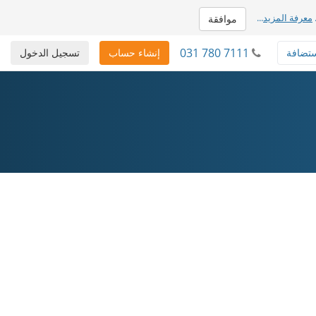
...
معرفة المزيد
موافقة
031 780 7111
تسجيل الدخول
إنشاء حساب
استضا