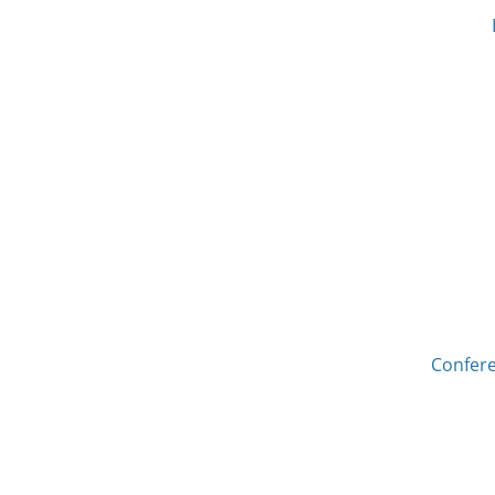
Confere