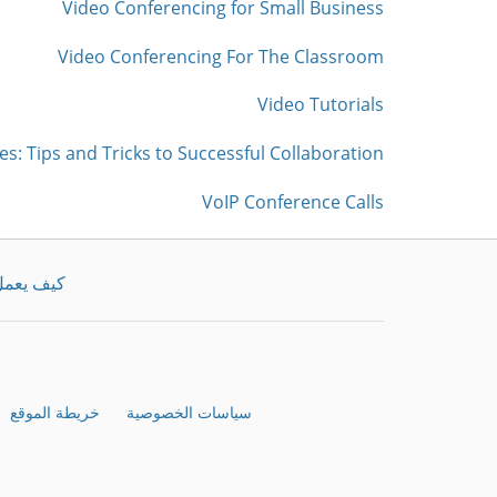
Video Conferencing for Small Business
Video Conferencing For The Classroom
Video Tutorials
es: Tips and Tricks to Successful Collaboration
VoIP Conference Calls
يف يعمل
خريطة الموقع
سياسات الخصوصية