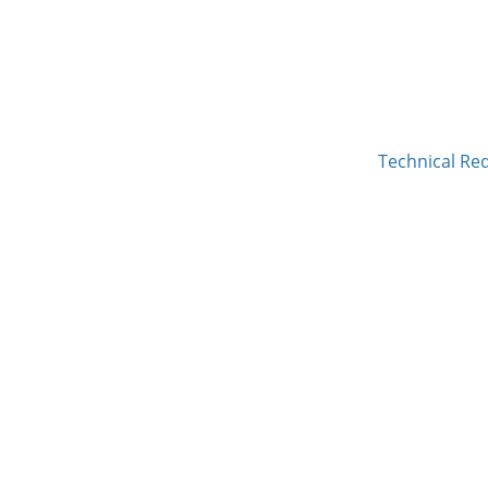
Technical Re