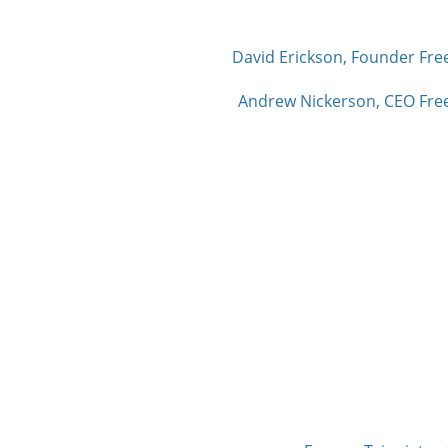
David Erickson, Founder Fre
Andrew Nickerson, CEO Free