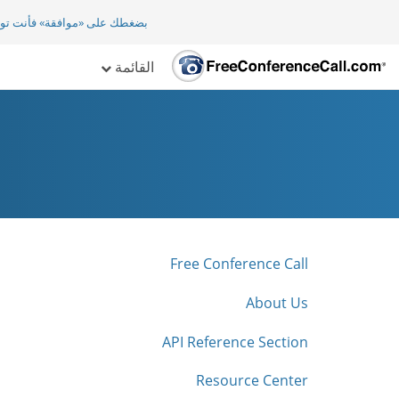
افقة» فأنت توافق ضمنيا على
القائمة
Free Conference Call
About Us
API Reference Section
Resource Center