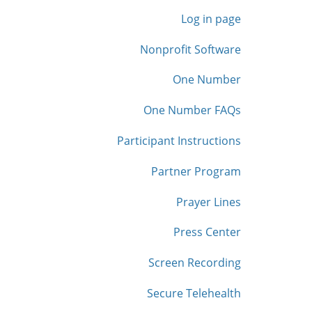
Log in page
Nonprofit Software
One Number
One Number FAQs
Participant Instructions
Partner Program
Prayer Lines
Press Center
Screen Recording
Secure Telehealth