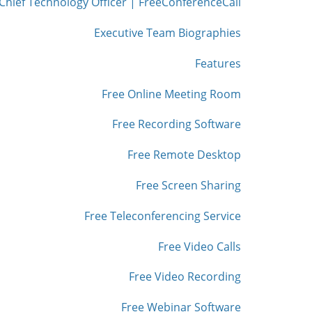
Chief Technology Officer | FreeConferenceCall
Executive Team Biographies
Features
Free Online Meeting Room
Free Recording Software
Free Remote Desktop
Free Screen Sharing
Free Teleconferencing Service
Free Video Calls
Free Video Recording
Free Webinar Software