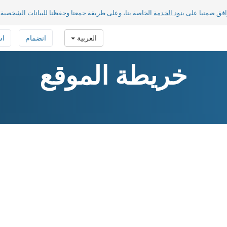
الخاصة بنا، وعلى طريقة جمعنا وحفظنا للبيانات الشخصية.
بنود الخدمة
بضغطك على «مو
فة
انضمام
العربية
خريطة الموقع