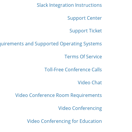
Slack Integration Instructions
Support Center
Support Ticket
quirements and Supported Operating Systems
Terms Of Service
Toll-Free Conference Calls
Video Chat
Video Conference Room Requirements
Video Conferencing
Video Conferencing for Education