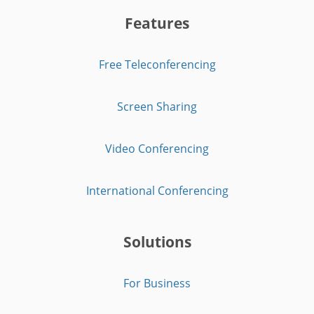
Features
Free Teleconferencing
Screen Sharing
Video Conferencing
International Conferencing
Solutions
For Business