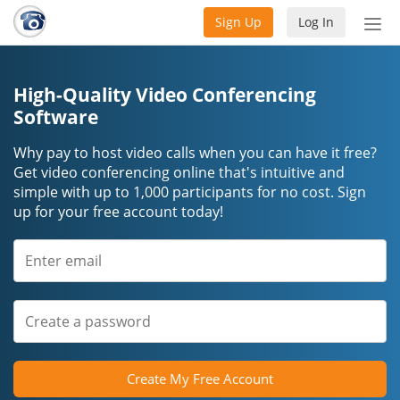
Sign Up
Log In
Tog
nav
High-Quality Video Conferencing
Software
Why pay to host video calls when you can have it free?
Get video conferencing online that's intuitive and
simple with up to 1,000 participants for no cost. Sign
up for your free account today!
Create My Free Account