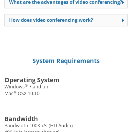
What are the advantages of video conferencing?
How does video conferencing work?
System Requirements
Operating System
®
Windows
7 and up
®
Mac
OSX 10.10
Bandwidth
Bandwidth 100Kb/s (HD Audio)