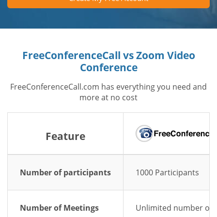
FreeConferenceCall vs Zoom Video
Conference
FreeConferenceCall.com has everything you need and
more at no cost
Feature
Number of participants
1000 Participants
Number of Meetings
Unlimited number of 