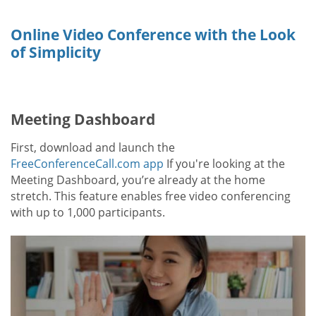
Online Video Conference with the Look
of Simplicity
Meeting Dashboard
First, download and launch the
FreeConferenceCall.com app
If you're looking at the
Meeting Dashboard, you’re already at the home
stretch. This feature enables free video conferencing
with up to 1,000 participants.