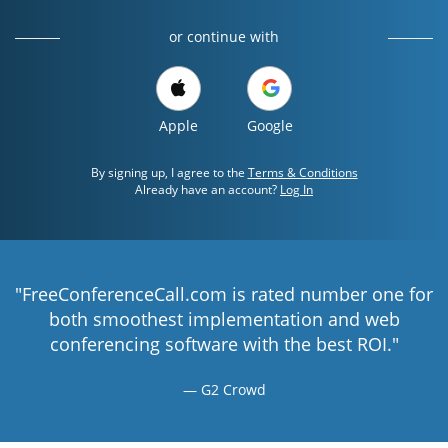
or continue with
Apple
Google
By signing up, I agree to the
Terms & Conditions
Already have an account?
Log In
"FreeConferenceCall.com is rated number one for
both smoothest implementation and web
conferencing software with the best ROI."
G2 Crowd