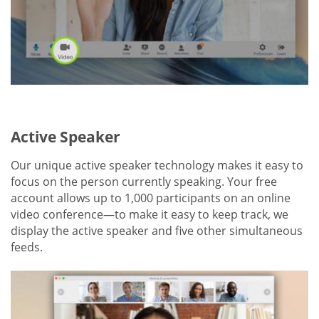
Active Speaker
Our unique active speaker technology makes it easy to
focus on the person currently speaking. Your free
account allows up to 1,000 participants on an online
video conference—to make it easy to keep track, we
display the active speaker and five other simultaneous
feeds.