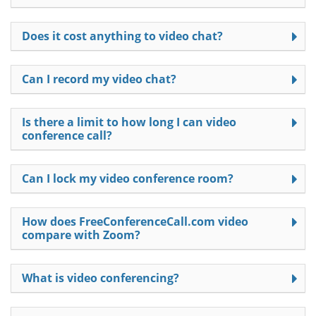
Does it cost anything to video chat?
Can I record my video chat?
Is there a limit to how long I can video
conference call?
Can I lock my video conference room?
How does FreeConferenceCall.com video
compare with Zoom?
What is video conferencing?