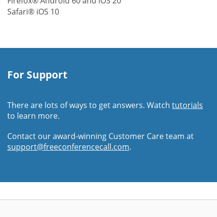
Firefox® Android 60 and iOS 20
Safari® iOS 10
For Support
There are lots of ways to get answers. Watch
tutorials
to learn more.
Contact our award-winning Customer Care team at
support@freeconferencecall.com
.