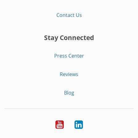
Contact Us
Stay Connected
Press Center
Reviews
Blog
Youtube
LinkedIn