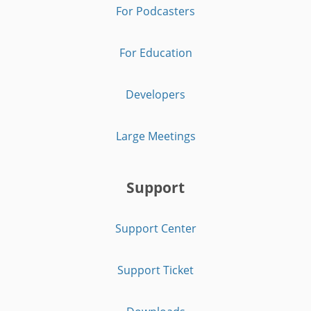
For Podcasters
For Education
Developers
Large Meetings
Support
Support Center
Support Ticket