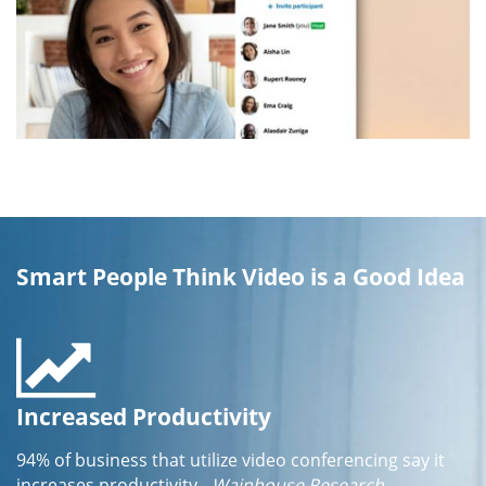
Smart People Think Video is a Good Idea
Increased Productivity
94% of business that utilize video conferencing say it
increases productivity
- Wainhouse Research