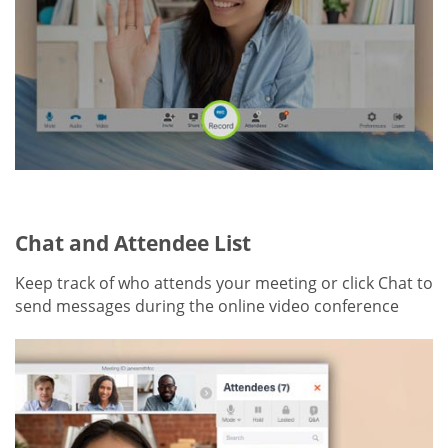
Chat and Attendee List
Keep track of who attends your meeting or click Chat to
send messages during the online video conference