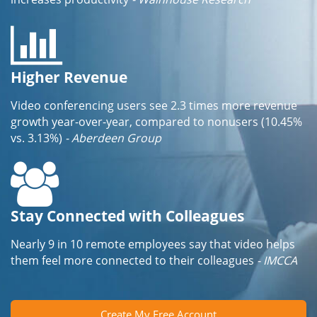
Higher Revenue
Video conferencing users see 2.3 times more revenue
growth year-over-year, compared to nonusers (10.45%
vs. 3.13%)
- Aberdeen Group
Stay Connected with Colleagues
Nearly 9 in 10 remote employees say that video helps
them feel more connected to their colleagues
- IMCCA
Create My Free Account