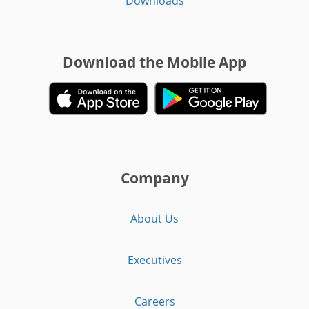
Downloads
Download the Mobile App
Company
About Us
Executives
Careers