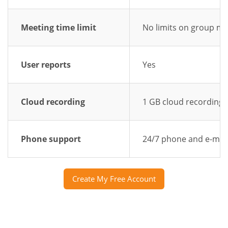
Meeting time limit
No limits on group me
User reports
Yes
Cloud recording
1 GB cloud recording
Phone support
24/7 phone and e-mai
Create My Free Account