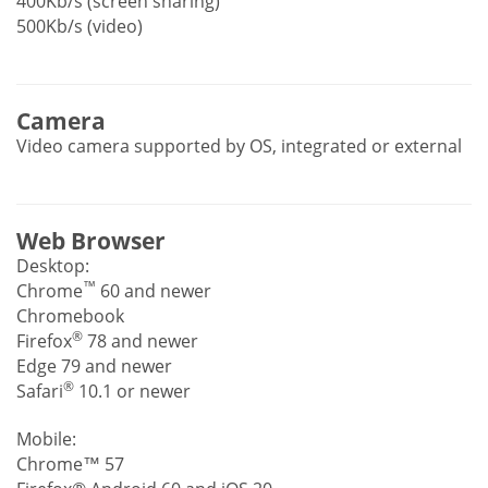
400Kb/s (screen sharing)
500Kb/s (video)
Camera
Video camera supported by OS, integrated or external
Web Browser
Desktop:
™
Chrome
60 and newer
Chromebook
®
Firefox
78 and newer
Edge 79 and newer
®
Safari
10.1 or newer
Mobile:
Chrome™ 57