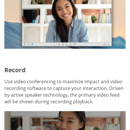
Record
Use video conferencing to maximize impact and video
recording software to capture your interaction. Driven
by active speaker technology, the primary video feed
will be shown during recording playback.