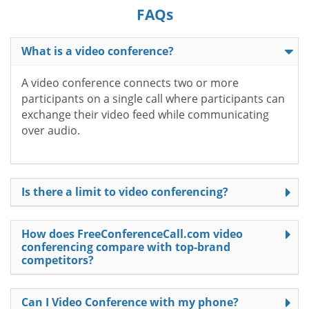
FAQs
What is a video conference?
A video conference connects two or more
participants on a single call where participants can
exchange their video feed while communicating
over audio.
Is there a limit to video conferencing?
How does FreeConferenceCall.com video
conferencing compare with top-brand
competitors?
Can I Video Conference with my phone?