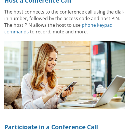
Host a Conference Call
The host connects to the conference call using the dial-
in number, followed by the access code and host PIN.
The host PIN allows the host to use
phone keypad
commands
to record, mute and more.
Participate in a Conference Call