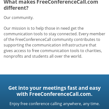
What makes FreeConferenceCall.com
different?
Our community.
Our mission is to help those in need get the
communication tools to stay connected. Every member
of the FreeConferenceCall community contributes to
supporting the communication infrastructure that
gives access to free communication tools to charities,
nonprofits and students all over the world.
Get into your meetings fast and easy
with FreeConferenceCall.com.
Enjoy free conference calling anywhere, any time.