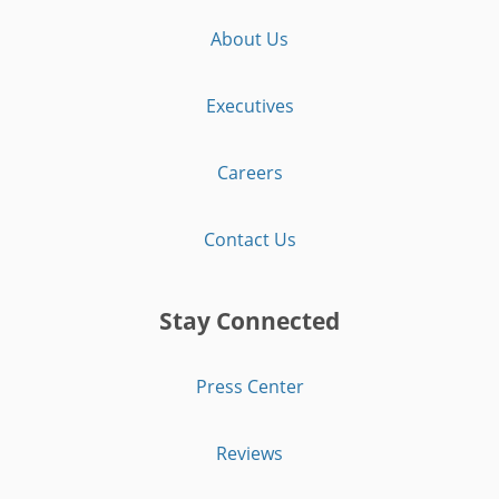
About Us
Executives
Careers
Contact Us
Stay Connected
Press Center
Reviews