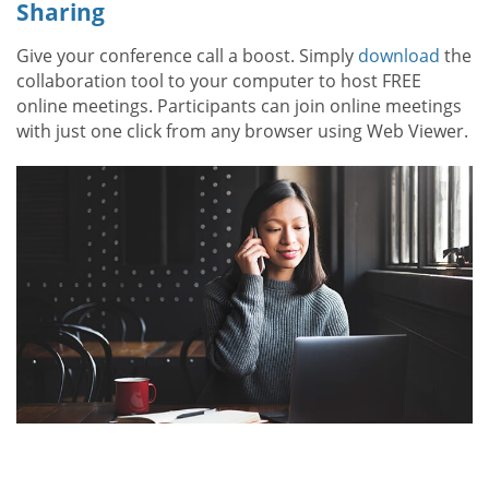
Sharing
Give your conference call a boost. Simply
download
the
collaboration tool to your computer to host FREE
online meetings. Participants can join online meetings
with just one click from any browser using Web Viewer.