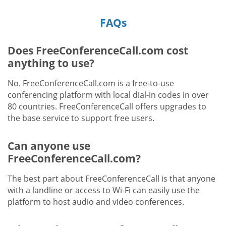
FAQs
Does FreeConferenceCall.com cost
anything to use?
No. FreeConferenceCall.com is a free-to-use
conferencing platform with local dial-in codes in over
80 countries. FreeConferenceCall offers upgrades to
the base service to support free users.
Can anyone use
FreeConferenceCall.com?
The best part about FreeConferenceCall is that anyone
with a landline or access to Wi-Fi can easily use the
platform to host audio and video conferences.