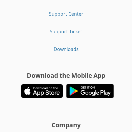
Support Center
Support Ticket
Downloads
Download the Mobile App
Company