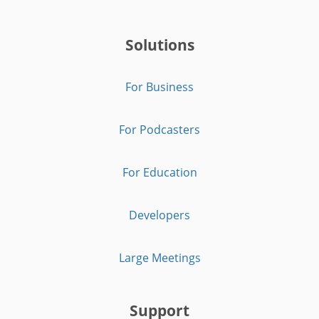
Solutions
For Business
For Podcasters
For Education
Developers
Large Meetings
Support