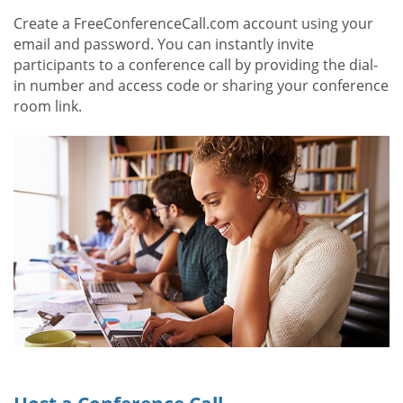
Create a FreeConferenceCall.com account using your
email and password. You can instantly invite
participants to a conference call by providing the dial-
in number and access code or sharing your conference
room link.