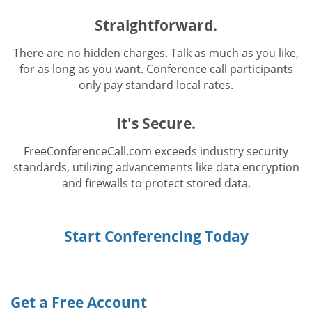
Straightforward.
There are no hidden charges. Talk as much as you like,
for as long as you want. Conference call participants
only pay standard local rates.
It's Secure.
FreeConferenceCall.com exceeds industry security
standards, utilizing advancements like data encryption
and firewalls to protect stored data.
Start Conferencing Today
Get a Free Account