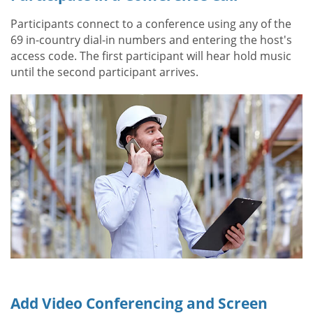
Participants connect to a conference using any of the
69 in-country dial-in numbers and entering the host's
access code. The first participant will hear hold music
until the second participant arrives.
Add Video Conferencing and Screen