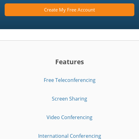
Create My Free Account
Features
Free Teleconferencing
Screen Sharing
Video Conferencing
International Conferencing