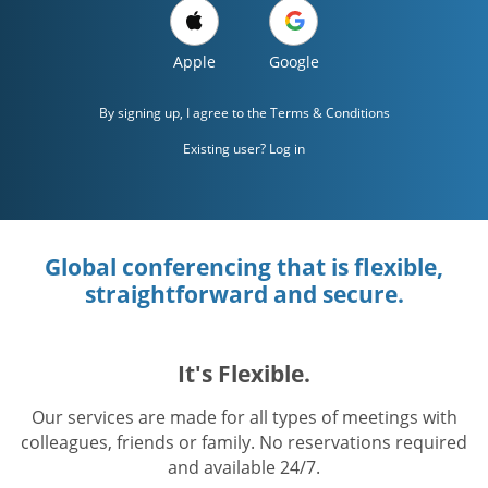
Apple
Google
By signing up, I agree to the
Terms & Conditions
Existing user? Log in
Global conferencing that is flexible,
straightforward and secure.
It's Flexible.
Our services are made for all types of meetings with
colleagues, friends or family. No reservations required
and available 24/7.