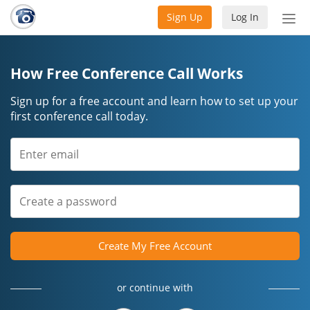
Sign Up
Log In
Tog
nav
How Free Conference Call Works
Sign up for a free account and learn how to set up your
first conference call today.
Create My Free Account
or continue with