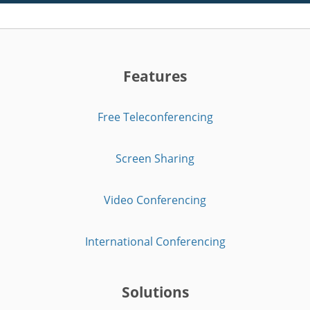
Features
Free Teleconferencing
Screen Sharing
Video Conferencing
International Conferencing
Solutions