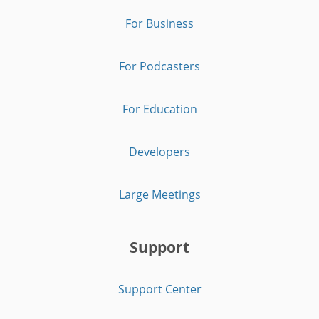
For Business
For Podcasters
For Education
Developers
Large Meetings
Support
Support Center