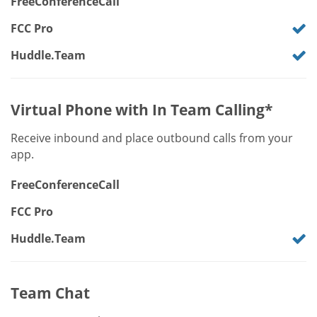
FreeConferenceCall
FCC Pro
Huddle.Team
Virtual Phone with In Team Calling*
Receive inbound and place outbound calls from your
app.
FreeConferenceCall
FCC Pro
Huddle.Team
Team Chat