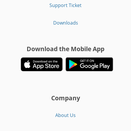
Support Ticket
Downloads
Download the Mobile App
Company
About Us