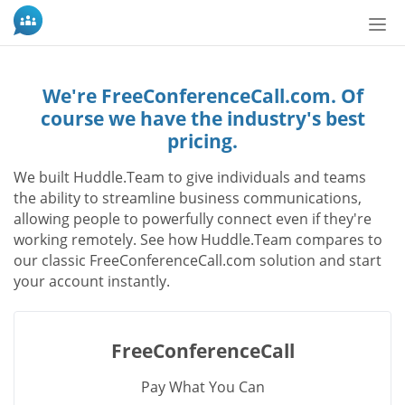
Tog
nav
We're FreeConferenceCall.com. Of
course we have the industry's best
pricing.
We built Huddle.Team to give individuals and teams
the ability to streamline business communications,
allowing people to powerfully connect even if they're
working remotely. See how Huddle.Team compares to
our classic FreeConferenceCall.com solution and start
your account instantly.
FreeConferenceCall
Pay What You Can