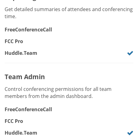
Get detailed summaries of attendees and conferencing
time.
FreeConferenceCall
FCC Pro
Huddle.Team
Team Admin
Control conferencing permissions for all team
members from the admin dashboard.
FreeConferenceCall
FCC Pro
Huddle.Team