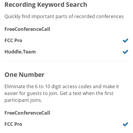
Recording Keyword Search
Quickly find important parts of recorded conferences
FreeConferenceCall
FCC Pro
Huddle.Team
One Number
Eliminate the 6 to 10 digit access codes and make it
easier for guests to join. Get a text when the first
participant joins.
FreeConferenceCall
FCC Pro