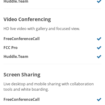
Huddle.Team
Video Conferencing
HD live video with gallery and focused view.
FreeConferenceCall
FCC Pro
Huddle.Team
Screen Sharing
Live desktop and mobile sharing with collaboration
tools and white boarding.
FreeConferenceCall