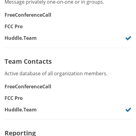
Message privately one-on-one or in groups.
FreeConferenceCall
FCC Pro
Huddle.Team
Team Contacts
Active database of all organization members.
FreeConferenceCall
FCC Pro
Huddle.Team
Reporting