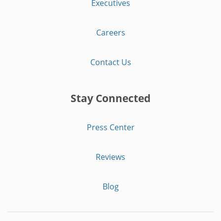
Executives
Careers
Contact Us
Stay Connected
Press Center
Reviews
Blog