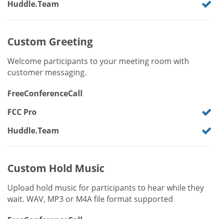
Huddle.Team
Custom Greeting
Welcome participants to your meeting room with
customer messaging.
FreeConferenceCall
FCC Pro
Huddle.Team
Custom Hold Music
Upload hold music for participants to hear while they
wait. WAV, MP3 or M4A file format supported