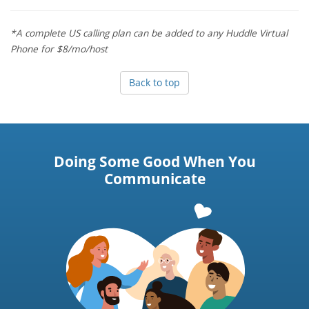
*A complete US calling plan can be added to any Huddle Virtual
Phone for $8/mo/host
Back to top
Doing Some Good When You
Communicate