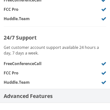
FreeConferenceCall
FCC Pro
Huddle.Team
24/7 Support
Get customer account support available 24 hours a
day, 7 days a week.
FreeConferenceCall
FCC Pro
Huddle.Team
Advanced Features