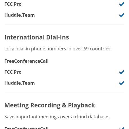
FCC Pro
Huddle.Team
International Dial-Ins
Local dial-in phone numbers in over 69 countries.
FreeConferenceCall
FCC Pro
Huddle.Team
Meeting Recording & Playback
Save important meetings over a cloud database.