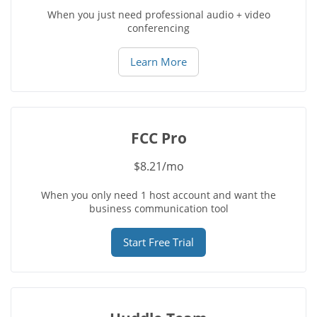
When you just need professional audio + video
conferencing
Learn More
FCC Pro
$8.21/mo
When you only need 1 host account and want the
business communication tool
Start Free Trial