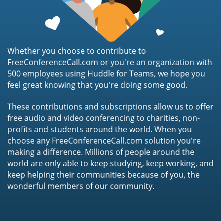
Whether you choose to contribute to
FreeConferenceCall.com or you're an organization with
500 employees using Huddle for Teams, we hope you
feel great knowing that you're doing some good.
These contributions and subscriptions allow us to offer
free audio and video conferencing to charities, non-
profits and students around the world. When you
choose any FreeConferenceCall.com solution you're
making a difference. Millions of people around the
world are only able to keep studying, keep working, and
keep helping their communities because of you, the
wonderful members of our community.