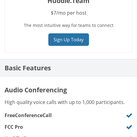
Huddle.Team
$7/mo per host
The most intuitive way for teams to connect
Sign Up Today
Basic Features
Audio Conferencing
High quality voice calls with up to 1,000 participants.
FreeConferenceCall
FCC Pro