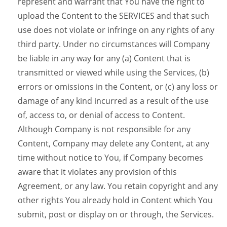
represent and warrant that You have the right to
upload the Content to the SERVICES and that such
use does not violate or infringe on any rights of any
third party. Under no circumstances will Company
be liable in any way for any (a) Content that is
transmitted or viewed while using the Services, (b)
errors or omissions in the Content, or (c) any loss or
damage of any kind incurred as a result of the use
of, access to, or denial of access to Content.
Although Company is not responsible for any
Content, Company may delete any Content, at any
time without notice to You, if Company becomes
aware that it violates any provision of this
Agreement, or any law. You retain copyright and any
other rights You already hold in Content which You
submit, post or display on or through, the Services.