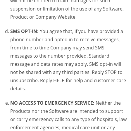
will not be entitled to claim damages for such
suspension or limitation of the use of any Software,
Product or Company Website.
SMS OPT-IN:
You agree that, if you have provided a
phone number and opted in to receive messages,
from time to time Company may send SMS
messages to the number provided. Standard
message and data rates may apply. SMS opt-in will
not be shared with any third parties. Reply STOP to
unsubscribe. Reply HELP for help and customer care
details.
NO ACCESS TO EMERGENCY SERVICE:
Neither the
Products nor the Software are intended to support
or carry emergency calls to any type of hospitals, law
enforcement agencies, medical care unit or any