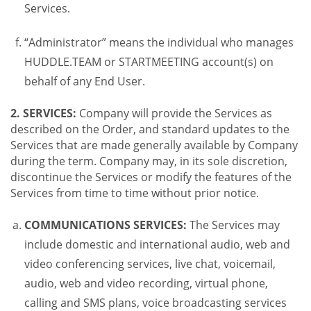
Services.
“Administrator” means the individual who manages
HUDDLE.TEAM or STARTMEETING account(s) on
behalf of any End User.
2. SERVICES:
Company will provide the Services as
described on the Order, and standard updates to the
Services that are made generally available by Company
during the term. Company may, in its sole discretion,
discontinue the Services or modify the features of the
Services from time to time without prior notice.
COMMUNICATIONS SERVICES:
The Services may
include domestic and international audio, web and
video conferencing services, live chat, voicemail,
audio, web and video recording, virtual phone,
calling and SMS plans, voice broadcasting services