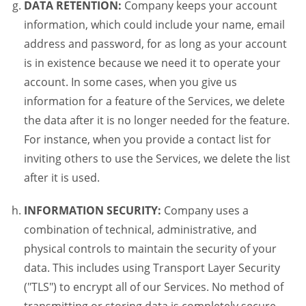
DATA RETENTION:
Company keeps your account
information, which could include your name, email
address and password, for as long as your account
is in existence because we need it to operate your
account. In some cases, when you give us
information for a feature of the Services, we delete
the data after it is no longer needed for the feature.
For instance, when you provide a contact list for
inviting others to use the Services, we delete the list
after it is used.
INFORMATION SECURITY:
Company uses a
combination of technical, administrative, and
physical controls to maintain the security of your
data. This includes using Transport Layer Security
("TLS") to encrypt all of our Services. No method of