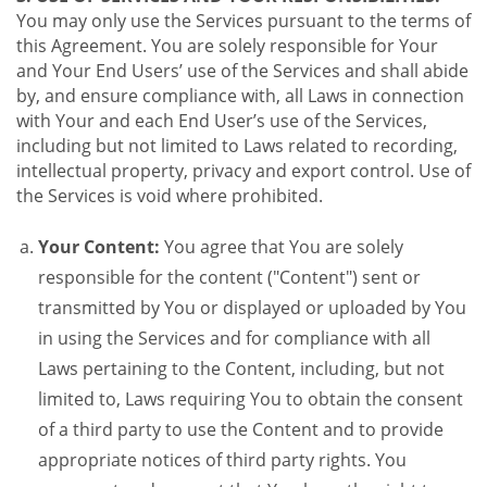
You may only use the Services pursuant to the terms of
this Agreement. You are solely responsible for Your
and Your End Users’ use of the Services and shall abide
by, and ensure compliance with, all Laws in connection
with Your and each End User’s use of the Services,
including but not limited to Laws related to recording,
intellectual property, privacy and export control. Use of
the Services is void where prohibited.
Your Content:
You agree that You are solely
responsible for the content ("Content") sent or
transmitted by You or displayed or uploaded by You
in using the Services and for compliance with all
Laws pertaining to the Content, including, but not
limited to, Laws requiring You to obtain the consent
of a third party to use the Content and to provide
appropriate notices of third party rights. You