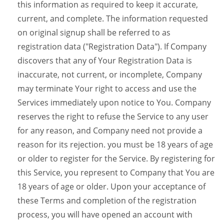
this information as required to keep it accurate,
current, and complete. The information requested
on original signup shall be referred to as
registration data ("Registration Data"). If Company
discovers that any of Your Registration Data is
inaccurate, not current, or incomplete, Company
may terminate Your right to access and use the
Services immediately upon notice to You. Company
reserves the right to refuse the Service to any user
for any reason, and Company need not provide a
reason for its rejection. you must be 18 years of age
or older to register for the Service. By registering for
this Service, you represent to Company that You are
18 years of age or older. Upon your acceptance of
these Terms and completion of the registration
process, you will have opened an account with