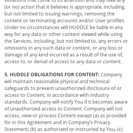
violations that come to its attention and may take any
(or no) action that it believes is appropriate, including,
but not limited to issuing warnings, removing the
content or terminating accounts and/or User profiles.
Under no circumstances will HUDDLE be liable in any
way for any data or other content viewed while using
the Services, including, but not limited to, any errors or
omissions in any such data or content, or any loss or
damage of any kind incurred as a result of the use of,
access to, or denial of access to any data or content.
5. HUDDLE OBLIGATIONS FOR CONTENT:
Company
will maintain reasonable physical and technical
safeguards to prevent unauthorized disclosure of or
access to Content, in accordance with industry
standards. Company will notify You if it becomes aware
of unauthorized access to Content. Company will not
access, view or process Content except (a) as provided
for in this Agreement and in Company’s Privacy
Statement; (b) as authorized or instructed by You, (c)