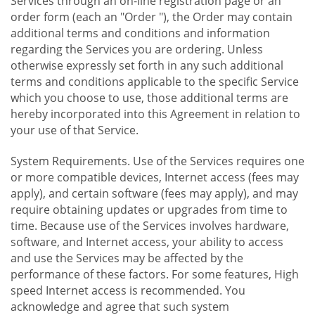
Services through an on-line registration page or an
order form (each an "Order "), the Order may contain
additional terms and conditions and information
regarding the Services you are ordering. Unless
otherwise expressly set forth in any such additional
terms and conditions applicable to the specific Service
which you choose to use, those additional terms are
hereby incorporated into this Agreement in relation to
your use of that Service.
System Requirements. Use of the Services requires one
or more compatible devices, Internet access (fees may
apply), and certain software (fees may apply), and may
require obtaining updates or upgrades from time to
time. Because use of the Services involves hardware,
software, and Internet access, your ability to access
and use the Services may be affected by the
performance of these factors. For some features, High
speed Internet access is recommended. You
acknowledge and agree that such system