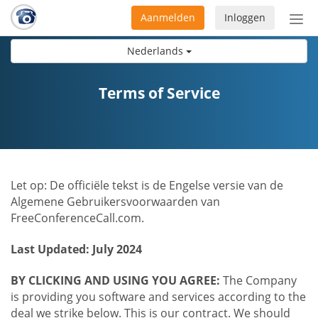
Aanmelden
Inloggen
Acti
navi
Nederlands
Terms of Service
Let op: De officiële tekst is de Engelse versie van de
Algemene Gebruikersvoorwaarden van
FreeConferenceCall.com.
Last Updated: July 2024
BY CLICKING AND USING YOU AGREE:
The Company
is providing you software and services according to the
deal we strike below. This is our contract. We should