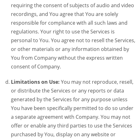
requiring the consent of subjects of audio and video
recordings, and You agree that You are solely
responsible for compliance with all such laws and
regulations. Your right to use the Services is
personal to You. You agree not to resell the Services,
or other materials or any information obtained by
You from Company without the express written
consent of Company.
Limitations on Use:
You may not reproduce, resell,
or distribute the Services or any reports or data
generated by the Services for any purpose unless
You have been specifically permitted to do so under
a separate agreement with Company. You may not
offer or enable any third parties to use the Services
purchased by You, display on any website or