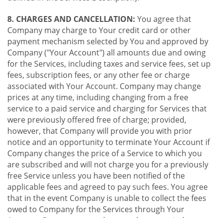
8. CHARGES AND CANCELLATION:
You agree that
Company may charge to Your credit card or other
payment mechanism selected by You and approved by
Company ("Your Account") all amounts due and owing
for the Services, including taxes and service fees, set up
fees, subscription fees, or any other fee or charge
associated with Your Account. Company may change
prices at any time, including changing from a free
service to a paid service and charging for Services that
were previously offered free of charge; provided,
however, that Company will provide you with prior
notice and an opportunity to terminate Your Account if
Company changes the price of a Service to which you
are subscribed and will not charge you for a previously
free Service unless you have been notified of the
applicable fees and agreed to pay such fees. You agree
that in the event Company is unable to collect the fees
owed to Company for the Services through Your