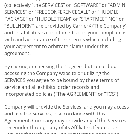
(collectively “the SERVICES” or “SOFTWARE” or “ADMIN
SERVICES” or “FREECONFERENCECALL” or “HUDDLE
PACKAGE” or “HUDDLE.TEAM” or “STARTMEETING” or
“BULLHORN”) are provided by CarrierX (The Company)
and its affiliates is conditioned upon your compliance
with and acceptance of these terms which including
your agreement to arbitrate claims under this
agreement.
By clicking or checking the “I agree” button or box
accessing the Company website or utilizing the
SERVICES you agree to be bound by these terms of
service and all exhibits, order records and
incorporated policies (“The AGREEMENT” or “TOS”)
Company will provide the Services, and you may access
and use the Services, in accordance with this
Agreement. Company may provide any of the Services
hereunder through any of its Affiliates. If you order