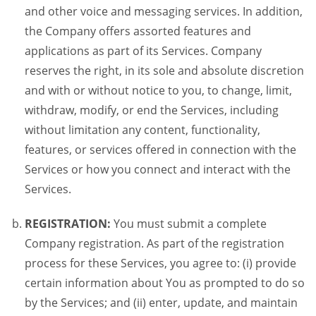
and other voice and messaging services. In addition,
the Company offers assorted features and
applications as part of its Services. Company
reserves the right, in its sole and absolute discretion
and with or without notice to you, to change, limit,
withdraw, modify, or end the Services, including
without limitation any content, functionality,
features, or services offered in connection with the
Services or how you connect and interact with the
Services.
REGISTRATION:
You must submit a complete
Company registration. As part of the registration
process for these Services, you agree to: (i) provide
certain information about You as prompted to do so
by the Services; and (ii) enter, update, and maintain