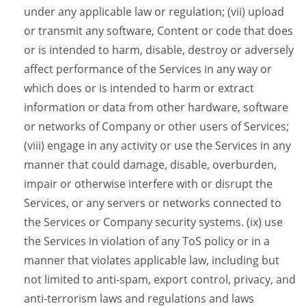
under any applicable law or regulation; (vii) upload
or transmit any software, Content or code that does
or is intended to harm, disable, destroy or adversely
affect performance of the Services in any way or
which does or is intended to harm or extract
information or data from other hardware, software
or networks of Company or other users of Services;
(viii) engage in any activity or use the Services in any
manner that could damage, disable, overburden,
impair or otherwise interfere with or disrupt the
Services, or any servers or networks connected to
the Services or Company security systems. (ix) use
the Services in violation of any ToS policy or in a
manner that violates applicable law, including but
not limited to anti-spam, export control, privacy, and
anti-terrorism laws and regulations and laws