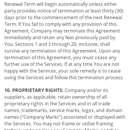
Renewal Term will begin automatically unless either
party provides notice of termination at least thirty (30)
days prior to the commencement of the next Renewal
Term. If You fail to comply with any provision of this
Agreement, Company may terminate this Agreement
immediately and retain any fees previously paid by
You. Sections 1 and 3 through 20, inclusive, shall
survive any termination of this Agreement. Upon any
termination of this Agreement, you must cease any
further use of the Services. If at any time You are not
happy with the Services, your sole remedy is to cease
using the Services and follow this termination process.
10. PROPRIETARY RIGHTS:
Company and/or its
suppliers, as applicable, retain ownership of all
proprietary rights in the Services and in all trade
names, trademarks, service marks, logos, and domain
names ("Company Marks") associated or displayed with
the Services. You may not frame or utilize framing