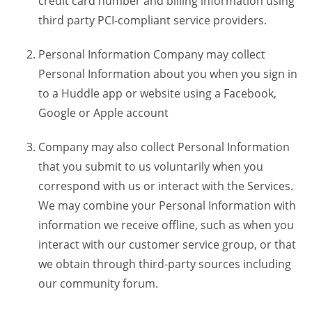
credit card number and billing information using
third party PCI-compliant service providers.
Personal Information Company may collect
Personal Information about you when you sign in
to a Huddle app or website using a Facebook,
Google or Apple account
Company may also collect Personal Information
that you submit to us voluntarily when you
correspond with us or interact with the Services.
We may combine your Personal Information with
information we receive offline, such as when you
interact with our customer service group, or that
we obtain through third-party sources including
our community forum.