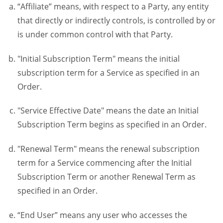
“Affiliate” means, with respect to a Party, any entity
that directly or indirectly controls, is controlled by or
is under common control with that Party.
"Initial Subscription Term" means the initial
subscription term for a Service as specified in an
Order.
"Service Effective Date" means the date an Initial
Subscription Term begins as specified in an Order.
"Renewal Term" means the renewal subscription
term for a Service commencing after the Initial
Subscription Term or another Renewal Term as
specified in an Order.
“End User” means any user who accesses the