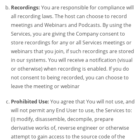
Recordings:
You are responsible for compliance will
all recording laws. The host can choose to record
meetings and Webinars and Podcasts. By using the
Services, you are giving the Company consent to
store recordings for any or all Services meetings or
webinars that you join, if such recordings are stored
in our systems. You will receive a notification (visual
or otherwise) when recording is enabled. If you do
not consent to being recorded, you can choose to
leave the meeting or webinar
Prohibited Use:
You agree that You will not use, and
will not permit any End User to use, the Services to:
(i) modify, disassemble, decompile, prepare
derivative works of, reverse engineer or otherwise
attempt to gain access to the source code of the