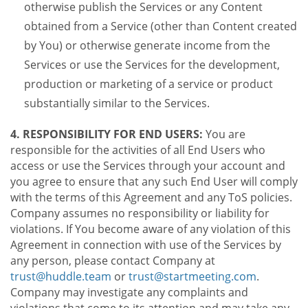
otherwise publish the Services or any Content
obtained from a Service (other than Content created
by You) or otherwise generate income from the
Services or use the Services for the development,
production or marketing of a service or product
substantially similar to the Services.
4. RESPONSIBILITY FOR END USERS:
You are
responsible for the activities of all End Users who
access or use the Services through your account and
you agree to ensure that any such End User will comply
with the terms of this Agreement and any ToS policies.
Company assumes no responsibility or liability for
violations. If You become aware of any violation of this
Agreement in connection with use of the Services by
any person, please contact Company at
trust@huddle.team
or
trust@startmeeting.com
.
Company may investigate any complaints and