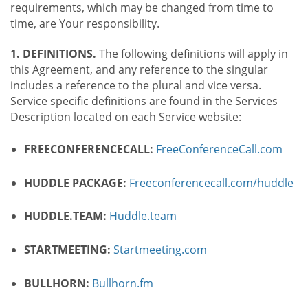
requirements, which may be changed from time to
time, are Your responsibility.
1. DEFINITIONS.
The following definitions will apply in
this Agreement, and any reference to the singular
includes a reference to the plural and vice versa.
Service specific definitions are found in the Services
Description located on each Service website:
FREECONFERENCECALL:
FreeConferenceCall.com
HUDDLE PACKAGE:
Freeconferencecall.com/huddle
HUDDLE.TEAM:
Huddle.team
STARTMEETING:
Startmeeting.com
BULLHORN:
Bullhorn.fm