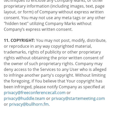
techniques to enclose any Company Marks, or other
proprietary information (including images, text, page
layout, or form) of Company without express written
consent. You may not use any meta tags or any other
"hidden text" utilizing Company Marks without
Company’s express written consent.
11. COPYRIGHT:
You may not post, modify, distribute,
or reproduce in any way copyrighted material,
trademarks, rights of publicity or other proprietary
rights without obtaining the prior written consent of
the owner of such proprietary rights. Company may
deny access to the Services to any User who is alleged
to infringe another party's copyright. Without limiting
the foregoing, if You believe that Your copyright has
been infringed, please notify Company as specified at
privacy@freeconferencecall.com
or
privacy@huddle.team
or
privacy@startemeeting.com
or
privacy@bullhorn.fm
.