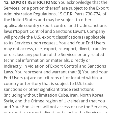
12. EXPORT RESTRICTIONS:
You acknowledge that the
Services, or a portion thereof, are subject to the Export
Administration Regulations, 15 C.F.R. Parts 730-774, of
the United States and may be subject to other
applicable country export control and trade sanctions
laws (“Export Control and Sanctions Laws”). Company
will provide the U.S. export classification(s) applicable
to its Services upon request. You and Your End Users
may not access, use, export, re-export, divert, transfer
or disclose any portion of the Services or any related
technical information or materials, directly or
indirectly, in violation of Export Control and Sanctions
Laws. You represent and warrant that: (i) You and Your
End Users (a) are not citizens of, or located within, a
country or territory that is subject to U.S. trade
sanctions or other significant trade restrictions
(including without limitation Cuba, Iran, North Korea,
Syria, and the Crimea region of Ukraine) and that You
and Your End Users will not access or use the Services,
or export, re-export, divert, or transfer the Services, in