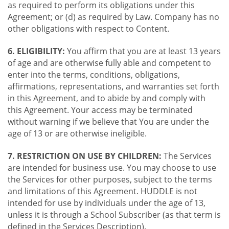
as required to perform its obligations under this
Agreement; or (d) as required by Law. Company has no
other obligations with respect to Content.
6. ELIGIBILITY:
You affirm that you are at least 13 years
of age and are otherwise fully able and competent to
enter into the terms, conditions, obligations,
affirmations, representations, and warranties set forth
in this Agreement, and to abide by and comply with
this Agreement. Your access may be terminated
without warning if we believe that You are under the
age of 13 or are otherwise ineligible.
7. RESTRICTION ON USE BY CHILDREN:
The Services
are intended for business use. You may choose to use
the Services for other purposes, subject to the terms
and limitations of this Agreement. HUDDLE is not
intended for use by individuals under the age of 13,
unless it is through a School Subscriber (as that term is
defined in the Services Description).