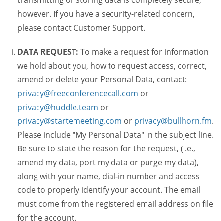
transmitting or storing data is completely secure,
however. If you have a security-related concern,
please contact Customer Support.
DATA REQUEST:
To make a request for information
we hold about you, how to request access, correct,
amend or delete your Personal Data, contact:
privacy@freeconferencecall.com
or
privacy@huddle.team
or
privacy@startemeeting.com
or
privacy@bullhorn.fm
.
Please include "My Personal Data" in the subject line.
Be sure to state the reason for the request, (i.e.,
amend my data, port my data or purge my data),
along with your name, dial-in number and access
code to properly identify your account. The email
must come from the registered email address on file
for the account.