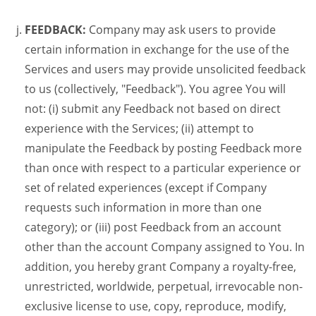
FEEDBACK:
Company may ask users to provide
certain information in exchange for the use of the
Services and users may provide unsolicited feedback
to us (collectively, "Feedback"). You agree You will
not: (i) submit any Feedback not based on direct
experience with the Services; (ii) attempt to
manipulate the Feedback by posting Feedback more
than once with respect to a particular experience or
set of related experiences (except if Company
requests such information in more than one
category); or (iii) post Feedback from an account
other than the account Company assigned to You. In
addition, you hereby grant Company a royalty-free,
unrestricted, worldwide, perpetual, irrevocable non-
exclusive license to use, copy, reproduce, modify,