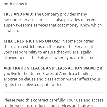
both follow it.
FREE AND PAID:
The Company provides many
awesome services for free; it also provides different
super-awesome services that cost money. Know which
is which.
CHECK RESTRICTIONS ON USE:
In some countries
there are restrictions on the use of the Services. It is
your responsibility to ensure that you are legally
allowed to use the Software where you are located.
ARBITRATION CLAUSE AND CLASS ACTION WAIVER:
If
you live in the United States of America a binding
arbitration clause and class action waiver affects your
rights to resolve a dispute with us.
Please read this contract carefully. Your use and access
to the website, products and services and software