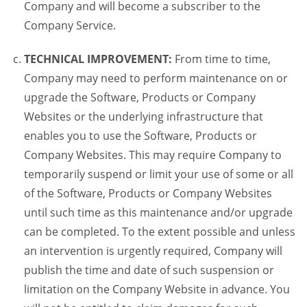
Company and will become a subscriber to the
Company Service.
TECHNICAL IMPROVEMENT:
From time to time,
Company may need to perform maintenance on or
upgrade the Software, Products or Company
Websites or the underlying infrastructure that
enables you to use the Software, Products or
Company Websites. This may require Company to
temporarily suspend or limit your use of some or all
of the Software, Products or Company Websites
until such time as this maintenance and/or upgrade
can be completed. To the extent possible and unless
an intervention is urgently required, Company will
publish the time and date of such suspension or
limitation on the Company Website in advance. You