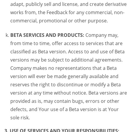
adapt, publicly sell and license, and create derivative
works from, the Feedback for any commercial, non-
commercial, promotional or other purpose.
BETA SERVICES AND PRODUCTS:
Company may,
from time to time, offer access to services that are
classified as Beta version. Access to and use of Beta
versions may be subject to additional agreements.
Company makes no representations that a Beta
version will ever be made generally available and
reserves the right to discontinue or modify a Beta
version at any time without notice. Beta versions are
provided as is, may contain bugs, errors or other
defects, and Your use of a Beta version is at Your
sole risk.
3. USE OF SERVICES AND YOUR RESPONSIBILITIES: