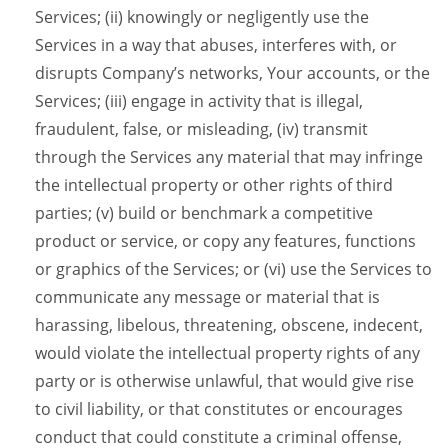
Services; (ii) knowingly or negligently use the
Services in a way that abuses, interferes with, or
disrupts Company’s networks, Your accounts, or the
Services; (iii) engage in activity that is illegal,
fraudulent, false, or misleading, (iv) transmit
through the Services any material that may infringe
the intellectual property or other rights of third
parties; (v) build or benchmark a competitive
product or service, or copy any features, functions
or graphics of the Services; or (vi) use the Services to
communicate any message or material that is
harassing, libelous, threatening, obscene, indecent,
would violate the intellectual property rights of any
party or is otherwise unlawful, that would give rise
to civil liability, or that constitutes or encourages
conduct that could constitute a criminal offense,