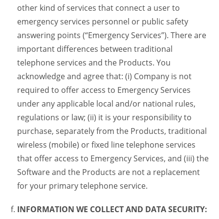
other kind of services that connect a user to
emergency services personnel or public safety
answering points (“Emergency Services”). There are
important differences between traditional
telephone services and the Products. You
acknowledge and agree that: (i) Company is not
required to offer access to Emergency Services
under any applicable local and/or national rules,
regulations or law; (ii) it is your responsibility to
purchase, separately from the Products, traditional
wireless (mobile) or fixed line telephone services
that offer access to Emergency Services, and (iii) the
Software and the Products are not a replacement
for your primary telephone service.
INFORMATION WE COLLECT AND DATA SECURITY: