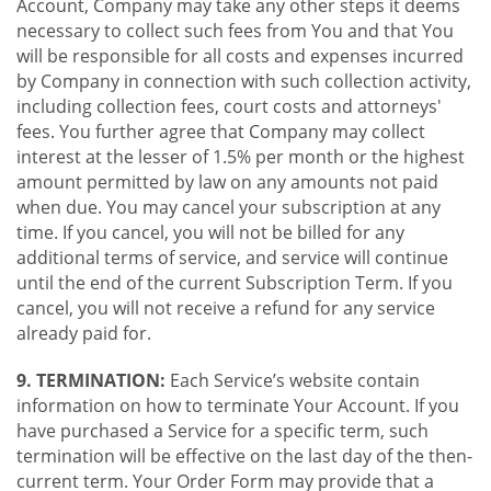
Account, Company may take any other steps it deems
necessary to collect such fees from You and that You
will be responsible for all costs and expenses incurred
by Company in connection with such collection activity,
including collection fees, court costs and attorneys'
fees. You further agree that Company may collect
interest at the lesser of 1.5% per month or the highest
amount permitted by law on any amounts not paid
when due. You may cancel your subscription at any
time. If you cancel, you will not be billed for any
additional terms of service, and service will continue
until the end of the current Subscription Term. If you
cancel, you will not receive a refund for any service
already paid for.
9. TERMINATION:
Each Service’s website contain
information on how to terminate Your Account. If you
have purchased a Service for a specific term, such
termination will be effective on the last day of the then-
current term. Your Order Form may provide that a