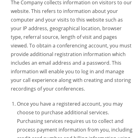
The Company collects information on visitors to our
website. This refers to information about your
computer and your visits to this website such as
your IP address, geographical location, browser
type, referral source, length of visit and pages
viewed. To obtain a conferencing account, you must
provide additional registration information which
includes an email address and a password. This
information will enable you to log in and manage
your call experience along with creating and storing
recordings of your conferences.
Once you have a registered account, you may
choose to purchase additional services.
Purchasing services requires us to collect and
process payment information from you, including