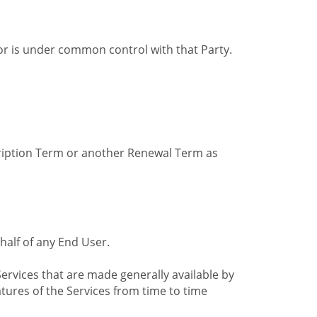
by or is under common control with that Party.
cription Term or another Renewal Term as
alf of any End User.
ervices that are made generally available by
tures of the Services from time to time