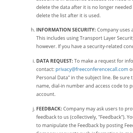
delete the data after it is no longer needed
delete the list after it is used.
INFORMATION SECURITY:
Company uses a c
This includes using Transport Layer Security
however. If you have a security-related co
DATA REQUEST:
To make a request for inf
contact:
privacy@freeconferencecall.com
o
Personal Data" in the subject line. Be sure
name, dial-in number and access code to pr
account.
FEEDBACK:
Company may ask users to provi
feedback to us (collectively, "Feedback"). Y
to manipulate the Feedback by posting Feed