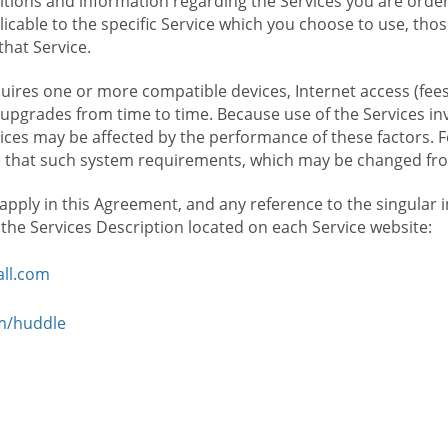
ions and information regarding the Services you are orderi
icable to the specific Service which you choose to use, tho
that Service.
ires one or more compatible devices, Internet access (fees
upgrades from time to time. Because use of the Services in
rvices may be affected by the performance of these factors. 
hat such system requirements, which may be changed from 
 apply in this Agreement, and any reference to the singular 
n the Services Description located on each Service website:
ll.com
om/huddle