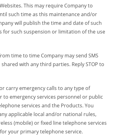
y Websites. This may require Company to
ntil such time as this maintenance and/or
pany will publish the time and date of such
 for such suspension or limitation of the use
, from time to time Company may send SMS
shared with any third parties. Reply STOP to
r carry emergency calls to any type of
er to emergency services personnel or public
telephone services and the Products. You
y applicable local and/or national rules,
reless (mobile) or fixed line telephone services
 for your primary telephone service.