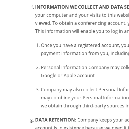
INFORMATION WE COLLECT AND DATA SE
your computer and your visits to this websi
viewed. To obtain a conferencing account, 
This information will enable you to log in 
Once you have a registered account, you
payment information from you, including 
Personal Information Company may colle
Google or Apple account
Company may also collect Personal Infor
may combine your Personal Information w
we obtain through third-party sources 
DATA RETENTION:
Company keeps your acco
account is in existence because we need it 