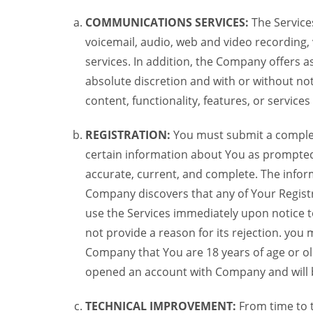
COMMUNICATIONS SERVICES:
The Services
voicemail, audio, web and video recording,
services. In addition, the Company offers as
absolute discretion and with or without noti
content, functionality, features, or service
REGISTRATION:
You must submit a complete 
certain information about You as prompted t
accurate, current, and complete. The informa
Company discovers that any of Your Registr
use the Services immediately upon notice t
not provide a reason for its rejection. you m
Company that You are 18 years of age or ol
opened an account with Company and will 
TECHNICAL IMPROVEMENT:
From time to 