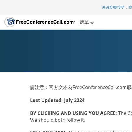
透過點擊接受，
選單
請注意：官方文本為FreeConferenceCall.c
Last Updated: July 2024
BY CLICKING AND USING YOU AGREE:
The Co
We should both follow it.