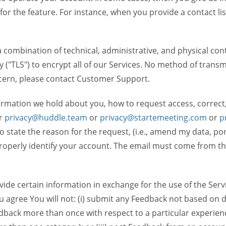
 for the feature. For instance, when you provide a contact lis
ombination of technical, administrative, and physical contr
 ("TLS") to encrypt all of our Services. No method of transm
ncern, please contact Customer Support.
ormation we hold about you, how to request access, correct
r
privacy@huddle.team
or
privacy@startemeeting.com
or
p
 to state the reason for the request, (i.e., amend my data, p
operly identify your account. The email must come from the 
de certain information in exchange for the use of the Serv
ou agree You will not: (i) submit any Feedback not based on d
back more than once with respect to a particular experience