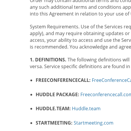
Order may contain additional terms and condit
any such additional terms and conditions appl
into this Agreement in relation to your use of 
System Requirements. Use of the Services requ
apply), and may require obtaining updates or 
access, your ability to access and use the Se
is recommended. You acknowledge and agree t
1. DEFINITIONS.
The following definitions will
versa. Service specific definitions are found i
FREECONFERENCECALL:
FreeConferenceCa
HUDDLE PACKAGE:
Freeconferencecall.c
HUDDLE.TEAM:
Huddle.team
STARTMEETING:
Startmeeting.com