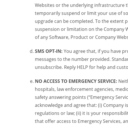
Websites or the underlying infrastructure
temporarily suspend or limit your use of s
upgrade can be completed. To the extent po
suspension or limitation on the Company We
of any Software, Product or Company Webs
SMS OPT-IN:
You agree that, if you have 
messages to the number provided. Standard
unsubscribe. Reply HELP for help and custo
NO ACCESS TO EMERGENCY SERVICE:
Neit
hospitals, law enforcement agencies, medica
safety answering points (“Emergency Servic
acknowledge and agree that: (i) Company is
regulations or law; (ii) it is your responsib
that offer access to Emergency Services, an