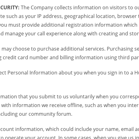
CURITY:
The Company collects information on visitors to ou
te such as your IP address, geographical location, browser ty
you must provide additional registration information which
and manage your call experience along with creating and sto
 may choose to purchase additional services. Purchasing ser
credit card number and billing information using third par
ct Personal Information about you when you sign in to a H
mation that you submit to us voluntarily when you correspo
ith information we receive offline, such as when you inter
including our community forum.
unt information, which could include your name, email ad
to operate your account. In some cases, when you give us in