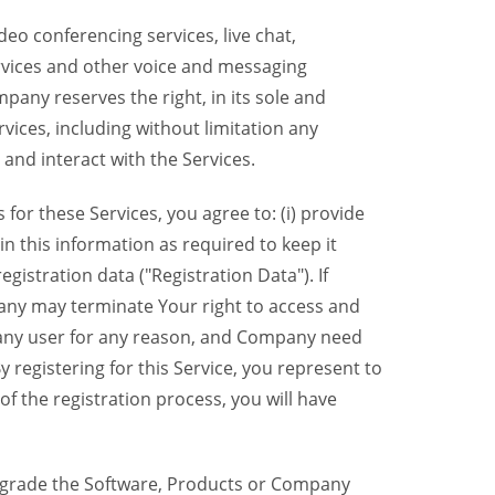
eo conferencing services, live chat,
ervices and other voice and messaging
mpany reserves the right, in its sole and
rvices, including without limitation any
 and interact with the Services.
or these Services, you agree to: (i) provide
n this information as required to keep it
gistration data ("Registration Data"). If
pany may terminate Your right to access and
o any user for any reason, and Company need
y registering for this Service, you represent to
 the registration process, you will have
grade the Software, Products or Company