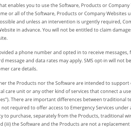
 that enables you to use the Software, Products or Compan
ome or all of the Software, Products or Company Websites u
ssible and unless an intervention is urgently required, Com
bsite in advance. You will not be entitled to claim damages
ite.
provided a phone number and opted in to receive messages
 message and data rates may apply. SMS opt-in will not be 
mer care details.
her the Products nor the Software are intended to support o
l care unit or any other kind of services that connect a us
es”). There are important differences between traditional 
 not required to offer access to Emergency Services under an
ility to purchase, separately from the Products, traditional wi
d (iii) the Software and the Products are not a replacement