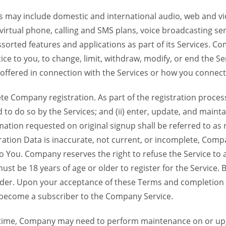
 may include domestic and international audio, web and vid
 virtual phone, calling and SMS plans, voice broadcasting s
sorted features and applications as part of its Services. Co
ce to you, to change, limit, withdraw, modify, or end the Se
s offered in connection with the Services or how you connect
Company registration. As part of the registration process f
o do so by the Services; and (ii) enter, update, and maintai
tion requested on original signup shall be referred to as re
ation Data is inaccurate, not current, or incomplete, Com
o You. Company reserves the right to refuse the Service t
ust be 18 years of age or older to register for the Service. B
der. Upon your acceptance of these Terms and completion of
become a subscriber to the Company Service.
time, Company may need to perform maintenance on or up