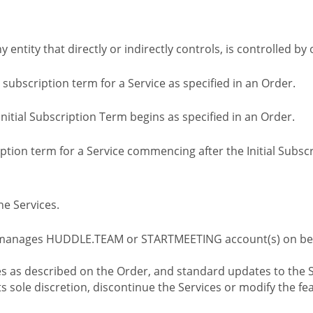
ny entity that directly or indirectly controls, is controlled 
l subscription term for a Service as specified in an Order.
nitial Subscription Term begins as specified in an Order.
tion term for a Service commencing after the Initial Subs
e Services.
 manages HUDDLE.TEAM or STARTMEETING account(s) on beh
s as described on the Order, and standard updates to the S
sole discretion, discontinue the Services or modify the fea