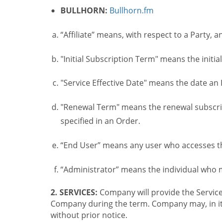
BULLHORN:
Bullhorn.fm
“Affiliate” means, with respect to a Party, a
"Initial Subscription Term" means the initia
"Service Effective Date" means the date an I
"Renewal Term" means the renewal subscrip
specified in an Order.
“End User” means any user who accesses th
“Administrator” means the individual who
2. SERVICES:
Company will provide the Service
Company during the term. Company may, in its 
without prior notice.