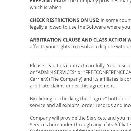
FREE AND PAID:
The Company provides many a
which is which.
CHECK RESTRICTIONS ON USE:
In some countr
legally allowed to use the Software where you 
ARBITRATION CLAUSE AND CLASS ACTION W
affects your rights to resolve a dispute with us
Please read this contract carefully. Your use
or “ADMIN SERVICES” or “FREECONFERENCECA
CarrierX (The Company) and its affiliates is
arbitrate claims under this agreement.
By clicking or checking the “I agree” button 
service and all exhibits, order records and i
Company will provide the Services, and you m
Services hereunder through any of its Affiliat