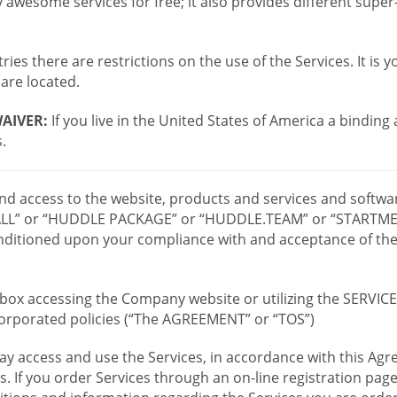
wesome services for free; it also provides different supe
ies there are restrictions on the use of the Services. It is y
are located.
AIVER:
If you live in the United States of America a binding
.
 and access to the website, products and services and softwa
LL” or “HUDDLE PACKAGE” or “HUDDLE.TEAM” or “STARTMEE
 conditioned upon your compliance with and acceptance of t
or box accessing the Company website or utilizing the SERVI
ncorporated policies (“The AGREEMENT” or “TOS”)
ay access and use the Services, in accordance with this A
es. If you order Services through an on-line registration pag