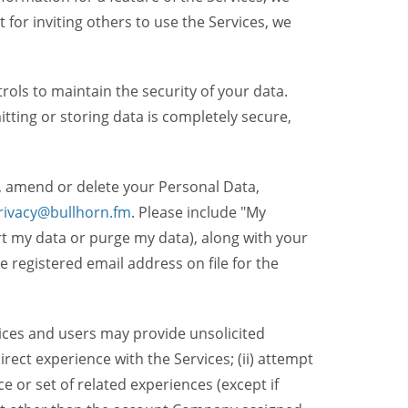
t for inviting others to use the Services, we
ols to maintain the security of your data.
itting or storing data is completely secure,
, amend or delete your Personal Data,
rivacy@bullhorn.fm
. Please include "My
ort my data or purge my data), along with your
registered email address on file for the
ices and users may provide unsolicited
irect experience with the Services; (ii) attempt
 or set of related experiences (except if