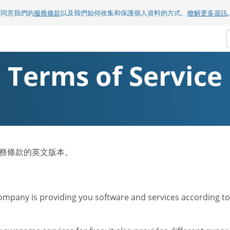
您同意我們的
服務條款
以及我們如何收集和保護個人資料的方式。
瞭解更多資訊
Terms of Service
om服務條款的英文版本。
mpany is providing you software and services according to t