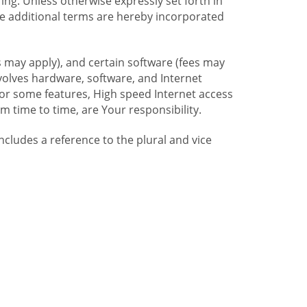
ng. Unless otherwise expressly set forth in
se additional terms are hereby incorporated
 may apply), and certain software (fees may
volves hardware, software, and Internet
For some features, High speed Internet access
time to time, are Your responsibility.
includes a reference to the plural and vice