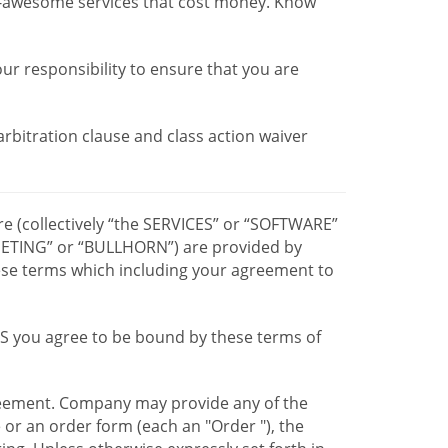
r-awesome services that cost money. Know
our responsibility to ensure that you are
 arbitration clause and class action waiver
re (collectively “the SERVICES” or “SOFTWARE”
TING” or “BULLHORN”) are provided by
hese terms which including your agreement to
CES you agree to be bound by these terms of
greement. Company may provide any of the
e or an order form (each an "Order "), the