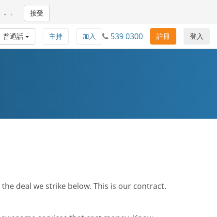
。。。
接受
539 0300
普通話
主持
加入
註冊
登入
he deal we strike below. This is our contract.