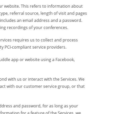
r website. This refers to information about
pe, referral source, length of visit and pages
 includes an email address and a password.
ring recordings of your conferences.
vices requires us to collect and process
ty PCI-compliant service providers.
uddle app or website using a Facebook,
nd with us or interact with the Services. We
act with our customer service group, or that
dress and password, for as long as your
formation for a feature of the Services, we