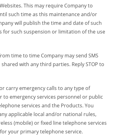
y Websites. This may require Company to
ntil such time as this maintenance and/or
pany will publish the time and date of such
 for such suspension or limitation of the use
, from time to time Company may send SMS
shared with any third parties. Reply STOP to
r carry emergency calls to any type of
er to emergency services personnel or public
telephone services and the Products. You
y applicable local and/or national rules,
reless (mobile) or fixed line telephone services
 for your primary telephone service.