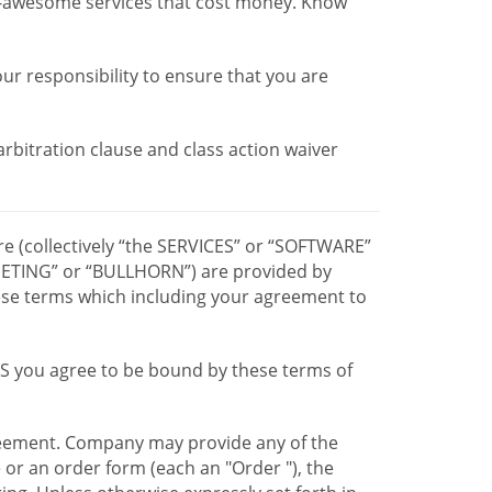
r-awesome services that cost money. Know
our responsibility to ensure that you are
 arbitration clause and class action waiver
re (collectively “the SERVICES” or “SOFTWARE”
TING” or “BULLHORN”) are provided by
hese terms which including your agreement to
CES you agree to be bound by these terms of
greement. Company may provide any of the
e or an order form (each an "Order "), the