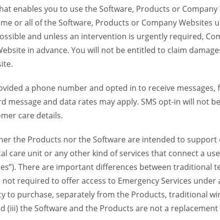
 that enables you to use the Software, Products or Compan
ome or all of the Software, Products or Company Websites u
ssible and unless an intervention is urgently required, Com
bsite in advance. You will not be entitled to claim damages
ite.
provided a phone number and opted in to receive messages
 message and data rates may apply. SMS opt-in will not be 
mer care details.
her the Products nor the Software are intended to support o
l care unit or any other kind of services that connect a us
es”). There are important differences between traditional 
 not required to offer access to Emergency Services under an
ility to purchase, separately from the Products, traditional wi
d (iii) the Software and the Products are not a replacement