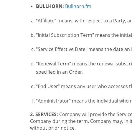
BULLHORN:
Bullhorn.fm
“Affiliate” means, with respect to a Party, a
"Initial Subscription Term" means the initia
"Service Effective Date" means the date an I
"Renewal Term" means the renewal subscrip
specified in an Order.
“End User” means any user who accesses th
“Administrator” means the individual who
2. SERVICES:
Company will provide the Service
Company during the term. Company may, in its 
without prior notice.