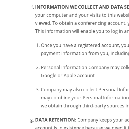
INFORMATION WE COLLECT AND DATA SE
your computer and your visits to this websi
viewed. To obtain a conferencing account, 
This information will enable you to log in 
Once you have a registered account, you
payment information from you, including 
Personal Information Company may colle
Google or Apple account
Company may also collect Personal Infor
may combine your Personal Information w
we obtain through third-party sources 
DATA RETENTION:
Company keeps your acco
account is in existence because we need it 