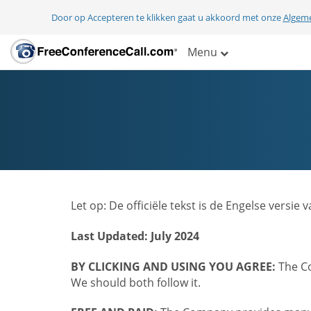
Door op Accepteren te klikken gaat u akkoord met onze
Algem
Menu
Let op: De officiële tekst is de Engelse ver
Last Updated: July 2024
BY CLICKING AND USING YOU AGREE:
The Co
We should both follow it.