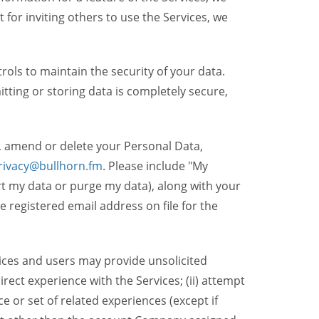
t for inviting others to use the Services, we
ols to maintain the security of your data.
itting or storing data is completely secure,
, amend or delete your Personal Data,
rivacy@bullhorn.fm
. Please include "My
ort my data or purge my data), along with your
registered email address on file for the
ices and users may provide unsolicited
irect experience with the Services; (ii) attempt
 or set of related experiences (except if