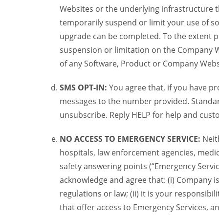
Websites or the underlying infrastructure
temporarily suspend or limit your use of s
upgrade can be completed. To the extent po
suspension or limitation on the Company We
of any Software, Product or Company Webs
SMS OPT-IN:
You agree that, if you have 
messages to the number provided. Standard
unsubscribe. Reply HELP for help and custo
NO ACCESS TO EMERGENCY SERVICE:
Neit
hospitals, law enforcement agencies, medica
safety answering points (“Emergency Servic
acknowledge and agree that: (i) Company is
regulations or law; (ii) it is your responsib
that offer access to Emergency Services, an