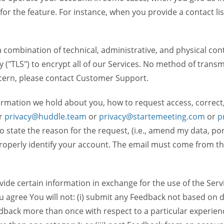
 for the feature. For instance, when you provide a contact lis
ombination of technical, administrative, and physical contr
 ("TLS") to encrypt all of our Services. No method of transm
ncern, please contact Customer Support.
ormation we hold about you, how to request access, correct
r
privacy@huddle.team
or
privacy@startemeeting.com
or
p
 to state the reason for the request, (i.e., amend my data, p
operly identify your account. The email must come from the 
de certain information in exchange for the use of the Serv
ou agree You will not: (i) submit any Feedback not based on d
back more than once with respect to a particular experience