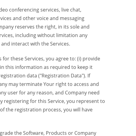
eo conferencing services, live chat,
ervices and other voice and messaging
mpany reserves the right, in its sole and
rvices, including without limitation any
 and interact with the Services.
or these Services, you agree to: (i) provide
n this information as required to keep it
gistration data ("Registration Data"). If
pany may terminate Your right to access and
o any user for any reason, and Company need
y registering for this Service, you represent to
 the registration process, you will have
grade the Software, Products or Company