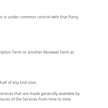
by or is under common control with that Party.
cription Term or another Renewal Term as
alf of any End User.
ervices that are made generally available by
tures of the Services from time to time