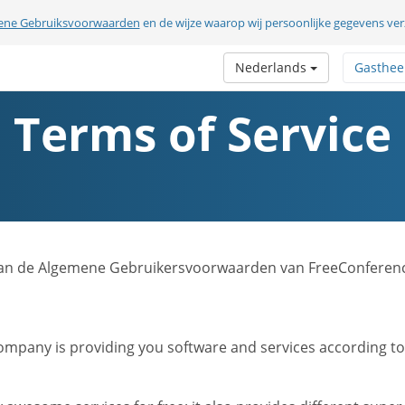
ene Gebruiksvoorwaarden
en de wijze waarop wij persoonlijke gegevens v
Nederlands
Gasthee
Terms of Service
sie van de Algemene Gebruikersvoorwaarden van FreeConferen
mpany is providing you software and services according to t