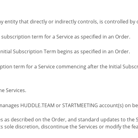
ny entity that directly or indirectly controls, is controlled 
l subscription term for a Service as specified in an Order.
nitial Subscription Term begins as specified in an Order.
tion term for a Service commencing after the Initial Subs
e Services.
 manages HUDDLE.TEAM or STARTMEETING account(s) on beh
s as described on the Order, and standard updates to the S
sole discretion, discontinue the Services or modify the fea