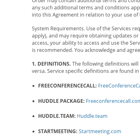
Order may contain additional terms and condit
any such additional terms and conditions appl
into this Agreement in relation to your use of 
System Requirements. Use of the Services requ
apply), and may require obtaining updates or 
access, your ability to access and use the Se
is recommended. You acknowledge and agree t
1. DEFINITIONS.
The following definitions will
versa. Service specific definitions are found i
FREECONFERENCECALL:
FreeConferenceCa
HUDDLE PACKAGE:
Freeconferencecall.c
HUDDLE.TEAM:
Huddle.team
STARTMEETING:
Startmeeting.com