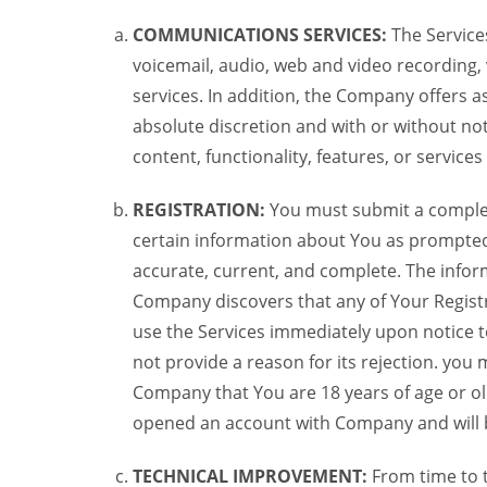
COMMUNICATIONS SERVICES:
The Services
voicemail, audio, web and video recording,
services. In addition, the Company offers as
absolute discretion and with or without noti
content, functionality, features, or service
REGISTRATION:
You must submit a complete 
certain information about You as prompted t
accurate, current, and complete. The informa
Company discovers that any of Your Registr
use the Services immediately upon notice t
not provide a reason for its rejection. you m
Company that You are 18 years of age or ol
opened an account with Company and will 
TECHNICAL IMPROVEMENT:
From time to 