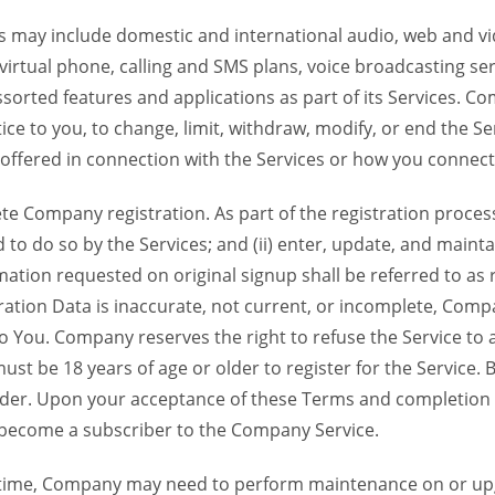
 may include domestic and international audio, web and vid
 virtual phone, calling and SMS plans, voice broadcasting s
sorted features and applications as part of its Services. Co
ce to you, to change, limit, withdraw, modify, or end the Se
s offered in connection with the Services or how you connect
Company registration. As part of the registration process f
o do so by the Services; and (ii) enter, update, and maintai
tion requested on original signup shall be referred to as re
ation Data is inaccurate, not current, or incomplete, Com
o You. Company reserves the right to refuse the Service t
ust be 18 years of age or older to register for the Service. B
der. Upon your acceptance of these Terms and completion of
become a subscriber to the Company Service.
time, Company may need to perform maintenance on or up