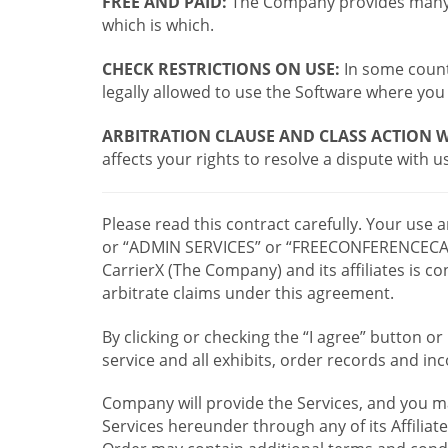
FREE AND PAID:
The Company provides many a
which is which.
CHECK RESTRICTIONS ON USE:
In some countr
legally allowed to use the Software where you 
ARBITRATION CLAUSE AND CLASS ACTION W
affects your rights to resolve a dispute with us
Please read this contract carefully. Your use
or “ADMIN SERVICES” or “FREECONFERENCECA
CarrierX (The Company) and its affiliates is
arbitrate claims under this agreement.
By clicking or checking the “I agree” button 
service and all exhibits, order records and i
Company will provide the Services, and you m
Services hereunder through any of its Affiliat