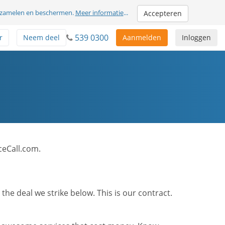
erzamelen en beschermen.
Meer informatie
...
Accepteren
539 0300
r
Neem deel
Aanmelden
Inloggen
ceCall.com.
he deal we strike below. This is our contract.