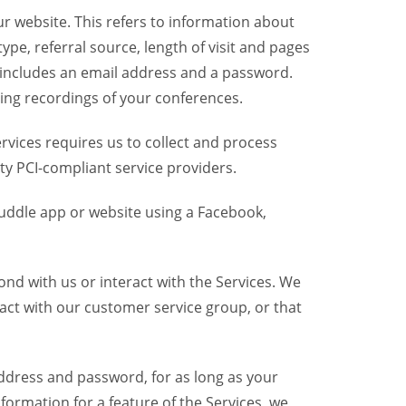
r website. This refers to information about
pe, referral source, length of visit and pages
 includes an email address and a password.
ring recordings of your conferences.
vices requires us to collect and process
ty PCI-compliant service providers.
uddle app or website using a Facebook,
nd with us or interact with the Services. We
act with our customer service group, or that
dress and password, for as long as your
formation for a feature of the Services, we