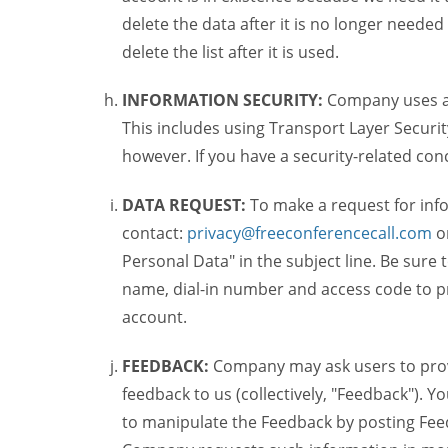
delete the data after it is no longer needed
delete the list after it is used.
INFORMATION SECURITY:
Company uses a c
This includes using Transport Layer Security
however. If you have a security-related co
DATA REQUEST:
To make a request for inf
contact:
privacy@freeconferencecall.com
o
Personal Data" in the subject line. Be sure
name, dial-in number and access code to pr
account.
FEEDBACK:
Company may ask users to provi
feedback to us (collectively, "Feedback"). Y
to manipulate the Feedback by posting Feed