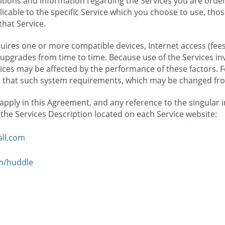
ions and information regarding the Services you are orderi
icable to the specific Service which you choose to use, tho
that Service.
ires one or more compatible devices, Internet access (fees
upgrades from time to time. Because use of the Services in
rvices may be affected by the performance of these factors. 
hat such system requirements, which may be changed from 
 apply in this Agreement, and any reference to the singular 
n the Services Description located on each Service website:
ll.com
om/huddle