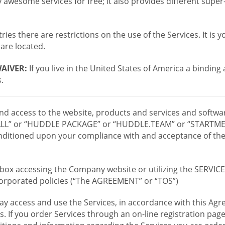
wesome services for free; it also provides different supe
ies there are restrictions on the use of the Services. It is y
are located.
AIVER:
If you live in the United States of America a binding
.
 and access to the website, products and services and softwa
LL” or “HUDDLE PACKAGE” or “HUDDLE.TEAM” or “STARTMEE
 conditioned upon your compliance with and acceptance of t
or box accessing the Company website or utilizing the SERVI
ncorporated policies (“The AGREEMENT” or “TOS”)
ay access and use the Services, in accordance with this A
es. If you order Services through an on-line registration pag