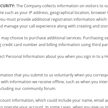
CURITY:
The Company collects information on visitors to ou
te such as your IP address, geographical location, browser ty
you must provide additional registration information which
and manage your call experience along with creating and sto
 may choose to purchase additional services. Purchasing ser
credit card number and billing information using third par
ct Personal Information about you when you sign in to a H
mation that you submit to us voluntarily when you correspo
ith information we receive offline, such as when you inter
including our community forum.
unt information, which could include your name, email ad
to operate your account. In some cases, when you give us in