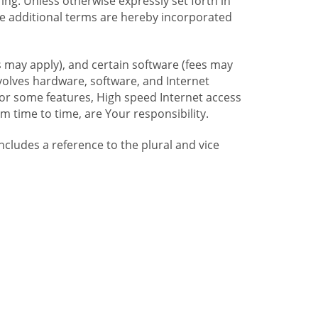
ng. Unless otherwise expressly set forth in
se additional terms are hereby incorporated
 may apply), and certain software (fees may
volves hardware, software, and Internet
For some features, High speed Internet access
time to time, are Your responsibility.
includes a reference to the plural and vice