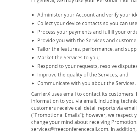
In general, we may use your Personal Informat
Administer your Account and verify your ide
Collect your device contacts so you can us
Process your payments and fulfill your ord
Provide you with the Services and custome
Tailor the features, performance, and suppo
Market the Services to you;
Respond to your requests, resolve dispute
Improve the quality of the Services; and
Communicate with you about the Services.
CarrierX uses email to contact its customers.
information to you via email, including technica
customers receive call detail reports via ema
(“Promotional Emails”); however, we respect yo
change your mind about receiving Promotional
services@freeconferencecall.com. In addition, 