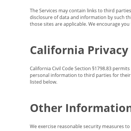
The Services may contain links to third partie
disclosure of data and information by such thir
those sites are applicable. We encourage you t
California Privacy
California Civil Code Section §1798.83 permits
personal information to third parties for the
listed below.
Other Informatio
We exercise reasonable security measures to he