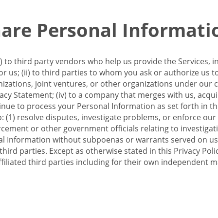
re Personal Informati
 to third party vendors who help us provide the Services, i
 us; (ii) to third parties to whom you ask or authorize us 
anizations, joint ventures, or other organizations under our con
ivacy Statement; (iv) to a company that merges with us, acqui
e to process your Personal Information as set forth in this 
o: (1) resolve disputes, investigate problems, or enforce our
ement or other government officials relating to investigation
al Information without subpoenas or warrants served on us;
hird parties. Except as otherwise stated in this Privacy Poli
filiated third parties including for their own independent m