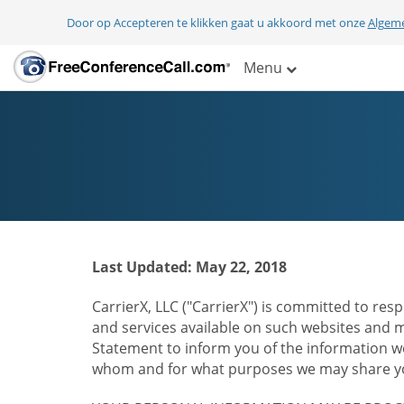
Door op Accepteren te klikken gaat u akkoord met onze
Algem
Menu
Last Updated: May 22, 2018
CarrierX, LLC ("CarrierX") is committed to resp
and services available on such websites and mo
Statement to inform you of the information we
whom and for what purposes we may share you