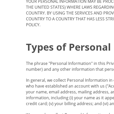
YOUR PERSONAL INFORMATION MAY BE PROCE
THE UNITED STATES) WHERE LAWS REGARDIN
COUNTRY. BY USING THE SERVICES AND PRO
COUNTRY TO A COUNTRY THAT HAS LESS STR
POLICY.
Types of Personal
The phrase "Personal Information" in this Pri
number) and any other information that person
In general, we collect Personal Information in
who have established an account with us ("Acc
your name, email address, mailing address, an
information, including (i) your name as it appear
credit card; (v) your billing address; and (vi