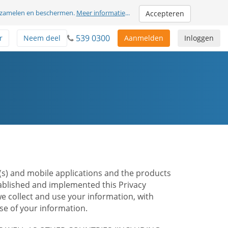
erzamelen en beschermen.
Meer informatie
...
Accepteren
539 0300
r
Neem deel
Aanmelden
Inloggen
te(s) and mobile applications and the products
stablished and implemented this Privacy
e collect and use your information, with
e of your information.