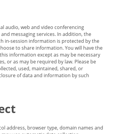
nal audio, web and video conferencing
e and messaging services. In addition, the
h in-session information is protected by the
hoose to share information. You will have the
ss this information except as may be necessary
es, or as may be required by law. Please be
llected, used, maintained, shared, or
sclosure of data and information by such
ect
tocol address, browser type, domain names and