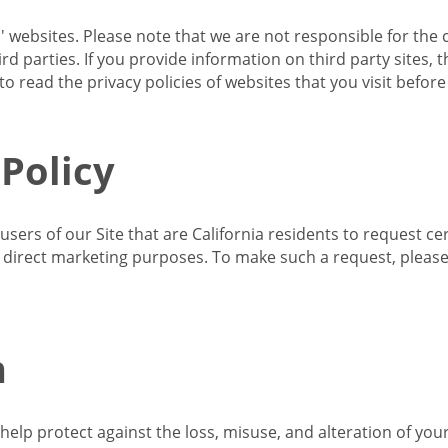
s' websites. Please note that we are not responsible for the 
d parties. If you provide information on third party sites, 
o read the privacy policies of websites that you visit befor
 Policy
 users of our Site that are California residents to request c
ir direct marketing purposes. To make such a request, pleas
n
lp protect against the loss, misuse, and alteration of your