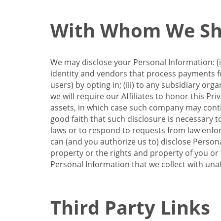
With Whom We Sha
We may disclose your Personal Information: (i)
identity and vendors that process payments for
users) by opting in; (iii) to any subsidiary org
we will require our Affiliates to honor this Pr
assets, in which case such company may continu
good faith that such disclosure is necessary t
laws or to respond to requests from law enforc
can (and you authorize us to) disclose Person
property or the rights and property of you or t
Personal Information that we collect with unaf
Third Party Links