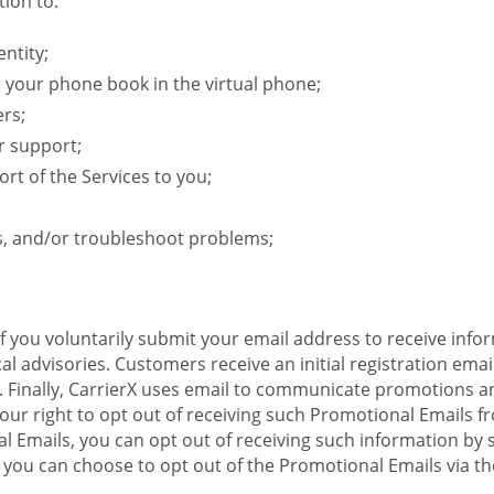
ion to:
ntity;
e your phone book in the virtual phone;
ers;
r support;
rt of the Services to you;
s, and/or troubleshoot problems;
 If you voluntarily submit your email address to receive inf
l advisories. Customers receive an initial registration email w
il. Finally, CarrierX uses email to communicate promotions
ur right to opt out of receiving such Promotional Emails from
 Emails, you can opt out of receiving such information by 
you can choose to opt out of the Promotional Emails via the