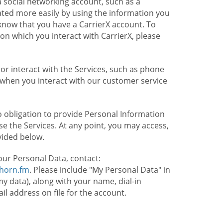
 social networking account, such as a
ated more easily by using the information you
l know that you have a CarrierX account. To
on which you interact with CarrierX, please
or interact with the Services, such as phone
 when you interact with our customer service
o obligation to provide Personal Information
e the Services. At any point, you may access,
vided below.
our Personal Data, contact:
lhorn.fm
. Please include "My Personal Data" in
my data), along with your name, dial-in
 address on file for the account.