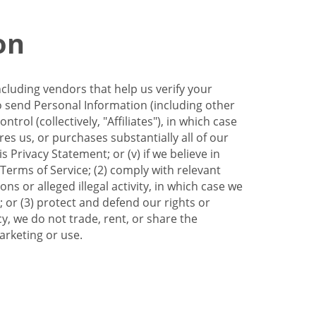
on
ncluding vendors that help us verify your
to send Personal Information (including other
trol (collectively, "Affiliates"), in which case
res us, or purchases substantially all of our
Privacy Statement; or (v) if we believe in
 Terms of Service; (2) comply with relevant
s or alleged illegal activity, in which case we
 or (3) protect and defend our rights or
cy, we do not trade, rent, or share the
arketing or use.