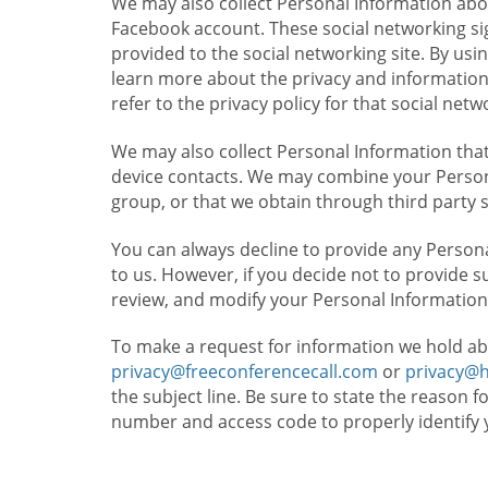
We may also collect Personal Information abou
Facebook account. These social networking sig
provided to the social networking site. By usin
learn more about the privacy and information c
refer to the privacy policy for that social netw
We may also collect Personal Information that
device contacts. We may combine your Persona
group, or that we obtain through third party 
You can always decline to provide any Persona
to us. However, if you decide not to provide 
review, and modify your Personal Information
To make a request for information we hold ab
privacy@freeconferencecall.com
or
privacy@
the subject line. Be sure to state the reason 
number and access code to properly identify 