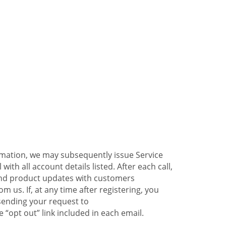
ormation, we may subsequently issue Service
ith all account details listed. After each call,
 and product updates with customers
 us. If, at any time after registering, you
sending your request to
 “opt out” link included in each email.