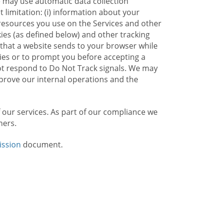
e may use automatic data collection
limitation: (i) information about your
g resources you use on the Services and other
kies (as defined below) and other tracking
n that a website sends to your browser while
kies or to prompt you before accepting a
not respond to Do Not Track signals. We may
rove our internal operations and the
f our services. As part of our compliance we
mers.
ission
document.