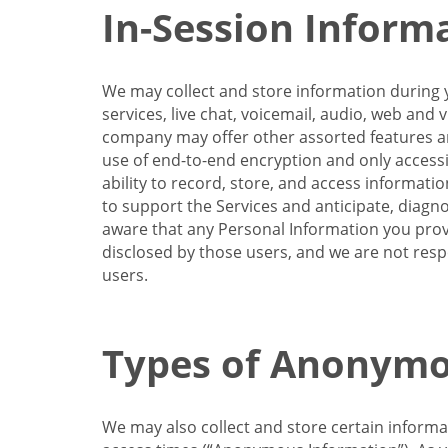
In-Session Inform
We may collect and store information during y
services, live chat, voicemail, audio, web and
company may offer other assorted features and
use of end-to-end encryption and only accessi
ability to record, store, and access informati
to support the Services and anticipate, diagno
aware that any Personal Information you provi
disclosed by those users, and we are not resp
users.
Types of Anonymo
We may also collect and store certain inform