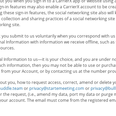
t you when you sign in to a CarrierX app or website using a
n-in features may also enable a CarrierX account to be cre
g these sign-in features, the social networking site also wil
ollection and sharing practices of a social networking site 
orking site.
 you submit to us voluntarily when you correspond with us 
l Information with information we receive offline, such as
sources.
l Information to us—it is your choice, and you are under n
such information, then you may not be able to use or purchas
 from your Account, or by contacting us at the number pro
out you, how to request access, correct, amend or delete y
huddle.team
or
privacy@startemeeting.com
or
privacy@bul
for the request, (i.e., amend my data, port my data or purge 
your account. The email must come from the registered email