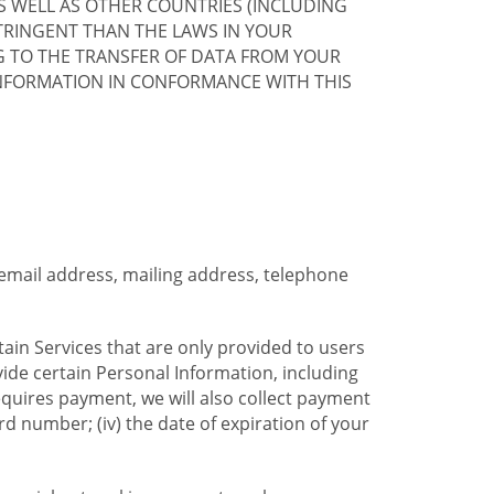
S WELL AS OTHER COUNTRIES (INCLUDING
TRINGENT THAN THE LAWS IN YOUR
G TO THE TRANSFER OF DATA FROM YOUR
INFORMATION IN CONFORMANCE WITH THIS
 email address, mailing address, telephone
tain Services that are only provided to users
ide certain Personal Information, including
equires payment, we will also collect payment
card number; (iv) the date of expiration of your