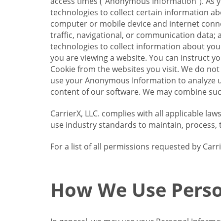
access times (“Anonymous Information”). As yo
technologies to collect certain information a
computer or mobile device and internet connect
traffic, navigational, or communication data; 
technologies to collect information about your
you are viewing a website. You can instruct y
Cookie from the websites you visit. We do not
use your Anonymous Information to analyze u
content of our software. We may combine such
CarrierX, LLC. complies with all applicable la
use industry standards to maintain, process, 
For a list of all permissions requested by Ca
How We Use Perso