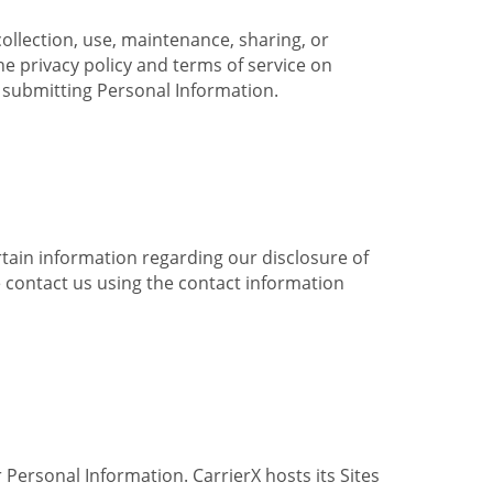
collection, use, maintenance, sharing, or
the privacy policy and terms of service on
e submitting Personal Information.
ertain information regarding our disclosure of
e contact us using the contact information
 Personal Information. CarrierX hosts its Sites