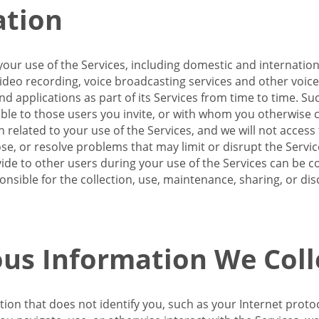
ation
our use of the Services, including domestic and internatio
 video recording, voice broadcasting services and other voic
 applications as part of its Services from time to time. Suc
ble to those users you invite, or with whom you otherwise c
on related to your use of the Services, and we will not acce
se, or resolve problems that may limit or disrupt the Servic
de to other users during your use of the Services can be co
onsible for the collection, use, maintenance, sharing, or di
us Information We Coll
ation that does not identify you, such as your Internet pro