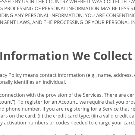
SSED BY US IN THE COUNTRY WHERE IT WAS COLLECTED A
G PROCESSING OF PERSONAL INFORMATION MAY BE LESS S
VIDING ANY PERSONAL INFORMATION, YOU ARE CONSENTIN
INGENT LAWS, AND THE PROCESSING OF YOUR PERSONAL 
 Information We Collect
vacy Policy means contact information (e.g., name, address,
ally identifies an individual.
 connection with the provision of the Services. There are cer
ount"). To register for an Account, we require that you prov
d phone number. If you are registering for a Service that r
s on the card; (ii) the credit card type; (iii) a valid credit 
) any activation numbers or codes needed to charge your card.