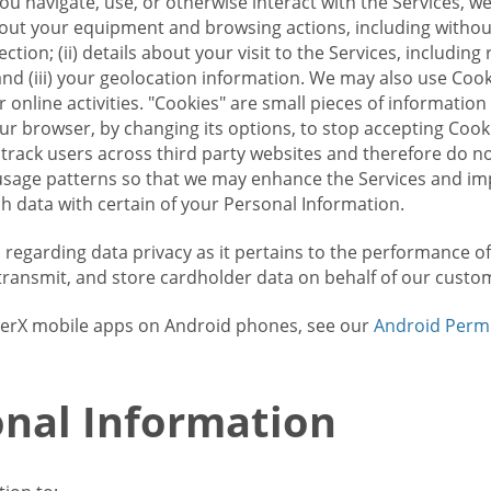
u navigate, use, or otherwise interact with the Services, w
bout your equipment and browsing actions, including without 
ion; (ii) details about your visit to the Services, includin
and (iii) your geolocation information. We may also use Coo
 online activities. "Cookies" are small pieces of informatio
our browser, by changing its options, to stop accepting Coo
 track users across third party websites and therefore do 
sage patterns so that we may enhance the Services and imp
 data with certain of your Personal Information.
ws regarding data privacy as it pertains to the performance o
transmit, and store cardholder data on behalf of our custo
rrierX mobile apps on Android phones, see our
Android Perm
nal Information