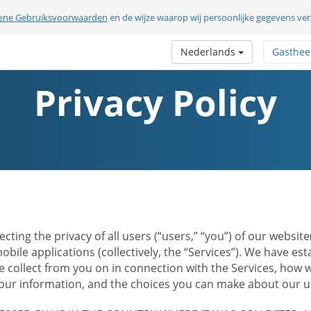
ene Gebruiksvoorwaarden
en de wijze waarop wij persoonlijke gegevens v
Nederlands
Gasthee
Privacy Policy
ecting the privacy of all users (“users,” “you”) of our websi
bile applications (collectively, the “Services”). We have e
 collect from you on in connection with the Services, how w
r information, and the choices you can make about our us