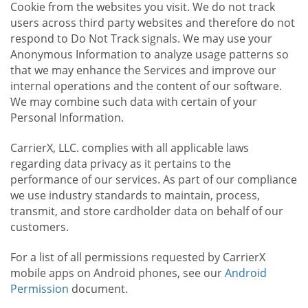
Cookie from the websites you visit. We do not track
users across third party websites and therefore do not
respond to Do Not Track signals. We may use your
Anonymous Information to analyze usage patterns so
that we may enhance the Services and improve our
internal operations and the content of our software.
We may combine such data with certain of your
Personal Information.
CarrierX, LLC. complies with all applicable laws
regarding data privacy as it pertains to the
performance of our services. As part of our compliance
we use industry standards to maintain, process,
transmit, and store cardholder data on behalf of our
customers.
For a list of all permissions requested by CarrierX
mobile apps on Android phones, see our
Android
Permission
document.