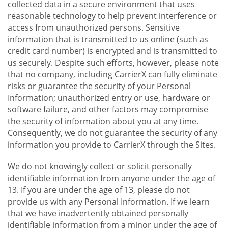
collected data in a secure environment that uses
reasonable technology to help prevent interference or
access from unauthorized persons. Sensitive
information that is transmitted to us online (such as
credit card number) is encrypted and is transmitted to
us securely. Despite such efforts, however, please note
that no company, including CarrierX can fully eliminate
risks or guarantee the security of your Personal
Information; unauthorized entry or use, hardware or
software failure, and other factors may compromise
the security of information about you at any time.
Consequently, we do not guarantee the security of any
information you provide to CarrierX through the Sites.
We do not knowingly collect or solicit personally
identifiable information from anyone under the age of
13. If you are under the age of 13, please do not
provide us with any Personal Information. If we learn
that we have inadvertently obtained personally
identifiable information from a minor under the age of