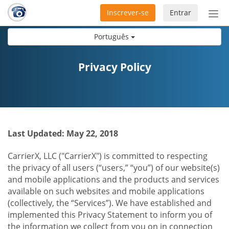
Inscrever-se
Entrar
Ativ
nav
Português
Privacy Policy
Last Updated: May 22, 2018
CarrierX, LLC ("CarrierX") is committed to respecting
the privacy of all users (“users,” “you”) of our website(s)
and mobile applications and the products and services
available on such websites and mobile applications
(collectively, the “Services”). We have established and
implemented this Privacy Statement to inform you of
the information we collect from you on in connection