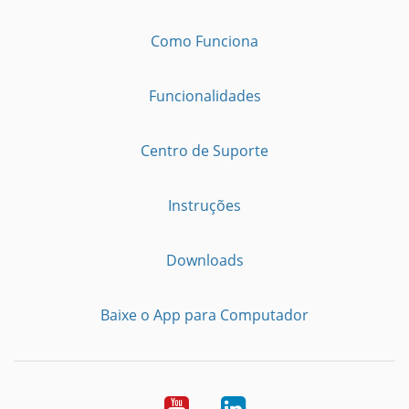
Como Funciona
Funcionalidades
Centro de Suporte
Instruções
Downloads
Baixe o App para Computador
Youtube
LinkedIn