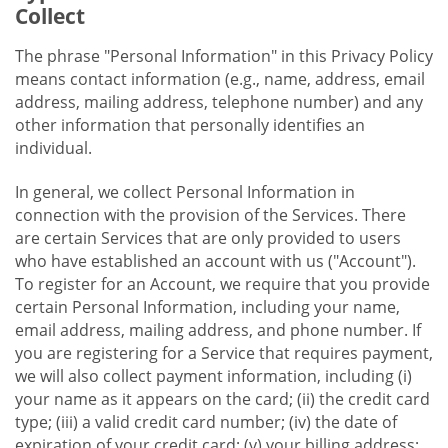
Collect
The phrase "Personal Information" in this Privacy Policy
means contact information (e.g., name, address, email
address, mailing address, telephone number) and any
other information that personally identifies an
individual.
In general, we collect Personal Information in
connection with the provision of the Services. There
are certain Services that are only provided to users
who have established an account with us ("Account").
To register for an Account, we require that you provide
certain Personal Information, including your name,
email address, mailing address, and phone number. If
you are registering for a Service that requires payment,
we will also collect payment information, including (i)
your name as it appears on the card; (ii) the credit card
type; (iii) a valid credit card number; (iv) the date of
expiration of your credit card; (v) your billing address;