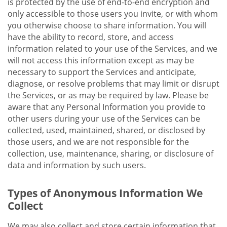
is protected by the use of end-to-end encryption and
only accessible to those users you invite, or with whom
you otherwise choose to share information. You will
have the ability to record, store, and access
information related to your use of the Services, and we
will not access this information except as may be
necessary to support the Services and anticipate,
diagnose, or resolve problems that may limit or disrupt
the Services, or as may be required by law. Please be
aware that any Personal Information you provide to
other users during your use of the Services can be
collected, used, maintained, shared, or disclosed by
those users, and we are not responsible for the
collection, use, maintenance, sharing, or disclosure of
data and information by such users.
Types of Anonymous Information We
Collect
We may also collect and store certain information that