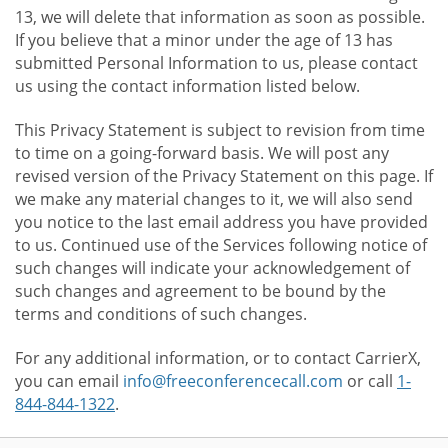
13, we will delete that information as soon as possible.
If you believe that a minor under the age of 13 has
submitted Personal Information to us, please contact
us using the contact information listed below.
This Privacy Statement is subject to revision from time
to time on a going-forward basis. We will post any
revised version of the Privacy Statement on this page. If
we make any material changes to it, we will also send
you notice to the last email address you have provided
to us. Continued use of the Services following notice of
such changes will indicate your acknowledgement of
such changes and agreement to be bound by the
terms and conditions of such changes.
For any additional information, or to contact CarrierX,
you can email
info@freeconferencecall.com
or call
1-
844-844-1322
.