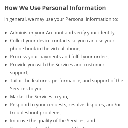
How We Use Personal Information
In general, we may use your Personal Information to:
Administer your Account and verify your identity;
Collect your device contacts so you can use your
phone book in the virtual phone;
Process your payments and fulfill your orders;
Provide you with the Services and customer
support;
Tailor the features, performance, and support of the
Services to you;
Market the Services to you;
Respond to your requests, resolve disputes, and/or
troubleshoot problems;
Improve the quality of the Services; and