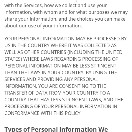
with the Services, how we collect and use your
information, with whom and for what purposes we may
share your information, and the choices you can make
about our use of your information.
YOUR PERSONAL INFORMATION MAY BE PROCESSED BY
US IN THE COUNTRY WHERE IT WAS COLLECTED AS
WELL AS OTHER COUNTRIES (INCLUDING THE UNITED
STATES) WHERE LAWS REGARDING PROCESSING OF
PERSONAL INFORMATION MAY BE LESS STRINGENT
THAN THE LAWS IN YOUR COUNTRY. BY USING THE
SERVICES AND PROVIDING ANY PERSONAL
INFORMATION, YOU ARE CONSENTING TO THE
TRANSFER OF DATA FROM YOUR COUNTRY TO A
COUNTRY THAT HAS LESS STRINGENT LAWS, AND THE
PROCESSING OF YOUR PERSONAL INFORMATION IN
CONFORMANCE WITH THIS POLICY.
Types of Personal Information We