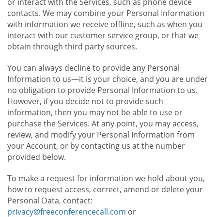
or interact with the Services, such as phone device
contacts. We may combine your Personal Information
with information we receive offline, such as when you
interact with our customer service group, or that we
obtain through third party sources.
You can always decline to provide any Personal
Information to us—it is your choice, and you are under
no obligation to provide Personal Information to us.
However, if you decide not to provide such
information, then you may not be able to use or
purchase the Services. At any point, you may access,
review, and modify your Personal Information from
your Account, or by contacting us at the number
provided below.
To make a request for information we hold about you,
how to request access, correct, amend or delete your
Personal Data, contact:
privacy@freeconferencecall.com
or