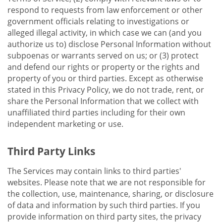
respond to requests from law enforcement or other
government officials relating to investigations or
alleged illegal activity, in which case we can (and you
authorize us to) disclose Personal Information without
subpoenas or warrants served on us; or (3) protect
and defend our rights or property or the rights and
property of you or third parties. Except as otherwise
stated in this Privacy Policy, we do not trade, rent, or
share the Personal Information that we collect with
unaffiliated third parties including for their own
independent marketing or use.
Third Party Links
The Services may contain links to third parties'
websites. Please note that we are not responsible for
the collection, use, maintenance, sharing, or disclosure
of data and information by such third parties. If you
provide information on third party sites, the privacy