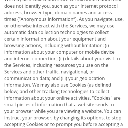
does not identify you, such as your Internet protocol
address, browser type, domain names and access
times (“Anonymous Information”). As you navigate, use,
or otherwise interact with the Services, we may use
automatic data collection technologies to collect
certain information about your equipment and
browsing actions, including without limitation: (i)
information about your computer or mobile device
and internet connection; (ii) details about your visit to
the Services, including resources you use on the
Services and other traffic, navigational, or
communication data; and (iii) your geolocation
information. We may also use Cookies (as defined
below) and other tracking technologies to collect
information about your online activities. "Cookies" are
small pieces of information that a website sends to
your browser while you are viewing a website. You can
instruct your browser, by changing its options, to stop
accepting Cookies or to prompt you before accepting a