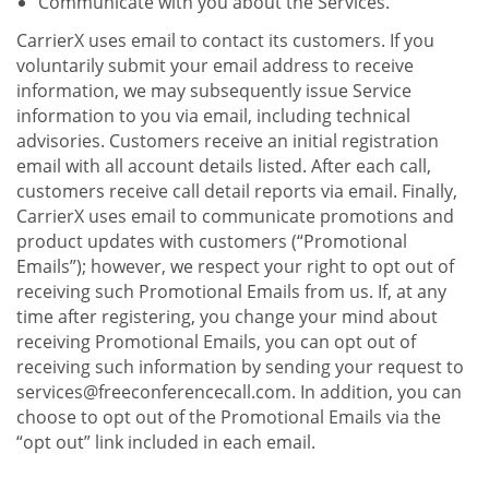
Communicate with you about the Services.
CarrierX uses email to contact its customers. If you
voluntarily submit your email address to receive
information, we may subsequently issue Service
information to you via email, including technical
advisories. Customers receive an initial registration
email with all account details listed. After each call,
customers receive call detail reports via email. Finally,
CarrierX uses email to communicate promotions and
product updates with customers (“Promotional
Emails”); however, we respect your right to opt out of
receiving such Promotional Emails from us. If, at any
time after registering, you change your mind about
receiving Promotional Emails, you can opt out of
receiving such information by sending your request to
services@freeconferencecall.com. In addition, you can
choose to opt out of the Promotional Emails via the
“opt out” link included in each email.