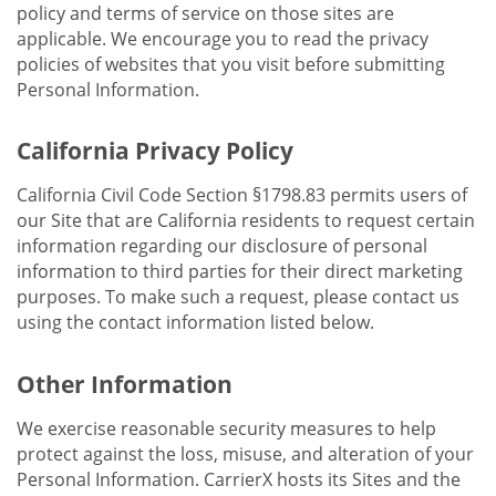
policy and terms of service on those sites are
applicable. We encourage you to read the privacy
policies of websites that you visit before submitting
Personal Information.
California Privacy Policy
California Civil Code Section §1798.83 permits users of
our Site that are California residents to request certain
information regarding our disclosure of personal
information to third parties for their direct marketing
purposes. To make such a request, please contact us
using the contact information listed below.
Other Information
We exercise reasonable security measures to help
protect against the loss, misuse, and alteration of your
Personal Information. CarrierX hosts its Sites and the