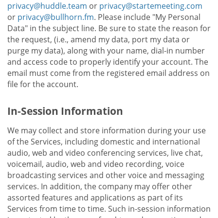
privacy@huddle.team
or
privacy@startemeeting.com
or
privacy@bullhorn.fm
. Please include "My Personal
Data" in the subject line. Be sure to state the reason for
the request, (i.e., amend my data, port my data or
purge my data), along with your name, dial-in number
and access code to properly identify your account. The
email must come from the registered email address on
file for the account.
In-Session Information
We may collect and store information during your use
of the Services, including domestic and international
audio, web and video conferencing services, live chat,
voicemail, audio, web and video recording, voice
broadcasting services and other voice and messaging
services. In addition, the company may offer other
assorted features and applications as part of its
Services from time to time. Such in-session information