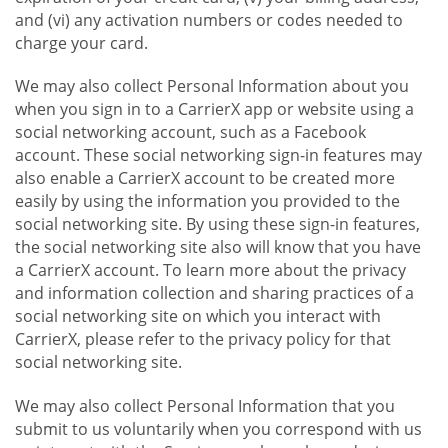
and (vi) any activation numbers or codes needed to
charge your card.
We may also collect Personal Information about you
when you sign in to a CarrierX app or website using a
social networking account, such as a Facebook
account. These social networking sign-in features may
also enable a CarrierX account to be created more
easily by using the information you provided to the
social networking site. By using these sign-in features,
the social networking site also will know that you have
a CarrierX account. To learn more about the privacy
and information collection and sharing practices of a
social networking site on which you interact with
CarrierX, please refer to the privacy policy for that
social networking site.
We may also collect Personal Information that you
submit to us voluntarily when you correspond with us