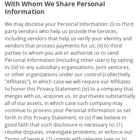
With Whom We Share Personal
Information
We may disclose your Personal Information: (i) to third
party vendors who help us provide the Services,
including vendors that help us verify your identity and
vendors that process payments for us; (ii) to third
parties to whom you ask or authorize us to send
Personal Information (including other users) by opting
in; (iii) to any subsidiary organizations, joint ventures,
or other organizations under our control (collectively,
"Affiliates"), in which case we will require our Affiliates
to honor this Privacy Statement; (iv) to a company that
merges with us, acquires us, or purchases substantially
all of our assets, in which case such company may
continue to process your Personal Information as set
forth in this Privacy Statement; or (v) if we believe in
good faith that such disclosure is necessary to: (1)
resolve disputes, investigate problems, or enforce our
Terms of Service; (2) comply with relevant laws or to