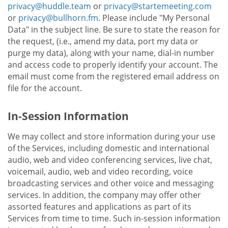
privacy@huddle.team
or
privacy@startemeeting.com
or
privacy@bullhorn.fm
. Please include "My Personal
Data" in the subject line. Be sure to state the reason for
the request, (i.e., amend my data, port my data or
purge my data), along with your name, dial-in number
and access code to properly identify your account. The
email must come from the registered email address on
file for the account.
In-Session Information
We may collect and store information during your use
of the Services, including domestic and international
audio, web and video conferencing services, live chat,
voicemail, audio, web and video recording, voice
broadcasting services and other voice and messaging
services. In addition, the company may offer other
assorted features and applications as part of its
Services from time to time. Such in-session information