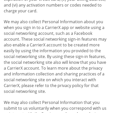
and (vi) any activation numbers or codes needed to
charge your card.
We may also collect Personal Information about you
when you sign in to a CarrierX app or website using a
social networking account, such as a Facebook
account. These social networking sign-in features may
also enable a CarrierX account to be created more
easily by using the information you provided to the
social networking site. By using these sign-in features,
the social networking site also will know that you have
a CarrierX account. To learn more about the privacy
and information collection and sharing practices of a
social networking site on which you interact with
CarrierX, please refer to the privacy policy for that
social networking site.
We may also collect Personal Information that you
submit to us voluntarily when you correspond with us