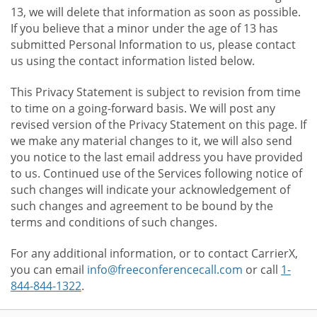
13, we will delete that information as soon as possible.
If you believe that a minor under the age of 13 has
submitted Personal Information to us, please contact
us using the contact information listed below.
This Privacy Statement is subject to revision from time
to time on a going-forward basis. We will post any
revised version of the Privacy Statement on this page. If
we make any material changes to it, we will also send
you notice to the last email address you have provided
to us. Continued use of the Services following notice of
such changes will indicate your acknowledgement of
such changes and agreement to be bound by the
terms and conditions of such changes.
For any additional information, or to contact CarrierX,
you can email
info@freeconferencecall.com
or call
1-
844-844-1322
.