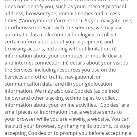
does not identify you, such as your Internet protocol
address, browser type, domain names and access
times (“Anonymous Information”). As you navigate, use,
or otherwise interact with the Services, we may use
automatic data collection technologies to collect
certain information about your equipment and
browsing actions, including without limitation: (i)
information about your computer or mobile device
and internet connection; (ii) details about your visit to
the Services, including resources you use on the
Services and other traffic, navigational, or
communication data; and (iii) your geolocation
information. We may also use Cookies (as defined
below) and other tracking technologies to collect
information about your online activities. "Cookies" are
small pieces of information that a website sends to
your browser while you are viewing a website. You can
instruct your browser, by changing its options, to stop
accepting Cookies or to prompt you before accepting a