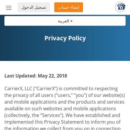
تسجيل الدخول
إنشاء حساب
إظهار
أو
العربية
إخفاء
شريط
التنقل
Privacy Policy
Last Updated: May 22, 2018
CarrierX, LLC ("CarrierX") is committed to respecting
the privacy of all users (“users,” “you”) of our website(s)
and mobile applications and the products and services
available on such websites and mobile applications
(collectively, the “Services”). We have established and
implemented this Privacy Statement to inform you of
the information we collect from you on in connection