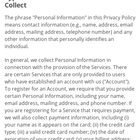
Collect
The phrase "Personal Information" in this Privacy Policy
means contact information (e.g., name, address, email
address, mailing address, telephone number) and any
other information that personally identifies an
individual.
In general, we collect Personal Information in
connection with the provision of the Services. There
are certain Services that are only provided to users
who have established an account with us ("Account").
To register for an Account, we require that you provide
certain Personal Information, including your name,
email address, mailing address, and phone number. If
you are registering for a Service that requires payment,
we will also collect payment information, including (i)
your name as it appears on the card; (ii) the credit card
type; (iii) a valid credit card number; (iv) the date of
expiration of your credit card; (v) your billing address;