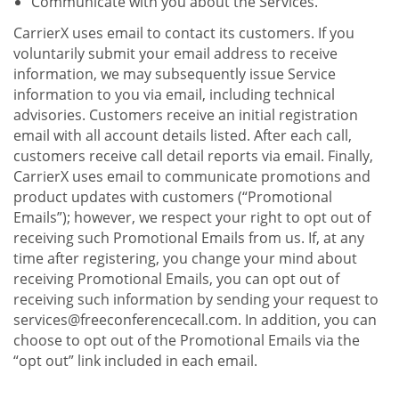
Communicate with you about the Services.
CarrierX uses email to contact its customers. If you
voluntarily submit your email address to receive
information, we may subsequently issue Service
information to you via email, including technical
advisories. Customers receive an initial registration
email with all account details listed. After each call,
customers receive call detail reports via email. Finally,
CarrierX uses email to communicate promotions and
product updates with customers (“Promotional
Emails”); however, we respect your right to opt out of
receiving such Promotional Emails from us. If, at any
time after registering, you change your mind about
receiving Promotional Emails, you can opt out of
receiving such information by sending your request to
services@freeconferencecall.com. In addition, you can
choose to opt out of the Promotional Emails via the
“opt out” link included in each email.