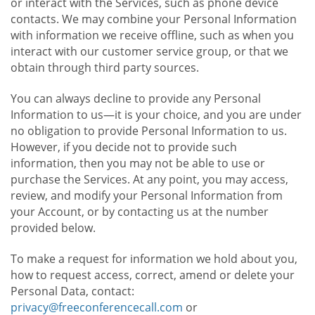
or interact with the Services, such as phone device
contacts. We may combine your Personal Information
with information we receive offline, such as when you
interact with our customer service group, or that we
obtain through third party sources.
You can always decline to provide any Personal
Information to us—it is your choice, and you are under
no obligation to provide Personal Information to us.
However, if you decide not to provide such
information, then you may not be able to use or
purchase the Services. At any point, you may access,
review, and modify your Personal Information from
your Account, or by contacting us at the number
provided below.
To make a request for information we hold about you,
how to request access, correct, amend or delete your
Personal Data, contact:
privacy@freeconferencecall.com
or