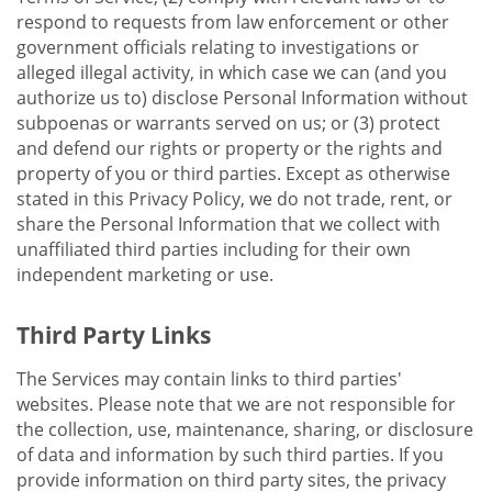
respond to requests from law enforcement or other
government officials relating to investigations or
alleged illegal activity, in which case we can (and you
authorize us to) disclose Personal Information without
subpoenas or warrants served on us; or (3) protect
and defend our rights or property or the rights and
property of you or third parties. Except as otherwise
stated in this Privacy Policy, we do not trade, rent, or
share the Personal Information that we collect with
unaffiliated third parties including for their own
independent marketing or use.
Third Party Links
The Services may contain links to third parties'
websites. Please note that we are not responsible for
the collection, use, maintenance, sharing, or disclosure
of data and information by such third parties. If you
provide information on third party sites, the privacy