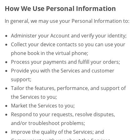
How We Use Personal Information
In general, we may use your Personal Information to:
Administer your Account and verify your identity;
Collect your device contacts so you can use your
phone book in the virtual phone;
Process your payments and fulfill your orders;
Provide you with the Services and customer
support;
Tailor the features, performance, and support of
the Services to you;
Market the Services to you;
Respond to your requests, resolve disputes,
and/or troubleshoot problems;
Improve the quality of the Services; and