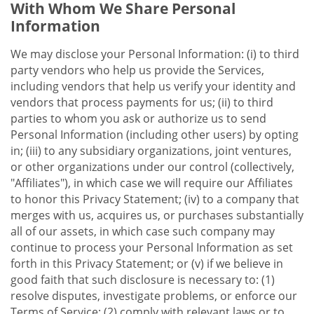
With Whom We Share Personal
Information
We may disclose your Personal Information: (i) to third
party vendors who help us provide the Services,
including vendors that help us verify your identity and
vendors that process payments for us; (ii) to third
parties to whom you ask or authorize us to send
Personal Information (including other users) by opting
in; (iii) to any subsidiary organizations, joint ventures,
or other organizations under our control (collectively,
"Affiliates"), in which case we will require our Affiliates
to honor this Privacy Statement; (iv) to a company that
merges with us, acquires us, or purchases substantially
all of our assets, in which case such company may
continue to process your Personal Information as set
forth in this Privacy Statement; or (v) if we believe in
good faith that such disclosure is necessary to: (1)
resolve disputes, investigate problems, or enforce our
Terms of Service; (2) comply with relevant laws or to