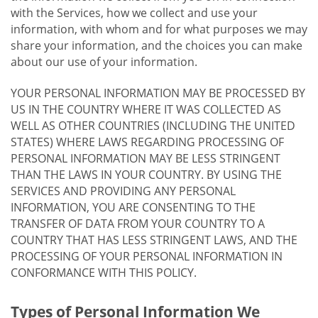
with the Services, how we collect and use your
information, with whom and for what purposes we may
share your information, and the choices you can make
about our use of your information.
YOUR PERSONAL INFORMATION MAY BE PROCESSED BY
US IN THE COUNTRY WHERE IT WAS COLLECTED AS
WELL AS OTHER COUNTRIES (INCLUDING THE UNITED
STATES) WHERE LAWS REGARDING PROCESSING OF
PERSONAL INFORMATION MAY BE LESS STRINGENT
THAN THE LAWS IN YOUR COUNTRY. BY USING THE
SERVICES AND PROVIDING ANY PERSONAL
INFORMATION, YOU ARE CONSENTING TO THE
TRANSFER OF DATA FROM YOUR COUNTRY TO A
COUNTRY THAT HAS LESS STRINGENT LAWS, AND THE
PROCESSING OF YOUR PERSONAL INFORMATION IN
CONFORMANCE WITH THIS POLICY.
Types of Personal Information We