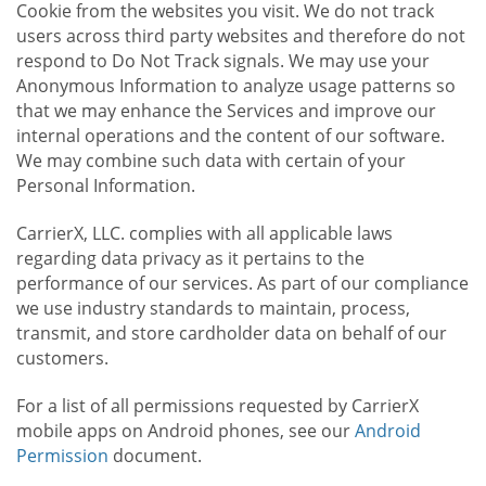
Cookie from the websites you visit. We do not track
users across third party websites and therefore do not
respond to Do Not Track signals. We may use your
Anonymous Information to analyze usage patterns so
that we may enhance the Services and improve our
internal operations and the content of our software.
We may combine such data with certain of your
Personal Information.
CarrierX, LLC. complies with all applicable laws
regarding data privacy as it pertains to the
performance of our services. As part of our compliance
we use industry standards to maintain, process,
transmit, and store cardholder data on behalf of our
customers.
For a list of all permissions requested by CarrierX
mobile apps on Android phones, see our
Android
Permission
document.