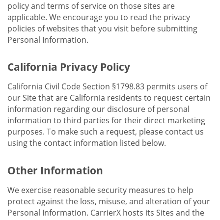
policy and terms of service on those sites are
applicable. We encourage you to read the privacy
policies of websites that you visit before submitting
Personal Information.
California Privacy Policy
California Civil Code Section §1798.83 permits users of
our Site that are California residents to request certain
information regarding our disclosure of personal
information to third parties for their direct marketing
purposes. To make such a request, please contact us
using the contact information listed below.
Other Information
We exercise reasonable security measures to help
protect against the loss, misuse, and alteration of your
Personal Information. CarrierX hosts its Sites and the