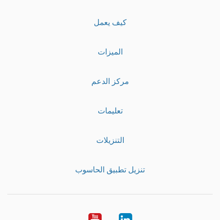
كيف يعمل
الميزات
مركز الدعم
تعليمات
التنزيلات
تنزيل تطبيق الحاسوب
Youtube
LinkedIn