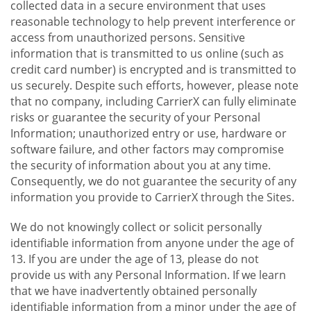
collected data in a secure environment that uses
reasonable technology to help prevent interference or
access from unauthorized persons. Sensitive
information that is transmitted to us online (such as
credit card number) is encrypted and is transmitted to
us securely. Despite such efforts, however, please note
that no company, including CarrierX can fully eliminate
risks or guarantee the security of your Personal
Information; unauthorized entry or use, hardware or
software failure, and other factors may compromise
the security of information about you at any time.
Consequently, we do not guarantee the security of any
information you provide to CarrierX through the Sites.
We do not knowingly collect or solicit personally
identifiable information from anyone under the age of
13. If you are under the age of 13, please do not
provide us with any Personal Information. If we learn
that we have inadvertently obtained personally
identifiable information from a minor under the age of