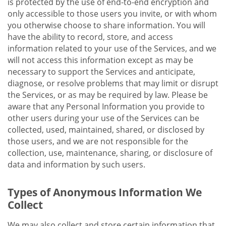
is protected by the use of end-to-end encryption and
only accessible to those users you invite, or with whom
you otherwise choose to share information. You will
have the ability to record, store, and access
information related to your use of the Services, and we
will not access this information except as may be
necessary to support the Services and anticipate,
diagnose, or resolve problems that may limit or disrupt
the Services, or as may be required by law. Please be
aware that any Personal Information you provide to
other users during your use of the Services can be
collected, used, maintained, shared, or disclosed by
those users, and we are not responsible for the
collection, use, maintenance, sharing, or disclosure of
data and information by such users.
Types of Anonymous Information We
Collect
We may also collect and store certain information that