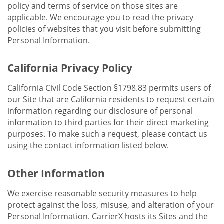
policy and terms of service on those sites are
applicable. We encourage you to read the privacy
policies of websites that you visit before submitting
Personal Information.
California Privacy Policy
California Civil Code Section §1798.83 permits users of
our Site that are California residents to request certain
information regarding our disclosure of personal
information to third parties for their direct marketing
purposes. To make such a request, please contact us
using the contact information listed below.
Other Information
We exercise reasonable security measures to help
protect against the loss, misuse, and alteration of your
Personal Information. CarrierX hosts its Sites and the