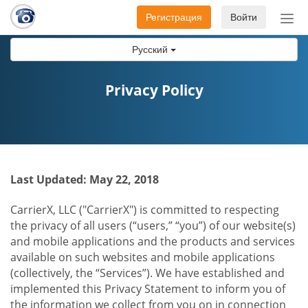
Регистрация
Войти
Пер
нав
Русский
Privacy Policy
Last Updated: May 22, 2018
CarrierX, LLC ("CarrierX") is committed to respecting
the privacy of all users (“users,” “you”) of our website(s)
and mobile applications and the products and services
available on such websites and mobile applications
(collectively, the “Services”). We have established and
implemented this Privacy Statement to inform you of
the information we collect from you on in connection