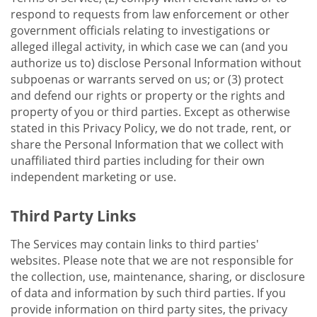
respond to requests from law enforcement or other
government officials relating to investigations or
alleged illegal activity, in which case we can (and you
authorize us to) disclose Personal Information without
subpoenas or warrants served on us; or (3) protect
and defend our rights or property or the rights and
property of you or third parties. Except as otherwise
stated in this Privacy Policy, we do not trade, rent, or
share the Personal Information that we collect with
unaffiliated third parties including for their own
independent marketing or use.
Third Party Links
The Services may contain links to third parties'
websites. Please note that we are not responsible for
the collection, use, maintenance, sharing, or disclosure
of data and information by such third parties. If you
provide information on third party sites, the privacy