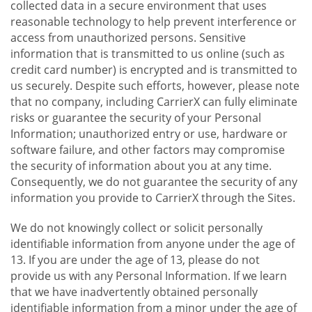
collected data in a secure environment that uses
reasonable technology to help prevent interference or
access from unauthorized persons. Sensitive
information that is transmitted to us online (such as
credit card number) is encrypted and is transmitted to
us securely. Despite such efforts, however, please note
that no company, including CarrierX can fully eliminate
risks or guarantee the security of your Personal
Information; unauthorized entry or use, hardware or
software failure, and other factors may compromise
the security of information about you at any time.
Consequently, we do not guarantee the security of any
information you provide to CarrierX through the Sites.
We do not knowingly collect or solicit personally
identifiable information from anyone under the age of
13. If you are under the age of 13, please do not
provide us with any Personal Information. If we learn
that we have inadvertently obtained personally
identifiable information from a minor under the age of