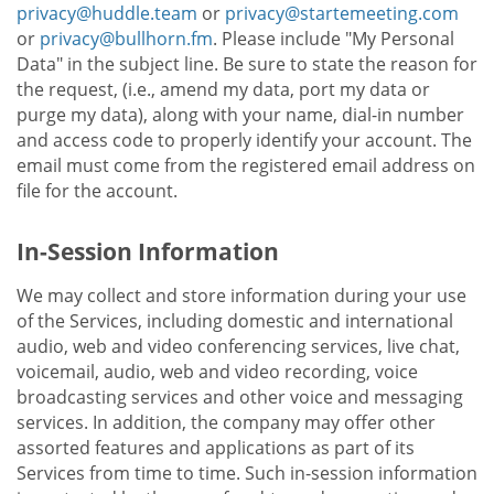
privacy@huddle.team
or
privacy@startemeeting.com
or
privacy@bullhorn.fm
. Please include "My Personal
Data" in the subject line. Be sure to state the reason for
the request, (i.e., amend my data, port my data or
purge my data), along with your name, dial-in number
and access code to properly identify your account. The
email must come from the registered email address on
file for the account.
In-Session Information
We may collect and store information during your use
of the Services, including domestic and international
audio, web and video conferencing services, live chat,
voicemail, audio, web and video recording, voice
broadcasting services and other voice and messaging
services. In addition, the company may offer other
assorted features and applications as part of its
Services from time to time. Such in-session information