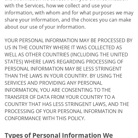
with the Services, how we collect and use your
information, with whom and for what purposes we may
share your information, and the choices you can make
about our use of your information.
YOUR PERSONAL INFORMATION MAY BE PROCESSED BY
US IN THE COUNTRY WHERE IT WAS COLLECTED AS
WELL AS OTHER COUNTRIES (INCLUDING THE UNITED
STATES) WHERE LAWS REGARDING PROCESSING OF
PERSONAL INFORMATION MAY BE LESS STRINGENT
THAN THE LAWS IN YOUR COUNTRY. BY USING THE
SERVICES AND PROVIDING ANY PERSONAL
INFORMATION, YOU ARE CONSENTING TO THE
TRANSFER OF DATA FROM YOUR COUNTRY TO A
COUNTRY THAT HAS LESS STRINGENT LAWS, AND THE
PROCESSING OF YOUR PERSONAL INFORMATION IN
CONFORMANCE WITH THIS POLICY.
Types of Personal Information We