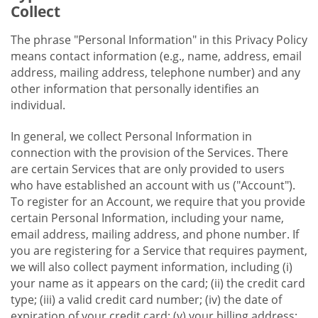
Collect
The phrase "Personal Information" in this Privacy Policy
means contact information (e.g., name, address, email
address, mailing address, telephone number) and any
other information that personally identifies an
individual.
In general, we collect Personal Information in
connection with the provision of the Services. There
are certain Services that are only provided to users
who have established an account with us ("Account").
To register for an Account, we require that you provide
certain Personal Information, including your name,
email address, mailing address, and phone number. If
you are registering for a Service that requires payment,
we will also collect payment information, including (i)
your name as it appears on the card; (ii) the credit card
type; (iii) a valid credit card number; (iv) the date of
expiration of your credit card; (v) your billing address;