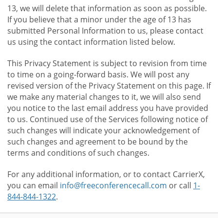
13, we will delete that information as soon as possible.
If you believe that a minor under the age of 13 has
submitted Personal Information to us, please contact
us using the contact information listed below.
This Privacy Statement is subject to revision from time
to time on a going-forward basis. We will post any
revised version of the Privacy Statement on this page. If
we make any material changes to it, we will also send
you notice to the last email address you have provided
to us. Continued use of the Services following notice of
such changes will indicate your acknowledgement of
such changes and agreement to be bound by the
terms and conditions of such changes.
For any additional information, or to contact CarrierX,
you can email
info@freeconferencecall.com
or call
1-
844-844-1322
.