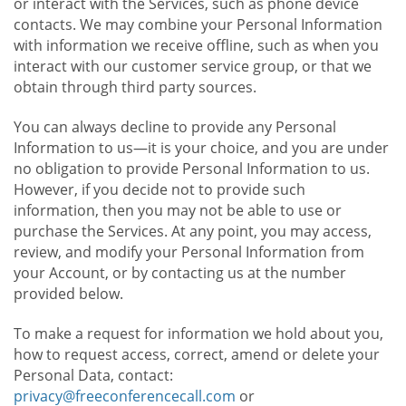
or interact with the Services, such as phone device
contacts. We may combine your Personal Information
with information we receive offline, such as when you
interact with our customer service group, or that we
obtain through third party sources.
You can always decline to provide any Personal
Information to us—it is your choice, and you are under
no obligation to provide Personal Information to us.
However, if you decide not to provide such
information, then you may not be able to use or
purchase the Services. At any point, you may access,
review, and modify your Personal Information from
your Account, or by contacting us at the number
provided below.
To make a request for information we hold about you,
how to request access, correct, amend or delete your
Personal Data, contact:
privacy@freeconferencecall.com
or