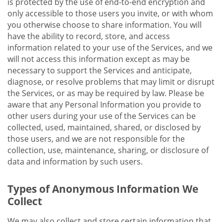
is protected by the use of end-to-end encryption and
only accessible to those users you invite, or with whom
you otherwise choose to share information. You will
have the ability to record, store, and access
information related to your use of the Services, and we
will not access this information except as may be
necessary to support the Services and anticipate,
diagnose, or resolve problems that may limit or disrupt
the Services, or as may be required by law. Please be
aware that any Personal Information you provide to
other users during your use of the Services can be
collected, used, maintained, shared, or disclosed by
those users, and we are not responsible for the
collection, use, maintenance, sharing, or disclosure of
data and information by such users.
Types of Anonymous Information We
Collect
We may also collect and store certain information that