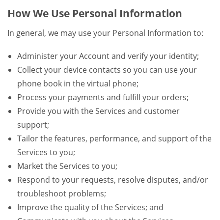
How We Use Personal Information
In general, we may use your Personal Information to:
Administer your Account and verify your identity;
Collect your device contacts so you can use your
phone book in the virtual phone;
Process your payments and fulfill your orders;
Provide you with the Services and customer
support;
Tailor the features, performance, and support of the
Services to you;
Market the Services to you;
Respond to your requests, resolve disputes, and/or
troubleshoot problems;
Improve the quality of the Services; and