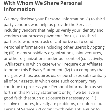
With Whom We Share Personal
Information
We may disclose your Personal Information: (i) to third
party vendors who help us provide the Services,
including vendors that help us verify your identity and
vendors that process payments for us; (ii) to third
parties to whom you ask or authorize us to send
Personal Information (including other users) by opting
in; (iii) to any subsidiary organizations, joint ventures,
or other organizations under our control (collectively,
"Affiliates"), in which case we will require our Affiliates
to honor this Privacy Statement; (iv) to a company that
merges with us, acquires us, or purchases substantially
all of our assets, in which case such company may
continue to process your Personal Information as set
forth in this Privacy Statement; or (v) if we believe in
good faith that such disclosure is necessary to: (1)
resolve disputes, investigate problems, or enforce our
Terms of Service; (2) comply with relevant laws or to