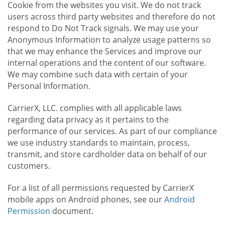
Cookie from the websites you visit. We do not track
users across third party websites and therefore do not
respond to Do Not Track signals. We may use your
Anonymous Information to analyze usage patterns so
that we may enhance the Services and improve our
internal operations and the content of our software.
We may combine such data with certain of your
Personal Information.
CarrierX, LLC. complies with all applicable laws
regarding data privacy as it pertains to the
performance of our services. As part of our compliance
we use industry standards to maintain, process,
transmit, and store cardholder data on behalf of our
customers.
For a list of all permissions requested by CarrierX
mobile apps on Android phones, see our
Android
Permission
document.