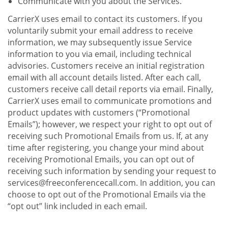
Communicate with you about the Services.
CarrierX uses email to contact its customers. If you
voluntarily submit your email address to receive
information, we may subsequently issue Service
information to you via email, including technical
advisories. Customers receive an initial registration
email with all account details listed. After each call,
customers receive call detail reports via email. Finally,
CarrierX uses email to communicate promotions and
product updates with customers (“Promotional
Emails”); however, we respect your right to opt out of
receiving such Promotional Emails from us. If, at any
time after registering, you change your mind about
receiving Promotional Emails, you can opt out of
receiving such information by sending your request to
services@freeconferencecall.com. In addition, you can
choose to opt out of the Promotional Emails via the
“opt out” link included in each email.