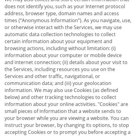
does not identify you, such as your Internet protocol
address, browser type, domain names and access
times (“Anonymous Information”). As you navigate, use,
or otherwise interact with the Services, we may use
automatic data collection technologies to collect
certain information about your equipment and
browsing actions, including without limitation: (i)
information about your computer or mobile device
and internet connection; (ii) details about your visit to
the Services, including resources you use on the
Services and other traffic, navigational, or
communication data; and (iii) your geolocation
information. We may also use Cookies (as defined
below) and other tracking technologies to collect
information about your online activities. "Cookies" are
small pieces of information that a website sends to
your browser while you are viewing a website. You can
instruct your browser, by changing its options, to stop
accepting Cookies or to prompt you before accepting a