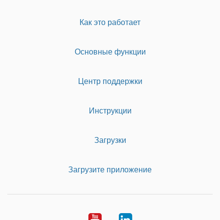
Как это работает
Основные функции
Центр поддержки
Инструкции
Загрузки
Загрузите приложение
Youtube
LinkedIn