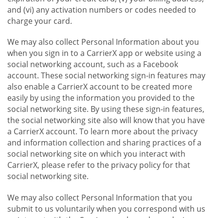
and (vi) any activation numbers or codes needed to
charge your card.
We may also collect Personal Information about you
when you sign in to a CarrierX app or website using a
social networking account, such as a Facebook
account. These social networking sign-in features may
also enable a CarrierX account to be created more
easily by using the information you provided to the
social networking site. By using these sign-in features,
the social networking site also will know that you have
a CarrierX account. To learn more about the privacy
and information collection and sharing practices of a
social networking site on which you interact with
CarrierX, please refer to the privacy policy for that
social networking site.
We may also collect Personal Information that you
submit to us voluntarily when you correspond with us