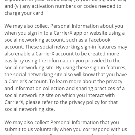
and (vi) any activation numbers or codes needed to
charge your card.
We may also collect Personal Information about you
when you sign in to a CarrierX app or website using a
social networking account, such as a Facebook
account. These social networking sign-in features may
also enable a CarrierX account to be created more
easily by using the information you provided to the
social networking site. By using these sign-in features,
the social networking site also will know that you have
a CarrierX account. To learn more about the privacy
and information collection and sharing practices of a
social networking site on which you interact with
CarrierX, please refer to the privacy policy for that
social networking site.
We may also collect Personal Information that you
submit to us voluntarily when you correspond with us