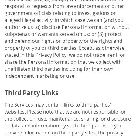
respond to requests from law enforcement or other
government officials relating to investigations or
alleged illegal activity, in which case we can (and you
authorize us to) disclose Personal Information without
subpoenas or warrants served on us; or (3) protect
and defend our rights or property or the rights and
property of you or third parties. Except as otherwise
stated in this Privacy Policy, we do not trade, rent, or
share the Personal Information that we collect with
unaffiliated third parties including for their own
independent marketing or use.
Third Party Links
The Services may contain links to third parties'
websites. Please note that we are not responsible for
the collection, use, maintenance, sharing, or disclosure
of data and information by such third parties. If you
provide information on third party sites, the privacy