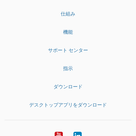
仕組み
機能
サポート センター
指示
ダウンロード
デスクトップアプリをダウンロード
YouTube
LinkedIn