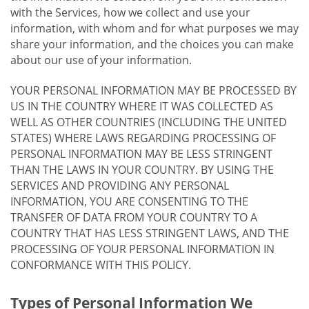
with the Services, how we collect and use your
information, with whom and for what purposes we may
share your information, and the choices you can make
about our use of your information.
YOUR PERSONAL INFORMATION MAY BE PROCESSED BY
US IN THE COUNTRY WHERE IT WAS COLLECTED AS
WELL AS OTHER COUNTRIES (INCLUDING THE UNITED
STATES) WHERE LAWS REGARDING PROCESSING OF
PERSONAL INFORMATION MAY BE LESS STRINGENT
THAN THE LAWS IN YOUR COUNTRY. BY USING THE
SERVICES AND PROVIDING ANY PERSONAL
INFORMATION, YOU ARE CONSENTING TO THE
TRANSFER OF DATA FROM YOUR COUNTRY TO A
COUNTRY THAT HAS LESS STRINGENT LAWS, AND THE
PROCESSING OF YOUR PERSONAL INFORMATION IN
CONFORMANCE WITH THIS POLICY.
Types of Personal Information We