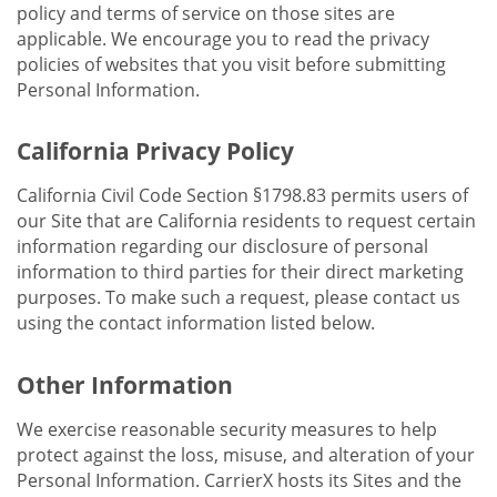
policy and terms of service on those sites are
applicable. We encourage you to read the privacy
policies of websites that you visit before submitting
Personal Information.
California Privacy Policy
California Civil Code Section §1798.83 permits users of
our Site that are California residents to request certain
information regarding our disclosure of personal
information to third parties for their direct marketing
purposes. To make such a request, please contact us
using the contact information listed below.
Other Information
We exercise reasonable security measures to help
protect against the loss, misuse, and alteration of your
Personal Information. CarrierX hosts its Sites and the