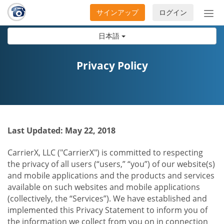
サインアップ
ログイン
ナ
ビ
日本語
ゲ
ー
シ
Privacy Policy
ョ
ン
の
開
閉
Last Updated: May 22, 2018
CarrierX, LLC ("CarrierX") is committed to respecting
the privacy of all users (“users,” “you”) of our website(s)
and mobile applications and the products and services
available on such websites and mobile applications
(collectively, the “Services”). We have established and
implemented this Privacy Statement to inform you of
the information we collect from you on in connection