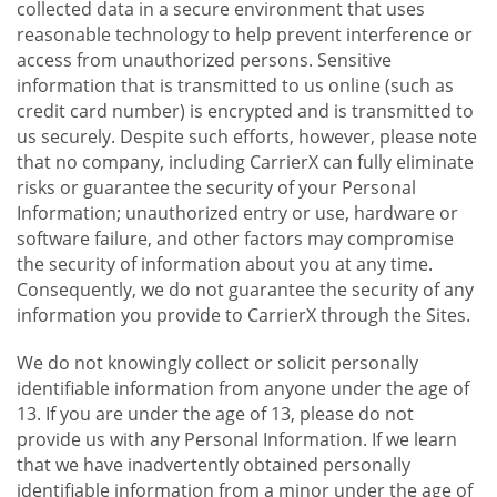
collected data in a secure environment that uses
reasonable technology to help prevent interference or
access from unauthorized persons. Sensitive
information that is transmitted to us online (such as
credit card number) is encrypted and is transmitted to
us securely. Despite such efforts, however, please note
that no company, including CarrierX can fully eliminate
risks or guarantee the security of your Personal
Information; unauthorized entry or use, hardware or
software failure, and other factors may compromise
the security of information about you at any time.
Consequently, we do not guarantee the security of any
information you provide to CarrierX through the Sites.
We do not knowingly collect or solicit personally
identifiable information from anyone under the age of
13. If you are under the age of 13, please do not
provide us with any Personal Information. If we learn
that we have inadvertently obtained personally
identifiable information from a minor under the age of