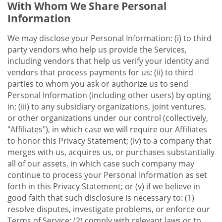
With Whom We Share Personal
Information
We may disclose your Personal Information: (i) to third
party vendors who help us provide the Services,
including vendors that help us verify your identity and
vendors that process payments for us; (ii) to third
parties to whom you ask or authorize us to send
Personal Information (including other users) by opting
in; (iii) to any subsidiary organizations, joint ventures,
or other organizations under our control (collectively,
"Affiliates"), in which case we will require our Affiliates
to honor this Privacy Statement; (iv) to a company that
merges with us, acquires us, or purchases substantially
all of our assets, in which case such company may
continue to process your Personal Information as set
forth in this Privacy Statement; or (v) if we believe in
good faith that such disclosure is necessary to: (1)
resolve disputes, investigate problems, or enforce our
Terms of Service; (2) comply with relevant laws or to