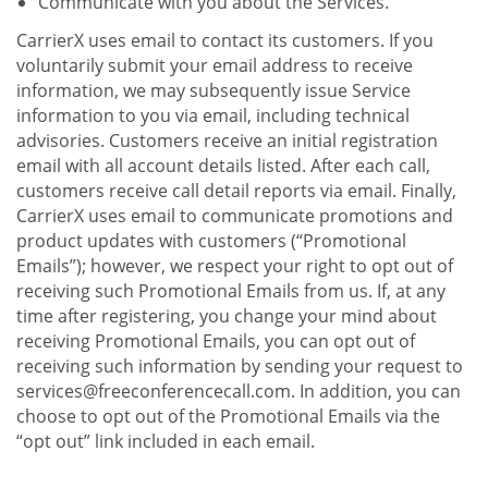
Communicate with you about the Services.
CarrierX uses email to contact its customers. If you
voluntarily submit your email address to receive
information, we may subsequently issue Service
information to you via email, including technical
advisories. Customers receive an initial registration
email with all account details listed. After each call,
customers receive call detail reports via email. Finally,
CarrierX uses email to communicate promotions and
product updates with customers (“Promotional
Emails”); however, we respect your right to opt out of
receiving such Promotional Emails from us. If, at any
time after registering, you change your mind about
receiving Promotional Emails, you can opt out of
receiving such information by sending your request to
services@freeconferencecall.com. In addition, you can
choose to opt out of the Promotional Emails via the
“opt out” link included in each email.