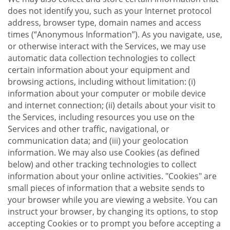
does not identify you, such as your Internet protocol
address, browser type, domain names and access
times (“Anonymous Information”). As you navigate, use,
or otherwise interact with the Services, we may use
automatic data collection technologies to collect
certain information about your equipment and
browsing actions, including without limitation: (i)
information about your computer or mobile device
and internet connection; (ii) details about your visit to
the Services, including resources you use on the
Services and other traffic, navigational, or
communication data; and (iii) your geolocation
information. We may also use Cookies (as defined
below) and other tracking technologies to collect
information about your online activities. "Cookies" are
small pieces of information that a website sends to
your browser while you are viewing a website. You can
instruct your browser, by changing its options, to stop
accepting Cookies or to prompt you before accepting a