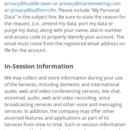
privacy@huddle.team
or
privacy@startemeeting.com
or
privacy@bullhorn.fm
. Please include "My Personal
Data" in the subject line. Be sure to state the reason for
the request, (i.e., amend my data, port my data or
purge my data), along with your name, dial-in number
and access code to properly identify your account. The
email must come from the registered email address on
file for the account.
In-Session Information
We may collect and store information during your use
of the Services, including domestic and international
audio, web and video conferencing services, live chat,
voicemail, audio, web and video recording, voice
broadcasting services and other voice and messaging
services. In addition, the company may offer other
assorted features and applications as part of its
Services from time to time. Such in-session information