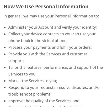
How We Use Personal Information
In general, we may use your Personal Information to:
Administer your Account and verify your identity;
Collect your device contacts so you can use your
phone book in the virtual phone;
Process your payments and fulfill your orders;
Provide you with the Services and customer
support;
Tailor the features, performance, and support of the
Services to you;
Market the Services to you;
Respond to your requests, resolve disputes, and/or
troubleshoot problems;
Improve the quality of the Services; and