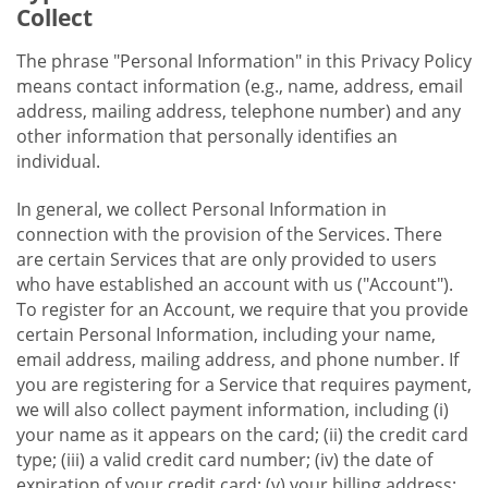
Collect
The phrase "Personal Information" in this Privacy Policy
means contact information (e.g., name, address, email
address, mailing address, telephone number) and any
other information that personally identifies an
individual.
In general, we collect Personal Information in
connection with the provision of the Services. There
are certain Services that are only provided to users
who have established an account with us ("Account").
To register for an Account, we require that you provide
certain Personal Information, including your name,
email address, mailing address, and phone number. If
you are registering for a Service that requires payment,
we will also collect payment information, including (i)
your name as it appears on the card; (ii) the credit card
type; (iii) a valid credit card number; (iv) the date of
expiration of your credit card; (v) your billing address;