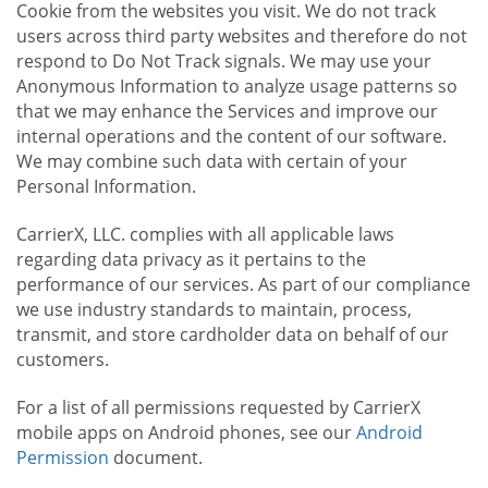
Cookie from the websites you visit. We do not track
users across third party websites and therefore do not
respond to Do Not Track signals. We may use your
Anonymous Information to analyze usage patterns so
that we may enhance the Services and improve our
internal operations and the content of our software.
We may combine such data with certain of your
Personal Information.
CarrierX, LLC. complies with all applicable laws
regarding data privacy as it pertains to the
performance of our services. As part of our compliance
we use industry standards to maintain, process,
transmit, and store cardholder data on behalf of our
customers.
For a list of all permissions requested by CarrierX
mobile apps on Android phones, see our
Android
Permission
document.