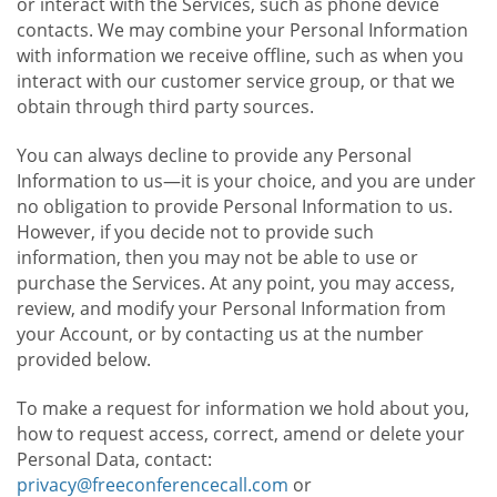
or interact with the Services, such as phone device
contacts. We may combine your Personal Information
with information we receive offline, such as when you
interact with our customer service group, or that we
obtain through third party sources.
You can always decline to provide any Personal
Information to us—it is your choice, and you are under
no obligation to provide Personal Information to us.
However, if you decide not to provide such
information, then you may not be able to use or
purchase the Services. At any point, you may access,
review, and modify your Personal Information from
your Account, or by contacting us at the number
provided below.
To make a request for information we hold about you,
how to request access, correct, amend or delete your
Personal Data, contact:
privacy@freeconferencecall.com
or