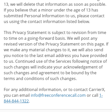
13, we will delete that information as soon as possible.
If you believe that a minor under the age of 13 has
submitted Personal Information to us, please contact
us using the contact information listed below.
This Privacy Statement is subject to revision from time
to time on a going-forward basis. We will post any
revised version of the Privacy Statement on this page. If
we make any material changes to it, we will also send
you notice to the last email address you have provided
to us. Continued use of the Services following notice of
such changes will indicate your acknowledgement of
such changes and agreement to be bound by the
terms and conditions of such changes.
For any additional information, or to contact CarrierX,
you can email
info@freeconferencecall.com
or call
1-
844-844-1322
.