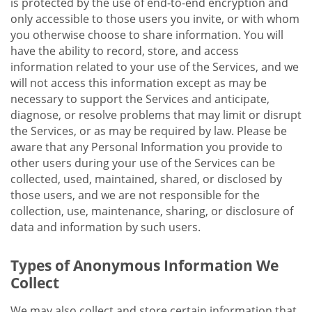
is protected by the use of end-to-end encryption and
only accessible to those users you invite, or with whom
you otherwise choose to share information. You will
have the ability to record, store, and access
information related to your use of the Services, and we
will not access this information except as may be
necessary to support the Services and anticipate,
diagnose, or resolve problems that may limit or disrupt
the Services, or as may be required by law. Please be
aware that any Personal Information you provide to
other users during your use of the Services can be
collected, used, maintained, shared, or disclosed by
those users, and we are not responsible for the
collection, use, maintenance, sharing, or disclosure of
data and information by such users.
Types of Anonymous Information We
Collect
We may also collect and store certain information that