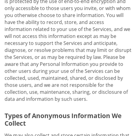
is protected by the use of end-to-end encryption and
only accessible to those users you invite, or with whom
you otherwise choose to share information. You will
have the ability to record, store, and access
information related to your use of the Services, and we
will not access this information except as may be
necessary to support the Services and anticipate,
diagnose, or resolve problems that may limit or disrupt
the Services, or as may be required by law. Please be
aware that any Personal Information you provide to
other users during your use of the Services can be
collected, used, maintained, shared, or disclosed by
those users, and we are not responsible for the
collection, use, maintenance, sharing, or disclosure of
data and information by such users.
Types of Anonymous Information We
Collect
We may also collect and store certain information that