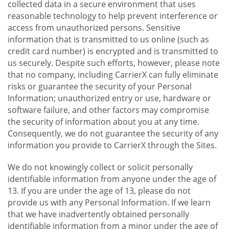
collected data in a secure environment that uses
reasonable technology to help prevent interference or
access from unauthorized persons. Sensitive
information that is transmitted to us online (such as
credit card number) is encrypted and is transmitted to
us securely. Despite such efforts, however, please note
that no company, including CarrierX can fully eliminate
risks or guarantee the security of your Personal
Information; unauthorized entry or use, hardware or
software failure, and other factors may compromise
the security of information about you at any time.
Consequently, we do not guarantee the security of any
information you provide to CarrierX through the Sites.
We do not knowingly collect or solicit personally
identifiable information from anyone under the age of
13. If you are under the age of 13, please do not
provide us with any Personal Information. If we learn
that we have inadvertently obtained personally
identifiable information from a minor under the age of