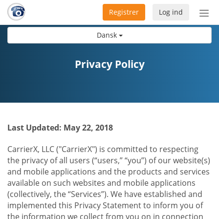
Registrer
Log ind
Slå
nav
Dansk
til/f
Privacy Policy
Last Updated: May 22, 2018
CarrierX, LLC ("CarrierX") is committed to respecting
the privacy of all users (“users,” “you”) of our website(s)
and mobile applications and the products and services
available on such websites and mobile applications
(collectively, the “Services”). We have established and
implemented this Privacy Statement to inform you of
the information we collect from you on in connection