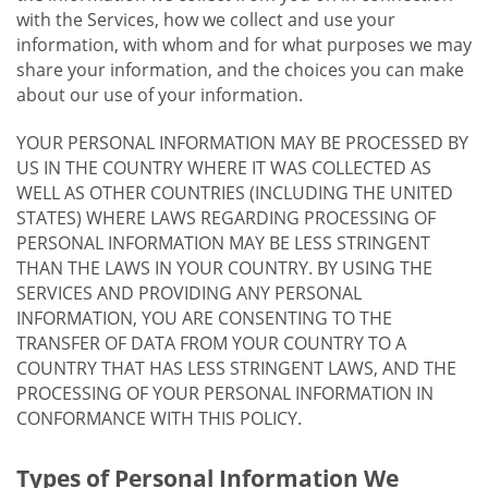
with the Services, how we collect and use your
information, with whom and for what purposes we may
share your information, and the choices you can make
about our use of your information.
YOUR PERSONAL INFORMATION MAY BE PROCESSED BY
US IN THE COUNTRY WHERE IT WAS COLLECTED AS
WELL AS OTHER COUNTRIES (INCLUDING THE UNITED
STATES) WHERE LAWS REGARDING PROCESSING OF
PERSONAL INFORMATION MAY BE LESS STRINGENT
THAN THE LAWS IN YOUR COUNTRY. BY USING THE
SERVICES AND PROVIDING ANY PERSONAL
INFORMATION, YOU ARE CONSENTING TO THE
TRANSFER OF DATA FROM YOUR COUNTRY TO A
COUNTRY THAT HAS LESS STRINGENT LAWS, AND THE
PROCESSING OF YOUR PERSONAL INFORMATION IN
CONFORMANCE WITH THIS POLICY.
Types of Personal Information We