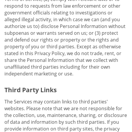
respond to requests from law enforcement or other
government officials relating to investigations or
alleged illegal activity, in which case we can (and you
authorize us to) disclose Personal Information without
subpoenas or warrants served on us; or (3) protect
and defend our rights or property or the rights and
property of you or third parties. Except as otherwise
stated in this Privacy Policy, we do not trade, rent, or
share the Personal Information that we collect with
unaffiliated third parties including for their own
independent marketing or use.
Third Party Links
The Services may contain links to third parties'
websites. Please note that we are not responsible for
the collection, use, maintenance, sharing, or disclosure
of data and information by such third parties. If you
provide information on third party sites, the privacy