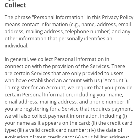
Collect
The phrase "Personal Information" in this Privacy Policy
means contact information (e.g., name, address, email
address, mailing address, telephone number) and any
other information that personally identifies an
individual.
In general, we collect Personal Information in
connection with the provision of the Services. There
are certain Services that are only provided to users
who have established an account with us ("Account").
To register for an Account, we require that you provide
certain Personal Information, including your name,
email address, mailing address, and phone number. If
you are registering for a Service that requires payment,
we will also collect payment information, including (i)
your name as it appears on the card; (ii) the credit card
type; (iii) a valid credit card number; (iv) the date of
expiration of your credit card; (v) your billing address;