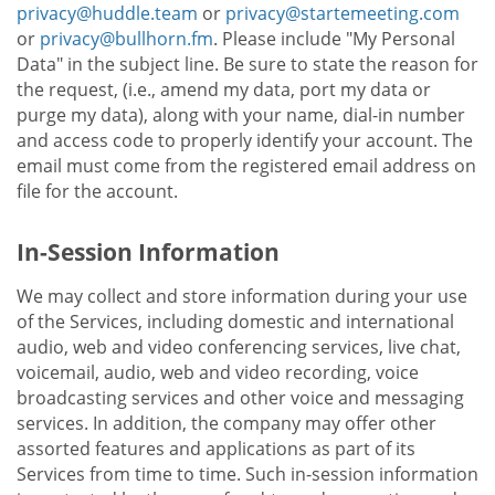
privacy@huddle.team
or
privacy@startemeeting.com
or
privacy@bullhorn.fm
. Please include "My Personal
Data" in the subject line. Be sure to state the reason for
the request, (i.e., amend my data, port my data or
purge my data), along with your name, dial-in number
and access code to properly identify your account. The
email must come from the registered email address on
file for the account.
In-Session Information
We may collect and store information during your use
of the Services, including domestic and international
audio, web and video conferencing services, live chat,
voicemail, audio, web and video recording, voice
broadcasting services and other voice and messaging
services. In addition, the company may offer other
assorted features and applications as part of its
Services from time to time. Such in-session information