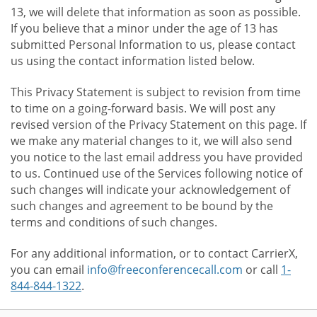
13, we will delete that information as soon as possible.
If you believe that a minor under the age of 13 has
submitted Personal Information to us, please contact
us using the contact information listed below.
This Privacy Statement is subject to revision from time
to time on a going-forward basis. We will post any
revised version of the Privacy Statement on this page. If
we make any material changes to it, we will also send
you notice to the last email address you have provided
to us. Continued use of the Services following notice of
such changes will indicate your acknowledgement of
such changes and agreement to be bound by the
terms and conditions of such changes.
For any additional information, or to contact CarrierX,
you can email
info@freeconferencecall.com
or call
1-
844-844-1322
.