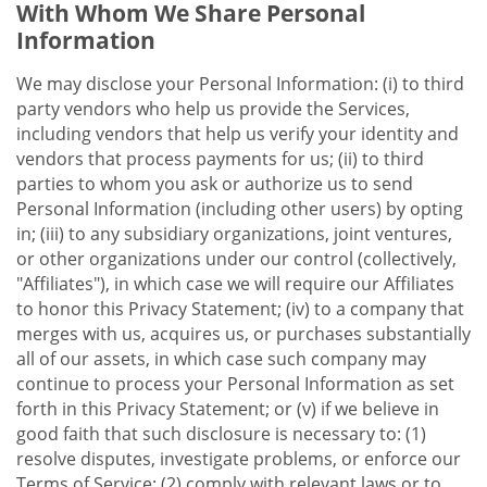
With Whom We Share Personal
Information
We may disclose your Personal Information: (i) to third
party vendors who help us provide the Services,
including vendors that help us verify your identity and
vendors that process payments for us; (ii) to third
parties to whom you ask or authorize us to send
Personal Information (including other users) by opting
in; (iii) to any subsidiary organizations, joint ventures,
or other organizations under our control (collectively,
"Affiliates"), in which case we will require our Affiliates
to honor this Privacy Statement; (iv) to a company that
merges with us, acquires us, or purchases substantially
all of our assets, in which case such company may
continue to process your Personal Information as set
forth in this Privacy Statement; or (v) if we believe in
good faith that such disclosure is necessary to: (1)
resolve disputes, investigate problems, or enforce our
Terms of Service; (2) comply with relevant laws or to