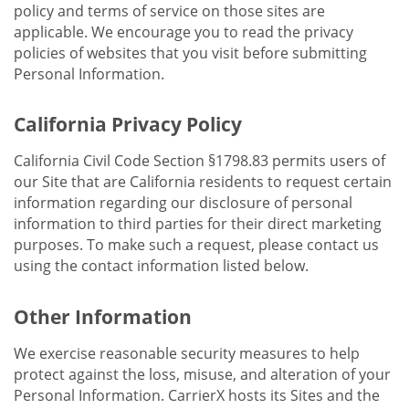
policy and terms of service on those sites are
applicable. We encourage you to read the privacy
policies of websites that you visit before submitting
Personal Information.
California Privacy Policy
California Civil Code Section §1798.83 permits users of
our Site that are California residents to request certain
information regarding our disclosure of personal
information to third parties for their direct marketing
purposes. To make such a request, please contact us
using the contact information listed below.
Other Information
We exercise reasonable security measures to help
protect against the loss, misuse, and alteration of your
Personal Information. CarrierX hosts its Sites and the