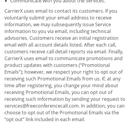
Communicate with you about the Services.
CarrierX uses email to contact its customers. If you
voluntarily submit your email address to receive
information, we may subsequently issue Service
information to you via email, including technical
advisories. Customers receive an initial registration
email with all account details listed. After each call,
customers receive call detail reports via email. Finally,
CarrierX uses email to communicate promotions and
product updates with customers (“Promotional
Emails”); however, we respect your right to opt out of
receiving such Promotional Emails from us. If, at any
time after registering, you change your mind about
receiving Promotional Emails, you can opt out of
receiving such information by sending your request to
services@freeconferencecall.com. In addition, you can
choose to opt out of the Promotional Emails via the
“opt out” link included in each email.