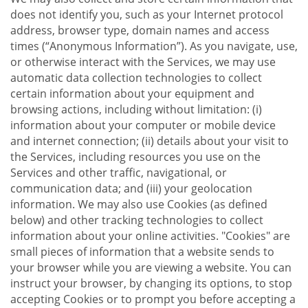
does not identify you, such as your Internet protocol
address, browser type, domain names and access
times (“Anonymous Information”). As you navigate, use,
or otherwise interact with the Services, we may use
automatic data collection technologies to collect
certain information about your equipment and
browsing actions, including without limitation: (i)
information about your computer or mobile device
and internet connection; (ii) details about your visit to
the Services, including resources you use on the
Services and other traffic, navigational, or
communication data; and (iii) your geolocation
information. We may also use Cookies (as defined
below) and other tracking technologies to collect
information about your online activities. "Cookies" are
small pieces of information that a website sends to
your browser while you are viewing a website. You can
instruct your browser, by changing its options, to stop
accepting Cookies or to prompt you before accepting a