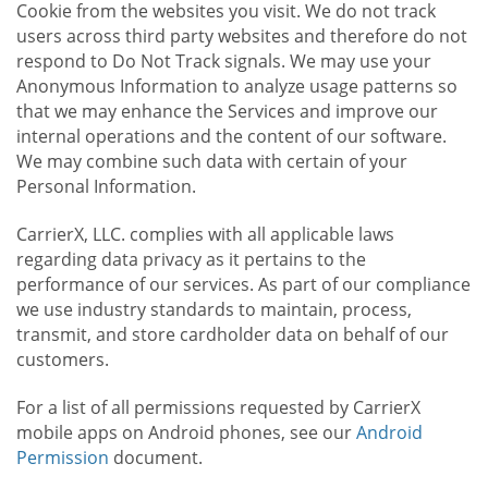
Cookie from the websites you visit. We do not track
users across third party websites and therefore do not
respond to Do Not Track signals. We may use your
Anonymous Information to analyze usage patterns so
that we may enhance the Services and improve our
internal operations and the content of our software.
We may combine such data with certain of your
Personal Information.
CarrierX, LLC. complies with all applicable laws
regarding data privacy as it pertains to the
performance of our services. As part of our compliance
we use industry standards to maintain, process,
transmit, and store cardholder data on behalf of our
customers.
For a list of all permissions requested by CarrierX
mobile apps on Android phones, see our
Android
Permission
document.