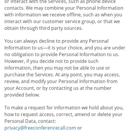
or interact with the Services, such as phone device
contacts. We may combine your Personal Information
with information we receive offline, such as when you
interact with our customer service group, or that we
obtain through third party sources.
You can always decline to provide any Personal
Information to us—it is your choice, and you are under
no obligation to provide Personal Information to us.
However, if you decide not to provide such
information, then you may not be able to use or
purchase the Services. At any point, you may access,
review, and modify your Personal Information from
your Account, or by contacting us at the number
provided below.
To make a request for information we hold about you,
how to request access, correct, amend or delete your
Personal Data, contact:
privacy@freeconferencecall.com
or