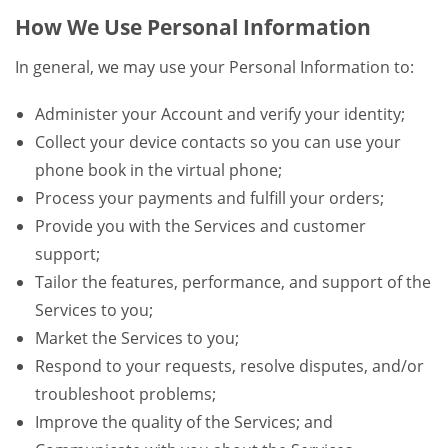
How We Use Personal Information
In general, we may use your Personal Information to:
Administer your Account and verify your identity;
Collect your device contacts so you can use your
phone book in the virtual phone;
Process your payments and fulfill your orders;
Provide you with the Services and customer
support;
Tailor the features, performance, and support of the
Services to you;
Market the Services to you;
Respond to your requests, resolve disputes, and/or
troubleshoot problems;
Improve the quality of the Services; and