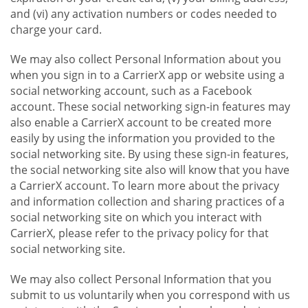
and (vi) any activation numbers or codes needed to
charge your card.
We may also collect Personal Information about you
when you sign in to a CarrierX app or website using a
social networking account, such as a Facebook
account. These social networking sign-in features may
also enable a CarrierX account to be created more
easily by using the information you provided to the
social networking site. By using these sign-in features,
the social networking site also will know that you have
a CarrierX account. To learn more about the privacy
and information collection and sharing practices of a
social networking site on which you interact with
CarrierX, please refer to the privacy policy for that
social networking site.
We may also collect Personal Information that you
submit to us voluntarily when you correspond with us