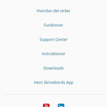
Hvordan det virker
Funktioner
Support Center
Instruktioner
Downloads
Hent Skrivebords App
YouTube
LinkedIn