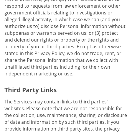
respond to requests from law enforcement or other
government officials relating to investigations or
alleged illegal activity, in which case we can (and you
authorize us to) disclose Personal Information without
subpoenas or warrants served on us; or (3) protect
and defend our rights or property or the rights and
property of you or third parties. Except as otherwise
stated in this Privacy Policy, we do not trade, rent, or
share the Personal Information that we collect with
unaffiliated third parties including for their own
independent marketing or use.
Third Party Links
The Services may contain links to third parties'
websites. Please note that we are not responsible for
the collection, use, maintenance, sharing, or disclosure
of data and information by such third parties. If you
provide information on third party sites, the privacy