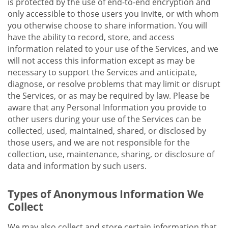
is protected by the use of end-to-end encryption and
only accessible to those users you invite, or with whom
you otherwise choose to share information. You will
have the ability to record, store, and access
information related to your use of the Services, and we
will not access this information except as may be
necessary to support the Services and anticipate,
diagnose, or resolve problems that may limit or disrupt
the Services, or as may be required by law. Please be
aware that any Personal Information you provide to
other users during your use of the Services can be
collected, used, maintained, shared, or disclosed by
those users, and we are not responsible for the
collection, use, maintenance, sharing, or disclosure of
data and information by such users.
Types of Anonymous Information We
Collect
We may also collect and store certain information that