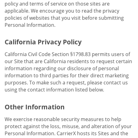
policy and terms of service on those sites are
applicable. We encourage you to read the privacy
policies of websites that you visit before submitting
Personal Information.
California Privacy Policy
California Civil Code Section §1798.83 permits users of
our Site that are California residents to request certain
information regarding our disclosure of personal
information to third parties for their direct marketing
purposes. To make such a request, please contact us
using the contact information listed below.
Other Information
We exercise reasonable security measures to help
protect against the loss, misuse, and alteration of your
Personal Information. CarrierX hosts its Sites and the