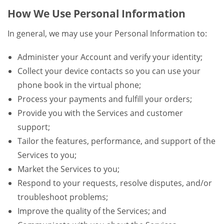
How We Use Personal Information
In general, we may use your Personal Information to:
Administer your Account and verify your identity;
Collect your device contacts so you can use your
phone book in the virtual phone;
Process your payments and fulfill your orders;
Provide you with the Services and customer
support;
Tailor the features, performance, and support of the
Services to you;
Market the Services to you;
Respond to your requests, resolve disputes, and/or
troubleshoot problems;
Improve the quality of the Services; and