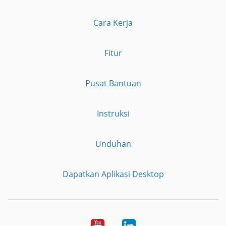
Cara Kerja
Fitur
Pusat Bantuan
Instruksi
Unduhan
Dapatkan Aplikasi Desktop
YouTube
LinkedIn