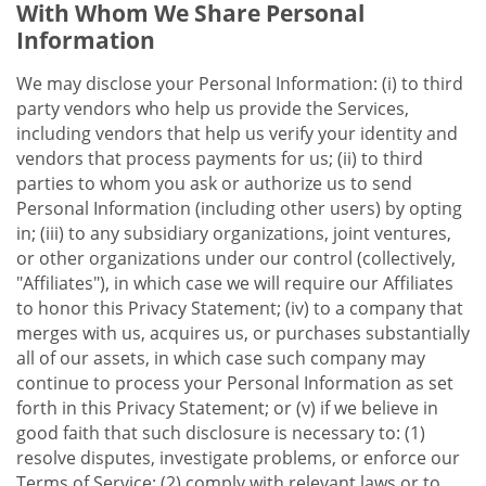
With Whom We Share Personal
Information
We may disclose your Personal Information: (i) to third
party vendors who help us provide the Services,
including vendors that help us verify your identity and
vendors that process payments for us; (ii) to third
parties to whom you ask or authorize us to send
Personal Information (including other users) by opting
in; (iii) to any subsidiary organizations, joint ventures,
or other organizations under our control (collectively,
"Affiliates"), in which case we will require our Affiliates
to honor this Privacy Statement; (iv) to a company that
merges with us, acquires us, or purchases substantially
all of our assets, in which case such company may
continue to process your Personal Information as set
forth in this Privacy Statement; or (v) if we believe in
good faith that such disclosure is necessary to: (1)
resolve disputes, investigate problems, or enforce our
Terms of Service; (2) comply with relevant laws or to