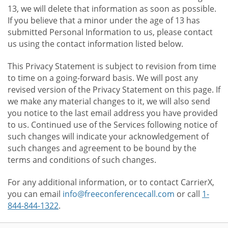
13, we will delete that information as soon as possible.
If you believe that a minor under the age of 13 has
submitted Personal Information to us, please contact
us using the contact information listed below.
This Privacy Statement is subject to revision from time
to time on a going-forward basis. We will post any
revised version of the Privacy Statement on this page. If
we make any material changes to it, we will also send
you notice to the last email address you have provided
to us. Continued use of the Services following notice of
such changes will indicate your acknowledgement of
such changes and agreement to be bound by the
terms and conditions of such changes.
For any additional information, or to contact CarrierX,
you can email
info@freeconferencecall.com
or call
1-
844-844-1322
.