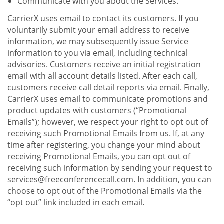
Communicate with you about the Services.
CarrierX uses email to contact its customers. If you
voluntarily submit your email address to receive
information, we may subsequently issue Service
information to you via email, including technical
advisories. Customers receive an initial registration
email with all account details listed. After each call,
customers receive call detail reports via email. Finally,
CarrierX uses email to communicate promotions and
product updates with customers (“Promotional
Emails”); however, we respect your right to opt out of
receiving such Promotional Emails from us. If, at any
time after registering, you change your mind about
receiving Promotional Emails, you can opt out of
receiving such information by sending your request to
services@freeconferencecall.com. In addition, you can
choose to opt out of the Promotional Emails via the
“opt out” link included in each email.