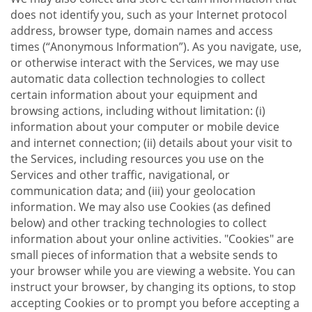
does not identify you, such as your Internet protocol
address, browser type, domain names and access
times (“Anonymous Information”). As you navigate, use,
or otherwise interact with the Services, we may use
automatic data collection technologies to collect
certain information about your equipment and
browsing actions, including without limitation: (i)
information about your computer or mobile device
and internet connection; (ii) details about your visit to
the Services, including resources you use on the
Services and other traffic, navigational, or
communication data; and (iii) your geolocation
information. We may also use Cookies (as defined
below) and other tracking technologies to collect
information about your online activities. "Cookies" are
small pieces of information that a website sends to
your browser while you are viewing a website. You can
instruct your browser, by changing its options, to stop
accepting Cookies or to prompt you before accepting a