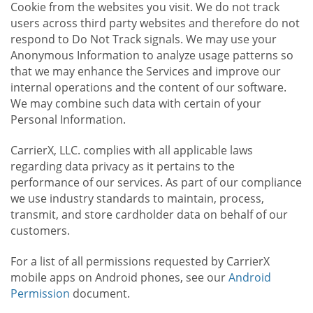
Cookie from the websites you visit. We do not track
users across third party websites and therefore do not
respond to Do Not Track signals. We may use your
Anonymous Information to analyze usage patterns so
that we may enhance the Services and improve our
internal operations and the content of our software.
We may combine such data with certain of your
Personal Information.
CarrierX, LLC. complies with all applicable laws
regarding data privacy as it pertains to the
performance of our services. As part of our compliance
we use industry standards to maintain, process,
transmit, and store cardholder data on behalf of our
customers.
For a list of all permissions requested by CarrierX
mobile apps on Android phones, see our
Android
Permission
document.