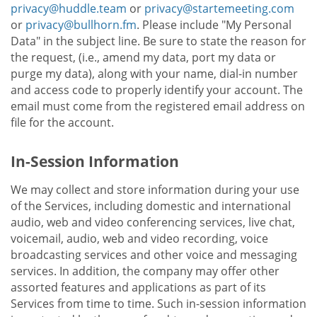
privacy@huddle.team
or
privacy@startemeeting.com
or
privacy@bullhorn.fm
. Please include "My Personal
Data" in the subject line. Be sure to state the reason for
the request, (i.e., amend my data, port my data or
purge my data), along with your name, dial-in number
and access code to properly identify your account. The
email must come from the registered email address on
file for the account.
In-Session Information
We may collect and store information during your use
of the Services, including domestic and international
audio, web and video conferencing services, live chat,
voicemail, audio, web and video recording, voice
broadcasting services and other voice and messaging
services. In addition, the company may offer other
assorted features and applications as part of its
Services from time to time. Such in-session information