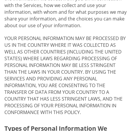
with the Services, how we collect and use your
information, with whom and for what purposes we may
share your information, and the choices you can make
about our use of your information.
YOUR PERSONAL INFORMATION MAY BE PROCESSED BY
US IN THE COUNTRY WHERE IT WAS COLLECTED AS
WELL AS OTHER COUNTRIES (INCLUDING THE UNITED
STATES) WHERE LAWS REGARDING PROCESSING OF
PERSONAL INFORMATION MAY BE LESS STRINGENT
THAN THE LAWS IN YOUR COUNTRY. BY USING THE
SERVICES AND PROVIDING ANY PERSONAL
INFORMATION, YOU ARE CONSENTING TO THE
TRANSFER OF DATA FROM YOUR COUNTRY TO A
COUNTRY THAT HAS LESS STRINGENT LAWS, AND THE
PROCESSING OF YOUR PERSONAL INFORMATION IN
CONFORMANCE WITH THIS POLICY.
Types of Personal Information We