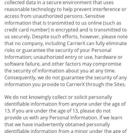
collected data in a secure environment that uses
reasonable technology to help prevent interference or
access from unauthorized persons. Sensitive
information that is transmitted to us online (such as
credit card number) is encrypted and is transmitted to
us securely. Despite such efforts, however, please note
that no company, including CarrierX can fully eliminate
risks or guarantee the security of your Personal
Information; unauthorized entry or use, hardware or
software failure, and other factors may compromise
the security of information about you at any time.
Consequently, we do not guarantee the security of any
information you provide to CarrierX through the Sites.
We do not knowingly collect or solicit personally
identifiable information from anyone under the age of
13. If you are under the age of 13, please do not
provide us with any Personal Information. If we learn
that we have inadvertently obtained personally
identifiable information from a minor under the age of