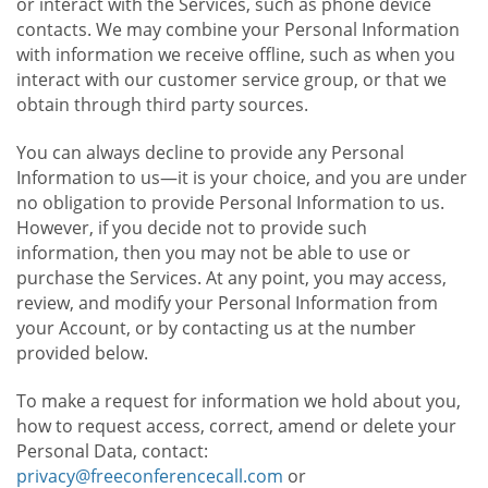
or interact with the Services, such as phone device
contacts. We may combine your Personal Information
with information we receive offline, such as when you
interact with our customer service group, or that we
obtain through third party sources.
You can always decline to provide any Personal
Information to us—it is your choice, and you are under
no obligation to provide Personal Information to us.
However, if you decide not to provide such
information, then you may not be able to use or
purchase the Services. At any point, you may access,
review, and modify your Personal Information from
your Account, or by contacting us at the number
provided below.
To make a request for information we hold about you,
how to request access, correct, amend or delete your
Personal Data, contact:
privacy@freeconferencecall.com
or