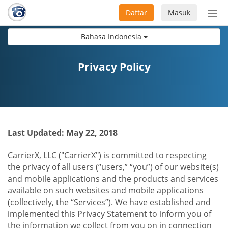
Daftar
Masuk
Sete
navi
Bahasa Indonesia
Privacy Policy
Last Updated: May 22, 2018
CarrierX, LLC ("CarrierX") is committed to respecting
the privacy of all users (“users,” “you”) of our website(s)
and mobile applications and the products and services
available on such websites and mobile applications
(collectively, the “Services”). We have established and
implemented this Privacy Statement to inform you of
the information we collect from you on in connection