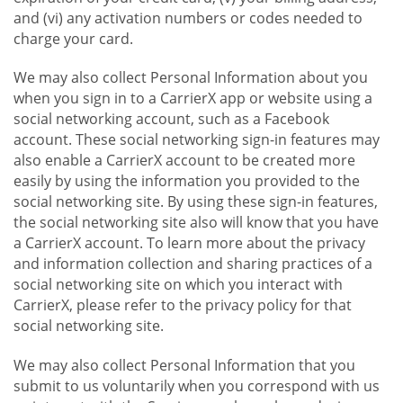
and (vi) any activation numbers or codes needed to
charge your card.
We may also collect Personal Information about you
when you sign in to a CarrierX app or website using a
social networking account, such as a Facebook
account. These social networking sign-in features may
also enable a CarrierX account to be created more
easily by using the information you provided to the
social networking site. By using these sign-in features,
the social networking site also will know that you have
a CarrierX account. To learn more about the privacy
and information collection and sharing practices of a
social networking site on which you interact with
CarrierX, please refer to the privacy policy for that
social networking site.
We may also collect Personal Information that you
submit to us voluntarily when you correspond with us