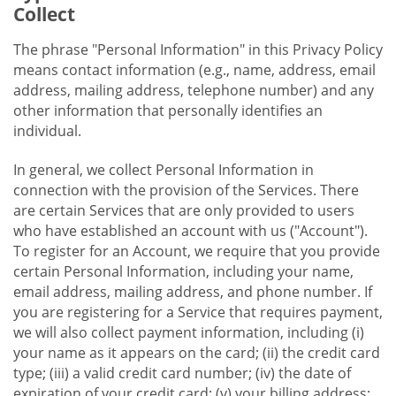
Collect
The phrase "Personal Information" in this Privacy Policy
means contact information (e.g., name, address, email
address, mailing address, telephone number) and any
other information that personally identifies an
individual.
In general, we collect Personal Information in
connection with the provision of the Services. There
are certain Services that are only provided to users
who have established an account with us ("Account").
To register for an Account, we require that you provide
certain Personal Information, including your name,
email address, mailing address, and phone number. If
you are registering for a Service that requires payment,
we will also collect payment information, including (i)
your name as it appears on the card; (ii) the credit card
type; (iii) a valid credit card number; (iv) the date of
expiration of your credit card; (v) your billing address;