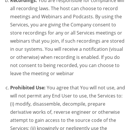
Recordings:
You are responsible for compliance will
all recording laws. The host can choose to record
meetings and Webinars and Podcasts. By using the
Services, you are giving the Company consent to
store recordings for any or all Services meetings or
webinars that you join, if such recordings are stored
in our systems. You will receive a notification (visual
or otherwise) when recording is enabled. If you do
not consent to being recorded, you can choose to
leave the meeting or webinar
Prohibited Use:
You agree that You will not use, and
will not permit any End User to use, the Services to:
(i) modify, disassemble, decompile, prepare
derivative works of, reverse engineer or otherwise
attempt to gain access to the source code of the
Services; (ii) knowingly or negligently use the