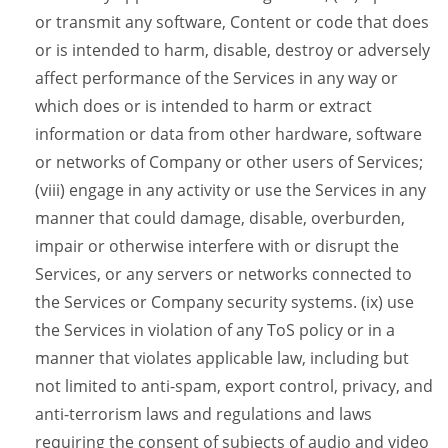
or transmit any software, Content or code that does
or is intended to harm, disable, destroy or adversely
affect performance of the Services in any way or
which does or is intended to harm or extract
information or data from other hardware, software
or networks of Company or other users of Services;
(viii) engage in any activity or use the Services in any
manner that could damage, disable, overburden,
impair or otherwise interfere with or disrupt the
Services, or any servers or networks connected to
the Services or Company security systems. (ix) use
the Services in violation of any ToS policy or in a
manner that violates applicable law, including but
not limited to anti-spam, export control, privacy, and
anti-terrorism laws and regulations and laws
requiring the consent of subjects of audio and video