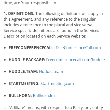
time, are Your responsibility.
1. DEFINITIONS.
The following definitions will apply in
this Agreement, and any reference to the singular
includes a reference to the plural and vice versa.
Service specific definitions are found in the Services
Description located on each Service website:
FREECONFERENCECALL:
FreeConferenceCall.com
HUDDLE PACKAGE:
Freeconferencecall.com/huddle
HUDDLE.TEAM:
Huddle.team
STARTMEETING:
Startmeeting.com
BULLHORN:
Bullhorn.fm
“Affiliate” means, with respect to a Party, any entity