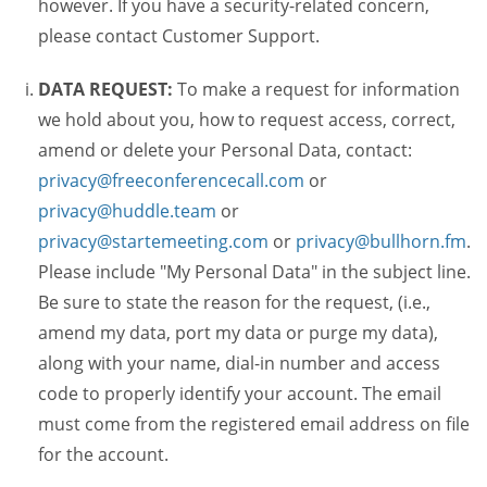
however. If you have a security-related concern,
please contact Customer Support.
DATA REQUEST:
To make a request for information
we hold about you, how to request access, correct,
amend or delete your Personal Data, contact:
privacy@freeconferencecall.com
or
privacy@huddle.team
or
privacy@startemeeting.com
or
privacy@bullhorn.fm
.
Please include "My Personal Data" in the subject line.
Be sure to state the reason for the request, (i.e.,
amend my data, port my data or purge my data),
along with your name, dial-in number and access
code to properly identify your account. The email
must come from the registered email address on file
for the account.