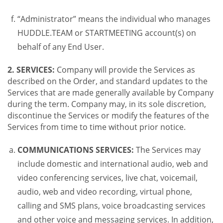
“Administrator” means the individual who manages
HUDDLE.TEAM or STARTMEETING account(s) on
behalf of any End User.
2. SERVICES:
Company will provide the Services as
described on the Order, and standard updates to the
Services that are made generally available by Company
during the term. Company may, in its sole discretion,
discontinue the Services or modify the features of the
Services from time to time without prior notice.
COMMUNICATIONS SERVICES:
The Services may
include domestic and international audio, web and
video conferencing services, live chat, voicemail,
audio, web and video recording, virtual phone,
calling and SMS plans, voice broadcasting services
and other voice and messaging services. In addition,