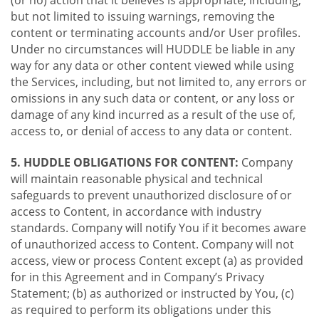
(or no) action that it believes is appropriate, including,
but not limited to issuing warnings, removing the
content or terminating accounts and/or User profiles.
Under no circumstances will HUDDLE be liable in any
way for any data or other content viewed while using
the Services, including, but not limited to, any errors or
omissions in any such data or content, or any loss or
damage of any kind incurred as a result of the use of,
access to, or denial of access to any data or content.
5. HUDDLE OBLIGATIONS FOR CONTENT:
Company
will maintain reasonable physical and technical
safeguards to prevent unauthorized disclosure of or
access to Content, in accordance with industry
standards. Company will notify You if it becomes aware
of unauthorized access to Content. Company will not
access, view or process Content except (a) as provided
for in this Agreement and in Company’s Privacy
Statement; (b) as authorized or instructed by You, (c)
as required to perform its obligations under this