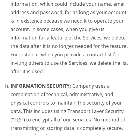
information, which could include your name, email
address and password, for as long as your account
is in existence because we need it to operate your
account. In some cases, when you give us
information for a feature of the Services, we delete
the data after it is no longer needed for the feature.
For instance, when you provide a contact list for
inviting others to use the Services, we delete the list
after it is used.
INFORMATION SECURITY:
Company uses a
combination of technical, administrative, and
physical controls to maintain the security of your
data. This includes using Transport Layer Security
("TLS") to encrypt all of our Services. No method of
transmitting or storing data is completely secure,