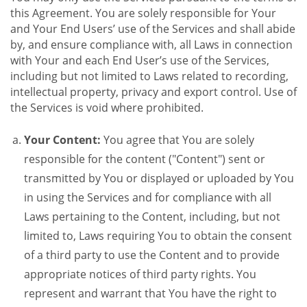
this Agreement. You are solely responsible for Your
and Your End Users’ use of the Services and shall abide
by, and ensure compliance with, all Laws in connection
with Your and each End User’s use of the Services,
including but not limited to Laws related to recording,
intellectual property, privacy and export control. Use of
the Services is void where prohibited.
Your Content:
You agree that You are solely
responsible for the content ("Content") sent or
transmitted by You or displayed or uploaded by You
in using the Services and for compliance with all
Laws pertaining to the Content, including, but not
limited to, Laws requiring You to obtain the consent
of a third party to use the Content and to provide
appropriate notices of third party rights. You
represent and warrant that You have the right to