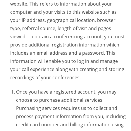
website. This refers to information about your
computer and your visits to this website such as
your IP address, geographical location, browser
type, referral source, length of visit and pages
viewed. To obtain a conferencing account, you must
provide additional registration information which
includes an email address and a password. This
information will enable you to log in and manage
your call experience along with creating and storing
recordings of your conferences.
Once you have a registered account, you may
choose to purchase additional services.
Purchasing services requires us to collect and
process payment information from you, including
credit card number and billing information using