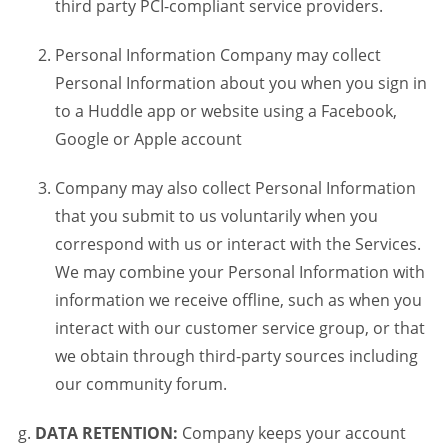
third party PCI-compliant service providers.
Personal Information Company may collect
Personal Information about you when you sign in
to a Huddle app or website using a Facebook,
Google or Apple account
Company may also collect Personal Information
that you submit to us voluntarily when you
correspond with us or interact with the Services.
We may combine your Personal Information with
information we receive offline, such as when you
interact with our customer service group, or that
we obtain through third-party sources including
our community forum.
DATA RETENTION:
Company keeps your account