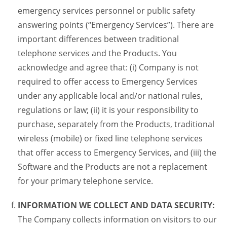
emergency services personnel or public safety
answering points (“Emergency Services”). There are
important differences between traditional
telephone services and the Products. You
acknowledge and agree that: (i) Company is not
required to offer access to Emergency Services
under any applicable local and/or national rules,
regulations or law; (ii) it is your responsibility to
purchase, separately from the Products, traditional
wireless (mobile) or fixed line telephone services
that offer access to Emergency Services, and (iii) the
Software and the Products are not a replacement
for your primary telephone service.
INFORMATION WE COLLECT AND DATA SECURITY:
The Company collects information on visitors to our