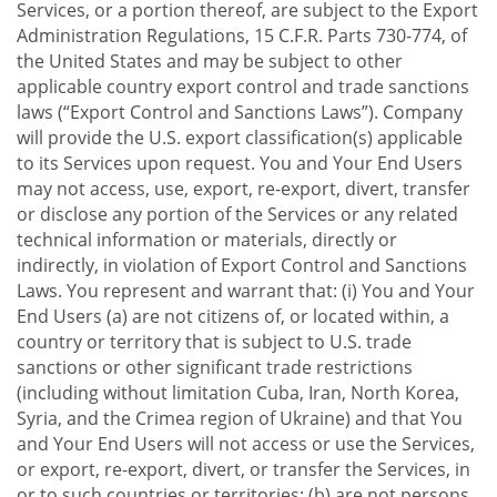
Services, or a portion thereof, are subject to the Export
Administration Regulations, 15 C.F.R. Parts 730-774, of
the United States and may be subject to other
applicable country export control and trade sanctions
laws (“Export Control and Sanctions Laws”). Company
will provide the U.S. export classification(s) applicable
to its Services upon request. You and Your End Users
may not access, use, export, re-export, divert, transfer
or disclose any portion of the Services or any related
technical information or materials, directly or
indirectly, in violation of Export Control and Sanctions
Laws. You represent and warrant that: (i) You and Your
End Users (a) are not citizens of, or located within, a
country or territory that is subject to U.S. trade
sanctions or other significant trade restrictions
(including without limitation Cuba, Iran, North Korea,
Syria, and the Crimea region of Ukraine) and that You
and Your End Users will not access or use the Services,
or export, re-export, divert, or transfer the Services, in
or to such countries or territories; (b) are not persons,