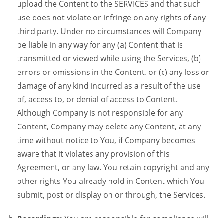
upload the Content to the SERVICES and that such
use does not violate or infringe on any rights of any
third party. Under no circumstances will Company
be liable in any way for any (a) Content that is
transmitted or viewed while using the Services, (b)
errors or omissions in the Content, or (c) any loss or
damage of any kind incurred as a result of the use
of, access to, or denial of access to Content.
Although Company is not responsible for any
Content, Company may delete any Content, at any
time without notice to You, if Company becomes
aware that it violates any provision of this
Agreement, or any law. You retain copyright and any
other rights You already hold in Content which You
submit, post or display on or through, the Services.