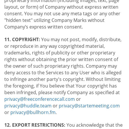
proprietary information (including images, text, page
layout, or form) of Company without express written
consent. You may not use any meta tags or any other
"hidden text" utilizing Company Marks without
Company’s express written consent.
11. COPYRIGHT:
You may not post, modify, distribute,
or reproduce in any way copyrighted material,
trademarks, rights of publicity or other proprietary
rights without obtaining the prior written consent of
the owner of such proprietary rights. Company may
deny access to the Services to any User who is alleged
to infringe another party's copyright. Without limiting
the foregoing, if You believe that Your copyright has
been infringed, please notify Company as specified at
privacy@freeconferencecall.com
or
privacy@huddle.team
or
privacy@startemeeting.com
or
privacy@bullhorn.fm
.
12. EXPORT RESTRICTIONS:
You acknowledge that the