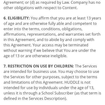
Agreement; or (d) as required by Law. Company has no
other obligations with respect to Content.
6. ELIGIBILITY:
You affirm that you are at least 13 years
of age and are otherwise fully able and competent to
enter into the terms, conditions, obligations,
affirmations, representations, and warranties set forth
in this Agreement, and to abide by and comply with
this Agreement. Your access may be terminated
without warning if we believe that You are under the
age of 13 or are otherwise ineligible.
7. RESTRICTION ON USE BY CHILDREN:
The Services
are intended for business use. You may choose to use
the Services for other purposes, subject to the terms
and limitations of this Agreement. HUDDLE is not
intended for use by individuals under the age of 13,
unless it is through a School Subscriber (as that term is
defined in the Services Description).