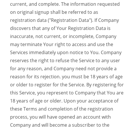
current, and complete. The information requested
on original signup shall be referred to as
registration data ("Registration Data"). If Company
discovers that any of Your Registration Data is
inaccurate, not current, or incomplete, Company
may terminate Your right to access and use the
Services immediately upon notice to You. Company
reserves the right to refuse the Service to any user
for any reason, and Company need not provide a
reason for its rejection. you must be 18 years of age
or older to register for the Service. By registering for
this Service, you represent to Company that You are
18 years of age or older. Upon your acceptance of
these Terms and completion of the registration
process, you will have opened an account with
Company and will become a subscriber to the