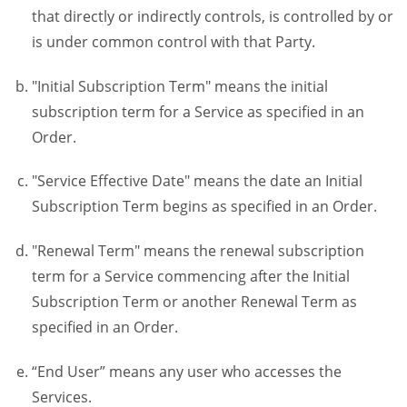
that directly or indirectly controls, is controlled by or
is under common control with that Party.
"Initial Subscription Term" means the initial
subscription term for a Service as specified in an
Order.
"Service Effective Date" means the date an Initial
Subscription Term begins as specified in an Order.
"Renewal Term" means the renewal subscription
term for a Service commencing after the Initial
Subscription Term or another Renewal Term as
specified in an Order.
“End User” means any user who accesses the
Services.