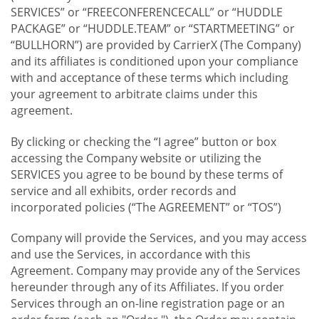
SERVICES” or “FREECONFERENCECALL” or “HUDDLE
PACKAGE” or “HUDDLE.TEAM” or “STARTMEETING” or
“BULLHORN”) are provided by CarrierX (The Company)
and its affiliates is conditioned upon your compliance
with and acceptance of these terms which including
your agreement to arbitrate claims under this
agreement.
By clicking or checking the “I agree” button or box
accessing the Company website or utilizing the
SERVICES you agree to be bound by these terms of
service and all exhibits, order records and
incorporated policies (“The AGREEMENT” or “TOS”)
Company will provide the Services, and you may access
and use the Services, in accordance with this
Agreement. Company may provide any of the Services
hereunder through any of its Affiliates. If you order
Services through an on-line registration page or an