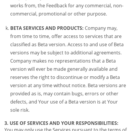
works from, the Feedback for any commercial, non-
commercial, promotional or other purpose.
BETA SERVICES AND PRODUCTS:
Company may,
from time to time, offer access to services that are
classified as Beta version. Access to and use of Beta
versions may be subject to additional agreements.
Company makes no representations that a Beta
version will ever be made generally available and
reserves the right to discontinue or modify a Beta
version at any time without notice. Beta versions are
provided as is, may contain bugs, errors or other
defects, and Your use of a Beta version is at Your
sole risk.
3. USE OF SERVICES AND YOUR RESPONSIBILITIES:
You may only use the Services pursuant to the terms of