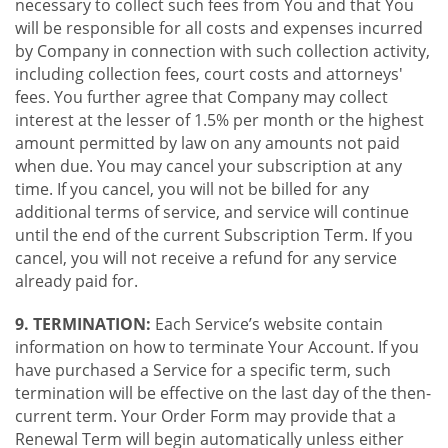
necessary to collect such fees from You and that You
will be responsible for all costs and expenses incurred
by Company in connection with such collection activity,
including collection fees, court costs and attorneys'
fees. You further agree that Company may collect
interest at the lesser of 1.5% per month or the highest
amount permitted by law on any amounts not paid
when due. You may cancel your subscription at any
time. If you cancel, you will not be billed for any
additional terms of service, and service will continue
until the end of the current Subscription Term. If you
cancel, you will not receive a refund for any service
already paid for.
9. TERMINATION:
Each Service’s website contain
information on how to terminate Your Account. If you
have purchased a Service for a specific term, such
termination will be effective on the last day of the then-
current term. Your Order Form may provide that a
Renewal Term will begin automatically unless either