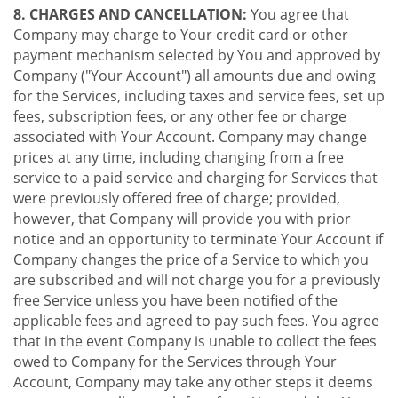
8. CHARGES AND CANCELLATION:
You agree that
Company may charge to Your credit card or other
payment mechanism selected by You and approved by
Company ("Your Account") all amounts due and owing
for the Services, including taxes and service fees, set up
fees, subscription fees, or any other fee or charge
associated with Your Account. Company may change
prices at any time, including changing from a free
service to a paid service and charging for Services that
were previously offered free of charge; provided,
however, that Company will provide you with prior
notice and an opportunity to terminate Your Account if
Company changes the price of a Service to which you
are subscribed and will not charge you for a previously
free Service unless you have been notified of the
applicable fees and agreed to pay such fees. You agree
that in the event Company is unable to collect the fees
owed to Company for the Services through Your
Account, Company may take any other steps it deems