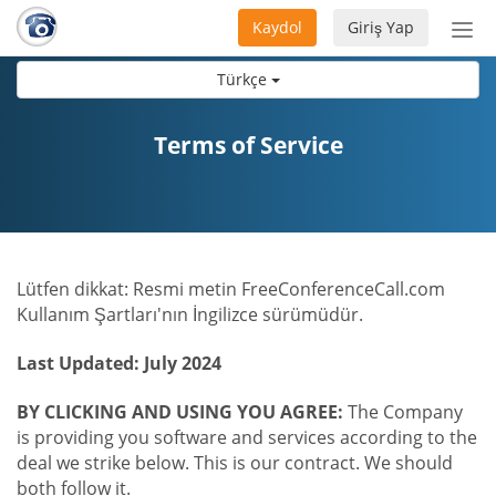
Kaydol
Giriş Yap
Nav
aç/
Türkçe
Terms of Service
Lütfen dikkat: Resmi metin FreeConferenceCall.com
Kullanım Şartları'nın İngilizce sürümüdür.
Last Updated: July 2024
BY CLICKING AND USING YOU AGREE:
The Company
is providing you software and services according to the
deal we strike below. This is our contract. We should
both follow it.