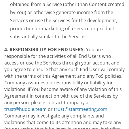
obtained from a Service (other than Content created
by You) or otherwise generate income from the
Services or use the Services for the development,
production or marketing of a service or product
substantially similar to the Services.
4. RESPONSIBILITY FOR END USERS:
You are
responsible for the activities of all End Users who
access or use the Services through your account and
you agree to ensure that any such End User will comply
with the terms of this Agreement and any ToS policies.
Company assumes no responsibility or liability for
violations. If You become aware of any violation of this
Agreement in connection with use of the Services by
any person, please contact Company at
trust@huddle.team
or
trust@startmeeting.com
.
Company may investigate any complaints and
violations that come to its attention and may take any