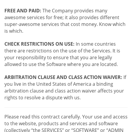
FREE AND PAID:
The Company provides many
awesome services for free; it also provides different
super-awesome services that cost money. Know which
is which.
CHECK RESTRICTIONS ON USE:
In some countries
there are restrictions on the use of the Services. It is
your responsibility to ensure that you are legally
allowed to use the Software where you are located.
ARBITRATION CLAUSE AND CLASS ACTION WAIVER:
If
you live in the United States of America a binding
arbitration clause and class action waiver affects your
rights to resolve a dispute with us.
Please read this contract carefully. Your use and access
to the website, products and services and software
(collectively “the SERVICES” or “SOFTWARE” or “ADMIN