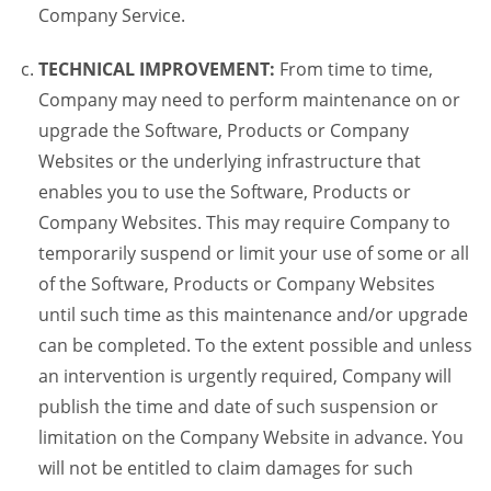
Company Service.
TECHNICAL IMPROVEMENT:
From time to time,
Company may need to perform maintenance on or
upgrade the Software, Products or Company
Websites or the underlying infrastructure that
enables you to use the Software, Products or
Company Websites. This may require Company to
temporarily suspend or limit your use of some or all
of the Software, Products or Company Websites
until such time as this maintenance and/or upgrade
can be completed. To the extent possible and unless
an intervention is urgently required, Company will
publish the time and date of such suspension or
limitation on the Company Website in advance. You
will not be entitled to claim damages for such