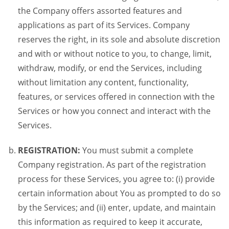
the Company offers assorted features and
applications as part of its Services. Company
reserves the right, in its sole and absolute discretion
and with or without notice to you, to change, limit,
withdraw, modify, or end the Services, including
without limitation any content, functionality,
features, or services offered in connection with the
Services or how you connect and interact with the
Services.
REGISTRATION:
You must submit a complete
Company registration. As part of the registration
process for these Services, you agree to: (i) provide
certain information about You as prompted to do so
by the Services; and (ii) enter, update, and maintain
this information as required to keep it accurate,