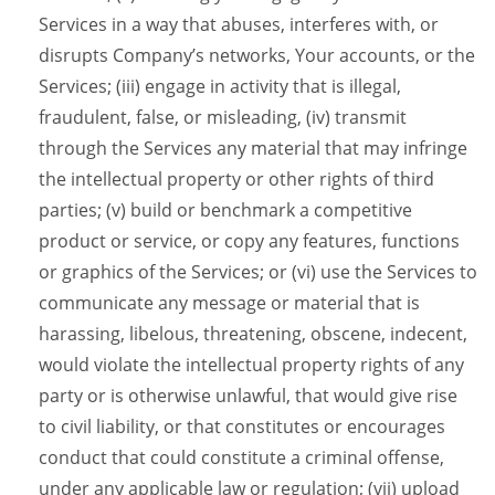
Services in a way that abuses, interferes with, or
disrupts Company’s networks, Your accounts, or the
Services; (iii) engage in activity that is illegal,
fraudulent, false, or misleading, (iv) transmit
through the Services any material that may infringe
the intellectual property or other rights of third
parties; (v) build or benchmark a competitive
product or service, or copy any features, functions
or graphics of the Services; or (vi) use the Services to
communicate any message or material that is
harassing, libelous, threatening, obscene, indecent,
would violate the intellectual property rights of any
party or is otherwise unlawful, that would give rise
to civil liability, or that constitutes or encourages
conduct that could constitute a criminal offense,
under any applicable law or regulation; (vii) upload