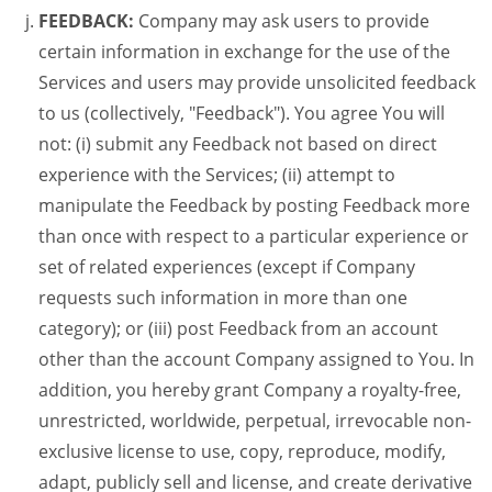
FEEDBACK:
Company may ask users to provide
certain information in exchange for the use of the
Services and users may provide unsolicited feedback
to us (collectively, "Feedback"). You agree You will
not: (i) submit any Feedback not based on direct
experience with the Services; (ii) attempt to
manipulate the Feedback by posting Feedback more
than once with respect to a particular experience or
set of related experiences (except if Company
requests such information in more than one
category); or (iii) post Feedback from an account
other than the account Company assigned to You. In
addition, you hereby grant Company a royalty-free,
unrestricted, worldwide, perpetual, irrevocable non-
exclusive license to use, copy, reproduce, modify,
adapt, publicly sell and license, and create derivative