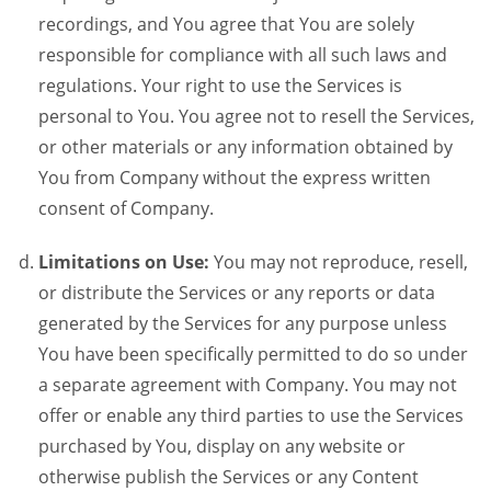
recordings, and You agree that You are solely
responsible for compliance with all such laws and
regulations. Your right to use the Services is
personal to You. You agree not to resell the Services,
or other materials or any information obtained by
You from Company without the express written
consent of Company.
Limitations on Use:
You may not reproduce, resell,
or distribute the Services or any reports or data
generated by the Services for any purpose unless
You have been specifically permitted to do so under
a separate agreement with Company. You may not
offer or enable any third parties to use the Services
purchased by You, display on any website or
otherwise publish the Services or any Content