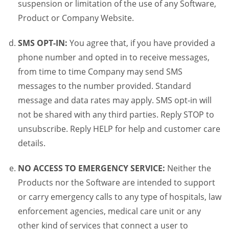
suspension or limitation of the use of any Software,
Product or Company Website.
SMS OPT-IN:
You agree that, if you have provided a
phone number and opted in to receive messages,
from time to time Company may send SMS
messages to the number provided. Standard
message and data rates may apply. SMS opt-in will
not be shared with any third parties. Reply STOP to
unsubscribe. Reply HELP for help and customer care
details.
NO ACCESS TO EMERGENCY SERVICE:
Neither the
Products nor the Software are intended to support
or carry emergency calls to any type of hospitals, law
enforcement agencies, medical care unit or any
other kind of services that connect a user to