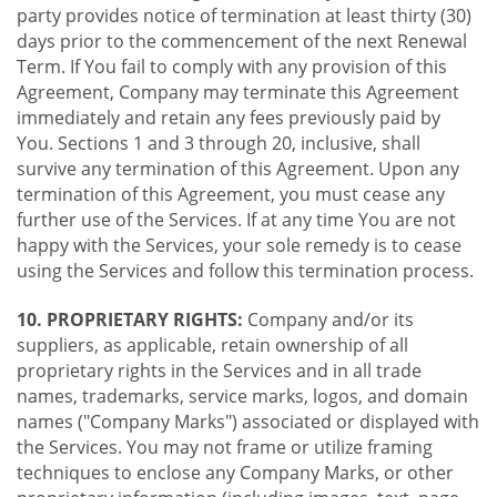
party provides notice of termination at least thirty (30)
days prior to the commencement of the next Renewal
Term. If You fail to comply with any provision of this
Agreement, Company may terminate this Agreement
immediately and retain any fees previously paid by
You. Sections 1 and 3 through 20, inclusive, shall
survive any termination of this Agreement. Upon any
termination of this Agreement, you must cease any
further use of the Services. If at any time You are not
happy with the Services, your sole remedy is to cease
using the Services and follow this termination process.
10. PROPRIETARY RIGHTS:
Company and/or its
suppliers, as applicable, retain ownership of all
proprietary rights in the Services and in all trade
names, trademarks, service marks, logos, and domain
names ("Company Marks") associated or displayed with
the Services. You may not frame or utilize framing
techniques to enclose any Company Marks, or other