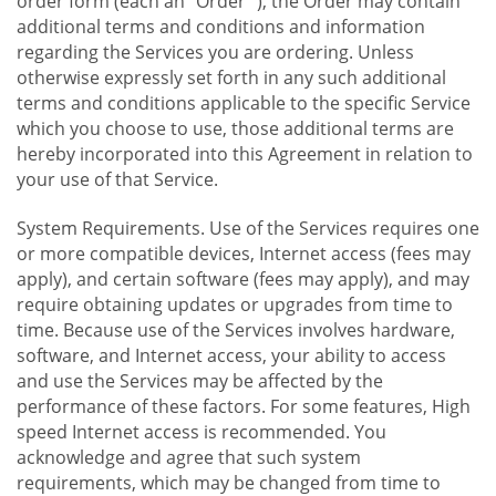
order form (each an "Order "), the Order may contain
additional terms and conditions and information
regarding the Services you are ordering. Unless
otherwise expressly set forth in any such additional
terms and conditions applicable to the specific Service
which you choose to use, those additional terms are
hereby incorporated into this Agreement in relation to
your use of that Service.
System Requirements. Use of the Services requires one
or more compatible devices, Internet access (fees may
apply), and certain software (fees may apply), and may
require obtaining updates or upgrades from time to
time. Because use of the Services involves hardware,
software, and Internet access, your ability to access
and use the Services may be affected by the
performance of these factors. For some features, High
speed Internet access is recommended. You
acknowledge and agree that such system
requirements, which may be changed from time to