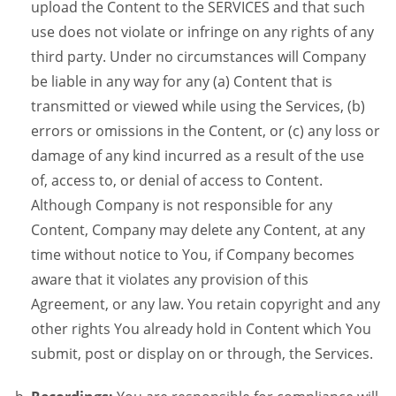
upload the Content to the SERVICES and that such
use does not violate or infringe on any rights of any
third party. Under no circumstances will Company
be liable in any way for any (a) Content that is
transmitted or viewed while using the Services, (b)
errors or omissions in the Content, or (c) any loss or
damage of any kind incurred as a result of the use
of, access to, or denial of access to Content.
Although Company is not responsible for any
Content, Company may delete any Content, at any
time without notice to You, if Company becomes
aware that it violates any provision of this
Agreement, or any law. You retain copyright and any
other rights You already hold in Content which You
submit, post or display on or through, the Services.