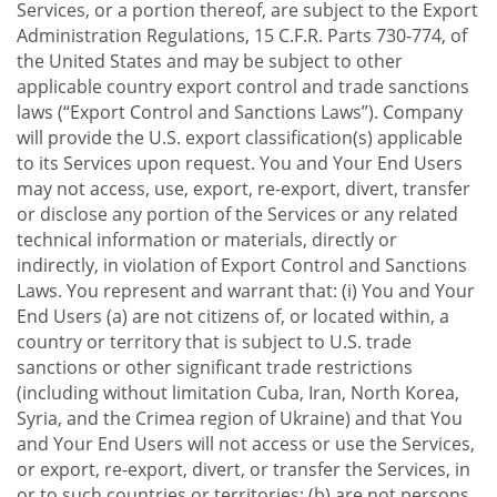
Services, or a portion thereof, are subject to the Export
Administration Regulations, 15 C.F.R. Parts 730-774, of
the United States and may be subject to other
applicable country export control and trade sanctions
laws (“Export Control and Sanctions Laws”). Company
will provide the U.S. export classification(s) applicable
to its Services upon request. You and Your End Users
may not access, use, export, re-export, divert, transfer
or disclose any portion of the Services or any related
technical information or materials, directly or
indirectly, in violation of Export Control and Sanctions
Laws. You represent and warrant that: (i) You and Your
End Users (a) are not citizens of, or located within, a
country or territory that is subject to U.S. trade
sanctions or other significant trade restrictions
(including without limitation Cuba, Iran, North Korea,
Syria, and the Crimea region of Ukraine) and that You
and Your End Users will not access or use the Services,
or export, re-export, divert, or transfer the Services, in
or to such countries or territories; (b) are not persons,