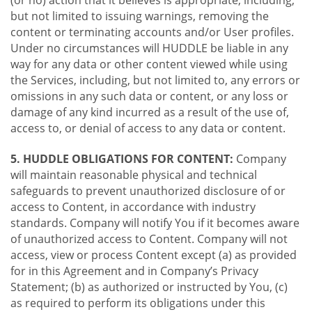
(or no) action that it believes is appropriate, including,
but not limited to issuing warnings, removing the
content or terminating accounts and/or User profiles.
Under no circumstances will HUDDLE be liable in any
way for any data or other content viewed while using
the Services, including, but not limited to, any errors or
omissions in any such data or content, or any loss or
damage of any kind incurred as a result of the use of,
access to, or denial of access to any data or content.
5. HUDDLE OBLIGATIONS FOR CONTENT:
Company
will maintain reasonable physical and technical
safeguards to prevent unauthorized disclosure of or
access to Content, in accordance with industry
standards. Company will notify You if it becomes aware
of unauthorized access to Content. Company will not
access, view or process Content except (a) as provided
for in this Agreement and in Company’s Privacy
Statement; (b) as authorized or instructed by You, (c)
as required to perform its obligations under this