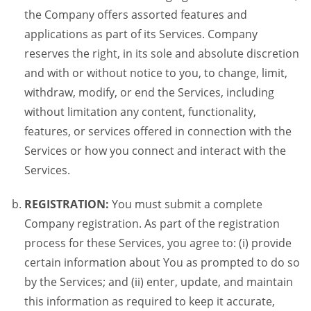
the Company offers assorted features and
applications as part of its Services. Company
reserves the right, in its sole and absolute discretion
and with or without notice to you, to change, limit,
withdraw, modify, or end the Services, including
without limitation any content, functionality,
features, or services offered in connection with the
Services or how you connect and interact with the
Services.
REGISTRATION:
You must submit a complete
Company registration. As part of the registration
process for these Services, you agree to: (i) provide
certain information about You as prompted to do so
by the Services; and (ii) enter, update, and maintain
this information as required to keep it accurate,