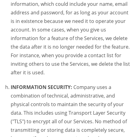
information, which could include your name, email
address and password, for as long as your account
is in existence because we need it to operate your
account. In some cases, when you give us
information for a feature of the Services, we delete
the data after it is no longer needed for the feature.
For instance, when you provide a contact list for
inviting others to use the Services, we delete the list
after it is used.
INFORMATION SECURITY:
Company uses a
combination of technical, administrative, and
physical controls to maintain the security of your
data. This includes using Transport Layer Security
("TLS") to encrypt all of our Services. No method of
transmitting or storing data is completely secure,