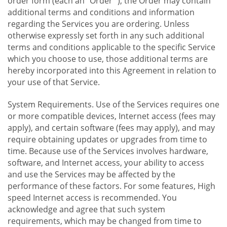
order form (each an "Order "), the Order may contain
additional terms and conditions and information
regarding the Services you are ordering. Unless
otherwise expressly set forth in any such additional
terms and conditions applicable to the specific Service
which you choose to use, those additional terms are
hereby incorporated into this Agreement in relation to
your use of that Service.
System Requirements. Use of the Services requires one
or more compatible devices, Internet access (fees may
apply), and certain software (fees may apply), and may
require obtaining updates or upgrades from time to
time. Because use of the Services involves hardware,
software, and Internet access, your ability to access
and use the Services may be affected by the
performance of these factors. For some features, High
speed Internet access is recommended. You
acknowledge and agree that such system
requirements, which may be changed from time to