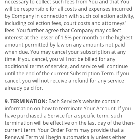
necessary to collect such fees from You and that You
will be responsible for all costs and expenses incurred
by Company in connection with such collection activity,
including collection fees, court costs and attorneys'
fees. You further agree that Company may collect
interest at the lesser of 1.5% per month or the highest
amount permitted by law on any amounts not paid
when due. You may cancel your subscription at any
time. If you cancel, you will not be billed for any
additional terms of service, and service will continue
until the end of the current Subscription Term. If you
cancel, you will not receive a refund for any service
already paid for.
9. TERMINATION:
Each Service’s website contain
information on how to terminate Your Account. If you
have purchased a Service for a specific term, such
termination will be effective on the last day of the then-
current term. Your Order Form may provide that a
Renewal Term will begin automatically unless either