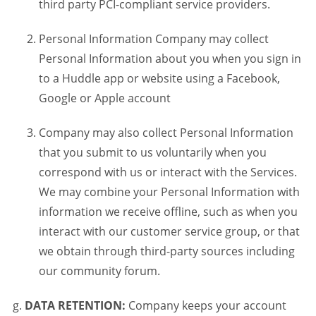
third party PCI-compliant service providers.
Personal Information Company may collect
Personal Information about you when you sign in
to a Huddle app or website using a Facebook,
Google or Apple account
Company may also collect Personal Information
that you submit to us voluntarily when you
correspond with us or interact with the Services.
We may combine your Personal Information with
information we receive offline, such as when you
interact with our customer service group, or that
we obtain through third-party sources including
our community forum.
DATA RETENTION:
Company keeps your account