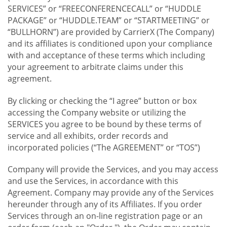
SERVICES” or “FREECONFERENCECALL” or “HUDDLE
PACKAGE” or “HUDDLE.TEAM” or “STARTMEETING” or
“BULLHORN”) are provided by CarrierX (The Company)
and its affiliates is conditioned upon your compliance
with and acceptance of these terms which including
your agreement to arbitrate claims under this
agreement.
By clicking or checking the “I agree” button or box
accessing the Company website or utilizing the
SERVICES you agree to be bound by these terms of
service and all exhibits, order records and
incorporated policies (“The AGREEMENT” or “TOS”)
Company will provide the Services, and you may access
and use the Services, in accordance with this
Agreement. Company may provide any of the Services
hereunder through any of its Affiliates. If you order
Services through an on-line registration page or an