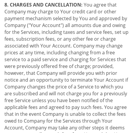
8. CHARGES AND CANCELLATION:
You agree that
Company may charge to Your credit card or other
payment mechanism selected by You and approved by
Company ("Your Account") all amounts due and owing
for the Services, including taxes and service fees, set up
fees, subscription fees, or any other fee or charge
associated with Your Account. Company may change
prices at any time, including changing from a free
service to a paid service and charging for Services that
were previously offered free of charge; provided,
however, that Company will provide you with prior
notice and an opportunity to terminate Your Account if
Company changes the price of a Service to which you
are subscribed and will not charge you for a previously
free Service unless you have been notified of the
applicable fees and agreed to pay such fees. You agree
that in the event Company is unable to collect the fees
owed to Company for the Services through Your
Account, Company may take any other steps it deems