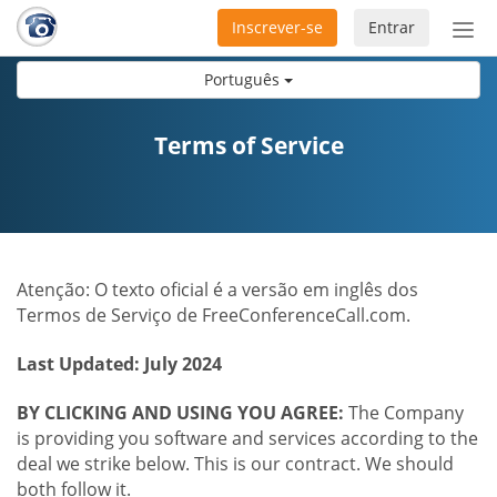
Inscrever-se
Entrar
Ativ
nav
Português
Terms of Service
Atenção: O texto oficial é a versão em inglês dos
Termos de Serviço de FreeConferenceCall.com.
Last Updated: July 2024
BY CLICKING AND USING YOU AGREE:
The Company
is providing you software and services according to the
deal we strike below. This is our contract. We should
both follow it.