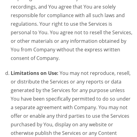
recordings, and You agree that You are solely
responsible for compliance with all such laws and
regulations. Your right to use the Services is
personal to You. You agree not to resell the Services,
or other materials or any information obtained by
You from Company without the express written
consent of Company.
Limitations on Use:
You may not reproduce, resell,
or distribute the Services or any reports or data
generated by the Services for any purpose unless
You have been specifically permitted to do so under
a separate agreement with Company. You may not
offer or enable any third parties to use the Services
purchased by You, display on any website or
otherwise publish the Services or any Content