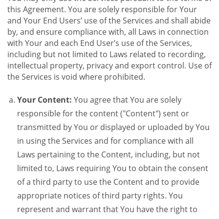
this Agreement. You are solely responsible for Your
and Your End Users’ use of the Services and shall abide
by, and ensure compliance with, all Laws in connection
with Your and each End User’s use of the Services,
including but not limited to Laws related to recording,
intellectual property, privacy and export control. Use of
the Services is void where prohibited.
Your Content:
You agree that You are solely
responsible for the content ("Content") sent or
transmitted by You or displayed or uploaded by You
in using the Services and for compliance with all
Laws pertaining to the Content, including, but not
limited to, Laws requiring You to obtain the consent
of a third party to use the Content and to provide
appropriate notices of third party rights. You
represent and warrant that You have the right to