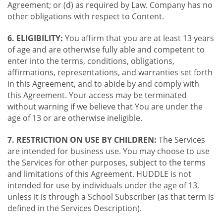
Agreement; or (d) as required by Law. Company has no
other obligations with respect to Content.
6. ELIGIBILITY:
You affirm that you are at least 13 years
of age and are otherwise fully able and competent to
enter into the terms, conditions, obligations,
affirmations, representations, and warranties set forth
in this Agreement, and to abide by and comply with
this Agreement. Your access may be terminated
without warning if we believe that You are under the
age of 13 or are otherwise ineligible.
7. RESTRICTION ON USE BY CHILDREN:
The Services
are intended for business use. You may choose to use
the Services for other purposes, subject to the terms
and limitations of this Agreement. HUDDLE is not
intended for use by individuals under the age of 13,
unless it is through a School Subscriber (as that term is
defined in the Services Description).