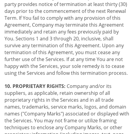
party provides notice of termination at least thirty (30)
days prior to the commencement of the next Renewal
Term. If You fail to comply with any provision of this
Agreement, Company may terminate this Agreement
immediately and retain any fees previously paid by
You. Sections 1 and 3 through 20, inclusive, shall
survive any termination of this Agreement. Upon any
termination of this Agreement, you must cease any
further use of the Services. If at any time You are not
happy with the Services, your sole remedy is to cease
using the Services and follow this termination process.
10. PROPRIETARY RIGHTS:
Company and/or its
suppliers, as applicable, retain ownership of all
proprietary rights in the Services and in all trade
names, trademarks, service marks, logos, and domain
names ("Company Marks") associated or displayed with
the Services. You may not frame or utilize framing
techniques to enclose any Company Marks, or other