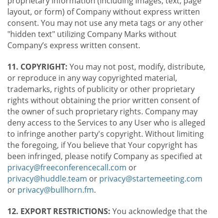
proprietary information (including images, text, page
layout, or form) of Company without express written
consent. You may not use any meta tags or any other
"hidden text" utilizing Company Marks without
Company’s express written consent.
11. COPYRIGHT:
You may not post, modify, distribute,
or reproduce in any way copyrighted material,
trademarks, rights of publicity or other proprietary
rights without obtaining the prior written consent of
the owner of such proprietary rights. Company may
deny access to the Services to any User who is alleged
to infringe another party's copyright. Without limiting
the foregoing, if You believe that Your copyright has
been infringed, please notify Company as specified at
privacy@freeconferencecall.com
or
privacy@huddle.team
or
privacy@startemeeting.com
or
privacy@bullhorn.fm
.
12. EXPORT RESTRICTIONS:
You acknowledge that the