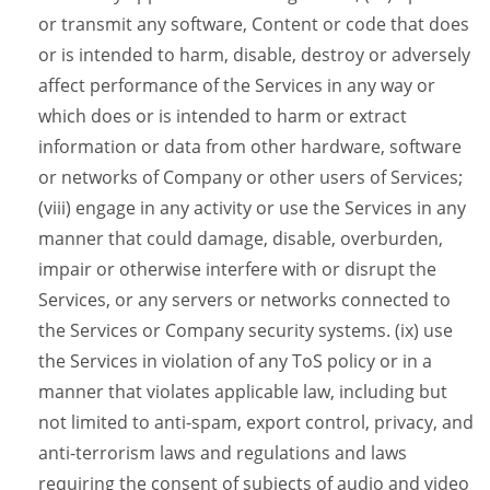
or transmit any software, Content or code that does
or is intended to harm, disable, destroy or adversely
affect performance of the Services in any way or
which does or is intended to harm or extract
information or data from other hardware, software
or networks of Company or other users of Services;
(viii) engage in any activity or use the Services in any
manner that could damage, disable, overburden,
impair or otherwise interfere with or disrupt the
Services, or any servers or networks connected to
the Services or Company security systems. (ix) use
the Services in violation of any ToS policy or in a
manner that violates applicable law, including but
not limited to anti-spam, export control, privacy, and
anti-terrorism laws and regulations and laws
requiring the consent of subjects of audio and video