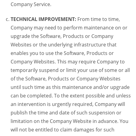
Company Service.
TECHNICAL IMPROVEMENT:
From time to time,
Company may need to perform maintenance on or
upgrade the Software, Products or Company
Websites or the underlying infrastructure that
enables you to use the Software, Products or
Company Websites. This may require Company to
temporarily suspend or limit your use of some or all
of the Software, Products or Company Websites
until such time as this maintenance and/or upgrade
can be completed. To the extent possible and unless
an intervention is urgently required, Company will
publish the time and date of such suspension or
limitation on the Company Website in advance. You
will not be entitled to claim damages for such