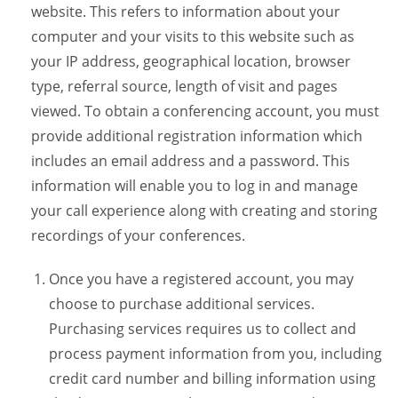
website. This refers to information about your
computer and your visits to this website such as
your IP address, geographical location, browser
type, referral source, length of visit and pages
viewed. To obtain a conferencing account, you must
provide additional registration information which
includes an email address and a password. This
information will enable you to log in and manage
your call experience along with creating and storing
recordings of your conferences.
Once you have a registered account, you may
choose to purchase additional services.
Purchasing services requires us to collect and
process payment information from you, including
credit card number and billing information using