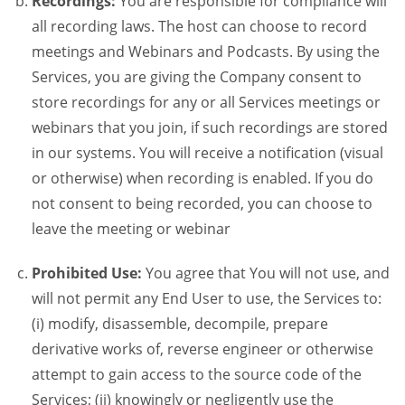
Recordings:
You are responsible for compliance will
all recording laws. The host can choose to record
meetings and Webinars and Podcasts. By using the
Services, you are giving the Company consent to
store recordings for any or all Services meetings or
webinars that you join, if such recordings are stored
in our systems. You will receive a notification (visual
or otherwise) when recording is enabled. If you do
not consent to being recorded, you can choose to
leave the meeting or webinar
Prohibited Use:
You agree that You will not use, and
will not permit any End User to use, the Services to:
(i) modify, disassemble, decompile, prepare
derivative works of, reverse engineer or otherwise
attempt to gain access to the source code of the
Services; (ii) knowingly or negligently use the