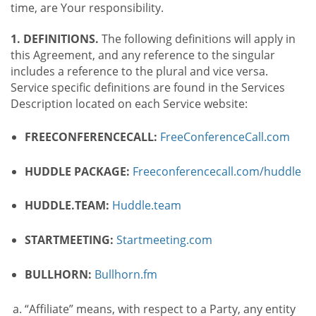
time, are Your responsibility.
1. DEFINITIONS.
The following definitions will apply in
this Agreement, and any reference to the singular
includes a reference to the plural and vice versa.
Service specific definitions are found in the Services
Description located on each Service website:
FREECONFERENCECALL:
FreeConferenceCall.com
HUDDLE PACKAGE:
Freeconferencecall.com/huddle
HUDDLE.TEAM:
Huddle.team
STARTMEETING:
Startmeeting.com
BULLHORN:
Bullhorn.fm
“Affiliate” means, with respect to a Party, any entity