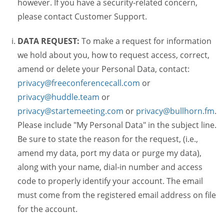
however. If you have a security-related concern,
please contact Customer Support.
DATA REQUEST:
To make a request for information
we hold about you, how to request access, correct,
amend or delete your Personal Data, contact:
privacy@freeconferencecall.com
or
privacy@huddle.team
or
privacy@startemeeting.com
or
privacy@bullhorn.fm
.
Please include "My Personal Data" in the subject line.
Be sure to state the reason for the request, (i.e.,
amend my data, port my data or purge my data),
along with your name, dial-in number and access
code to properly identify your account. The email
must come from the registered email address on file
for the account.