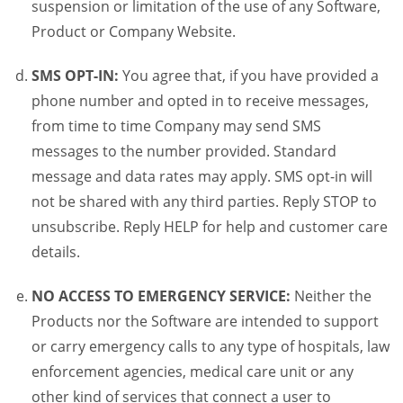
suspension or limitation of the use of any Software,
Product or Company Website.
SMS OPT-IN:
You agree that, if you have provided a
phone number and opted in to receive messages,
from time to time Company may send SMS
messages to the number provided. Standard
message and data rates may apply. SMS opt-in will
not be shared with any third parties. Reply STOP to
unsubscribe. Reply HELP for help and customer care
details.
NO ACCESS TO EMERGENCY SERVICE:
Neither the
Products nor the Software are intended to support
or carry emergency calls to any type of hospitals, law
enforcement agencies, medical care unit or any
other kind of services that connect a user to