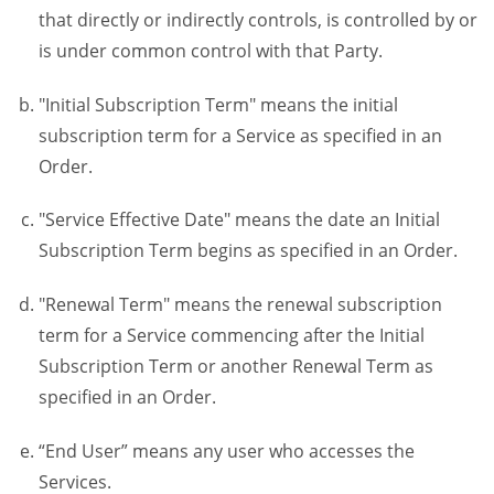
that directly or indirectly controls, is controlled by or
is under common control with that Party.
"Initial Subscription Term" means the initial
subscription term for a Service as specified in an
Order.
"Service Effective Date" means the date an Initial
Subscription Term begins as specified in an Order.
"Renewal Term" means the renewal subscription
term for a Service commencing after the Initial
Subscription Term or another Renewal Term as
specified in an Order.
“End User” means any user who accesses the
Services.