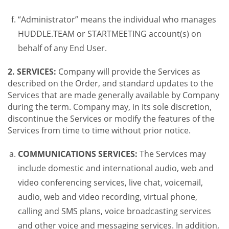
“Administrator” means the individual who manages
HUDDLE.TEAM or STARTMEETING account(s) on
behalf of any End User.
2. SERVICES:
Company will provide the Services as
described on the Order, and standard updates to the
Services that are made generally available by Company
during the term. Company may, in its sole discretion,
discontinue the Services or modify the features of the
Services from time to time without prior notice.
COMMUNICATIONS SERVICES:
The Services may
include domestic and international audio, web and
video conferencing services, live chat, voicemail,
audio, web and video recording, virtual phone,
calling and SMS plans, voice broadcasting services
and other voice and messaging services. In addition,