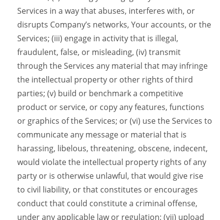
Services in a way that abuses, interferes with, or
disrupts Company’s networks, Your accounts, or the
Services; (iii) engage in activity that is illegal,
fraudulent, false, or misleading, (iv) transmit
through the Services any material that may infringe
the intellectual property or other rights of third
parties; (v) build or benchmark a competitive
product or service, or copy any features, functions
or graphics of the Services; or (vi) use the Services to
communicate any message or material that is
harassing, libelous, threatening, obscene, indecent,
would violate the intellectual property rights of any
party or is otherwise unlawful, that would give rise
to civil liability, or that constitutes or encourages
conduct that could constitute a criminal offense,
under any applicable law or regulation; (vii) upload