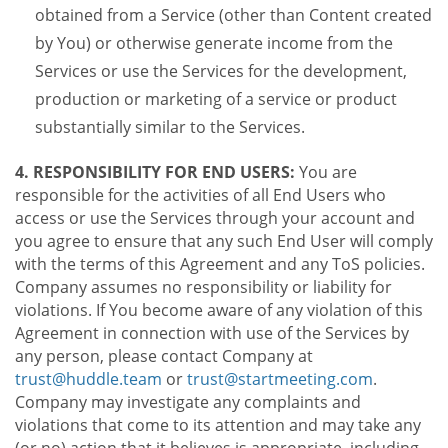
obtained from a Service (other than Content created
by You) or otherwise generate income from the
Services or use the Services for the development,
production or marketing of a service or product
substantially similar to the Services.
4. RESPONSIBILITY FOR END USERS:
You are
responsible for the activities of all End Users who
access or use the Services through your account and
you agree to ensure that any such End User will comply
with the terms of this Agreement and any ToS policies.
Company assumes no responsibility or liability for
violations. If You become aware of any violation of this
Agreement in connection with use of the Services by
any person, please contact Company at
trust@huddle.team
or
trust@startmeeting.com
.
Company may investigate any complaints and
violations that come to its attention and may take any