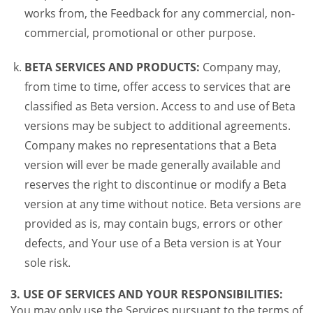
works from, the Feedback for any commercial, non-
commercial, promotional or other purpose.
BETA SERVICES AND PRODUCTS:
Company may,
from time to time, offer access to services that are
classified as Beta version. Access to and use of Beta
versions may be subject to additional agreements.
Company makes no representations that a Beta
version will ever be made generally available and
reserves the right to discontinue or modify a Beta
version at any time without notice. Beta versions are
provided as is, may contain bugs, errors or other
defects, and Your use of a Beta version is at Your
sole risk.
3. USE OF SERVICES AND YOUR RESPONSIBILITIES:
You may only use the Services pursuant to the terms of