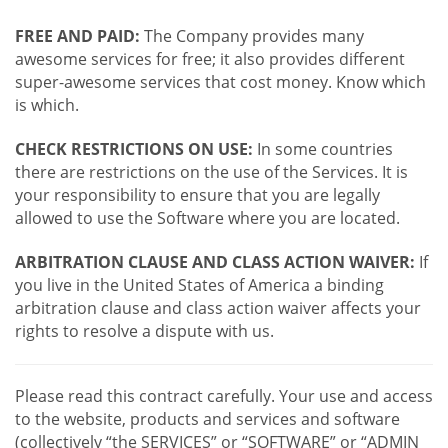
FREE AND PAID:
The Company provides many
awesome services for free; it also provides different
super-awesome services that cost money. Know which
is which.
CHECK RESTRICTIONS ON USE:
In some countries
there are restrictions on the use of the Services. It is
your responsibility to ensure that you are legally
allowed to use the Software where you are located.
ARBITRATION CLAUSE AND CLASS ACTION WAIVER:
If
you live in the United States of America a binding
arbitration clause and class action waiver affects your
rights to resolve a dispute with us.
Please read this contract carefully. Your use and access
to the website, products and services and software
(collectively “the SERVICES” or “SOFTWARE” or “ADMIN