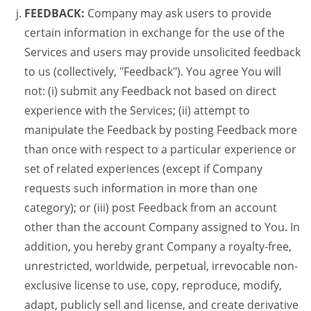
FEEDBACK:
Company may ask users to provide
certain information in exchange for the use of the
Services and users may provide unsolicited feedback
to us (collectively, "Feedback"). You agree You will
not: (i) submit any Feedback not based on direct
experience with the Services; (ii) attempt to
manipulate the Feedback by posting Feedback more
than once with respect to a particular experience or
set of related experiences (except if Company
requests such information in more than one
category); or (iii) post Feedback from an account
other than the account Company assigned to You. In
addition, you hereby grant Company a royalty-free,
unrestricted, worldwide, perpetual, irrevocable non-
exclusive license to use, copy, reproduce, modify,
adapt, publicly sell and license, and create derivative