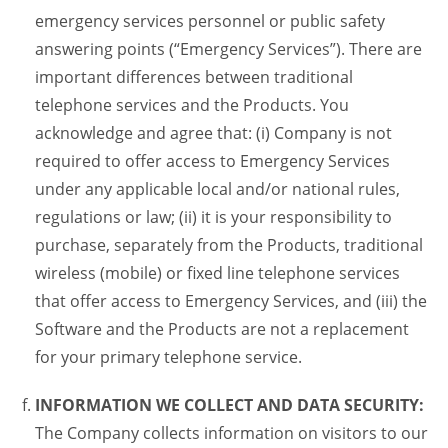
emergency services personnel or public safety
answering points (“Emergency Services”). There are
important differences between traditional
telephone services and the Products. You
acknowledge and agree that: (i) Company is not
required to offer access to Emergency Services
under any applicable local and/or national rules,
regulations or law; (ii) it is your responsibility to
purchase, separately from the Products, traditional
wireless (mobile) or fixed line telephone services
that offer access to Emergency Services, and (iii) the
Software and the Products are not a replacement
for your primary telephone service.
INFORMATION WE COLLECT AND DATA SECURITY:
The Company collects information on visitors to our