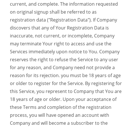
current, and complete. The information requested
on original signup shall be referred to as
registration data ("Registration Data"). If Company
discovers that any of Your Registration Data is
inaccurate, not current, or incomplete, Company
may terminate Your right to access and use the
Services immediately upon notice to You. Company
reserves the right to refuse the Service to any user
for any reason, and Company need not provide a
reason for its rejection. you must be 18 years of age
or older to register for the Service. By registering for
this Service, you represent to Company that You are
18 years of age or older. Upon your acceptance of
these Terms and completion of the registration
process, you will have opened an account with
Company and will become a subscriber to the