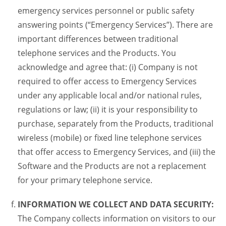
emergency services personnel or public safety
answering points (“Emergency Services”). There are
important differences between traditional
telephone services and the Products. You
acknowledge and agree that: (i) Company is not
required to offer access to Emergency Services
under any applicable local and/or national rules,
regulations or law; (ii) it is your responsibility to
purchase, separately from the Products, traditional
wireless (mobile) or fixed line telephone services
that offer access to Emergency Services, and (iii) the
Software and the Products are not a replacement
for your primary telephone service.
INFORMATION WE COLLECT AND DATA SECURITY:
The Company collects information on visitors to our