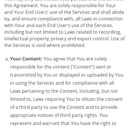
this Agreement. You are solely responsible for Your
and Your End Users’ use of the Services and shall abide
by, and ensure compliance with, all Laws in connection
with Your and each End User’s use of the Services,
including but not limited to Laws related to recording,
intellectual property, privacy and export control. Use of
the Services is void where prohibited.
Your Content:
You agree that You are solely
responsible for the content ("Content") sent or
transmitted by You or displayed or uploaded by You
in using the Services and for compliance with all
Laws pertaining to the Content, including, but not
limited to, Laws requiring You to obtain the consent
of a third party to use the Content and to provide
appropriate notices of third party rights. You
represent and warrant that You have the right to