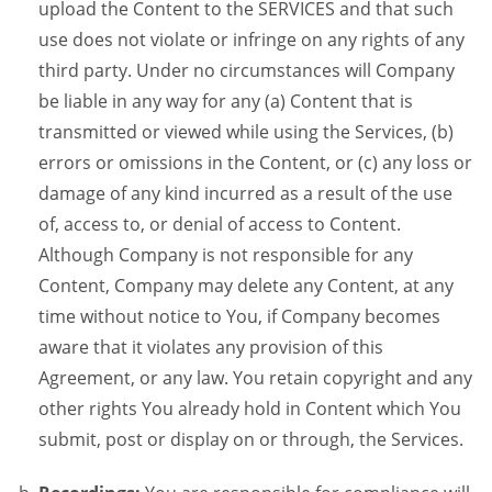
upload the Content to the SERVICES and that such
use does not violate or infringe on any rights of any
third party. Under no circumstances will Company
be liable in any way for any (a) Content that is
transmitted or viewed while using the Services, (b)
errors or omissions in the Content, or (c) any loss or
damage of any kind incurred as a result of the use
of, access to, or denial of access to Content.
Although Company is not responsible for any
Content, Company may delete any Content, at any
time without notice to You, if Company becomes
aware that it violates any provision of this
Agreement, or any law. You retain copyright and any
other rights You already hold in Content which You
submit, post or display on or through, the Services.