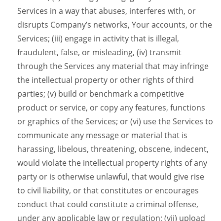
Services in a way that abuses, interferes with, or
disrupts Company’s networks, Your accounts, or the
Services; (iii) engage in activity that is illegal,
fraudulent, false, or misleading, (iv) transmit
through the Services any material that may infringe
the intellectual property or other rights of third
parties; (v) build or benchmark a competitive
product or service, or copy any features, functions
or graphics of the Services; or (vi) use the Services to
communicate any message or material that is
harassing, libelous, threatening, obscene, indecent,
would violate the intellectual property rights of any
party or is otherwise unlawful, that would give rise
to civil liability, or that constitutes or encourages
conduct that could constitute a criminal offense,
under any applicable law or regulation; (vii) upload