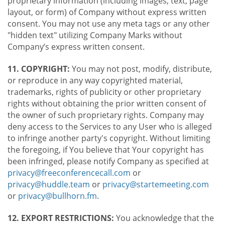
proprietary information (including images, text, page
layout, or form) of Company without express written
consent. You may not use any meta tags or any other
"hidden text" utilizing Company Marks without
Company’s express written consent.
11. COPYRIGHT:
You may not post, modify, distribute,
or reproduce in any way copyrighted material,
trademarks, rights of publicity or other proprietary
rights without obtaining the prior written consent of
the owner of such proprietary rights. Company may
deny access to the Services to any User who is alleged
to infringe another party's copyright. Without limiting
the foregoing, if You believe that Your copyright has
been infringed, please notify Company as specified at
privacy@freeconferencecall.com
or
privacy@huddle.team
or
privacy@startemeeting.com
or
privacy@bullhorn.fm
.
12. EXPORT RESTRICTIONS:
You acknowledge that the