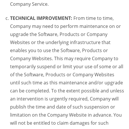
Company Service.
TECHNICAL IMPROVEMENT:
From time to time,
Company may need to perform maintenance on or
upgrade the Software, Products or Company
Websites or the underlying infrastructure that
enables you to use the Software, Products or
Company Websites. This may require Company to
temporarily suspend or limit your use of some or all
of the Software, Products or Company Websites
until such time as this maintenance and/or upgrade
can be completed. To the extent possible and unless
an intervention is urgently required, Company will
publish the time and date of such suspension or
limitation on the Company Website in advance. You
will not be entitled to claim damages for such