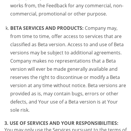
works from, the Feedback for any commercial, non-
commercial, promotional or other purpose.
BETA SERVICES AND PRODUCTS:
Company may,
from time to time, offer access to services that are
classified as Beta version. Access to and use of Beta
versions may be subject to additional agreements.
Company makes no representations that a Beta
version will ever be made generally available and
reserves the right to discontinue or modify a Beta
version at any time without notice. Beta versions are
provided as is, may contain bugs, errors or other
defects, and Your use of a Beta version is at Your
sole risk.
3. USE OF SERVICES AND YOUR RESPONSIBILITIES:
You may only use the Services pursuant to the terms of