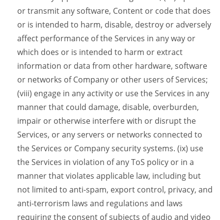
or transmit any software, Content or code that does
or is intended to harm, disable, destroy or adversely
affect performance of the Services in any way or
which does or is intended to harm or extract
information or data from other hardware, software
or networks of Company or other users of Services;
(viii) engage in any activity or use the Services in any
manner that could damage, disable, overburden,
impair or otherwise interfere with or disrupt the
Services, or any servers or networks connected to
the Services or Company security systems. (ix) use
the Services in violation of any ToS policy or in a
manner that violates applicable law, including but
not limited to anti-spam, export control, privacy, and
anti-terrorism laws and regulations and laws
requiring the consent of subjects of audio and video