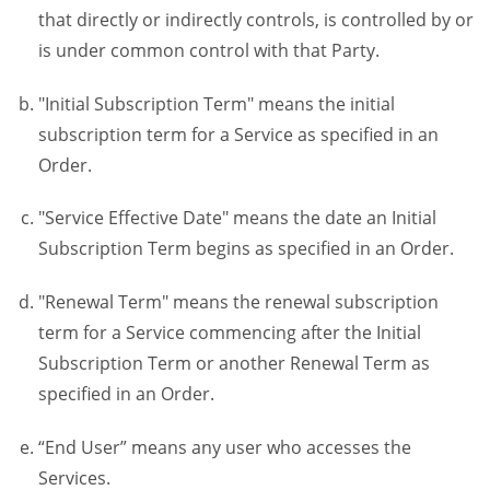
that directly or indirectly controls, is controlled by or
is under common control with that Party.
"Initial Subscription Term" means the initial
subscription term for a Service as specified in an
Order.
"Service Effective Date" means the date an Initial
Subscription Term begins as specified in an Order.
"Renewal Term" means the renewal subscription
term for a Service commencing after the Initial
Subscription Term or another Renewal Term as
specified in an Order.
“End User” means any user who accesses the
Services.