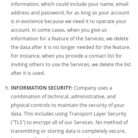
information, which could include your name, email
address and password, for as long as your account
is in existence because we need it to operate your
account. In some cases, when you give us
information for a feature of the Services, we delete
the data after it is no longer needed for the feature.
For instance, when you provide a contact list for
inviting others to use the Services, we delete the list
after it is used.
INFORMATION SECURITY:
Company uses a
combination of technical, administrative, and
physical controls to maintain the security of your
data. This includes using Transport Layer Security
("TLS") to encrypt all of our Services. No method of
transmitting or storing data is completely secure,