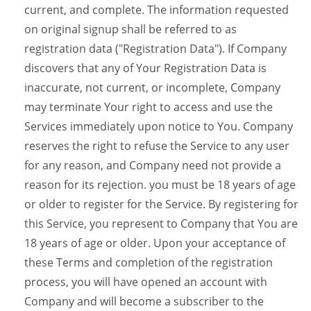
current, and complete. The information requested
on original signup shall be referred to as
registration data ("Registration Data"). If Company
discovers that any of Your Registration Data is
inaccurate, not current, or incomplete, Company
may terminate Your right to access and use the
Services immediately upon notice to You. Company
reserves the right to refuse the Service to any user
for any reason, and Company need not provide a
reason for its rejection. you must be 18 years of age
or older to register for the Service. By registering for
this Service, you represent to Company that You are
18 years of age or older. Upon your acceptance of
these Terms and completion of the registration
process, you will have opened an account with
Company and will become a subscriber to the