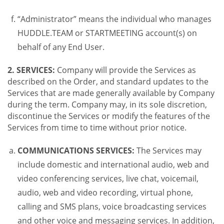
“Administrator” means the individual who manages
HUDDLE.TEAM or STARTMEETING account(s) on
behalf of any End User.
2. SERVICES:
Company will provide the Services as
described on the Order, and standard updates to the
Services that are made generally available by Company
during the term. Company may, in its sole discretion,
discontinue the Services or modify the features of the
Services from time to time without prior notice.
COMMUNICATIONS SERVICES:
The Services may
include domestic and international audio, web and
video conferencing services, live chat, voicemail,
audio, web and video recording, virtual phone,
calling and SMS plans, voice broadcasting services
and other voice and messaging services. In addition,