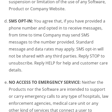
suspension or limitation of the use of any Software,
Product or Company Website.
SMS OPT-IN:
You agree that, if you have provided a
phone number and opted in to receive messages,
from time to time Company may send SMS
messages to the number provided. Standard
message and data rates may apply. SMS opt-in will
not be shared with any third parties. Reply STOP to
unsubscribe. Reply HELP for help and customer care
details.
NO ACCESS TO EMERGENCY SERVICE:
Neither the
Products nor the Software are intended to support
or carry emergency calls to any type of hospitals, law
enforcement agencies, medical care unit or any
other kind of services that connect a user to