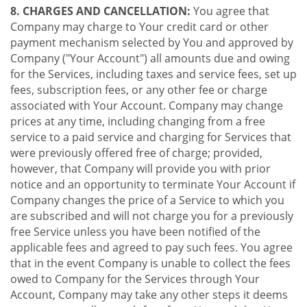
8. CHARGES AND CANCELLATION:
You agree that
Company may charge to Your credit card or other
payment mechanism selected by You and approved by
Company ("Your Account") all amounts due and owing
for the Services, including taxes and service fees, set up
fees, subscription fees, or any other fee or charge
associated with Your Account. Company may change
prices at any time, including changing from a free
service to a paid service and charging for Services that
were previously offered free of charge; provided,
however, that Company will provide you with prior
notice and an opportunity to terminate Your Account if
Company changes the price of a Service to which you
are subscribed and will not charge you for a previously
free Service unless you have been notified of the
applicable fees and agreed to pay such fees. You agree
that in the event Company is unable to collect the fees
owed to Company for the Services through Your
Account, Company may take any other steps it deems