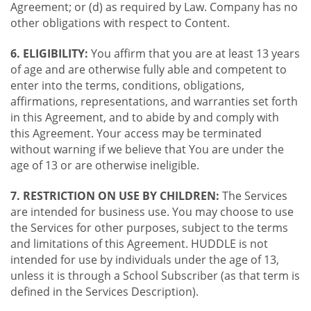
Agreement; or (d) as required by Law. Company has no
other obligations with respect to Content.
6. ELIGIBILITY:
You affirm that you are at least 13 years
of age and are otherwise fully able and competent to
enter into the terms, conditions, obligations,
affirmations, representations, and warranties set forth
in this Agreement, and to abide by and comply with
this Agreement. Your access may be terminated
without warning if we believe that You are under the
age of 13 or are otherwise ineligible.
7. RESTRICTION ON USE BY CHILDREN:
The Services
are intended for business use. You may choose to use
the Services for other purposes, subject to the terms
and limitations of this Agreement. HUDDLE is not
intended for use by individuals under the age of 13,
unless it is through a School Subscriber (as that term is
defined in the Services Description).