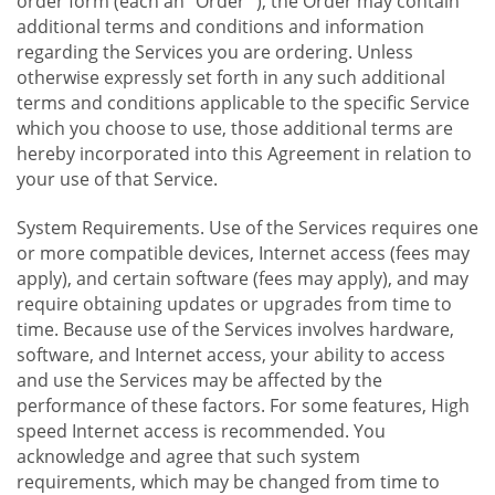
order form (each an "Order "), the Order may contain
additional terms and conditions and information
regarding the Services you are ordering. Unless
otherwise expressly set forth in any such additional
terms and conditions applicable to the specific Service
which you choose to use, those additional terms are
hereby incorporated into this Agreement in relation to
your use of that Service.
System Requirements. Use of the Services requires one
or more compatible devices, Internet access (fees may
apply), and certain software (fees may apply), and may
require obtaining updates or upgrades from time to
time. Because use of the Services involves hardware,
software, and Internet access, your ability to access
and use the Services may be affected by the
performance of these factors. For some features, High
speed Internet access is recommended. You
acknowledge and agree that such system
requirements, which may be changed from time to