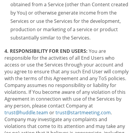
obtained from a Service (other than Content created
by You) or otherwise generate income from the
Services or use the Services for the development,
production or marketing of a service or product
substantially similar to the Services.
4. RESPONSIBILITY FOR END USERS:
You are
responsible for the activities of all End Users who
access or use the Services through your account and
you agree to ensure that any such End User will comply
with the terms of this Agreement and any ToS policies.
Company assumes no responsibility or liability for
violations. If You become aware of any violation of this
Agreement in connection with use of the Services by
any person, please contact Company at
trust@huddle.team
or
trust@startmeeting.com
.
Company may investigate any complaints and
violations that come to its attention and may take any