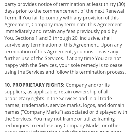
party provides notice of termination at least thirty (30)
days prior to the commencement of the next Renewal
Term. If You fail to comply with any provision of this
Agreement, Company may terminate this Agreement
immediately and retain any fees previously paid by
You. Sections 1 and 3 through 20, inclusive, shall
survive any termination of this Agreement. Upon any
termination of this Agreement, you must cease any
further use of the Services. If at any time You are not
happy with the Services, your sole remedy is to cease
using the Services and follow this termination process.
10. PROPRIETARY RIGHTS:
Company and/or its
suppliers, as applicable, retain ownership of all
proprietary rights in the Services and in all trade
names, trademarks, service marks, logos, and domain
names ("Company Marks") associated or displayed with
the Services. You may not frame or utilize framing
techniques to enclose any Company Marks, or other