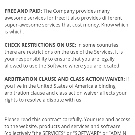
FREE AND PAID:
The Company provides many
awesome services for free; it also provides different
super-awesome services that cost money. Know which
is which.
CHECK RESTRICTIONS ON USE:
In some countries
there are restrictions on the use of the Services. It is
your responsibility to ensure that you are legally
allowed to use the Software where you are located.
ARBITRATION CLAUSE AND CLASS ACTION WAIVER:
If
you live in the United States of America a binding
arbitration clause and class action waiver affects your
rights to resolve a dispute with us.
Please read this contract carefully. Your use and access
to the website, products and services and software
(collectively “the SERVICES” or “SOFTWARE” or “ADMIN