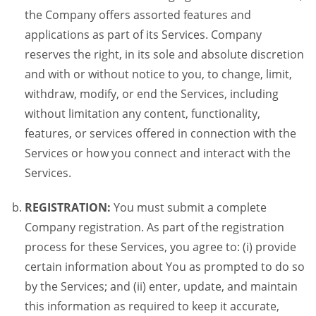
the Company offers assorted features and
applications as part of its Services. Company
reserves the right, in its sole and absolute discretion
and with or without notice to you, to change, limit,
withdraw, modify, or end the Services, including
without limitation any content, functionality,
features, or services offered in connection with the
Services or how you connect and interact with the
Services.
REGISTRATION:
You must submit a complete
Company registration. As part of the registration
process for these Services, you agree to: (i) provide
certain information about You as prompted to do so
by the Services; and (ii) enter, update, and maintain
this information as required to keep it accurate,