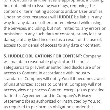
(or no) action that it believes is appropriate, including,
but not limited to issuing warnings, removing the
content or terminating accounts and/or User profiles.
Under no circumstances will HUDDLE be liable in any
way for any data or other content viewed while using
the Services, including, but not limited to, any errors or
omissions in any such data or content, or any loss or
damage of any kind incurred as a result of the use of,
access to, or denial of access to any data or content.
5. HUDDLE OBLIGATIONS FOR CONTENT:
Company
will maintain reasonable physical and technical
safeguards to prevent unauthorized disclosure of or
access to Content, in accordance with industry
standards. Company will notify You if it becomes aware
of unauthorized access to Content. Company will not
access, view or process Content except (a) as provided
for in this Agreement and in Company’s Privacy
Statement; (b) as authorized or instructed by You, (c)
as required to perform its obligations under this