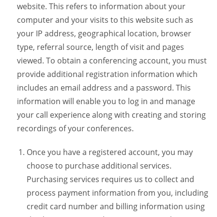
website. This refers to information about your
computer and your visits to this website such as
your IP address, geographical location, browser
type, referral source, length of visit and pages
viewed. To obtain a conferencing account, you must
provide additional registration information which
includes an email address and a password. This
information will enable you to log in and manage
your call experience along with creating and storing
recordings of your conferences.
Once you have a registered account, you may
choose to purchase additional services.
Purchasing services requires us to collect and
process payment information from you, including
credit card number and billing information using