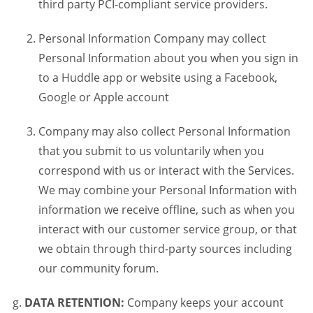
third party PCI-compliant service providers.
Personal Information Company may collect
Personal Information about you when you sign in
to a Huddle app or website using a Facebook,
Google or Apple account
Company may also collect Personal Information
that you submit to us voluntarily when you
correspond with us or interact with the Services.
We may combine your Personal Information with
information we receive offline, such as when you
interact with our customer service group, or that
we obtain through third-party sources including
our community forum.
DATA RETENTION:
Company keeps your account