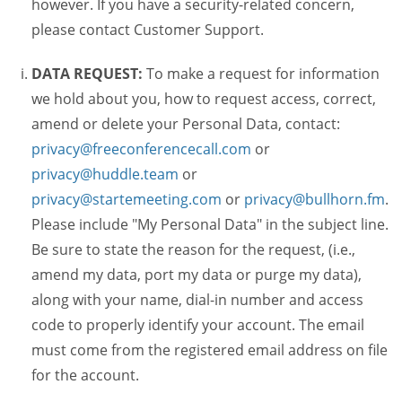
however. If you have a security-related concern,
please contact Customer Support.
DATA REQUEST:
To make a request for information
we hold about you, how to request access, correct,
amend or delete your Personal Data, contact:
privacy@freeconferencecall.com
or
privacy@huddle.team
or
privacy@startemeeting.com
or
privacy@bullhorn.fm
.
Please include "My Personal Data" in the subject line.
Be sure to state the reason for the request, (i.e.,
amend my data, port my data or purge my data),
along with your name, dial-in number and access
code to properly identify your account. The email
must come from the registered email address on file
for the account.