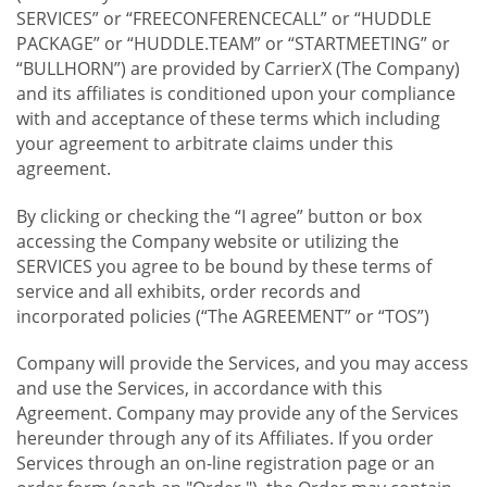
SERVICES” or “FREECONFERENCECALL” or “HUDDLE
PACKAGE” or “HUDDLE.TEAM” or “STARTMEETING” or
“BULLHORN”) are provided by CarrierX (The Company)
and its affiliates is conditioned upon your compliance
with and acceptance of these terms which including
your agreement to arbitrate claims under this
agreement.
By clicking or checking the “I agree” button or box
accessing the Company website or utilizing the
SERVICES you agree to be bound by these terms of
service and all exhibits, order records and
incorporated policies (“The AGREEMENT” or “TOS”)
Company will provide the Services, and you may access
and use the Services, in accordance with this
Agreement. Company may provide any of the Services
hereunder through any of its Affiliates. If you order
Services through an on-line registration page or an