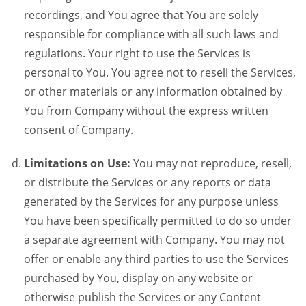
recordings, and You agree that You are solely
responsible for compliance with all such laws and
regulations. Your right to use the Services is
personal to You. You agree not to resell the Services,
or other materials or any information obtained by
You from Company without the express written
consent of Company.
Limitations on Use:
You may not reproduce, resell,
or distribute the Services or any reports or data
generated by the Services for any purpose unless
You have been specifically permitted to do so under
a separate agreement with Company. You may not
offer or enable any third parties to use the Services
purchased by You, display on any website or
otherwise publish the Services or any Content