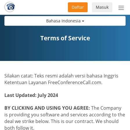
Daftar
Masuk
Sete
navi
Bahasa Indonesia
Terms of Service
Silakan catat: Teks resmi adalah versi bahasa Inggris
Ketentuan Layanan FreeConferenceCall.com.
Last Updated: July 2024
BY CLICKING AND USING YOU AGREE:
The Company
is providing you software and services according to the
deal we strike below. This is our contract. We should
both follow it.