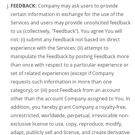
FEEDBACK:
Company may ask users to provide
certain information in exchange for the use of the
Services and users may provide unsolicited feedback
to us (collectively, "Feedback"). You agree You will
not: (i) submit any Feedback not based on direct
experience with the Services; (ii) attempt to
manipulate the Feedback by posting Feedback more
than once with respect to a particular experience or
set of related experiences (except if Company
requests such information in more than one
category); or (iii) post Feedback from an account
other than the account Company assigned to You. In
addition, you hereby grant Company a royalty-free,
unrestricted, worldwide, perpetual, irrevocable non-
exclusive license to use, copy, reproduce, modify,
adapt, publicly sell and license, and create derivative