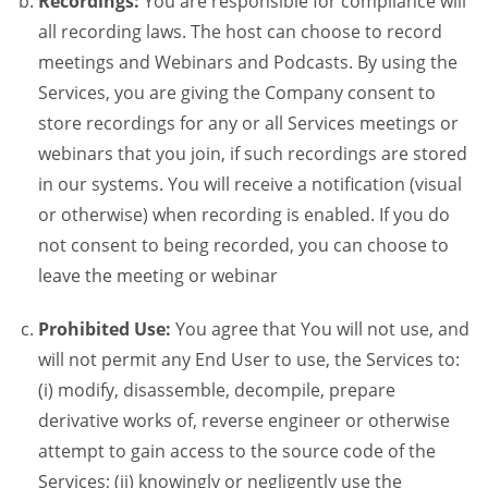
Recordings:
You are responsible for compliance will
all recording laws. The host can choose to record
meetings and Webinars and Podcasts. By using the
Services, you are giving the Company consent to
store recordings for any or all Services meetings or
webinars that you join, if such recordings are stored
in our systems. You will receive a notification (visual
or otherwise) when recording is enabled. If you do
not consent to being recorded, you can choose to
leave the meeting or webinar
Prohibited Use:
You agree that You will not use, and
will not permit any End User to use, the Services to:
(i) modify, disassemble, decompile, prepare
derivative works of, reverse engineer or otherwise
attempt to gain access to the source code of the
Services; (ii) knowingly or negligently use the