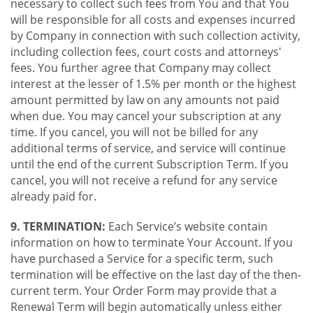
necessary to collect such fees from You and that You
will be responsible for all costs and expenses incurred
by Company in connection with such collection activity,
including collection fees, court costs and attorneys'
fees. You further agree that Company may collect
interest at the lesser of 1.5% per month or the highest
amount permitted by law on any amounts not paid
when due. You may cancel your subscription at any
time. If you cancel, you will not be billed for any
additional terms of service, and service will continue
until the end of the current Subscription Term. If you
cancel, you will not receive a refund for any service
already paid for.
9. TERMINATION:
Each Service’s website contain
information on how to terminate Your Account. If you
have purchased a Service for a specific term, such
termination will be effective on the last day of the then-
current term. Your Order Form may provide that a
Renewal Term will begin automatically unless either