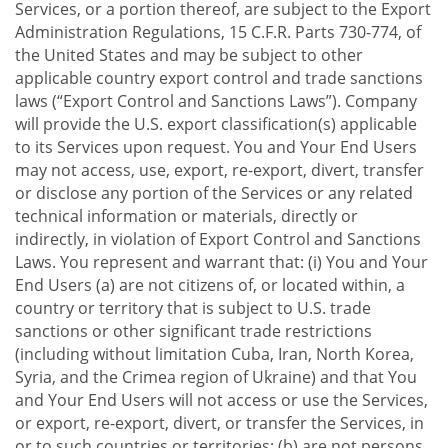
Services, or a portion thereof, are subject to the Export
Administration Regulations, 15 C.F.R. Parts 730-774, of
the United States and may be subject to other
applicable country export control and trade sanctions
laws (“Export Control and Sanctions Laws”). Company
will provide the U.S. export classification(s) applicable
to its Services upon request. You and Your End Users
may not access, use, export, re-export, divert, transfer
or disclose any portion of the Services or any related
technical information or materials, directly or
indirectly, in violation of Export Control and Sanctions
Laws. You represent and warrant that: (i) You and Your
End Users (a) are not citizens of, or located within, a
country or territory that is subject to U.S. trade
sanctions or other significant trade restrictions
(including without limitation Cuba, Iran, North Korea,
Syria, and the Crimea region of Ukraine) and that You
and Your End Users will not access or use the Services,
or export, re-export, divert, or transfer the Services, in
or to such countries or territories; (b) are not persons,