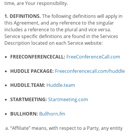
time, are Your responsibility.
1. DEFINITIONS.
The following definitions will apply in
this Agreement, and any reference to the singular
includes a reference to the plural and vice versa.
Service specific definitions are found in the Services
Description located on each Service website:
FREECONFERENCECALL:
FreeConferenceCall.com
HUDDLE PACKAGE:
Freeconferencecall.com/huddle
HUDDLE.TEAM:
Huddle.team
STARTMEETING:
Startmeeting.com
BULLHORN:
Bullhorn.fm
“Affiliate” means, with respect to a Party, any entity