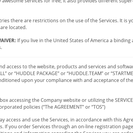
wesome services for free; it also provides different supe
ies there are restrictions on the use of the Services. It is y
are located.
AIVER:
If you live in the United States of America a binding
.
 and access to the website, products and services and softwa
LL” or “HUDDLE PACKAGE” or “HUDDLE.TEAM” or “STARTMEE
 conditioned upon your compliance with and acceptance of t
or box accessing the Company website or utilizing the SERVI
ncorporated policies (“The AGREEMENT” or “TOS”)
ay access and use the Services, in accordance with this A
es. If you order Services through an on-line registration pag