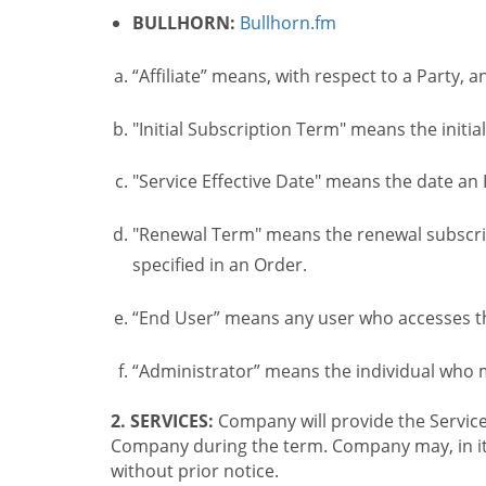
BULLHORN:
Bullhorn.fm
“Affiliate” means, with respect to a Party, a
"Initial Subscription Term" means the initia
"Service Effective Date" means the date an I
"Renewal Term" means the renewal subscrip
specified in an Order.
“End User” means any user who accesses th
“Administrator” means the individual who
2. SERVICES:
Company will provide the Service
Company during the term. Company may, in its 
without prior notice.