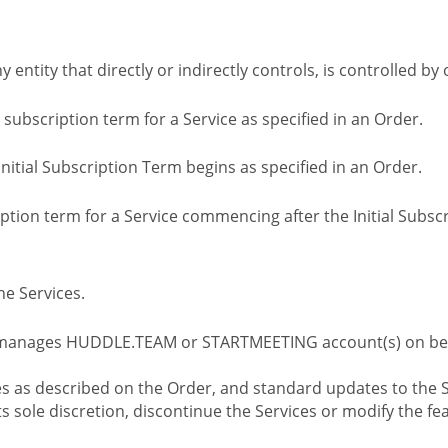
ny entity that directly or indirectly controls, is controlled 
l subscription term for a Service as specified in an Order.
nitial Subscription Term begins as specified in an Order.
tion term for a Service commencing after the Initial Subs
e Services.
 manages HUDDLE.TEAM or STARTMEETING account(s) on beh
s as described on the Order, and standard updates to the S
sole discretion, discontinue the Services or modify the fea