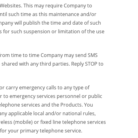
y Websites. This may require Company to
ntil such time as this maintenance and/or
pany will publish the time and date of such
 for such suspension or limitation of the use
, from time to time Company may send SMS
shared with any third parties. Reply STOP to
r carry emergency calls to any type of
er to emergency services personnel or public
telephone services and the Products. You
y applicable local and/or national rules,
reless (mobile) or fixed line telephone services
 for your primary telephone service.