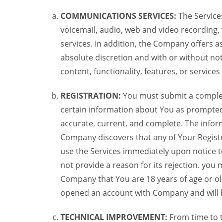
COMMUNICATIONS SERVICES:
The Services
voicemail, audio, web and video recording,
services. In addition, the Company offers as
absolute discretion and with or without noti
content, functionality, features, or service
REGISTRATION:
You must submit a complete 
certain information about You as prompted t
accurate, current, and complete. The informa
Company discovers that any of Your Registr
use the Services immediately upon notice t
not provide a reason for its rejection. you m
Company that You are 18 years of age or ol
opened an account with Company and will 
TECHNICAL IMPROVEMENT:
From time to 