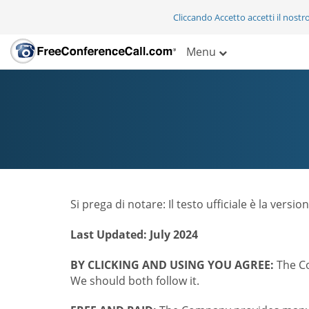
Cliccando Accetto accetti il nostr
Menu
Si prega di notare: Il testo ufficiale è la vers
Last Updated: July 2024
BY CLICKING AND USING YOU AGREE:
The Co
We should both follow it.