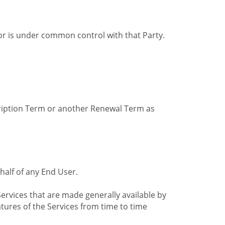
by or is under common control with that Party.
cription Term or another Renewal Term as
alf of any End User.
ervices that are made generally available by
tures of the Services from time to time