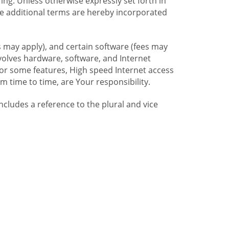
ng. Unless otherwise expressly set forth in
se additional terms are hereby incorporated
 may apply), and certain software (fees may
volves hardware, software, and Internet
For some features, High speed Internet access
time to time, are Your responsibility.
includes a reference to the plural and vice