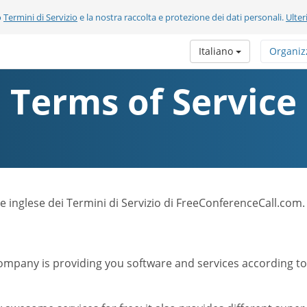
o
Termini di Servizio
e la nostra raccolta e protezione dei dati personali.
Ulter
Italiano
Organiz
Terms of Service
ione inglese dei Termini di Servizio di FreeConferenceCall.com.
mpany is providing you software and services according to t