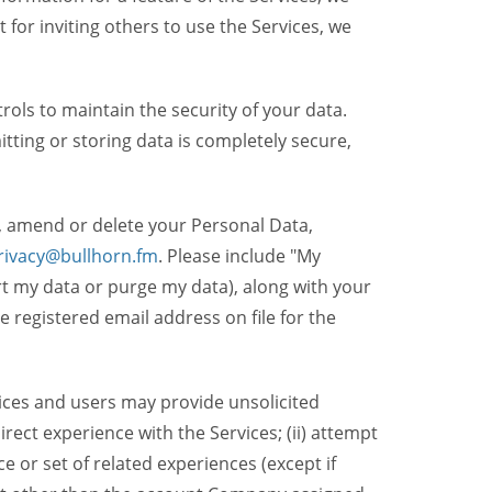
t for inviting others to use the Services, we
ols to maintain the security of your data.
itting or storing data is completely secure,
, amend or delete your Personal Data,
rivacy@bullhorn.fm
. Please include "My
ort my data or purge my data), along with your
registered email address on file for the
ices and users may provide unsolicited
irect experience with the Services; (ii) attempt
 or set of related experiences (except if