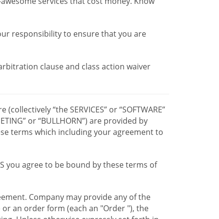
r-awesome services that cost money. Know
our responsibility to ensure that you are
 arbitration clause and class action waiver
re (collectively “the SERVICES” or “SOFTWARE”
TING” or “BULLHORN”) are provided by
hese terms which including your agreement to
CES you agree to be bound by these terms of
greement. Company may provide any of the
e or an order form (each an "Order "), the