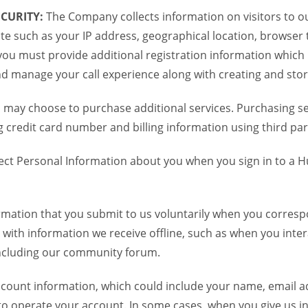
CURITY:
The Company collects information on visitors to ou
te such as your IP address, geographical location, browser ty
you must provide additional registration information which
and manage your call experience along with creating and sto
 may choose to purchase additional services. Purchasing ser
credit card number and billing information using third par
ct Personal Information about you when you sign in to a H
mation that you submit to us voluntarily when you correspo
ith information we receive offline, such as when you inter
including our community forum.
unt information, which could include your name, email ad
to operate your account. In some cases, when you give us in