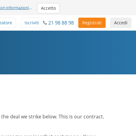
iori informazioni
...
Accetto
21 98 88 98
zatore
Iscriviti
Registrati
Accedi
he deal we strike below. This is our contract.