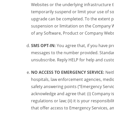
Websites or the underlying infrastructure
temporarily suspend or limit your use of s
upgrade can be completed. To the extent po
suspension or limitation on the Company We
of any Software, Product or Company Webs
SMS OPT-IN:
You agree that, if you have 
messages to the number provided. Standard
unsubscribe. Reply HELP for help and custo
NO ACCESS TO EMERGENCY SERVICE:
Neit
hospitals, law enforcement agencies, medica
safety answering points (“Emergency Servic
acknowledge and agree that: (i) Company is
regulations or law; (ii) it is your responsib
that offer access to Emergency Services, an