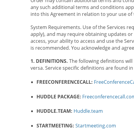
Order may contain additional terms and condit
any such additional terms and conditions appl
into this Agreement in relation to your use of 
System Requirements. Use of the Services requ
apply), and may require obtaining updates or 
access, your ability to access and use the Se
is recommended. You acknowledge and agree t
1. DEFINITIONS.
The following definitions will
versa. Service specific definitions are found i
FREECONFERENCECALL:
FreeConferenceCa
HUDDLE PACKAGE:
Freeconferencecall.c
HUDDLE.TEAM:
Huddle.team
STARTMEETING:
Startmeeting.com