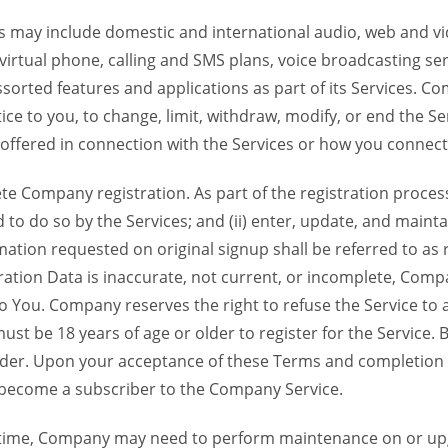
 may include domestic and international audio, web and vid
 virtual phone, calling and SMS plans, voice broadcasting s
sorted features and applications as part of its Services. Co
ce to you, to change, limit, withdraw, modify, or end the Se
s offered in connection with the Services or how you connect
Company registration. As part of the registration process f
o do so by the Services; and (ii) enter, update, and maintai
tion requested on original signup shall be referred to as re
ation Data is inaccurate, not current, or incomplete, Com
o You. Company reserves the right to refuse the Service t
ust be 18 years of age or older to register for the Service. B
der. Upon your acceptance of these Terms and completion of
become a subscriber to the Company Service.
time, Company may need to perform maintenance on or up