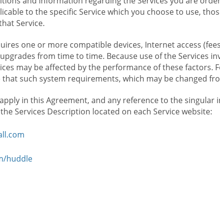
ions and information regarding the Services you are orderi
icable to the specific Service which you choose to use, tho
that Service.
ires one or more compatible devices, Internet access (fees
upgrades from time to time. Because use of the Services in
rvices may be affected by the performance of these factors. 
hat such system requirements, which may be changed from 
 apply in this Agreement, and any reference to the singular 
n the Services Description located on each Service website:
ll.com
om/huddle