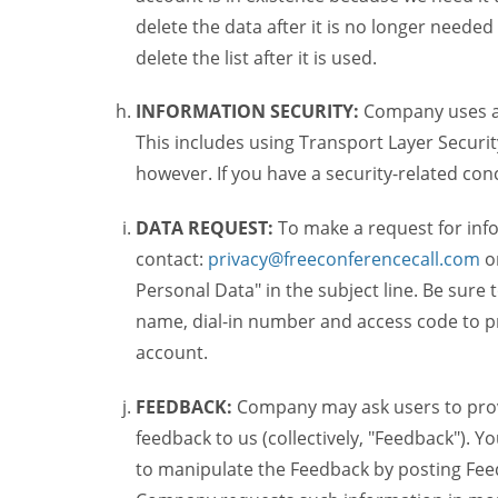
delete the data after it is no longer needed
delete the list after it is used.
INFORMATION SECURITY:
Company uses a c
This includes using Transport Layer Security
however. If you have a security-related co
DATA REQUEST:
To make a request for inf
contact:
privacy@freeconferencecall.com
o
Personal Data" in the subject line. Be sure
name, dial-in number and access code to pr
account.
FEEDBACK:
Company may ask users to provi
feedback to us (collectively, "Feedback"). Y
to manipulate the Feedback by posting Feed