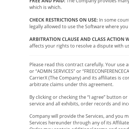
FREE AND PAID:
The Company provides many a
which is which.
CHECK RESTRICTIONS ON USE:
In some countr
legally allowed to use the Software where you 
ARBITRATION CLAUSE AND CLASS ACTION W
affects your rights to resolve a dispute with us
Please read this contract carefully. Your use
or “ADMIN SERVICES” or “FREECONFERENCECA
CarrierX (The Company) and its affiliates is
arbitrate claims under this agreement.
By clicking or checking the “I agree” button 
service and all exhibits, order records and i
Company will provide the Services, and you m
Services hereunder through any of its Affiliat