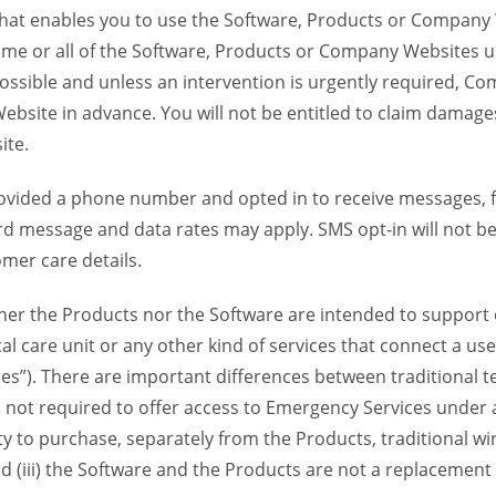
 that enables you to use the Software, Products or Compan
ome or all of the Software, Products or Company Websites u
ssible and unless an intervention is urgently required, Com
bsite in advance. You will not be entitled to claim damages
ite.
provided a phone number and opted in to receive messages
 message and data rates may apply. SMS opt-in will not be 
mer care details.
her the Products nor the Software are intended to support o
l care unit or any other kind of services that connect a us
es”). There are important differences between traditional 
 not required to offer access to Emergency Services under an
ility to purchase, separately from the Products, traditional wi
d (iii) the Software and the Products are not a replacement