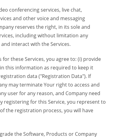
eo conferencing services, live chat,
ervices and other voice and messaging
mpany reserves the right, in its sole and
rvices, including without limitation any
 and interact with the Services.
or these Services, you agree to: (i) provide
n this information as required to keep it
gistration data ("Registration Data"). If
pany may terminate Your right to access and
o any user for any reason, and Company need
y registering for this Service, you represent to
 the registration process, you will have
grade the Software, Products or Company