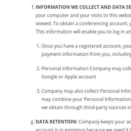
INFORMATION WE COLLECT AND DATA SE
your computer and your visits to this websi
viewed. To obtain a conferencing account, 
This information will enable you to log in 
Once you have a registered account, you
payment information from you, including 
Personal Information Company may colle
Google or Apple account
Company may also collect Personal Infor
may combine your Personal Information w
we obtain through third-party sources 
DATA RETENTION:
Company keeps your acco
account is in existence because we need it 