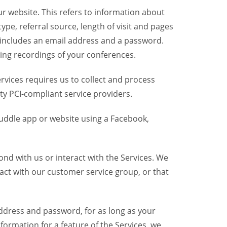
r website. This refers to information about
pe, referral source, length of visit and pages
 includes an email address and a password.
ring recordings of your conferences.
vices requires us to collect and process
ty PCI-compliant service providers.
uddle app or website using a Facebook,
nd with us or interact with the Services. We
act with our customer service group, or that
dress and password, for as long as your
formation for a feature of the Services, we