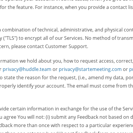
 for the feature. For instance, when you provide a contact lis
ombination of technical, administrative, and physical contr
 ("TLS") to encrypt all of our Services. No method of transm
ncern, please contact Customer Support.
ormation we hold about you, how to request access, correct
r
privacy@huddle.team
or
privacy@startemeeting.com
or
p
 to state the reason for the request, (i.e., amend my data, p
operly identify your account. The email must come from the 
de certain information in exchange for the use of the Serv
ou agree You will not: (i) submit any Feedback not based on d
back more than once with respect to a particular experience