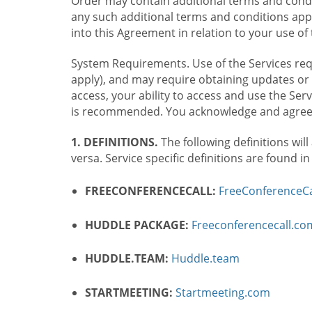
Order may contain additional terms and condit
any such additional terms and conditions appl
into this Agreement in relation to your use of 
System Requirements. Use of the Services requ
apply), and may require obtaining updates or 
access, your ability to access and use the Se
is recommended. You acknowledge and agree t
1. DEFINITIONS.
The following definitions will
versa. Service specific definitions are found i
FREECONFERENCECALL:
FreeConferenceCa
HUDDLE PACKAGE:
Freeconferencecall.c
HUDDLE.TEAM:
Huddle.team
STARTMEETING:
Startmeeting.com