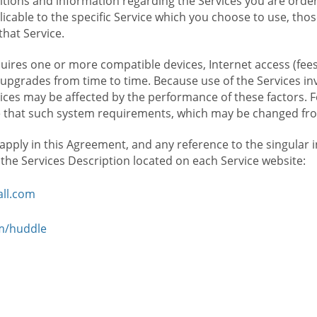
ions and information regarding the Services you are orderi
icable to the specific Service which you choose to use, tho
that Service.
ires one or more compatible devices, Internet access (fees
upgrades from time to time. Because use of the Services in
rvices may be affected by the performance of these factors. 
hat such system requirements, which may be changed from 
 apply in this Agreement, and any reference to the singular 
n the Services Description located on each Service website:
ll.com
om/huddle