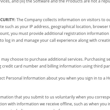
vices, and (iii) the Software and the Products are not a re
CURITY:
The Company collects information on visitors to ou
te such as your IP address, geographical location, browser ty
ount, you must provide additional registration information
to log in and manage your call experience along with creati
 may choose to purchase additional services. Purchasing ser
credit card number and billing information using third par
ct Personal Information about you when you sign in to a H
mation that you submit to us voluntarily when you correspon
n with information we receive offline, such as when you i