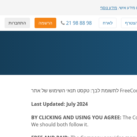
מידע נוסף
שלנו והדרך 
21 98 88 98
התחברות
הרשמה
לארח
להצט
Last Updated: July 2024
BY CLICKING AND USING YOU AGREE:
The Co
We should both follow it.