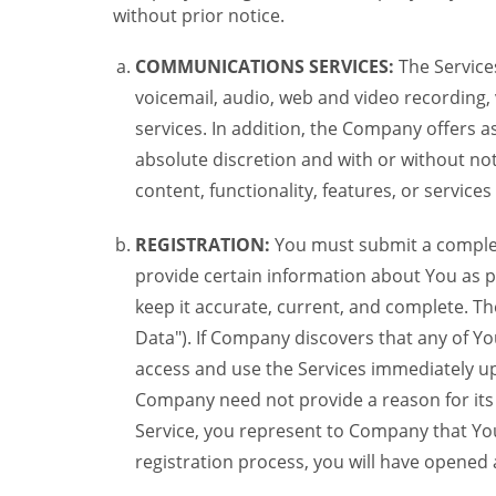
without prior notice.
COMMUNICATIONS SERVICES:
The Services
voicemail, audio, web and video recording,
services. In addition, the Company offers as
absolute discretion and with or without noti
content, functionality, features, or service
REGISTRATION:
You must submit a complete 
provide certain information about You as pr
keep it accurate, current, and complete. Th
Data"). If Company discovers that any of Y
access and use the Services immediately up
Company need not provide a reason for its re
Service, you represent to Company that Yo
registration process, you will have opene