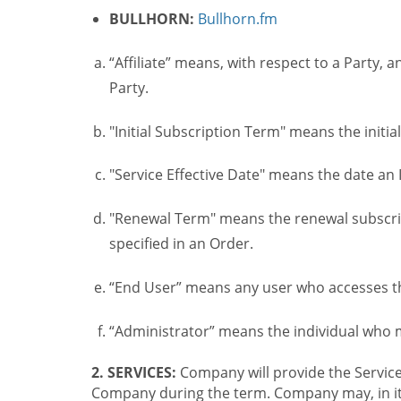
BULLHORN:
Bullhorn.fm
“Affiliate” means, with respect to a Party, a
Party.
"Initial Subscription Term" means the initia
"Service Effective Date" means the date an I
"Renewal Term" means the renewal subscrip
specified in an Order.
“End User” means any user who accesses th
“Administrator” means the individual who
2. SERVICES:
Company will provide the Service
Company during the term. Company may, in its 