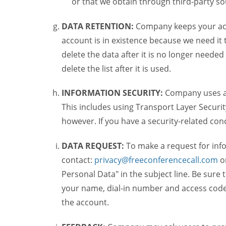
or that we obtain through third-party s
DATA RETENTION:
Company keeps your acco
account is in existence because we need it 
delete the data after it is no longer needed
delete the list after it is used.
INFORMATION SECURITY:
Company uses a c
This includes using Transport Layer Security
however. If you have a security-related co
DATA REQUEST:
To make a request for inf
contact:
privacy@freeconferencecall.com
o
Personal Data" in the subject line. Be sure 
your name, dial-in number and access code 
the account.