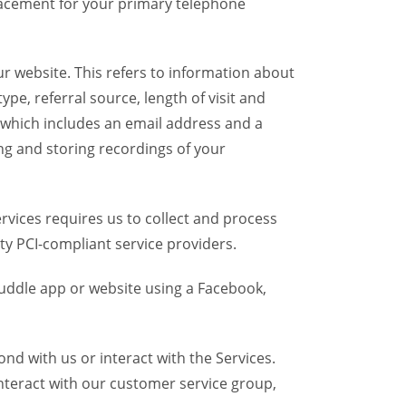
placement for your primary telephone
r website. This refers to information about
pe, referral source, length of visit and
 which includes an email address and a
ng and storing recordings of your
vices requires us to collect and process
ty PCI-compliant service providers.
uddle app or website using a Facebook,
d with us or interact with the Services.
nteract with our customer service group,