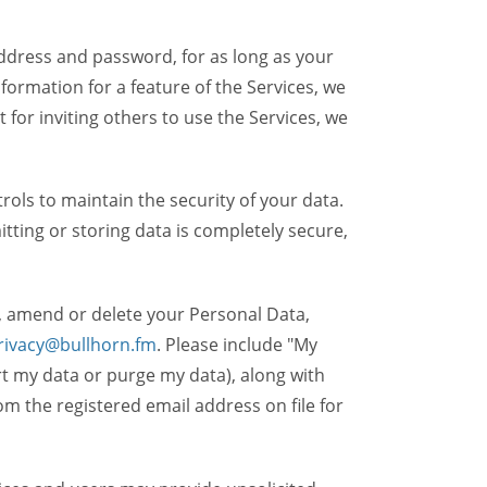
dress and password, for as long as your
formation for a feature of the Services, we
t for inviting others to use the Services, we
ols to maintain the security of your data.
itting or storing data is completely secure,
, amend or delete your Personal Data,
rivacy@bullhorn.fm
. Please include "My
ort my data or purge my data), along with
m the registered email address on file for