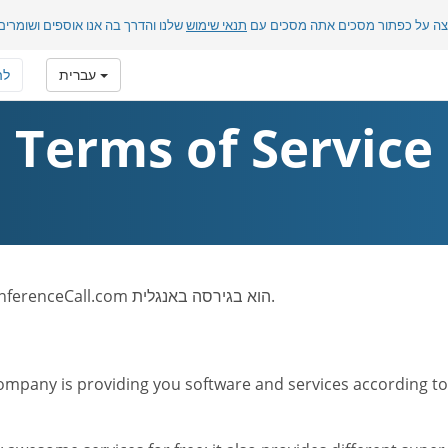
בה אנו אוספים ושומרים מידע אישי.
תנאי שימוש
בלחיצה על כפתור מסכים אתה מסכ
רף
עברית
Terms of Service
לתשומת לבך: טקסט תנאי השימוש של אתר FreeConferenceCall.com הוא בגירסה באנגלית.
mpany is providing you software and services according to t