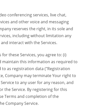
eo conferencing services, live chat,
ervices and other voice and messaging
mpany reserves the right, in its sole and
rvices, including without limitation any
 and interact with the Services.
or these Services, you agree to: (i)
d maintain this information as required to
 to as registration data ("Registration
lete, Company may terminate Your right to
Service to any user for any reason, and
 the Service. By registering for this
ese Terms and completion of the
the Company Service.