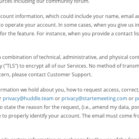
ources including our community forum.
unt information, which could include your name, email ad
to operate your account. In some cases, when you give us in
 for the feature. For instance, when you provide a contact lis
ombination of technical, administrative, and physical contr
 ("TLS") to encrypt all of our Services. No method of transm
ncern, please contact Customer Support.
ormation we hold about you, how to request access, correct
r
privacy@huddle.team
or
privacy@startemeeting.com
or
p
to state the reason for the request, (i.e., amend my data, p
to properly identify your account. The email must come fro