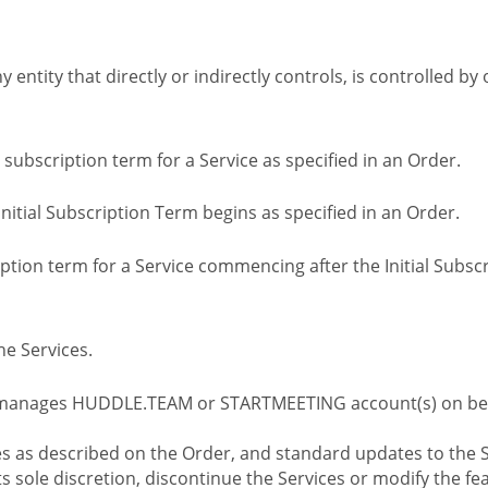
ny entity that directly or indirectly controls, is controlled 
l subscription term for a Service as specified in an Order.
nitial Subscription Term begins as specified in an Order.
tion term for a Service commencing after the Initial Subs
e Services.
 manages HUDDLE.TEAM or STARTMEETING account(s) on beh
s as described on the Order, and standard updates to the S
sole discretion, discontinue the Services or modify the fea