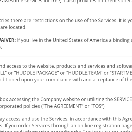
wesome services for free; it also provides different supe
ies there are restrictions on the use of the Services. It is y
are located.
AIVER:
If you live in the United States of America a binding
.
 and access to the website, products and services and softwa
LL” or “HUDDLE PACKAGE” or “HUDDLE.TEAM” or “STARTMEE
 conditioned upon your compliance with and acceptance of t
or box accessing the Company website or utilizing the SERVI
ncorporated policies (“The AGREEMENT” or “TOS”)
ay access and use the Services, in accordance with this A
es. If you order Services through an on-line registration pag