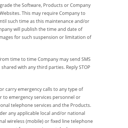
grade the Software, Products or Company
y Websites. This may require Company to
ntil such time as this maintenance and/or
pany will publish the time and date of
mages for such suspension or limitation of
, from time to time Company may send SMS
shared with any third parties. Reply STOP
r carry emergency calls to any type of
ser to emergency services personnel or
ional telephone services and the Products.
er any applicable local and/or national
onal wireless (mobile) or fixed line telephone