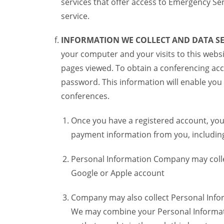
services that offer access to Emergency Ser
service.
INFORMATION WE COLLECT AND DATA SE
your computer and your visits to this websi
pages viewed. To obtain a conferencing acc
password. This information will enable you 
conferences.
Once you have a registered account, you
payment information from you, including 
Personal Information Company may colle
Google or Apple account
Company may also collect Personal Infor
We may combine your Personal Informatio