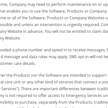
time, Company may need to perform maintenance on or up
 that enables you to use the Software, Products or Compan
ome or all of the Software, Products or Company Websites u
ssible and unless an intervention is urgently required, Com
ny Website in advance. You will not be entitled to claim da
ny Website.
provided a phone number and opted in to receive messages
 message and data rates may apply. SMS opt-in will not be 
stomer care details.
her the Products nor the Software are intended to support o
al care unit or any other kind of services that connect a u
 Services”). There are important differences between tradit
y is not required to offer access to Emergency Services und
sponsibility to purchase, separately from the Products, traditi