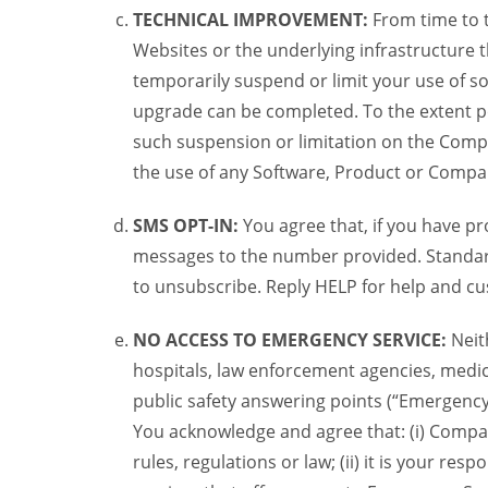
TECHNICAL IMPROVEMENT:
From time to 
Websites or the underlying infrastructure
temporarily suspend or limit your use of s
upgrade can be completed. To the extent po
such suspension or limitation on the Compa
the use of any Software, Product or Compa
SMS OPT-IN:
You agree that, if you have 
messages to the number provided. Standard
to unsubscribe. Reply HELP for help and cu
NO ACCESS TO EMERGENCY SERVICE:
Neit
hospitals, law enforcement agencies, medic
public safety answering points (“Emergency
You acknowledge and agree that: (i) Compan
rules, regulations or law; (ii) it is your re