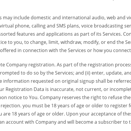
 may include domestic and international audio, web and vid
 virtual phone, calling and SMS plans, voice broadcasting s
sorted features and applications as part of its Services. Co
ce to you, to change, limit, withdraw, modify, or end the Se
s offered in connection with the Services or how you connect
Company registration. As part of the registration process f
ompted to do so by the Services; and (ii) enter, update, an
e information requested on original signup shall be referred
our Registration Data is inaccurate, not current, or incomp
on notice to You. Company reserves the right to refuse the 
jection. you must be 18 years of age or older to register for
u are 18 years of age or older. Upon your acceptance of th
d an account with Company and will become a subscriber to 