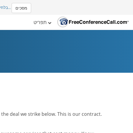
ים עם
...
מסכים
תפריט
he deal we strike below. This is our contract.