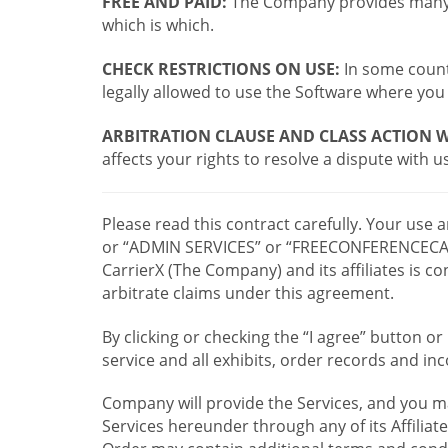
FREE AND PAID:
The Company provides many a
which is which.
CHECK RESTRICTIONS ON USE:
In some countr
legally allowed to use the Software where you 
ARBITRATION CLAUSE AND CLASS ACTION W
affects your rights to resolve a dispute with us
Please read this contract carefully. Your use
or “ADMIN SERVICES” or “FREECONFERENCECA
CarrierX (The Company) and its affiliates is
arbitrate claims under this agreement.
By clicking or checking the “I agree” button 
service and all exhibits, order records and i
Company will provide the Services, and you m
Services hereunder through any of its Affiliat