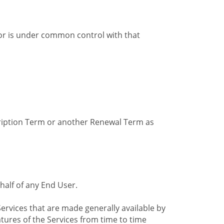
by or is under common control with that
cription Term or another Renewal Term as
alf of any End User.
ervices that are made generally available by
tures of the Services from time to time