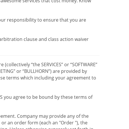
r-awesome services that cost money. Know
our responsibility to ensure that you are
 arbitration clause and class action waiver
re (collectively “the SERVICES” or “SOFTWARE”
TING” or “BULLHORN”) are provided by
hese terms which including your agreement to
CES you agree to be bound by these terms of
greement. Company may provide any of the
e or an order form (each an "Order "), the