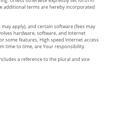
ng. Unless otherwise expressly set forth in
se additional terms are hereby incorporated
 may apply), and certain software (fees may
volves hardware, software, and Internet
For some features, High speed Internet access
time to time, are Your responsibility.
includes a reference to the plural and vice