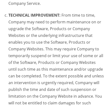
Company Service.
TECHNICAL IMPROVEMENT:
From time to time,
Company may need to perform maintenance on or
upgrade the Software, Products or Company
Websites or the underlying infrastructure that
enables you to use the Software, Products or
Company Websites. This may require Company to
temporarily suspend or limit your use of some or all
of the Software, Products or Company Websites
until such time as this maintenance and/or upgrade
can be completed. To the extent possible and unless
an intervention is urgently required, Company will
publish the time and date of such suspension or
limitation on the Company Website in advance. You
will not be entitled to claim damages for such