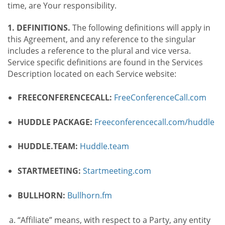
time, are Your responsibility.
1. DEFINITIONS.
The following definitions will apply in
this Agreement, and any reference to the singular
includes a reference to the plural and vice versa.
Service specific definitions are found in the Services
Description located on each Service website:
FREECONFERENCECALL:
FreeConferenceCall.com
HUDDLE PACKAGE:
Freeconferencecall.com/huddle
HUDDLE.TEAM:
Huddle.team
STARTMEETING:
Startmeeting.com
BULLHORN:
Bullhorn.fm
“Affiliate” means, with respect to a Party, any entity