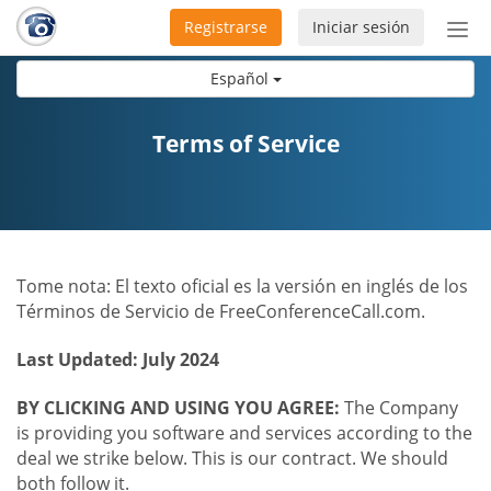
Registrarse
Iniciar sesión
Bot
de
Español
Nav
Terms of Service
Tome nota: El texto oficial es la versión en inglés de los
Términos de Servicio de FreeConferenceCall.com.
Last Updated: July 2024
BY CLICKING AND USING YOU AGREE:
The Company
is providing you software and services according to the
deal we strike below. This is our contract. We should
both follow it.