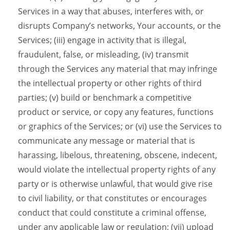
Services in a way that abuses, interferes with, or
disrupts Company’s networks, Your accounts, or the
Services; (iii) engage in activity that is illegal,
fraudulent, false, or misleading, (iv) transmit
through the Services any material that may infringe
the intellectual property or other rights of third
parties; (v) build or benchmark a competitive
product or service, or copy any features, functions
or graphics of the Services; or (vi) use the Services to
communicate any message or material that is
harassing, libelous, threatening, obscene, indecent,
would violate the intellectual property rights of any
party or is otherwise unlawful, that would give rise
to civil liability, or that constitutes or encourages
conduct that could constitute a criminal offense,
under any applicable law or regulation; (vii) upload