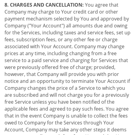
8. CHARGES AND CANCELLATION:
You agree that
Company may charge to Your credit card or other
payment mechanism selected by You and approved by
Company ("Your Account") all amounts due and owing
for the Services, including taxes and service fees, set up
fees, subscription fees, or any other fee or charge
associated with Your Account. Company may change
prices at any time, including changing from a free
service to a paid service and charging for Services that
were previously offered free of charge; provided,
however, that Company will provide you with prior
notice and an opportunity to terminate Your Account if
Company changes the price of a Service to which you
are subscribed and will not charge you for a previously
free Service unless you have been notified of the
applicable fees and agreed to pay such fees. You agree
that in the event Company is unable to collect the fees
owed to Company for the Services through Your
Account, Company may take any other steps it deems