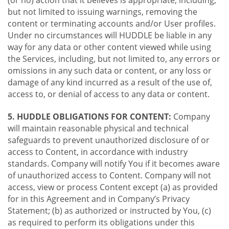
(or no) action that it believes is appropriate, including,
but not limited to issuing warnings, removing the
content or terminating accounts and/or User profiles.
Under no circumstances will HUDDLE be liable in any
way for any data or other content viewed while using
the Services, including, but not limited to, any errors or
omissions in any such data or content, or any loss or
damage of any kind incurred as a result of the use of,
access to, or denial of access to any data or content.
5. HUDDLE OBLIGATIONS FOR CONTENT:
Company
will maintain reasonable physical and technical
safeguards to prevent unauthorized disclosure of or
access to Content, in accordance with industry
standards. Company will notify You if it becomes aware
of unauthorized access to Content. Company will not
access, view or process Content except (a) as provided
for in this Agreement and in Company’s Privacy
Statement; (b) as authorized or instructed by You, (c)
as required to perform its obligations under this