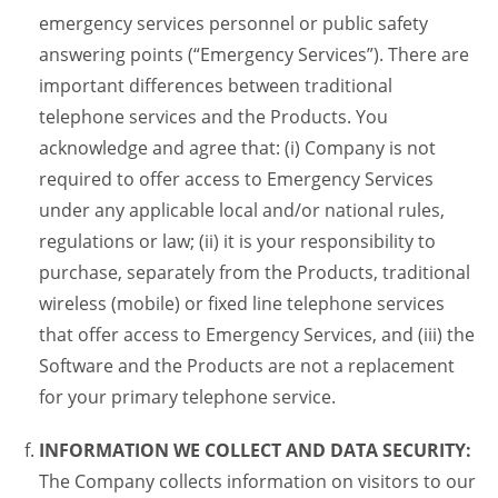
emergency services personnel or public safety
answering points (“Emergency Services”). There are
important differences between traditional
telephone services and the Products. You
acknowledge and agree that: (i) Company is not
required to offer access to Emergency Services
under any applicable local and/or national rules,
regulations or law; (ii) it is your responsibility to
purchase, separately from the Products, traditional
wireless (mobile) or fixed line telephone services
that offer access to Emergency Services, and (iii) the
Software and the Products are not a replacement
for your primary telephone service.
INFORMATION WE COLLECT AND DATA SECURITY:
The Company collects information on visitors to our