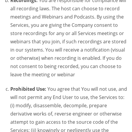
Recordings:
You are responsible for compliance will
all recording laws. The host can choose to record
meetings and Webinars and Podcasts. By using the
Services, you are giving the Company consent to
store recordings for any or all Services meetings or
webinars that you join, if such recordings are stored
in our systems. You will receive a notification (visual
or otherwise) when recording is enabled. If you do
not consent to being recorded, you can choose to
leave the meeting or webinar
Prohibited Use:
You agree that You will not use, and
will not permit any End User to use, the Services to:
(i) modify, disassemble, decompile, prepare
derivative works of, reverse engineer or otherwise
attempt to gain access to the source code of the
Services; (ii) knowingly or negligently use the