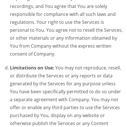
recordings, and You agree that You are solely
responsible for compliance with all such laws and
regulations. Your right to use the Services is
personal to You. You agree not to resell the Services,
or other materials or any information obtained by
You from Company without the express written
consent of Company.
Limitations on Use:
You may not reproduce, resell,
or distribute the Services or any reports or data
generated by the Services for any purpose unless
You have been specifically permitted to do so under
a separate agreement with Company. You may not
offer or enable any third parties to use the Services
purchased by You, display on any website or
otherwise publish the Services or any Content