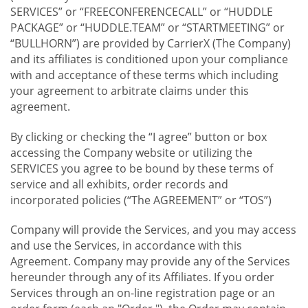
SERVICES” or “FREECONFERENCECALL” or “HUDDLE
PACKAGE” or “HUDDLE.TEAM” or “STARTMEETING” or
“BULLHORN”) are provided by CarrierX (The Company)
and its affiliates is conditioned upon your compliance
with and acceptance of these terms which including
your agreement to arbitrate claims under this
agreement.
By clicking or checking the “I agree” button or box
accessing the Company website or utilizing the
SERVICES you agree to be bound by these terms of
service and all exhibits, order records and
incorporated policies (“The AGREEMENT” or “TOS”)
Company will provide the Services, and you may access
and use the Services, in accordance with this
Agreement. Company may provide any of the Services
hereunder through any of its Affiliates. If you order
Services through an on-line registration page or an