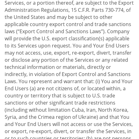
Services, or a portion thereof, are subject to the Export
Administration Regulations, 15 C.F.R. Parts 730-774, of
the United States and may be subject to other
applicable country export control and trade sanctions
laws (“Export Control and Sanctions Laws”). Company
will provide the U.S. export classification(s) applicable
to its Services upon request. You and Your End Users
may not access, use, export, re-export, divert, transfer
or disclose any portion of the Services or any related
technical information or materials, directly or
indirectly, in violation of Export Control and Sanctions
Laws. You represent and warrant that: (i) You and Your
End Users (a) are not citizens of, or located within, a
country or territory that is subject to U.S. trade
sanctions or other significant trade restrictions
(including without limitation Cuba, Iran, North Korea,
Syria, and the Crimea region of Ukraine) and that You
and Your End Users will not access or use the Services,
or export, re-export, divert, or transfer the Services, in
or to such countries or territories; (b) are not persons,