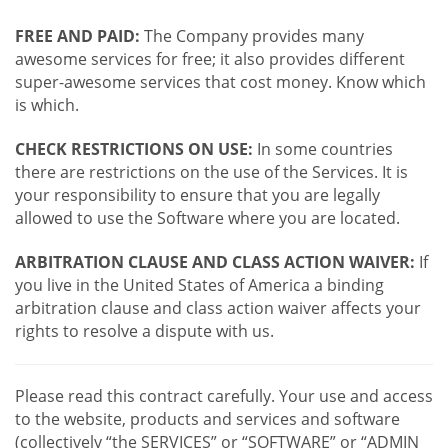
FREE AND PAID:
The Company provides many
awesome services for free; it also provides different
super-awesome services that cost money. Know which
is which.
CHECK RESTRICTIONS ON USE:
In some countries
there are restrictions on the use of the Services. It is
your responsibility to ensure that you are legally
allowed to use the Software where you are located.
ARBITRATION CLAUSE AND CLASS ACTION WAIVER:
If
you live in the United States of America a binding
arbitration clause and class action waiver affects your
rights to resolve a dispute with us.
Please read this contract carefully. Your use and access
to the website, products and services and software
(collectively “the SERVICES” or “SOFTWARE” or “ADMIN