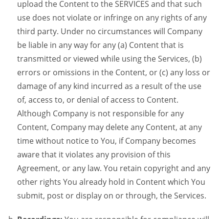
upload the Content to the SERVICES and that such
use does not violate or infringe on any rights of any
third party. Under no circumstances will Company
be liable in any way for any (a) Content that is
transmitted or viewed while using the Services, (b)
errors or omissions in the Content, or (c) any loss or
damage of any kind incurred as a result of the use
of, access to, or denial of access to Content.
Although Company is not responsible for any
Content, Company may delete any Content, at any
time without notice to You, if Company becomes
aware that it violates any provision of this
Agreement, or any law. You retain copyright and any
other rights You already hold in Content which You
submit, post or display on or through, the Services.