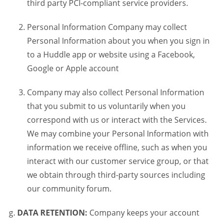
third party PCI-compliant service providers.
Personal Information Company may collect
Personal Information about you when you sign in
to a Huddle app or website using a Facebook,
Google or Apple account
Company may also collect Personal Information
that you submit to us voluntarily when you
correspond with us or interact with the Services.
We may combine your Personal Information with
information we receive offline, such as when you
interact with our customer service group, or that
we obtain through third-party sources including
our community forum.
DATA RETENTION:
Company keeps your account