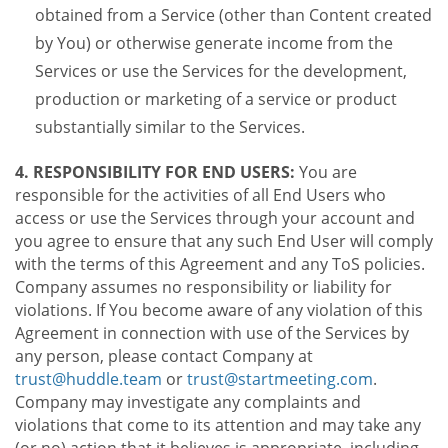
obtained from a Service (other than Content created
by You) or otherwise generate income from the
Services or use the Services for the development,
production or marketing of a service or product
substantially similar to the Services.
4. RESPONSIBILITY FOR END USERS:
You are
responsible for the activities of all End Users who
access or use the Services through your account and
you agree to ensure that any such End User will comply
with the terms of this Agreement and any ToS policies.
Company assumes no responsibility or liability for
violations. If You become aware of any violation of this
Agreement in connection with use of the Services by
any person, please contact Company at
trust@huddle.team
or
trust@startmeeting.com
.
Company may investigate any complaints and
violations that come to its attention and may take any