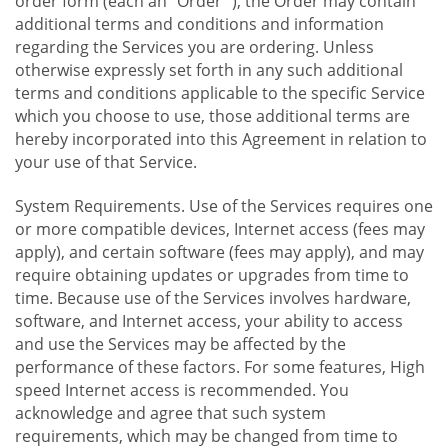
order form (each an "Order "), the Order may contain
additional terms and conditions and information
regarding the Services you are ordering. Unless
otherwise expressly set forth in any such additional
terms and conditions applicable to the specific Service
which you choose to use, those additional terms are
hereby incorporated into this Agreement in relation to
your use of that Service.
System Requirements. Use of the Services requires one
or more compatible devices, Internet access (fees may
apply), and certain software (fees may apply), and may
require obtaining updates or upgrades from time to
time. Because use of the Services involves hardware,
software, and Internet access, your ability to access
and use the Services may be affected by the
performance of these factors. For some features, High
speed Internet access is recommended. You
acknowledge and agree that such system
requirements, which may be changed from time to