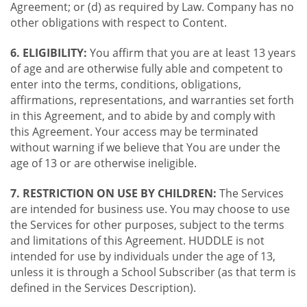
Agreement; or (d) as required by Law. Company has no
other obligations with respect to Content.
6. ELIGIBILITY:
You affirm that you are at least 13 years
of age and are otherwise fully able and competent to
enter into the terms, conditions, obligations,
affirmations, representations, and warranties set forth
in this Agreement, and to abide by and comply with
this Agreement. Your access may be terminated
without warning if we believe that You are under the
age of 13 or are otherwise ineligible.
7. RESTRICTION ON USE BY CHILDREN:
The Services
are intended for business use. You may choose to use
the Services for other purposes, subject to the terms
and limitations of this Agreement. HUDDLE is not
intended for use by individuals under the age of 13,
unless it is through a School Subscriber (as that term is
defined in the Services Description).