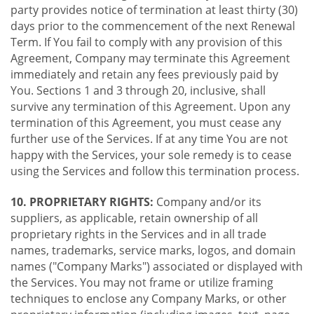
party provides notice of termination at least thirty (30)
days prior to the commencement of the next Renewal
Term. If You fail to comply with any provision of this
Agreement, Company may terminate this Agreement
immediately and retain any fees previously paid by
You. Sections 1 and 3 through 20, inclusive, shall
survive any termination of this Agreement. Upon any
termination of this Agreement, you must cease any
further use of the Services. If at any time You are not
happy with the Services, your sole remedy is to cease
using the Services and follow this termination process.
10. PROPRIETARY RIGHTS:
Company and/or its
suppliers, as applicable, retain ownership of all
proprietary rights in the Services and in all trade
names, trademarks, service marks, logos, and domain
names ("Company Marks") associated or displayed with
the Services. You may not frame or utilize framing
techniques to enclose any Company Marks, or other