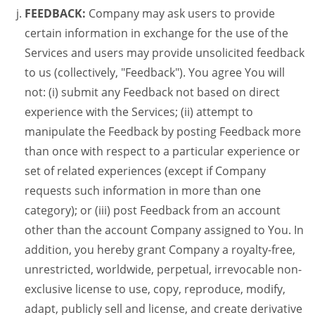
FEEDBACK:
Company may ask users to provide
certain information in exchange for the use of the
Services and users may provide unsolicited feedback
to us (collectively, "Feedback"). You agree You will
not: (i) submit any Feedback not based on direct
experience with the Services; (ii) attempt to
manipulate the Feedback by posting Feedback more
than once with respect to a particular experience or
set of related experiences (except if Company
requests such information in more than one
category); or (iii) post Feedback from an account
other than the account Company assigned to You. In
addition, you hereby grant Company a royalty-free,
unrestricted, worldwide, perpetual, irrevocable non-
exclusive license to use, copy, reproduce, modify,
adapt, publicly sell and license, and create derivative