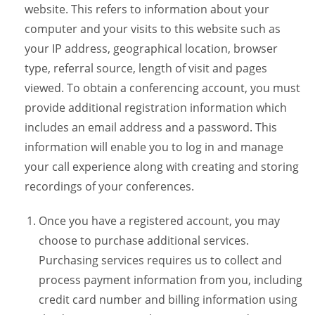
website. This refers to information about your
computer and your visits to this website such as
your IP address, geographical location, browser
type, referral source, length of visit and pages
viewed. To obtain a conferencing account, you must
provide additional registration information which
includes an email address and a password. This
information will enable you to log in and manage
your call experience along with creating and storing
recordings of your conferences.
Once you have a registered account, you may
choose to purchase additional services.
Purchasing services requires us to collect and
process payment information from you, including
credit card number and billing information using