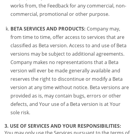
works from, the Feedback for any commercial, non-
commercial, promotional or other purpose.
BETA SERVICES AND PRODUCTS:
Company may,
from time to time, offer access to services that are
classified as Beta version. Access to and use of Beta
versions may be subject to additional agreements.
Company makes no representations that a Beta
version will ever be made generally available and
reserves the right to discontinue or modify a Beta
version at any time without notice. Beta versions are
provided as is, may contain bugs, errors or other
defects, and Your use of a Beta version is at Your
sole risk.
3. USE OF SERVICES AND YOUR RESPONSIBILITIES:
You may only use the Services pursuant to the terms of