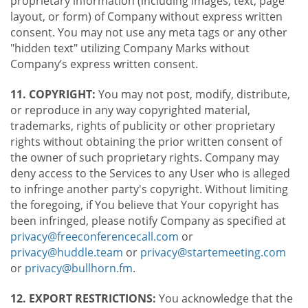
proprietary information (including images, text, page
layout, or form) of Company without express written
consent. You may not use any meta tags or any other
"hidden text" utilizing Company Marks without
Company’s express written consent.
11. COPYRIGHT:
You may not post, modify, distribute,
or reproduce in any way copyrighted material,
trademarks, rights of publicity or other proprietary
rights without obtaining the prior written consent of
the owner of such proprietary rights. Company may
deny access to the Services to any User who is alleged
to infringe another party's copyright. Without limiting
the foregoing, if You believe that Your copyright has
been infringed, please notify Company as specified at
privacy@freeconferencecall.com
or
privacy@huddle.team
or
privacy@startemeeting.com
or
privacy@bullhorn.fm
.
12. EXPORT RESTRICTIONS:
You acknowledge that the