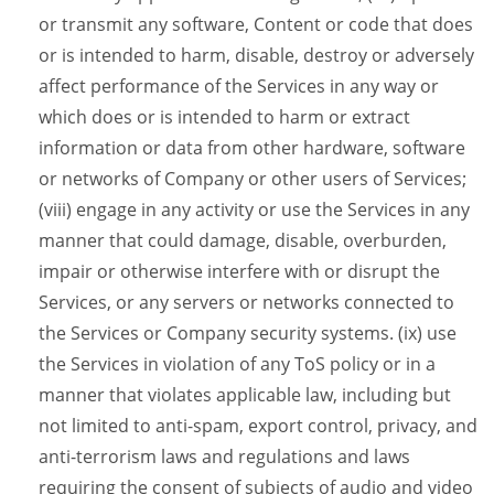
or transmit any software, Content or code that does
or is intended to harm, disable, destroy or adversely
affect performance of the Services in any way or
which does or is intended to harm or extract
information or data from other hardware, software
or networks of Company or other users of Services;
(viii) engage in any activity or use the Services in any
manner that could damage, disable, overburden,
impair or otherwise interfere with or disrupt the
Services, or any servers or networks connected to
the Services or Company security systems. (ix) use
the Services in violation of any ToS policy or in a
manner that violates applicable law, including but
not limited to anti-spam, export control, privacy, and
anti-terrorism laws and regulations and laws
requiring the consent of subjects of audio and video