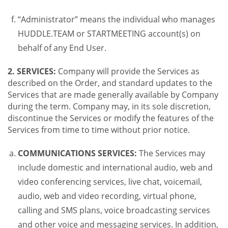
“Administrator” means the individual who manages
HUDDLE.TEAM or STARTMEETING account(s) on
behalf of any End User.
2. SERVICES:
Company will provide the Services as
described on the Order, and standard updates to the
Services that are made generally available by Company
during the term. Company may, in its sole discretion,
discontinue the Services or modify the features of the
Services from time to time without prior notice.
COMMUNICATIONS SERVICES:
The Services may
include domestic and international audio, web and
video conferencing services, live chat, voicemail,
audio, web and video recording, virtual phone,
calling and SMS plans, voice broadcasting services
and other voice and messaging services. In addition,