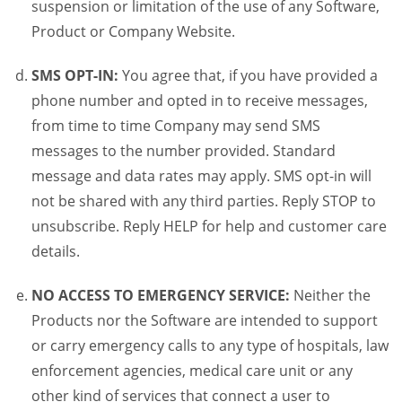
suspension or limitation of the use of any Software,
Product or Company Website.
SMS OPT-IN:
You agree that, if you have provided a
phone number and opted in to receive messages,
from time to time Company may send SMS
messages to the number provided. Standard
message and data rates may apply. SMS opt-in will
not be shared with any third parties. Reply STOP to
unsubscribe. Reply HELP for help and customer care
details.
NO ACCESS TO EMERGENCY SERVICE:
Neither the
Products nor the Software are intended to support
or carry emergency calls to any type of hospitals, law
enforcement agencies, medical care unit or any
other kind of services that connect a user to