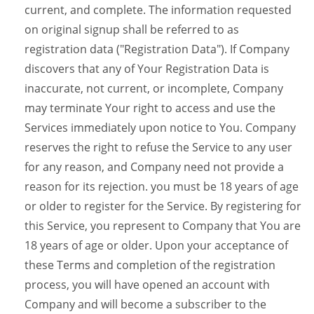
current, and complete. The information requested
on original signup shall be referred to as
registration data ("Registration Data"). If Company
discovers that any of Your Registration Data is
inaccurate, not current, or incomplete, Company
may terminate Your right to access and use the
Services immediately upon notice to You. Company
reserves the right to refuse the Service to any user
for any reason, and Company need not provide a
reason for its rejection. you must be 18 years of age
or older to register for the Service. By registering for
this Service, you represent to Company that You are
18 years of age or older. Upon your acceptance of
these Terms and completion of the registration
process, you will have opened an account with
Company and will become a subscriber to the