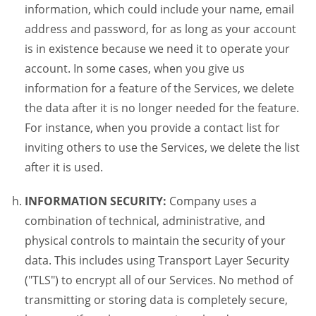
information, which could include your name, email
address and password, for as long as your account
is in existence because we need it to operate your
account. In some cases, when you give us
information for a feature of the Services, we delete
the data after it is no longer needed for the feature.
For instance, when you provide a contact list for
inviting others to use the Services, we delete the list
after it is used.
INFORMATION SECURITY:
Company uses a
combination of technical, administrative, and
physical controls to maintain the security of your
data. This includes using Transport Layer Security
("TLS") to encrypt all of our Services. No method of
transmitting or storing data is completely secure,