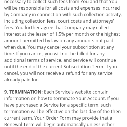
necessary to collect such fees from You and that You
will be responsible for all costs and expenses incurred
by Company in connection with such collection activity,
including collection fees, court costs and attorneys'
fees. You further agree that Company may collect
interest at the lesser of 1.5% per month or the highest
amount permitted by law on any amounts not paid
when due. You may cancel your subscription at any
time. If you cancel, you will not be billed for any
additional terms of service, and service will continue
until the end of the current Subscription Term. If you
cancel, you will not receive a refund for any service
already paid for.
9. TERMINATION:
Each Service’s website contain
information on how to terminate Your Account. If you
have purchased a Service for a specific term, such
termination will be effective on the last day of the then-
current term. Your Order Form may provide that a
Renewal Term will begin automatically unless either