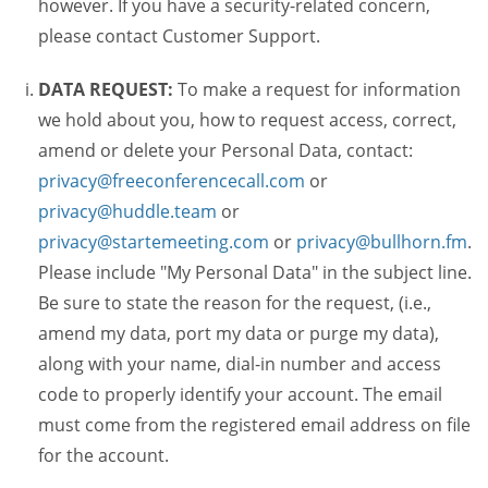
however. If you have a security-related concern,
please contact Customer Support.
DATA REQUEST:
To make a request for information
we hold about you, how to request access, correct,
amend or delete your Personal Data, contact:
privacy@freeconferencecall.com
or
privacy@huddle.team
or
privacy@startemeeting.com
or
privacy@bullhorn.fm
.
Please include "My Personal Data" in the subject line.
Be sure to state the reason for the request, (i.e.,
amend my data, port my data or purge my data),
along with your name, dial-in number and access
code to properly identify your account. The email
must come from the registered email address on file
for the account.