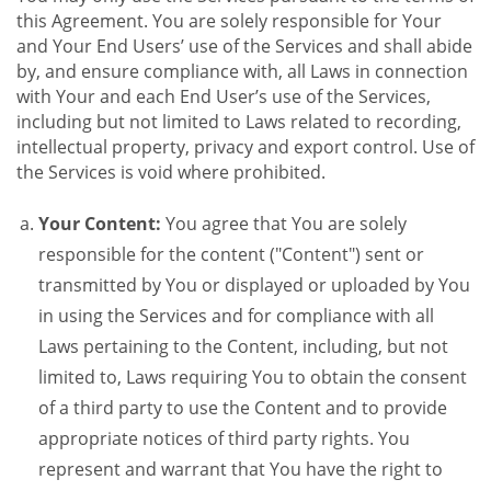
this Agreement. You are solely responsible for Your
and Your End Users’ use of the Services and shall abide
by, and ensure compliance with, all Laws in connection
with Your and each End User’s use of the Services,
including but not limited to Laws related to recording,
intellectual property, privacy and export control. Use of
the Services is void where prohibited.
Your Content:
You agree that You are solely
responsible for the content ("Content") sent or
transmitted by You or displayed or uploaded by You
in using the Services and for compliance with all
Laws pertaining to the Content, including, but not
limited to, Laws requiring You to obtain the consent
of a third party to use the Content and to provide
appropriate notices of third party rights. You
represent and warrant that You have the right to