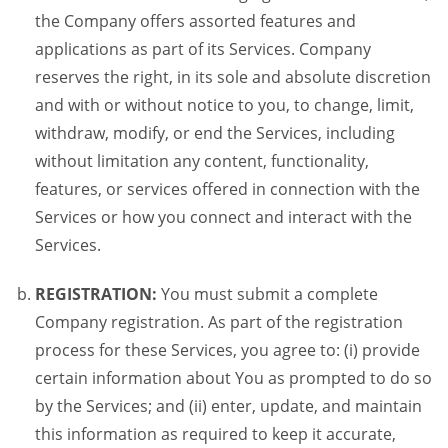
the Company offers assorted features and
applications as part of its Services. Company
reserves the right, in its sole and absolute discretion
and with or without notice to you, to change, limit,
withdraw, modify, or end the Services, including
without limitation any content, functionality,
features, or services offered in connection with the
Services or how you connect and interact with the
Services.
REGISTRATION:
You must submit a complete
Company registration. As part of the registration
process for these Services, you agree to: (i) provide
certain information about You as prompted to do so
by the Services; and (ii) enter, update, and maintain
this information as required to keep it accurate,