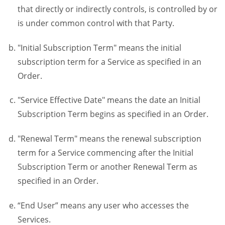
that directly or indirectly controls, is controlled by or
is under common control with that Party.
"Initial Subscription Term" means the initial
subscription term for a Service as specified in an
Order.
"Service Effective Date" means the date an Initial
Subscription Term begins as specified in an Order.
"Renewal Term" means the renewal subscription
term for a Service commencing after the Initial
Subscription Term or another Renewal Term as
specified in an Order.
“End User” means any user who accesses the
Services.