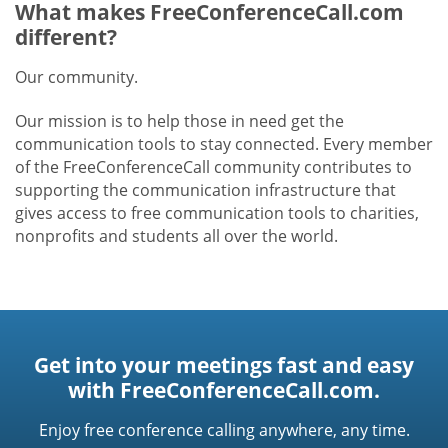
What makes FreeConferenceCall.com
different?
Our community.
Our mission is to help those in need get the
communication tools to stay connected. Every member
of the FreeConferenceCall community contributes to
supporting the communication infrastructure that
gives access to free communication tools to charities,
nonprofits and students all over the world.
Get into your meetings fast and easy
with FreeConferenceCall.com.
Enjoy free conference calling anywhere, any time.