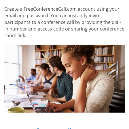
Create a FreeConferenceCall.com account using your
email and password. You can instantly invite
participants to a conference call by providing the dial-
in number and access code or sharing your conference
room link.