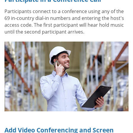
Participants connect to a conference using any of the
69 in-country dial-in numbers and entering the host's
access code. The first participant will hear hold music
until the second participant arrives.
Add Video Conferencing and Screen