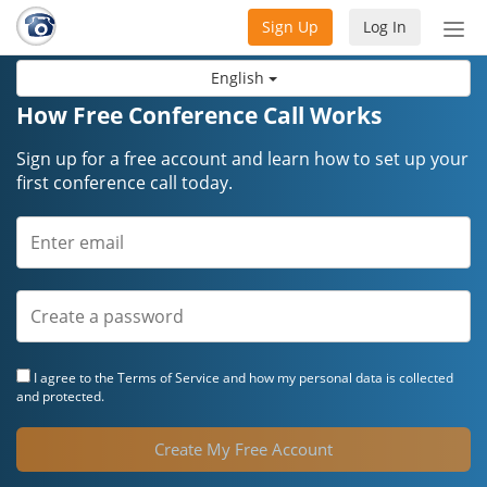
Sign Up
Log In
Tog
nav
English
How Free Conference Call Works
Sign up for a free account and learn how to set up your
first conference call today.
I agree to the
Terms of Service
and how my personal data is collected
and protected.
Create My Free Account