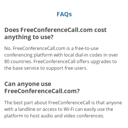
FAQs
Does FreeConferenceCall.com cost
anything to use?
No. FreeConferenceCall.com is a free-to-use
conferencing platform with local dial-in codes in over
80 countries. FreeConferenceCall offers upgrades to
the base service to support free users.
Can anyone use
FreeConferenceCall.com?
The best part about FreeConferenceCall is that anyone
with a landline or access to Wi-Fi can easily use the
platform to host audio and video conferences.