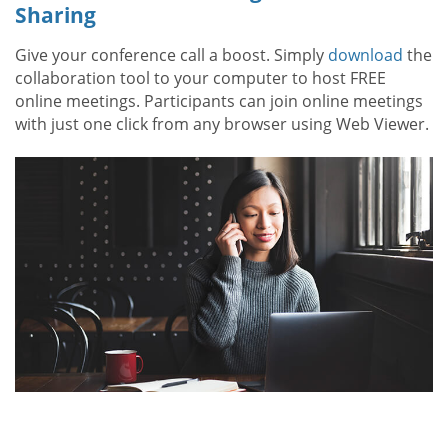
Sharing
Give your conference call a boost. Simply
download
the
collaboration tool to your computer to host FREE
online meetings. Participants can join online meetings
with just one click from any browser using Web Viewer.