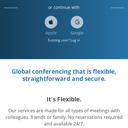
or continue with
Apple
Google
Existing user? Log in
Global conferencing that is flexible,
straightforward and secure.
It's Flexible.
Our services are made for all types of meetings with
colleagues, friends or family. No reservations required
and available 24/7.