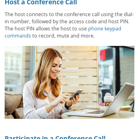
Host a Conference Call
The host connects to the conference call using the dial-
in number, followed by the access code and host PIN.
The host PIN allows the host to use
phone keypad
commands
to record, mute and more.
Participate in a Conference Call