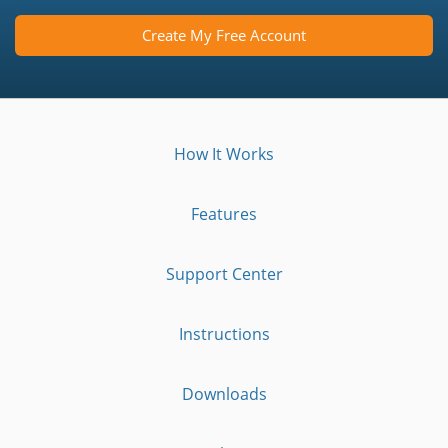
Create My Free Account
How It Works
Features
Support Center
Instructions
Downloads