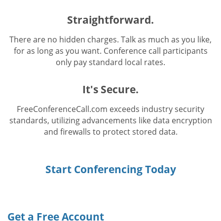
Straightforward.
There are no hidden charges. Talk as much as you like,
for as long as you want. Conference call participants
only pay standard local rates.
It's Secure.
FreeConferenceCall.com exceeds industry security
standards, utilizing advancements like data encryption
and firewalls to protect stored data.
Start Conferencing Today
Get a Free Account