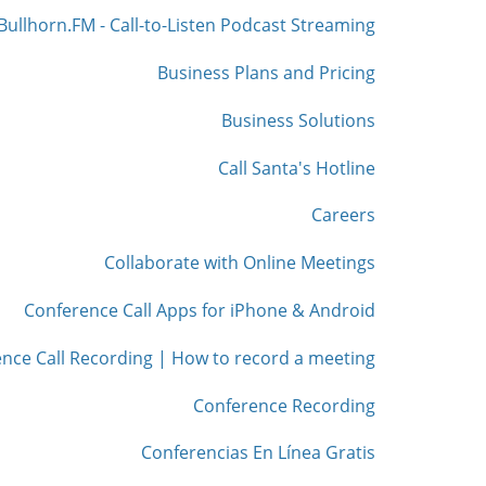
Bullhorn.FM - Call-to-Listen Podcast Streaming
Business Plans and Pricing
Business Solutions
Call Santa's Hotline
Careers
Collaborate with Online Meetings
Conference Call Apps for iPhone & Android
nce Call Recording | How to record a meeting
Conference Recording
Conferencias En Línea Gratis