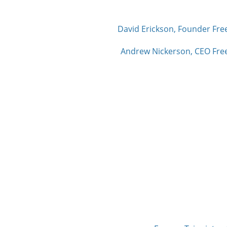
David Erickson, Founder Fre
Andrew Nickerson, CEO Free