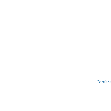
Confere