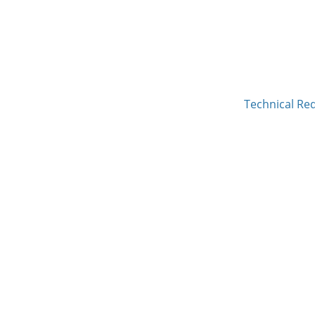
Technical Re