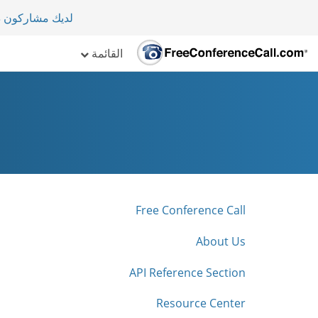
لأكثر من 70 دولة.
القائمة
Free Conference Call
About Us
API Reference Section
Resource Center