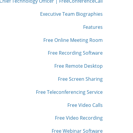
Chief Technology Officer | FreeConferenceCall
Executive Team Biographies
Features
Free Online Meeting Room
Free Recording Software
Free Remote Desktop
Free Screen Sharing
Free Teleconferencing Service
Free Video Calls
Free Video Recording
Free Webinar Software