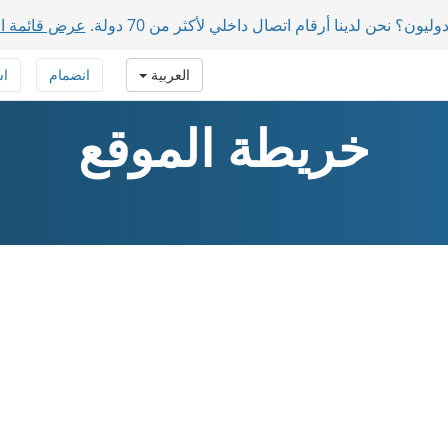
دول المدعومة
لديك مشاركون دوليون؟ نحن لدينا أرقام اتصال داخلي 
فة
انضمام
العربية
خريطة الموقع