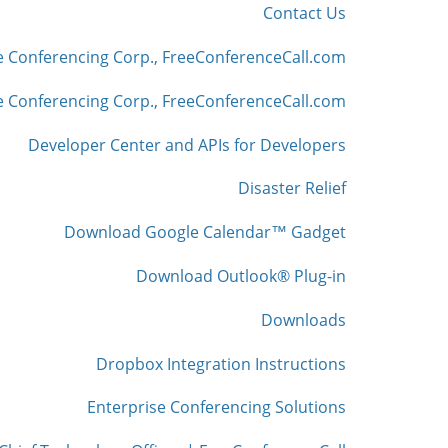
Contact Us
e Conferencing Corp., FreeConferenceCall.com
 Conferencing Corp., FreeConferenceCall.com
Developer Center and APIs for Developers
Disaster Relief
Download Google Calendar™ Gadget
Download Outlook® Plug-in
Downloads
Dropbox Integration Instructions
Enterprise Conferencing Solutions