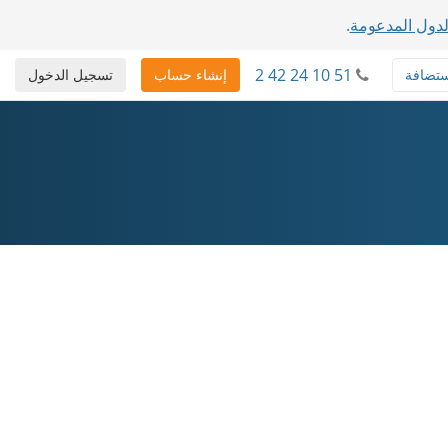
.
عرض قائمة ال
2 42 24 10 51
تسجيل الدخول
إنشاء حساب
استضا