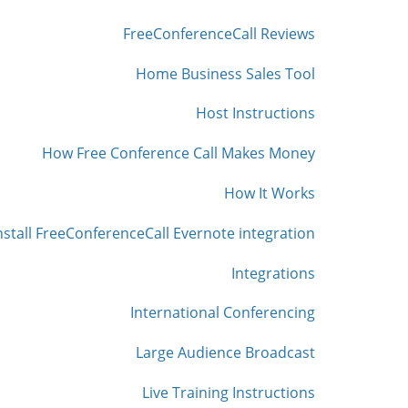
FreeConferenceCall Reviews
Home Business Sales Tool
Host Instructions
How Free Conference Call Makes Money
How It Works
nstall FreeConferenceCall Evernote integration
Integrations
International Conferencing
Large Audience Broadcast
Live Training Instructions