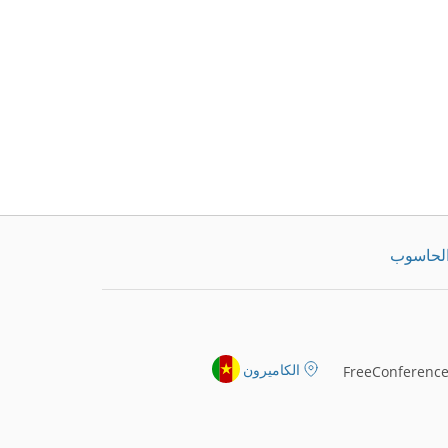
تنزيل ت
الكاميرون