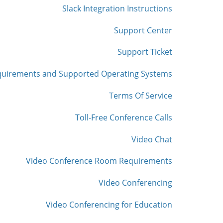
Slack Integration Instructions
Support Center
Support Ticket
quirements and Supported Operating Systems
Terms Of Service
Toll-Free Conference Calls
Video Chat
Video Conference Room Requirements
Video Conferencing
Video Conferencing for Education