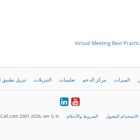
Virtual Meeting Best Practic
طبيق الحاسوب
التنزيلات
تعليمات
مركز الدعم
الميزات
ك
LinkedIn
Youtube
© FreeConferenceCall.com 2001-2026, ver G
الشروط والأحكام
الاستخدام المقبول