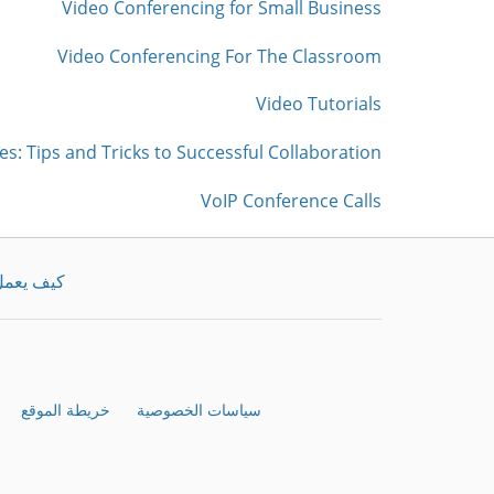
Video Conferencing for Small Business
Video Conferencing For The Classroom
Video Tutorials
es: Tips and Tricks to Successful Collaboration
VoIP Conference Calls
يف يعمل
خريطة الموقع
سياسات الخصوصية