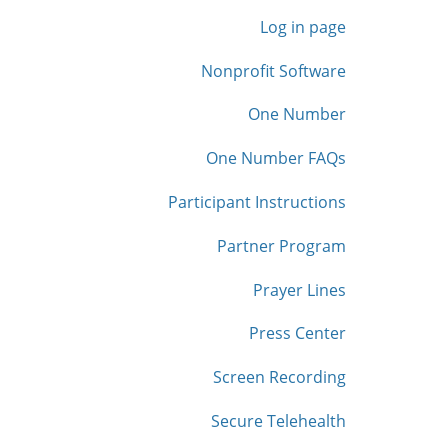
Log in page
Nonprofit Software
One Number
One Number FAQs
Participant Instructions
Partner Program
Prayer Lines
Press Center
Screen Recording
Secure Telehealth