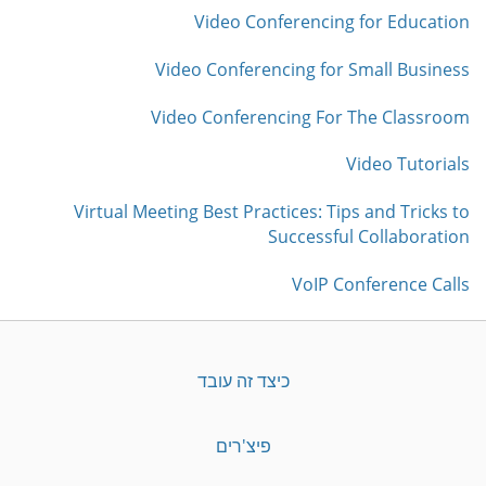
Video Conferencing for Education
Video Conferencing for Small Business
Video Conferencing For The Classroom
Video Tutorials
Virtual Meeting Best Practices: Tips and Tricks to
Successful Collaboration
VoIP Conference Calls
כיצד זה עובד
פיצ'רים