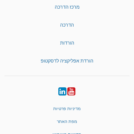
מרכז הדרכה
הדרכה
הורדות
הורדת אפליקציה לדסקטופ
LinkedIn
YouTube
מדיניות פרטיות
מפת האתר