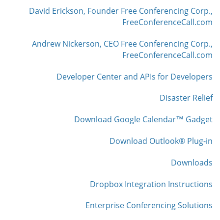
David Erickson, Founder Free Conferencing Corp.,
FreeConferenceCall.com
Andrew Nickerson, CEO Free Conferencing Corp.,
FreeConferenceCall.com
Developer Center and APIs for Developers
Disaster Relief
Download Google Calendar™ Gadget
Download Outlook® Plug-in
Downloads
Dropbox Integration Instructions
Enterprise Conferencing Solutions