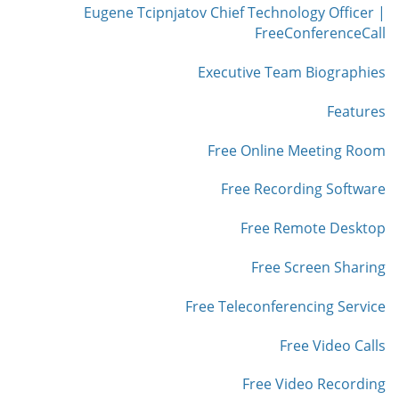
Eugene Tcipnjatov Chief Technology Officer |
FreeConferenceCall
Executive Team Biographies
Features
Free Online Meeting Room
Free Recording Software
Free Remote Desktop
Free Screen Sharing
Free Teleconferencing Service
Free Video Calls
Free Video Recording