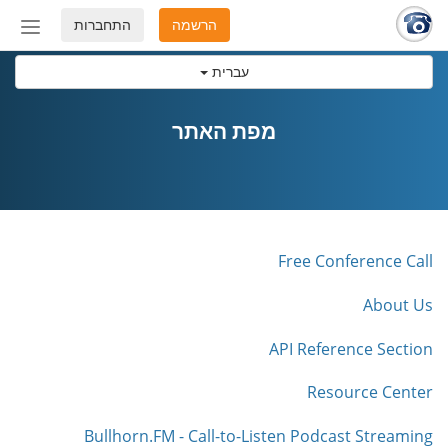
התחברות
הרשמה
החלף
מצב
עברית
ניווט
מפת האתר
Free Conference Call
About Us
API Reference Section
Resource Center
Bullhorn.FM - Call-to-Listen Podcast Streaming