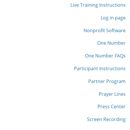
Live Training Instructions
Log in page
Nonprofit Software
One Number
One Number FAQs
Participant Instructions
Partner Program
Prayer Lines
Press Center
Screen Recording