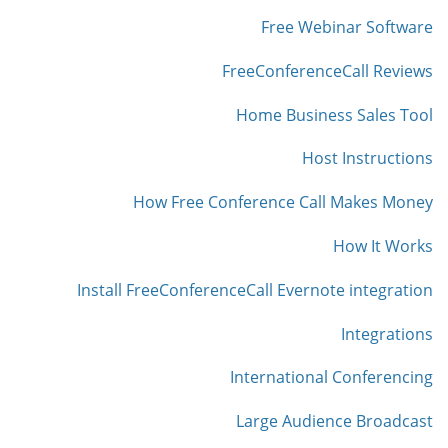
Free Webinar Software
FreeConferenceCall Reviews
Home Business Sales Tool
Host Instructions
How Free Conference Call Makes Money
How It Works
Install FreeConferenceCall Evernote integration
Integrations
International Conferencing
Large Audience Broadcast