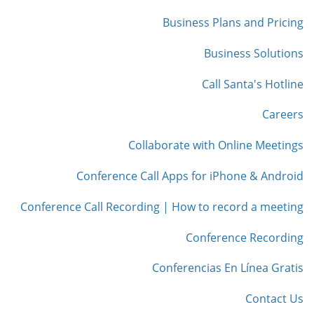
Business Plans and Pricing
Business Solutions
Call Santa's Hotline
Careers
Collaborate with Online Meetings
Conference Call Apps for iPhone & Android
Conference Call Recording | How to record a meeting
Conference Recording
Conferencias En Línea Gratis
Contact Us