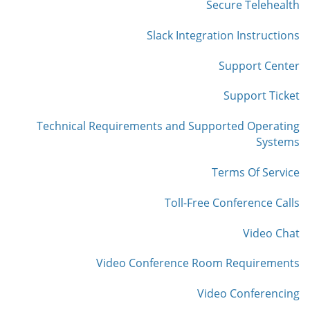
Secure Telehealth
Slack Integration Instructions
Support Center
Support Ticket
Technical Requirements and Supported Operating
Systems
Terms Of Service
Toll-Free Conference Calls
Video Chat
Video Conference Room Requirements
Video Conferencing