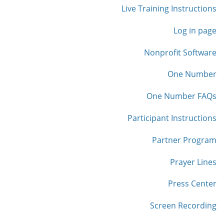
Live Training Instructions
Log in page
Nonprofit Software
One Number
One Number FAQs
Participant Instructions
Partner Program
Prayer Lines
Press Center
Screen Recording