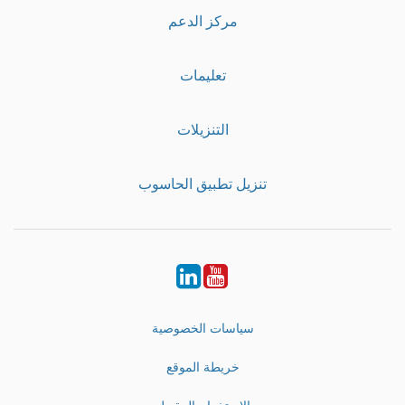
مركز الدعم
تعليمات
التنزيلات
تنزيل تطبيق الحاسوب
LinkedIn
Youtube
سياسات الخصوصية
خريطة الموقع