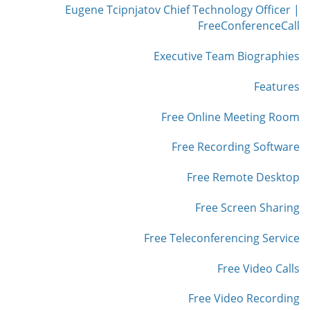
Eugene Tcipnjatov Chief Technology Officer |
FreeConferenceCall
Executive Team Biographies
Features
Free Online Meeting Room
Free Recording Software
Free Remote Desktop
Free Screen Sharing
Free Teleconferencing Service
Free Video Calls
Free Video Recording