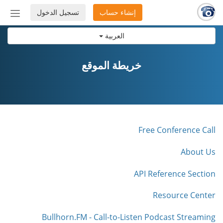
تسجيل الدخول
إنشاء حساب
إظهار
أو
العربية
إخفاء
شريط
لتنقل
خريطة الموقع
Free Conference Call
About Us
API Reference Section
Resource Center
Bullhorn.FM - Call-to-Listen Podcast Streaming