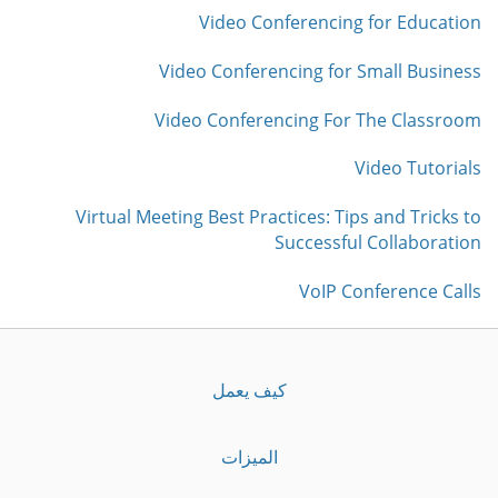
Video Conferencing for Education
Video Conferencing for Small Business
Video Conferencing For The Classroom
Video Tutorials
Virtual Meeting Best Practices: Tips and Tricks to
Successful Collaboration
VoIP Conference Calls
كيف يعمل
الميزات