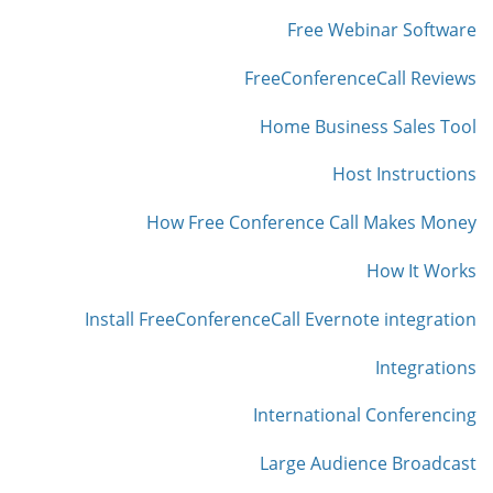
Free Webinar Software
FreeConferenceCall Reviews
Home Business Sales Tool
Host Instructions
How Free Conference Call Makes Money
How It Works
Install FreeConferenceCall Evernote integration
Integrations
International Conferencing
Large Audience Broadcast