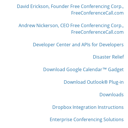
David Erickson, Founder Free Conferencing Corp.,
FreeConferenceCall.com
Andrew Nickerson, CEO Free Conferencing Corp.,
FreeConferenceCall.com
Developer Center and APIs for Developers
Disaster Relief
Download Google Calendar™ Gadget
Download Outlook® Plug-in
Downloads
Dropbox Integration Instructions
Enterprise Conferencing Solutions