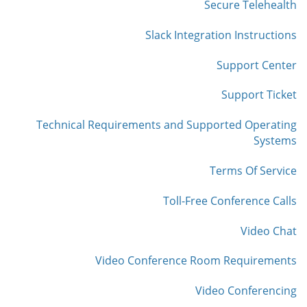
Secure Telehealth
Slack Integration Instructions
Support Center
Support Ticket
Technical Requirements and Supported Operating
Systems
Terms Of Service
Toll-Free Conference Calls
Video Chat
Video Conference Room Requirements
Video Conferencing