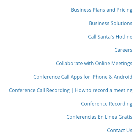
Business Plans and Pricing
Business Solutions
Call Santa's Hotline
Careers
Collaborate with Online Meetings
Conference Call Apps for iPhone & Android
Conference Call Recording | How to record a meeting
Conference Recording
Conferencias En Línea Gratis
Contact Us