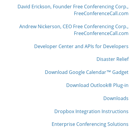
David Erickson, Founder Free Conferencing Corp.,
FreeConferenceCall.com
Andrew Nickerson, CEO Free Conferencing Corp.,
FreeConferenceCall.com
Developer Center and APIs for Developers
Disaster Relief
Download Google Calendar™ Gadget
Download Outlook® Plug-in
Downloads
Dropbox Integration Instructions
Enterprise Conferencing Solutions