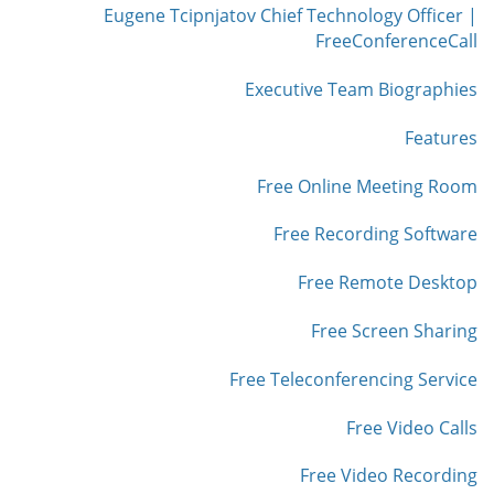
Eugene Tcipnjatov Chief Technology Officer |
FreeConferenceCall
Executive Team Biographies
Features
Free Online Meeting Room
Free Recording Software
Free Remote Desktop
Free Screen Sharing
Free Teleconferencing Service
Free Video Calls
Free Video Recording