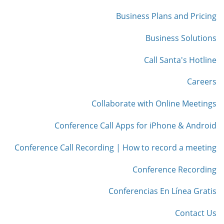
Business Plans and Pricing
Business Solutions
Call Santa's Hotline
Careers
Collaborate with Online Meetings
Conference Call Apps for iPhone & Android
Conference Call Recording | How to record a meeting
Conference Recording
Conferencias En Línea Gratis
Contact Us