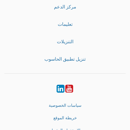
مركز الدعم
تعليمات
التنزيلات
تنزيل تطبيق الحاسوب
LinkedIn
Youtube
سياسات الخصوصية
خريطة الموقع