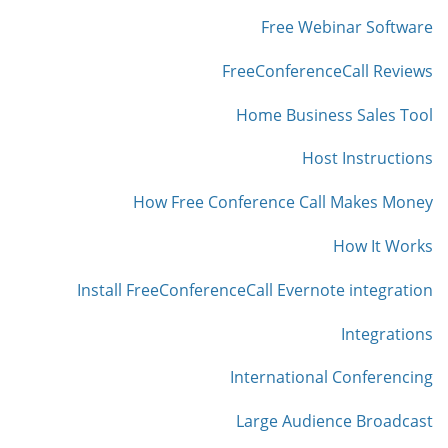
Free Webinar Software
FreeConferenceCall Reviews
Home Business Sales Tool
Host Instructions
How Free Conference Call Makes Money
How It Works
Install FreeConferenceCall Evernote integration
Integrations
International Conferencing
Large Audience Broadcast