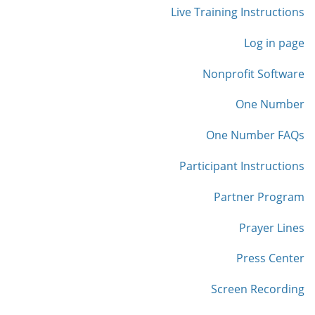
Live Training Instructions
Log in page
Nonprofit Software
One Number
One Number FAQs
Participant Instructions
Partner Program
Prayer Lines
Press Center
Screen Recording