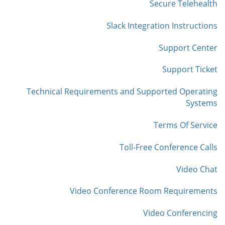
Secure Telehealth
Slack Integration Instructions
Support Center
Support Ticket
Technical Requirements and Supported Operating
Systems
Terms Of Service
Toll-Free Conference Calls
Video Chat
Video Conference Room Requirements
Video Conferencing