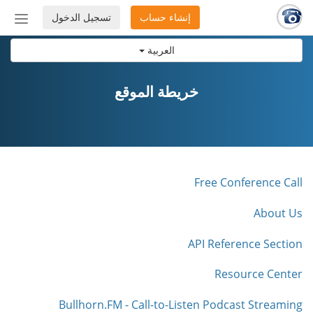
تسجيل الدخول
إنشاء حساب
إظهار
أو
العربية
إخفاء
شريط
لتنقل
خريطة الموقع
Free Conference Call
About Us
API Reference Section
Resource Center
Bullhorn.FM - Call-to-Listen Podcast Streaming