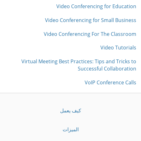
Video Conferencing for Education
Video Conferencing for Small Business
Video Conferencing For The Classroom
Video Tutorials
Virtual Meeting Best Practices: Tips and Tricks to
Successful Collaboration
VoIP Conference Calls
كيف يعمل
الميزات