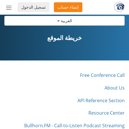
تسجيل الدخول
إنشاء حساب
إظهار
أو
العربية
إخفاء
شريط
لتنقل
خريطة الموقع
Free Conference Call
About Us
API Reference Section
Resource Center
Bullhorn.FM - Call-to-Listen Podcast Streaming