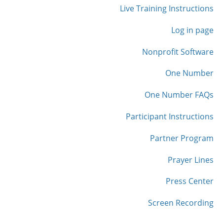
Live Training Instructions
Log in page
Nonprofit Software
One Number
One Number FAQs
Participant Instructions
Partner Program
Prayer Lines
Press Center
Screen Recording