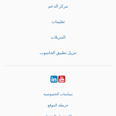
مركز الدعم
تعليمات
التنزيلات
تنزيل تطبيق الحاسوب
LinkedIn
Youtube
سياسات الخصوصية
خريطة الموقع