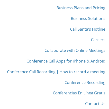
Business Plans and Pricing
Business Solutions
Call Santa's Hotline
Careers
Collaborate with Online Meetings
Conference Call Apps for iPhone & Android
Conference Call Recording | How to record a meeting
Conference Recording
Conferencias En Línea Gratis
Contact Us