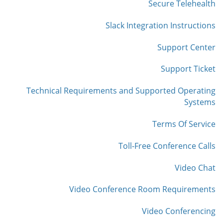
Secure Telehealth
Slack Integration Instructions
Support Center
Support Ticket
Technical Requirements and Supported Operating
Systems
Terms Of Service
Toll-Free Conference Calls
Video Chat
Video Conference Room Requirements
Video Conferencing