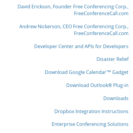
David Erickson, Founder Free Conferencing Corp.,
FreeConferenceCall.com
Andrew Nickerson, CEO Free Conferencing Corp.,
FreeConferenceCall.com
Developer Center and APIs for Developers
Disaster Relief
Download Google Calendar™ Gadget
Download Outlook® Plug-in
Downloads
Dropbox Integration Instructions
Enterprise Conferencing Solutions