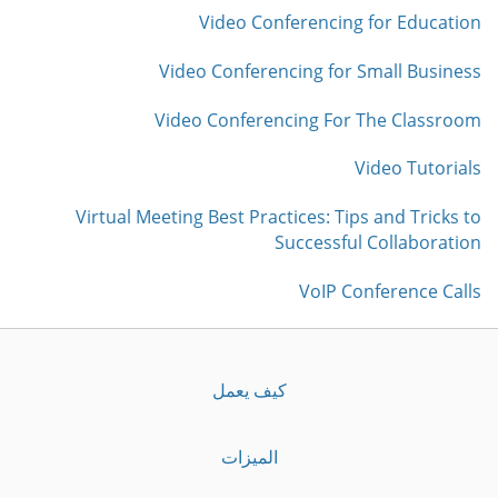
Video Conferencing for Education
Video Conferencing for Small Business
Video Conferencing For The Classroom
Video Tutorials
Virtual Meeting Best Practices: Tips and Tricks to
Successful Collaboration
VoIP Conference Calls
كيف يعمل
الميزات