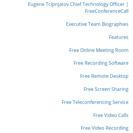
Eugene Tcipnjatov Chief Technology Officer |
FreeConferenceCall
Executive Team Biographies
Features
Free Online Meeting Room
Free Recording Software
Free Remote Desktop
Free Screen Sharing
Free Teleconferencing Service
Free Video Calls
Free Video Recording