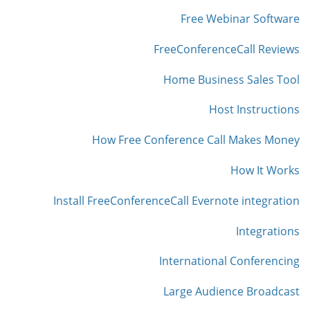
Free Webinar Software
FreeConferenceCall Reviews
Home Business Sales Tool
Host Instructions
How Free Conference Call Makes Money
How It Works
Install FreeConferenceCall Evernote integration
Integrations
International Conferencing
Large Audience Broadcast