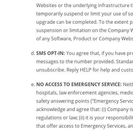
Websites or the underlying infrastructure
temporarily suspend or limit your use of s
upgrade can be completed. To the extent po
suspension or limitation on the Company We
of any Software, Product or Company Webs
SMS OPT-IN:
You agree that, if you have 
messages to the number provided. Standard
unsubscribe. Reply HELP for help and custo
NO ACCESS TO EMERGENCY SERVICE:
Neit
hospitals, law enforcement agencies, medica
safety answering points (“Emergency Servic
acknowledge and agree that: (i) Company is
regulations or law; (ii) it is your responsib
that offer access to Emergency Services, an