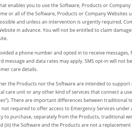
 that enables you to use the Software, Products or Compan
ome or all of the Software, Products or Company Websites u
ssible and unless an intervention is urgently required, Com
bsite in advance. You will not be entitled to claim damages
ite.
provided a phone number and opted in to receive messages
 message and data rates may apply. SMS opt-in will not be 
mer care details.
her the Products nor the Software are intended to support o
l care unit or any other kind of services that connect a us
es”). There are important differences between traditional 
 not required to offer access to Emergency Services under an
ility to purchase, separately from the Products, traditional wi
d (iii) the Software and the Products are not a replacement