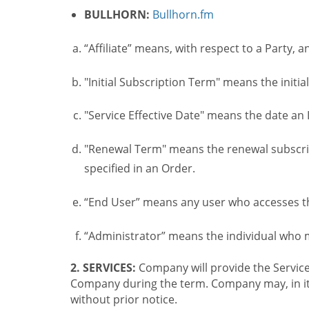
BULLHORN:
Bullhorn.fm
“Affiliate” means, with respect to a Party, a
"Initial Subscription Term" means the initia
"Service Effective Date" means the date an I
"Renewal Term" means the renewal subscrip
specified in an Order.
“End User” means any user who accesses th
“Administrator” means the individual who
2. SERVICES:
Company will provide the Service
Company during the term. Company may, in its 
without prior notice.