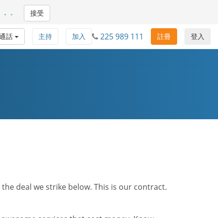
。。。
接受
225 989 111
通話
主持
加入
註冊
登入
he deal we strike below. This is our contract.