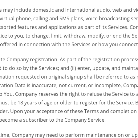
 may include domestic and international audio, web and vid
 virtual phone, calling and SMS plans, voice broadcasting s
sorted features and applications as part of its Services. Co
ce to you, to change, limit, withdraw, modify, or end the Se
s offered in connection with the Services or how you connect
Company registration. As part of the registration process f
o do so by the Services; and (ii) enter, update, and maintai
tion requested on original signup shall be referred to as re
ation Data is inaccurate, not current, or incomplete, Com
o You. Company reserves the right to refuse the Service t
ust be 18 years of age or older to register for the Service. B
der. Upon your acceptance of these Terms and completion of
become a subscriber to the Company Service.
time, Company may need to perform maintenance on or up