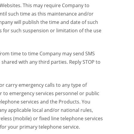
y Websites. This may require Company to
ntil such time as this maintenance and/or
pany will publish the time and date of such
 for such suspension or limitation of the use
, from time to time Company may send SMS
shared with any third parties. Reply STOP to
r carry emergency calls to any type of
er to emergency services personnel or public
telephone services and the Products. You
y applicable local and/or national rules,
reless (mobile) or fixed line telephone services
 for your primary telephone service.