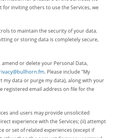
t for inviting others to use the Services, we
ols to maintain the security of your data.
itting or storing data is completely secure,
, amend or delete your Personal Data,
rivacy@bullhorn.fm
. Please include "My
ort my data or purge my data), along with your
registered email address on file for the
ices and users may provide unsolicited
irect experience with the Services; (ii) attempt
 or set of related experiences (except if