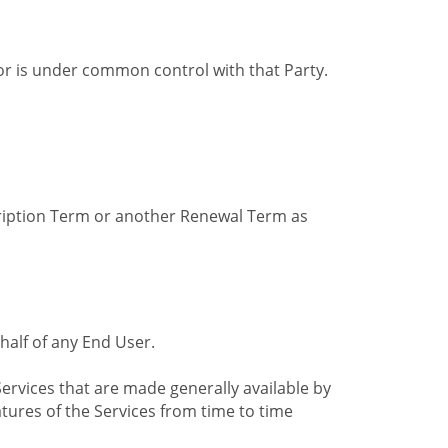
by or is under common control with that Party.
cription Term or another Renewal Term as
alf of any End User.
ervices that are made generally available by
tures of the Services from time to time