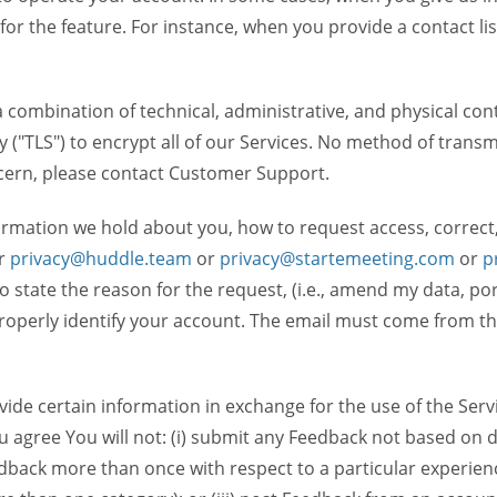
 for the feature. For instance, when you provide a contact lis
ombination of technical, administrative, and physical contr
 ("TLS") to encrypt all of our Services. No method of transm
ncern, please contact Customer Support.
ormation we hold about you, how to request access, correct
r
privacy@huddle.team
or
privacy@startemeeting.com
or
p
 to state the reason for the request, (i.e., amend my data, p
operly identify your account. The email must come from the 
de certain information in exchange for the use of the Serv
ou agree You will not: (i) submit any Feedback not based on d
back more than once with respect to a particular experience