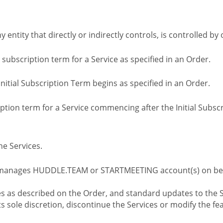
ny entity that directly or indirectly controls, is controlled 
l subscription term for a Service as specified in an Order.
nitial Subscription Term begins as specified in an Order.
tion term for a Service commencing after the Initial Subs
e Services.
 manages HUDDLE.TEAM or STARTMEETING account(s) on beh
s as described on the Order, and standard updates to the S
sole discretion, discontinue the Services or modify the fea