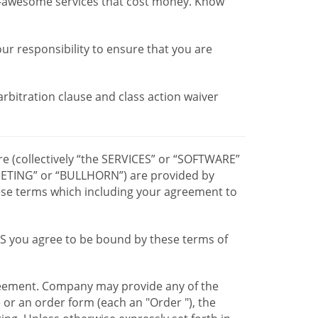
r-awesome services that cost money. Know
our responsibility to ensure that you are
 arbitration clause and class action waiver
re (collectively “the SERVICES” or “SOFTWARE”
TING” or “BULLHORN”) are provided by
hese terms which including your agreement to
CES you agree to be bound by these terms of
greement. Company may provide any of the
e or an order form (each an "Order "), the