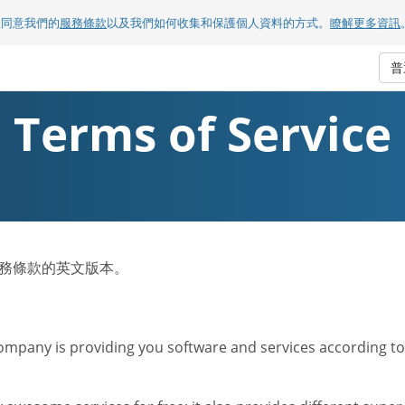
您同意我們的
服務條款
以及我們如何收集和保護個人資料的方式。
瞭解更多資訊
普
Terms of Service
om服務條款的英文版本。
mpany is providing you software and services according to t