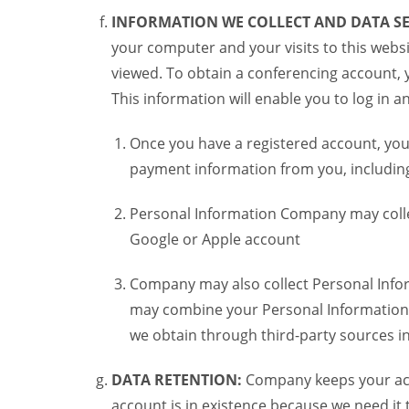
INFORMATION WE COLLECT AND DATA SE
your computer and your visits to this websi
viewed. To obtain a conferencing account, 
This information will enable you to log in 
Once you have a registered account, you
payment information from you, including 
Personal Information Company may colle
Google or Apple account
Company may also collect Personal Infor
may combine your Personal Information w
we obtain through third-party sources 
DATA RETENTION:
Company keeps your acco
account is in existence because we need it 