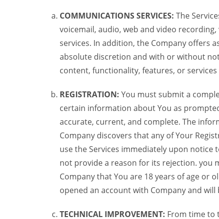
COMMUNICATIONS SERVICES:
The Services
voicemail, audio, web and video recording,
services. In addition, the Company offers as
absolute discretion and with or without noti
content, functionality, features, or service
REGISTRATION:
You must submit a complete 
certain information about You as prompted t
accurate, current, and complete. The informa
Company discovers that any of Your Registr
use the Services immediately upon notice t
not provide a reason for its rejection. you m
Company that You are 18 years of age or ol
opened an account with Company and will 
TECHNICAL IMPROVEMENT:
From time to 