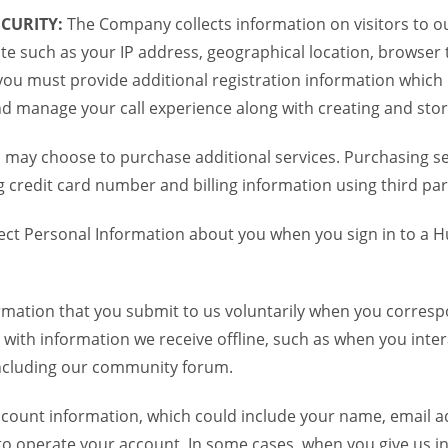
CURITY:
The Company collects information on visitors to ou
te such as your IP address, geographical location, browser ty
you must provide additional registration information which
and manage your call experience along with creating and sto
 may choose to purchase additional services. Purchasing ser
credit card number and billing information using third par
ct Personal Information about you when you sign in to a H
mation that you submit to us voluntarily when you correspo
ith information we receive offline, such as when you inter
including our community forum.
unt information, which could include your name, email ad
to operate your account. In some cases, when you give us in