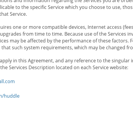
ions and information regarding the Services you are orderi
icable to the specific Service which you choose to use, tho
that Service.
ires one or more compatible devices, Internet access (fees
upgrades from time to time. Because use of the Services in
rvices may be affected by the performance of these factors. 
hat such system requirements, which may be changed from 
 apply in this Agreement, and any reference to the singular 
n the Services Description located on each Service website:
ll.com
om/huddle