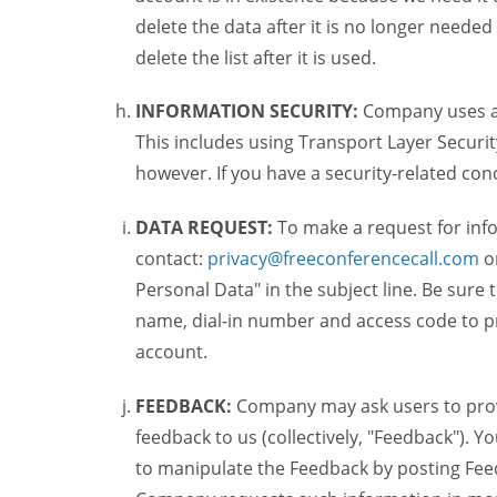
delete the data after it is no longer needed
delete the list after it is used.
INFORMATION SECURITY:
Company uses a c
This includes using Transport Layer Security
however. If you have a security-related co
DATA REQUEST:
To make a request for inf
contact:
privacy@freeconferencecall.com
o
Personal Data" in the subject line. Be sure
name, dial-in number and access code to pr
account.
FEEDBACK:
Company may ask users to provi
feedback to us (collectively, "Feedback"). Y
to manipulate the Feedback by posting Feed