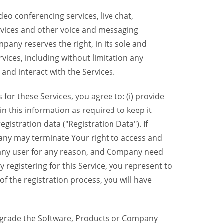
eo conferencing services, live chat,
ervices and other voice and messaging
mpany reserves the right, in its sole and
rvices, including without limitation any
 and interact with the Services.
or these Services, you agree to: (i) provide
n this information as required to keep it
gistration data ("Registration Data"). If
pany may terminate Your right to access and
o any user for any reason, and Company need
y registering for this Service, you represent to
 the registration process, you will have
grade the Software, Products or Company