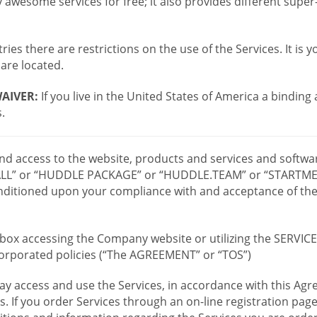
wesome services for free; it also provides different supe
ies there are restrictions on the use of the Services. It is y
are located.
AIVER:
If you live in the United States of America a binding
.
 and access to the website, products and services and softwa
LL” or “HUDDLE PACKAGE” or “HUDDLE.TEAM” or “STARTMEE
 conditioned upon your compliance with and acceptance of t
or box accessing the Company website or utilizing the SERVI
ncorporated policies (“The AGREEMENT” or “TOS”)
ay access and use the Services, in accordance with this A
es. If you order Services through an on-line registration pag