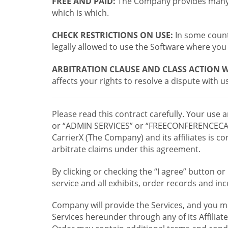
FREE AND PAID:
The Company provides many a
which is which.
CHECK RESTRICTIONS ON USE:
In some countr
legally allowed to use the Software where you 
ARBITRATION CLAUSE AND CLASS ACTION W
affects your rights to resolve a dispute with us
Please read this contract carefully. Your use
or “ADMIN SERVICES” or “FREECONFERENCECA
CarrierX (The Company) and its affiliates is
arbitrate claims under this agreement.
By clicking or checking the “I agree” button 
service and all exhibits, order records and i
Company will provide the Services, and you m
Services hereunder through any of its Affiliat