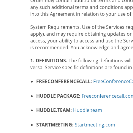
Order may contain additional terms and condit
any such additional terms and conditions appl
into this Agreement in relation to your use of 
System Requirements. Use of the Services requ
apply), and may require obtaining updates or 
access, your ability to access and use the Se
is recommended. You acknowledge and agree t
1. DEFINITIONS.
The following definitions will
versa. Service specific definitions are found i
FREECONFERENCECALL:
FreeConferenceCa
HUDDLE PACKAGE:
Freeconferencecall.c
HUDDLE.TEAM:
Huddle.team
STARTMEETING:
Startmeeting.com