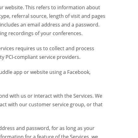
r website. This refers to information about
pe, referral source, length of visit and pages
 includes an email address and a password.
ring recordings of your conferences.
vices requires us to collect and process
ty PCI-compliant service providers.
uddle app or website using a Facebook,
nd with us or interact with the Services. We
act with our customer service group, or that
dress and password, for as long as your
formation for a feature of the Services, we