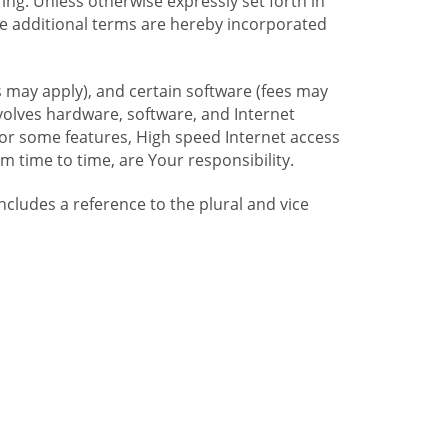
ng. Unless otherwise expressly set forth in
se additional terms are hereby incorporated
 may apply), and certain software (fees may
volves hardware, software, and Internet
For some features, High speed Internet access
time to time, are Your responsibility.
includes a reference to the plural and vice