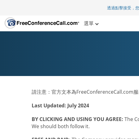
透過點擊接受，
選單
請注意：官方文本為FreeConferenceCall.c
Last Updated: July 2024
BY CLICKING AND USING YOU AGREE:
The Co
We should both follow it.