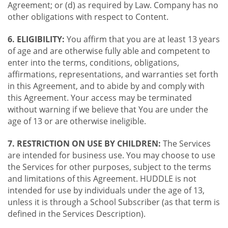
Agreement; or (d) as required by Law. Company has no
other obligations with respect to Content.
6. ELIGIBILITY:
You affirm that you are at least 13 years
of age and are otherwise fully able and competent to
enter into the terms, conditions, obligations,
affirmations, representations, and warranties set forth
in this Agreement, and to abide by and comply with
this Agreement. Your access may be terminated
without warning if we believe that You are under the
age of 13 or are otherwise ineligible.
7. RESTRICTION ON USE BY CHILDREN:
The Services
are intended for business use. You may choose to use
the Services for other purposes, subject to the terms
and limitations of this Agreement. HUDDLE is not
intended for use by individuals under the age of 13,
unless it is through a School Subscriber (as that term is
defined in the Services Description).