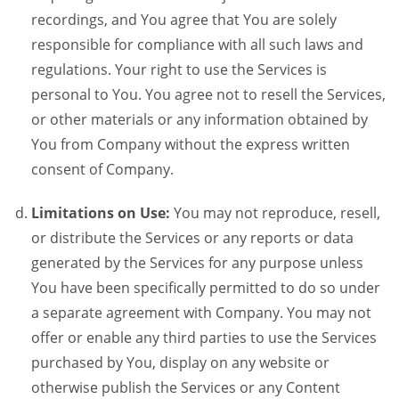
recordings, and You agree that You are solely
responsible for compliance with all such laws and
regulations. Your right to use the Services is
personal to You. You agree not to resell the Services,
or other materials or any information obtained by
You from Company without the express written
consent of Company.
Limitations on Use:
You may not reproduce, resell,
or distribute the Services or any reports or data
generated by the Services for any purpose unless
You have been specifically permitted to do so under
a separate agreement with Company. You may not
offer or enable any third parties to use the Services
purchased by You, display on any website or
otherwise publish the Services or any Content