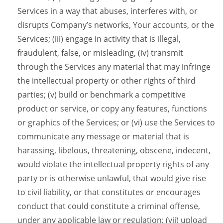
Services in a way that abuses, interferes with, or
disrupts Company’s networks, Your accounts, or the
Services; (iii) engage in activity that is illegal,
fraudulent, false, or misleading, (iv) transmit
through the Services any material that may infringe
the intellectual property or other rights of third
parties; (v) build or benchmark a competitive
product or service, or copy any features, functions
or graphics of the Services; or (vi) use the Services to
communicate any message or material that is
harassing, libelous, threatening, obscene, indecent,
would violate the intellectual property rights of any
party or is otherwise unlawful, that would give rise
to civil liability, or that constitutes or encourages
conduct that could constitute a criminal offense,
under any applicable law or regulation; (vii) upload