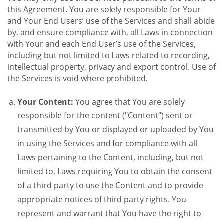
this Agreement. You are solely responsible for Your
and Your End Users’ use of the Services and shall abide
by, and ensure compliance with, all Laws in connection
with Your and each End User’s use of the Services,
including but not limited to Laws related to recording,
intellectual property, privacy and export control. Use of
the Services is void where prohibited.
Your Content:
You agree that You are solely
responsible for the content ("Content") sent or
transmitted by You or displayed or uploaded by You
in using the Services and for compliance with all
Laws pertaining to the Content, including, but not
limited to, Laws requiring You to obtain the consent
of a third party to use the Content and to provide
appropriate notices of third party rights. You
represent and warrant that You have the right to