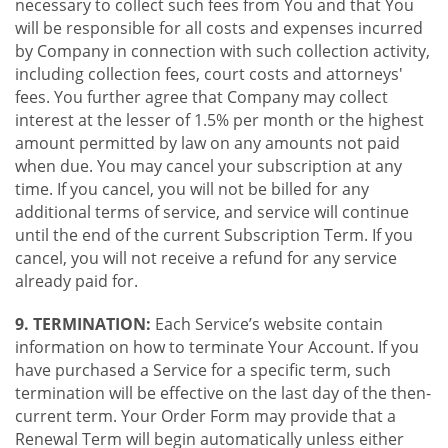
necessary to collect such fees from You and that You
will be responsible for all costs and expenses incurred
by Company in connection with such collection activity,
including collection fees, court costs and attorneys'
fees. You further agree that Company may collect
interest at the lesser of 1.5% per month or the highest
amount permitted by law on any amounts not paid
when due. You may cancel your subscription at any
time. If you cancel, you will not be billed for any
additional terms of service, and service will continue
until the end of the current Subscription Term. If you
cancel, you will not receive a refund for any service
already paid for.
9. TERMINATION:
Each Service’s website contain
information on how to terminate Your Account. If you
have purchased a Service for a specific term, such
termination will be effective on the last day of the then-
current term. Your Order Form may provide that a
Renewal Term will begin automatically unless either