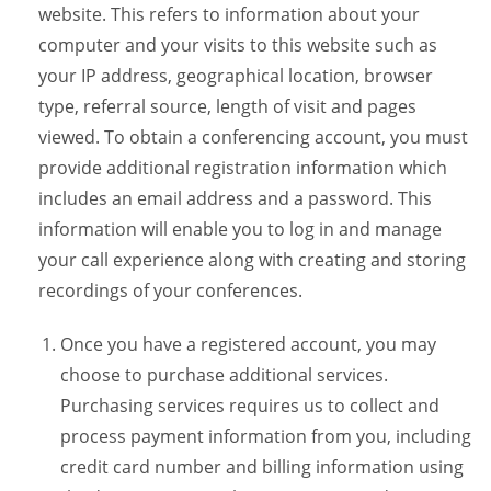
website. This refers to information about your
computer and your visits to this website such as
your IP address, geographical location, browser
type, referral source, length of visit and pages
viewed. To obtain a conferencing account, you must
provide additional registration information which
includes an email address and a password. This
information will enable you to log in and manage
your call experience along with creating and storing
recordings of your conferences.
Once you have a registered account, you may
choose to purchase additional services.
Purchasing services requires us to collect and
process payment information from you, including
credit card number and billing information using