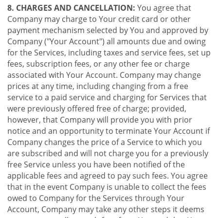
8. CHARGES AND CANCELLATION:
You agree that
Company may charge to Your credit card or other
payment mechanism selected by You and approved by
Company ("Your Account") all amounts due and owing
for the Services, including taxes and service fees, set up
fees, subscription fees, or any other fee or charge
associated with Your Account. Company may change
prices at any time, including changing from a free
service to a paid service and charging for Services that
were previously offered free of charge; provided,
however, that Company will provide you with prior
notice and an opportunity to terminate Your Account if
Company changes the price of a Service to which you
are subscribed and will not charge you for a previously
free Service unless you have been notified of the
applicable fees and agreed to pay such fees. You agree
that in the event Company is unable to collect the fees
owed to Company for the Services through Your
Account, Company may take any other steps it deems