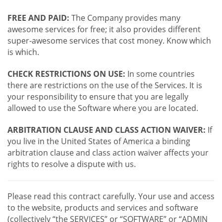
FREE AND PAID:
The Company provides many
awesome services for free; it also provides different
super-awesome services that cost money. Know which
is which.
CHECK RESTRICTIONS ON USE:
In some countries
there are restrictions on the use of the Services. It is
your responsibility to ensure that you are legally
allowed to use the Software where you are located.
ARBITRATION CLAUSE AND CLASS ACTION WAIVER:
If
you live in the United States of America a binding
arbitration clause and class action waiver affects your
rights to resolve a dispute with us.
Please read this contract carefully. Your use and access
to the website, products and services and software
(collectively “the SERVICES” or “SOFTWARE” or “ADMIN