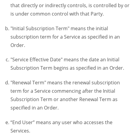
that directly or indirectly controls, is controlled by or
is under common control with that Party.
"Initial Subscription Term" means the initial
subscription term for a Service as specified in an
Order.
"Service Effective Date" means the date an Initial
Subscription Term begins as specified in an Order.
"Renewal Term" means the renewal subscription
term for a Service commencing after the Initial
Subscription Term or another Renewal Term as
specified in an Order.
“End User” means any user who accesses the
Services.