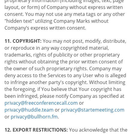
proprietary information (including images, text, page
layout, or form) of Company without express written
consent. You may not use any meta tags or any other
"hidden text" utilizing Company Marks without
Company’s express written consent.
11. COPYRIGHT:
You may not post, modify, distribute,
or reproduce in any way copyrighted material,
trademarks, rights of publicity or other proprietary
rights without obtaining the prior written consent of
the owner of such proprietary rights. Company may
deny access to the Services to any User who is alleged
to infringe another party's copyright. Without limiting
the foregoing, if You believe that Your copyright has
been infringed, please notify Company as specified at
privacy@freeconferencecall.com
or
privacy@huddle.team
or
privacy@startemeeting.com
or
privacy@bullhorn.fm
.
12. EXPORT RESTRICTIONS:
You acknowledge that the