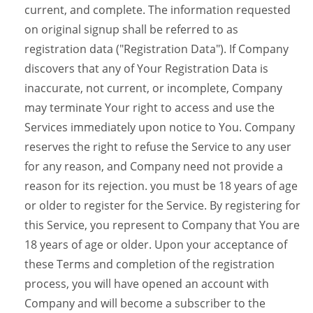
current, and complete. The information requested
on original signup shall be referred to as
registration data ("Registration Data"). If Company
discovers that any of Your Registration Data is
inaccurate, not current, or incomplete, Company
may terminate Your right to access and use the
Services immediately upon notice to You. Company
reserves the right to refuse the Service to any user
for any reason, and Company need not provide a
reason for its rejection. you must be 18 years of age
or older to register for the Service. By registering for
this Service, you represent to Company that You are
18 years of age or older. Upon your acceptance of
these Terms and completion of the registration
process, you will have opened an account with
Company and will become a subscriber to the