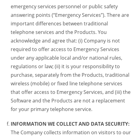
emergency services personnel or public safety
answering points (“Emergency Services”). There are
important differences between traditional
telephone services and the Products. You
acknowledge and agree that: (i) Company is not
required to offer access to Emergency Services
under any applicable local and/or national rules,
regulations or law; (ii) it is your responsibility to
purchase, separately from the Products, traditional
wireless (mobile) or fixed line telephone services
that offer access to Emergency Services, and (iii) the
Software and the Products are not a replacement
for your primary telephone service.
INFORMATION WE COLLECT AND DATA SECURITY:
The Company collects information on visitors to our