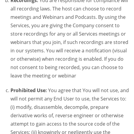
Recordings:
You are responsible for compliance will
all recording laws. The host can choose to record
meetings and Webinars and Podcasts. By using the
Services, you are giving the Company consent to
store recordings for any or all Services meetings or
webinars that you join, if such recordings are stored
in our systems. You will receive a notification (visual
or otherwise) when recording is enabled. If you do
not consent to being recorded, you can choose to
leave the meeting or webinar
Prohibited Use:
You agree that You will not use, and
will not permit any End User to use, the Services to:
(i) modify, disassemble, decompile, prepare
derivative works of, reverse engineer or otherwise
attempt to gain access to the source code of the
Services; (ii) knowingly or negligently use the