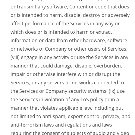
or transmit any software, Content or code that does
or is intended to harm, disable, destroy or adversely
affect performance of the Services in any way or
which does or is intended to harm or extract
information or data from other hardware, software
or networks of Company or other users of Services;
(viii) engage in any activity or use the Services in any
manner that could damage, disable, overburden,
impair or otherwise interfere with or disrupt the
Services, or any servers or networks connected to
the Services or Company security systems. (ix) use
the Services in violation of any ToS policy or in a
manner that violates applicable law, including but
not limited to anti-spam, export control, privacy, and
anti-terrorism laws and regulations and laws
requiring the consent of subjects of audio and video