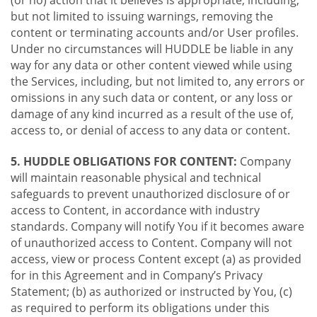
(or no) action that it believes is appropriate, including,
but not limited to issuing warnings, removing the
content or terminating accounts and/or User profiles.
Under no circumstances will HUDDLE be liable in any
way for any data or other content viewed while using
the Services, including, but not limited to, any errors or
omissions in any such data or content, or any loss or
damage of any kind incurred as a result of the use of,
access to, or denial of access to any data or content.
5. HUDDLE OBLIGATIONS FOR CONTENT:
Company
will maintain reasonable physical and technical
safeguards to prevent unauthorized disclosure of or
access to Content, in accordance with industry
standards. Company will notify You if it becomes aware
of unauthorized access to Content. Company will not
access, view or process Content except (a) as provided
for in this Agreement and in Company’s Privacy
Statement; (b) as authorized or instructed by You, (c)
as required to perform its obligations under this