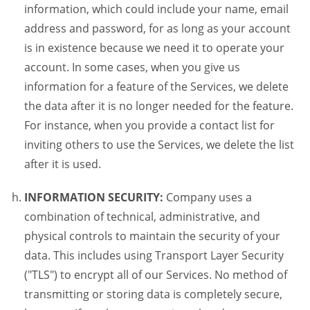
information, which could include your name, email
address and password, for as long as your account
is in existence because we need it to operate your
account. In some cases, when you give us
information for a feature of the Services, we delete
the data after it is no longer needed for the feature.
For instance, when you provide a contact list for
inviting others to use the Services, we delete the list
after it is used.
INFORMATION SECURITY:
Company uses a
combination of technical, administrative, and
physical controls to maintain the security of your
data. This includes using Transport Layer Security
("TLS") to encrypt all of our Services. No method of
transmitting or storing data is completely secure,