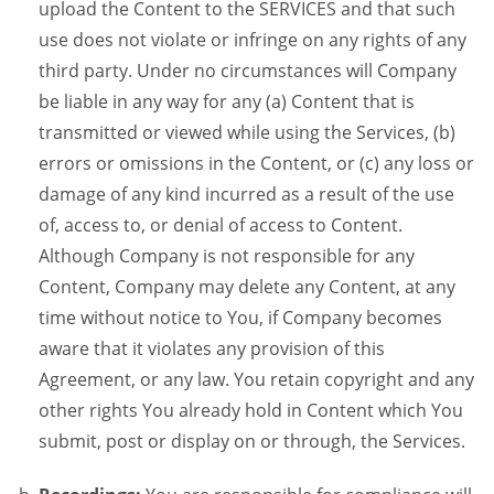
upload the Content to the SERVICES and that such
use does not violate or infringe on any rights of any
third party. Under no circumstances will Company
be liable in any way for any (a) Content that is
transmitted or viewed while using the Services, (b)
errors or omissions in the Content, or (c) any loss or
damage of any kind incurred as a result of the use
of, access to, or denial of access to Content.
Although Company is not responsible for any
Content, Company may delete any Content, at any
time without notice to You, if Company becomes
aware that it violates any provision of this
Agreement, or any law. You retain copyright and any
other rights You already hold in Content which You
submit, post or display on or through, the Services.