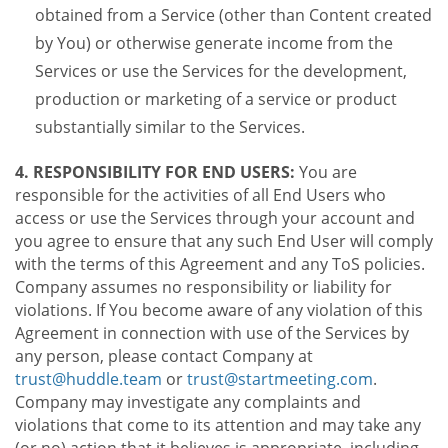
obtained from a Service (other than Content created
by You) or otherwise generate income from the
Services or use the Services for the development,
production or marketing of a service or product
substantially similar to the Services.
4. RESPONSIBILITY FOR END USERS:
You are
responsible for the activities of all End Users who
access or use the Services through your account and
you agree to ensure that any such End User will comply
with the terms of this Agreement and any ToS policies.
Company assumes no responsibility or liability for
violations. If You become aware of any violation of this
Agreement in connection with use of the Services by
any person, please contact Company at
trust@huddle.team
or
trust@startmeeting.com
.
Company may investigate any complaints and
violations that come to its attention and may take any