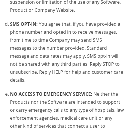
suspension or limitation of the use of any Software,
Product or Company Website.
SMS OPT-IN:
You agree that, if you have provided a
phone number and opted in to receive messages,
from time to time Company may send SMS
messages to the number provided. Standard
message and data rates may apply. SMS opt-in will
not be shared with any third parties. Reply STOP to
unsubscribe. Reply HELP for help and customer care
details.
NO ACCESS TO EMERGENCY SERVICE:
Neither the
Products nor the Software are intended to support
or carry emergency calls to any type of hospitals, law
enforcement agencies, medical care unit or any
other kind of services that connect a user to