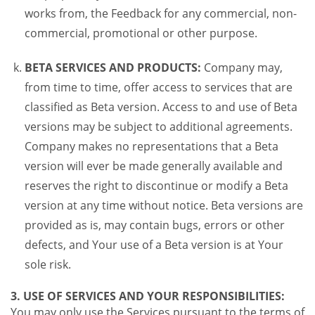
works from, the Feedback for any commercial, non-
commercial, promotional or other purpose.
BETA SERVICES AND PRODUCTS:
Company may,
from time to time, offer access to services that are
classified as Beta version. Access to and use of Beta
versions may be subject to additional agreements.
Company makes no representations that a Beta
version will ever be made generally available and
reserves the right to discontinue or modify a Beta
version at any time without notice. Beta versions are
provided as is, may contain bugs, errors or other
defects, and Your use of a Beta version is at Your
sole risk.
3. USE OF SERVICES AND YOUR RESPONSIBILITIES:
You may only use the Services pursuant to the terms of