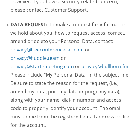
however. If you have a security-related concern,
please contact Customer Support.
DATA REQUEST:
To make a request for information
we hold about you, how to request access, correct,
amend or delete your Personal Data, contact:
privacy@freeconferencecall.com
or
privacy@huddle.team
or
privacy@startemeeting.com
or
privacy@bullhorn.fm
.
Please include "My Personal Data" in the subject line.
Be sure to state the reason for the request, (i.e.,
amend my data, port my data or purge my data),
along with your name, dial-in number and access
code to properly identify your account. The email
must come from the registered email address on file
for the account.