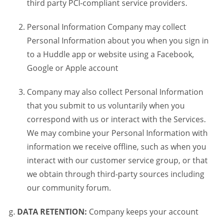
third party PCI-compliant service providers.
Personal Information Company may collect
Personal Information about you when you sign in
to a Huddle app or website using a Facebook,
Google or Apple account
Company may also collect Personal Information
that you submit to us voluntarily when you
correspond with us or interact with the Services.
We may combine your Personal Information with
information we receive offline, such as when you
interact with our customer service group, or that
we obtain through third-party sources including
our community forum.
DATA RETENTION:
Company keeps your account