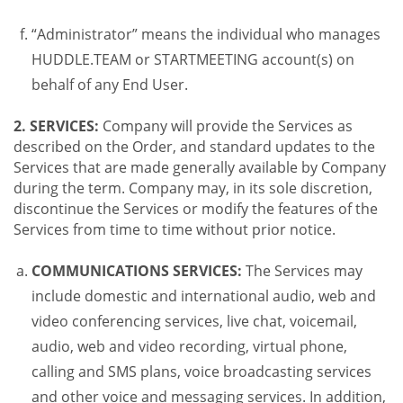
“Administrator” means the individual who manages
HUDDLE.TEAM or STARTMEETING account(s) on
behalf of any End User.
2. SERVICES:
Company will provide the Services as
described on the Order, and standard updates to the
Services that are made generally available by Company
during the term. Company may, in its sole discretion,
discontinue the Services or modify the features of the
Services from time to time without prior notice.
COMMUNICATIONS SERVICES:
The Services may
include domestic and international audio, web and
video conferencing services, live chat, voicemail,
audio, web and video recording, virtual phone,
calling and SMS plans, voice broadcasting services
and other voice and messaging services. In addition,