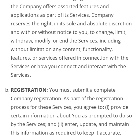
the Company offers assorted features and
applications as part of its Services. Company
reserves the right, in its sole and absolute discretion
and with or without notice to you, to change, limit,
withdraw, modify, or end the Services, including
without limitation any content, functionality,
features, or services offered in connection with the
Services or how you connect and interact with the
Services.
REGISTRATION:
You must submit a complete
Company registration. As part of the registration
process for these Services, you agree to: (i) provide
certain information about You as prompted to do so
by the Services; and (ii) enter, update, and maintain
this information as required to keep it accurate,