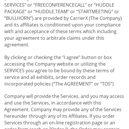
SERVICES” or “FREECONFERENCECALL” or “HUDDLE
PACKAGE” or “HUDDLE.TEAM” or “STARTMEETING” or
“BULLHORN”) are provided by CarrierX (The Company)
and its affiliates is conditioned upon your compliance
with and acceptance of these terms which including
your agreement to arbitrate claims under this
agreement.
By clicking or checking the “I agree” button or box
accessing the Company website or utilizing the
SERVICES you agree to be bound by these terms of
service and all exhibits, order records and
incorporated policies (“The AGREEMENT” or “TOS”)
Company will provide the Services, and you may access
and use the Services, in accordance with this
Agreement. Company may provide any of the Services
hereunder through any of its Affiliates. If you order
Services through an on-line registration page or an