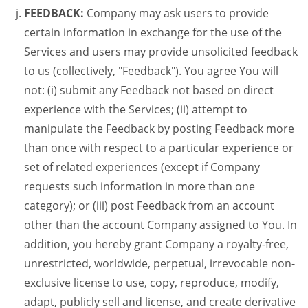
FEEDBACK:
Company may ask users to provide
certain information in exchange for the use of the
Services and users may provide unsolicited feedback
to us (collectively, "Feedback"). You agree You will
not: (i) submit any Feedback not based on direct
experience with the Services; (ii) attempt to
manipulate the Feedback by posting Feedback more
than once with respect to a particular experience or
set of related experiences (except if Company
requests such information in more than one
category); or (iii) post Feedback from an account
other than the account Company assigned to You. In
addition, you hereby grant Company a royalty-free,
unrestricted, worldwide, perpetual, irrevocable non-
exclusive license to use, copy, reproduce, modify,
adapt, publicly sell and license, and create derivative