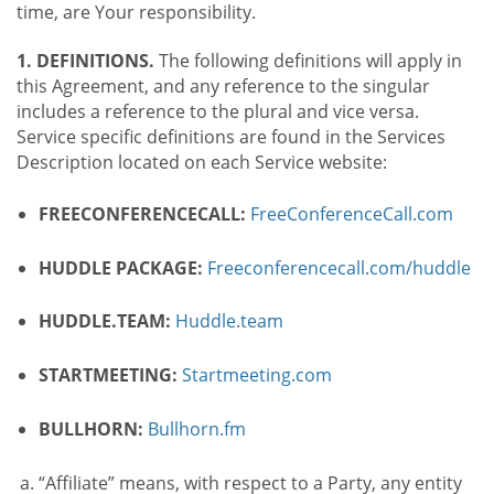
time, are Your responsibility.
1. DEFINITIONS.
The following definitions will apply in
this Agreement, and any reference to the singular
includes a reference to the plural and vice versa.
Service specific definitions are found in the Services
Description located on each Service website:
FREECONFERENCECALL:
FreeConferenceCall.com
HUDDLE PACKAGE:
Freeconferencecall.com/huddle
HUDDLE.TEAM:
Huddle.team
STARTMEETING:
Startmeeting.com
BULLHORN:
Bullhorn.fm
“Affiliate” means, with respect to a Party, any entity