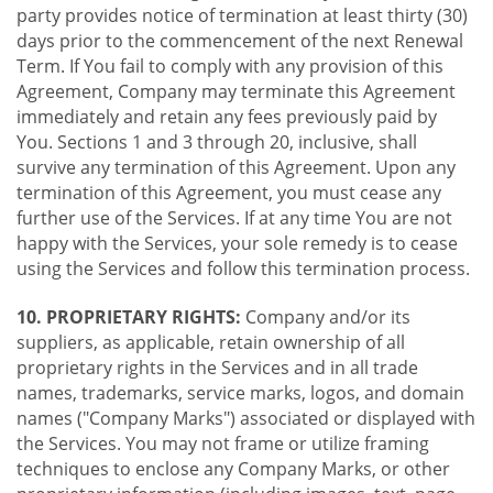
party provides notice of termination at least thirty (30)
days prior to the commencement of the next Renewal
Term. If You fail to comply with any provision of this
Agreement, Company may terminate this Agreement
immediately and retain any fees previously paid by
You. Sections 1 and 3 through 20, inclusive, shall
survive any termination of this Agreement. Upon any
termination of this Agreement, you must cease any
further use of the Services. If at any time You are not
happy with the Services, your sole remedy is to cease
using the Services and follow this termination process.
10. PROPRIETARY RIGHTS:
Company and/or its
suppliers, as applicable, retain ownership of all
proprietary rights in the Services and in all trade
names, trademarks, service marks, logos, and domain
names ("Company Marks") associated or displayed with
the Services. You may not frame or utilize framing
techniques to enclose any Company Marks, or other