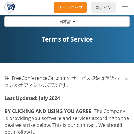
サインアップ
ログイン
ナ
ビ
日本語
ゲ
ー
シ
Terms of Service
ョ
ン
の
開
閉
注: FreeConferenceCall.comのサービス規約は英語バージ
ョンがオフィシャル言語です。
Last Updated: July 2024
BY CLICKING AND USING YOU AGREE:
The Company
is providing you software and services according to the
deal we strike below. This is our contract. We should
both follow it.