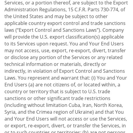
Services, or a portion thereof, are subject to the Export
Administration Regulations, 15 C.F.R. Parts 730-774, of
the United States and may be subject to other
applicable country export control and trade sanctions
laws (“Export Control and Sanctions Laws”). Company
will provide the U.S. export classification(s) applicable
to its Services upon request. You and Your End Users
may not access, use, export, re-export, divert, transfer
or disclose any portion of the Services or any related
technical information or materials, directly or
indirectly, in violation of Export Control and Sanctions
Laws. You represent and warrant that: (i) You and Your
End Users (a) are not citizens of, or located within, a
country or territory that is subject to U.S. trade
sanctions or other significant trade restrictions
(including without limitation Cuba, Iran, North Korea,
Syria, and the Crimea region of Ukraine) and that You
and Your End Users will not access or use the Services,
or export, re-export, divert, or transfer the Services, in
or to such countries or territories; (b) are not persons,