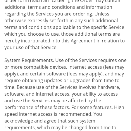
order form (each an "Order "), the Order may contain
additional terms and conditions and information
regarding the Services you are ordering. Unless
otherwise expressly set forth in any such additional
terms and conditions applicable to the specific Service
which you choose to use, those additional terms are
hereby incorporated into this Agreement in relation to
your use of that Service.
System Requirements. Use of the Services requires one
or more compatible devices, Internet access (fees may
apply), and certain software (fees may apply), and may
require obtaining updates or upgrades from time to
time. Because use of the Services involves hardware,
software, and Internet access, your ability to access
and use the Services may be affected by the
performance of these factors. For some features, High
speed Internet access is recommended. You
acknowledge and agree that such system
requirements, which may be changed from time to