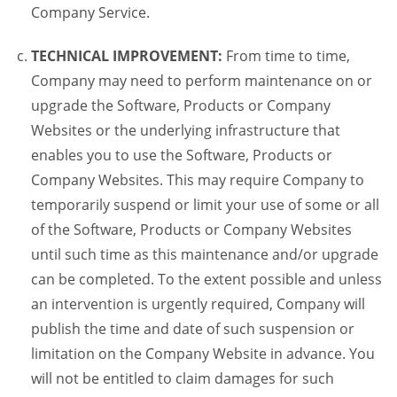
Company Service.
TECHNICAL IMPROVEMENT:
From time to time,
Company may need to perform maintenance on or
upgrade the Software, Products or Company
Websites or the underlying infrastructure that
enables you to use the Software, Products or
Company Websites. This may require Company to
temporarily suspend or limit your use of some or all
of the Software, Products or Company Websites
until such time as this maintenance and/or upgrade
can be completed. To the extent possible and unless
an intervention is urgently required, Company will
publish the time and date of such suspension or
limitation on the Company Website in advance. You
will not be entitled to claim damages for such