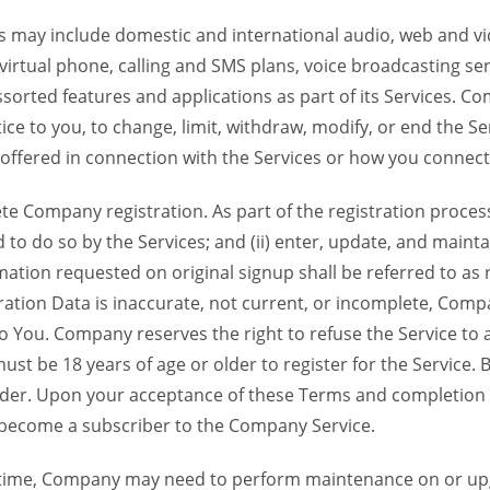
 may include domestic and international audio, web and vid
 virtual phone, calling and SMS plans, voice broadcasting s
sorted features and applications as part of its Services. Co
ce to you, to change, limit, withdraw, modify, or end the Se
s offered in connection with the Services or how you connect
Company registration. As part of the registration process f
o do so by the Services; and (ii) enter, update, and maintai
tion requested on original signup shall be referred to as re
ation Data is inaccurate, not current, or incomplete, Com
o You. Company reserves the right to refuse the Service t
ust be 18 years of age or older to register for the Service. B
der. Upon your acceptance of these Terms and completion of
become a subscriber to the Company Service.
time, Company may need to perform maintenance on or up