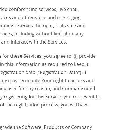
eo conferencing services, live chat,
ervices and other voice and messaging
mpany reserves the right, in its sole and
rvices, including without limitation any
 and interact with the Services.
or these Services, you agree to: (i) provide
n this information as required to keep it
gistration data ("Registration Data"). If
pany may terminate Your right to access and
o any user for any reason, and Company need
y registering for this Service, you represent to
 the registration process, you will have
grade the Software, Products or Company