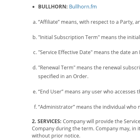
BULLHORN:
Bullhorn.fm
“Affiliate” means, with respect to a Party, a
"Initial Subscription Term" means the initia
"Service Effective Date" means the date an I
"Renewal Term" means the renewal subscrip
specified in an Order.
“End User” means any user who accesses th
“Administrator” means the individual who
2. SERVICES:
Company will provide the Service
Company during the term. Company may, in its 
without prior notice.