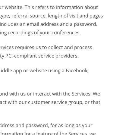
r website. This refers to information about
pe, referral source, length of visit and pages
 includes an email address and a password.
ring recordings of your conferences.
vices requires us to collect and process
ty PCI-compliant service providers.
uddle app or website using a Facebook,
nd with us or interact with the Services. We
act with our customer service group, or that
dress and password, for as long as your
formation for a feature of the Services, we