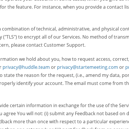
 for the feature. For instance, when you provide a contact lis
ombination of technical, administrative, and physical contr
 ("TLS") to encrypt all of our Services. No method of transm
ncern, please contact Customer Support.
ormation we hold about you, how to request access, correct
r
privacy@huddle.team
or
privacy@startemeeting.com
or
p
 to state the reason for the request, (i.e., amend my data, p
operly identify your account. The email must come from the 
de certain information in exchange for the use of the Serv
ou agree You will not: (i) submit any Feedback not based on d
back more than once with respect to a particular experience