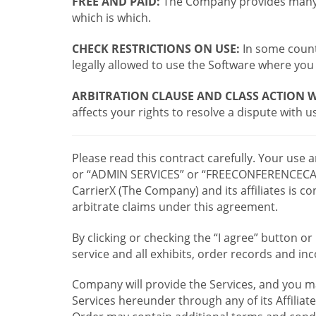
FREE AND PAID:
The Company provides many a
which is which.
CHECK RESTRICTIONS ON USE:
In some countr
legally allowed to use the Software where you 
ARBITRATION CLAUSE AND CLASS ACTION W
affects your rights to resolve a dispute with us
Please read this contract carefully. Your use
or “ADMIN SERVICES” or “FREECONFERENCECA
CarrierX (The Company) and its affiliates is
arbitrate claims under this agreement.
By clicking or checking the “I agree” button 
service and all exhibits, order records and i
Company will provide the Services, and you m
Services hereunder through any of its Affiliat