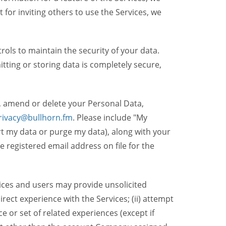
t for inviting others to use the Services, we
ols to maintain the security of your data.
itting or storing data is completely secure,
, amend or delete your Personal Data,
rivacy@bullhorn.fm
. Please include "My
ort my data or purge my data), along with your
registered email address on file for the
ices and users may provide unsolicited
irect experience with the Services; (ii) attempt
 or set of related experiences (except if