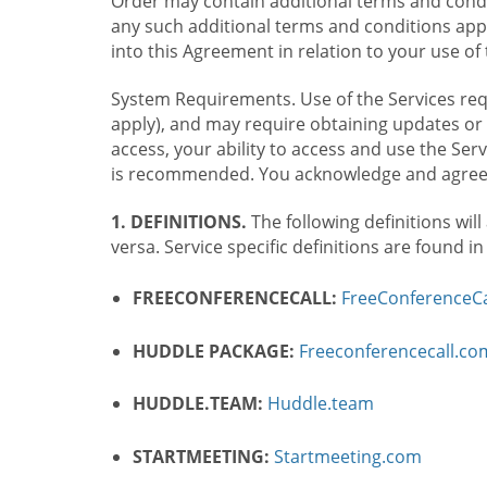
Order may contain additional terms and condit
any such additional terms and conditions appl
into this Agreement in relation to your use of 
System Requirements. Use of the Services requ
apply), and may require obtaining updates or 
access, your ability to access and use the Se
is recommended. You acknowledge and agree t
1. DEFINITIONS.
The following definitions will
versa. Service specific definitions are found i
FREECONFERENCECALL:
FreeConferenceCa
HUDDLE PACKAGE:
Freeconferencecall.c
HUDDLE.TEAM:
Huddle.team
STARTMEETING:
Startmeeting.com