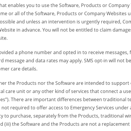
 that enables you to use the Software, Products or Compan
ome or all of the Software, Products or Company Websites u
ssible and unless an intervention is urgently required, Com
bsite in advance. You will not be entitled to claim damages
ite.
provided a phone number and opted in to receive messages
 message and data rates may apply. SMS opt-in will not be 
mer care details.
her the Products nor the Software are intended to support o
l care unit or any other kind of services that connect a us
es”). There are important differences between traditional 
 not required to offer access to Emergency Services under an
ility to purchase, separately from the Products, traditional wi
d (iii) the Software and the Products are not a replacement