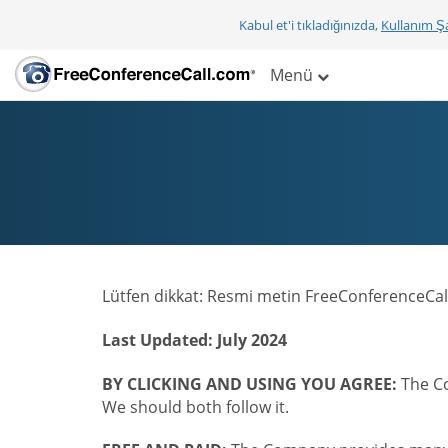
Kabul et'i tıkladığınızda,
Kullanım Şa
Menü
Lütfen dikkat: Resmi metin FreeConferenceCall
Last Updated: July 2024
BY CLICKING AND USING YOU AGREE:
The Co
We should both follow it.