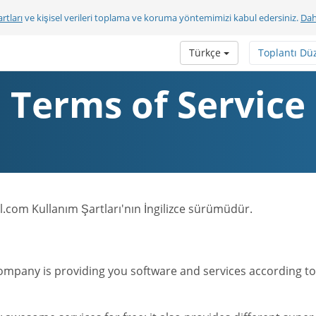
rtları
ve kişisel verileri toplama ve koruma yöntemimizi kabul edersiniz.
Dah
Türkçe
Toplantı Dü
Terms of Service
.com Kullanım Şartları'nın İngilizce sürümüdür.
mpany is providing you software and services according to t