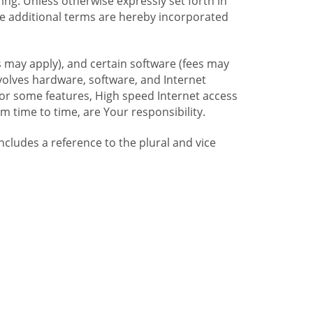
ng. Unless otherwise expressly set forth in
se additional terms are hereby incorporated
 may apply), and certain software (fees may
volves hardware, software, and Internet
For some features, High speed Internet access
time to time, are Your responsibility.
includes a reference to the plural and vice