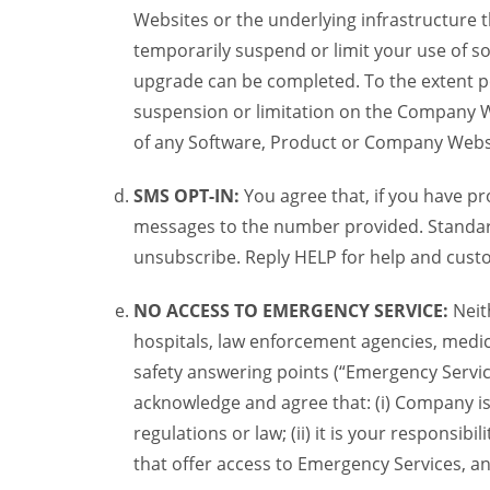
Websites or the underlying infrastructure
temporarily suspend or limit your use of s
upgrade can be completed. To the extent po
suspension or limitation on the Company We
of any Software, Product or Company Webs
SMS OPT-IN:
You agree that, if you have 
messages to the number provided. Standard
unsubscribe. Reply HELP for help and custo
NO ACCESS TO EMERGENCY SERVICE:
Neit
hospitals, law enforcement agencies, medica
safety answering points (“Emergency Servic
acknowledge and agree that: (i) Company is
regulations or law; (ii) it is your responsib
that offer access to Emergency Services, an