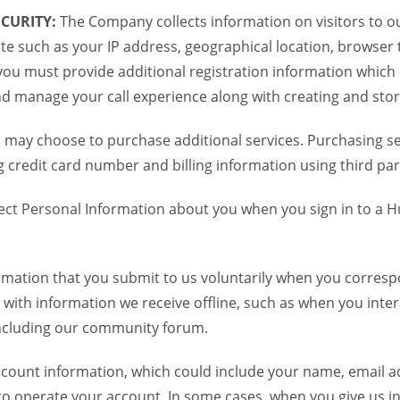
CURITY:
The Company collects information on visitors to ou
te such as your IP address, geographical location, browser ty
you must provide additional registration information which
and manage your call experience along with creating and sto
 may choose to purchase additional services. Purchasing ser
credit card number and billing information using third par
ct Personal Information about you when you sign in to a H
mation that you submit to us voluntarily when you correspo
ith information we receive offline, such as when you inter
including our community forum.
unt information, which could include your name, email ad
to operate your account. In some cases, when you give us in