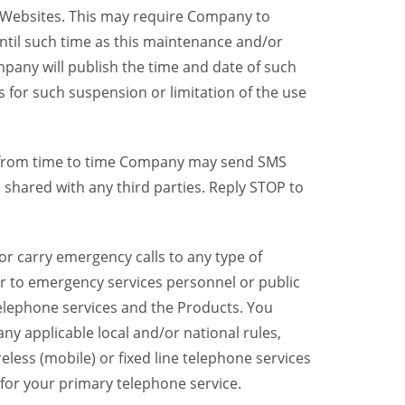
y Websites. This may require Company to
ntil such time as this maintenance and/or
pany will publish the time and date of such
 for such suspension or limitation of the use
, from time to time Company may send SMS
shared with any third parties. Reply STOP to
r carry emergency calls to any type of
er to emergency services personnel or public
telephone services and the Products. You
y applicable local and/or national rules,
reless (mobile) or fixed line telephone services
 for your primary telephone service.