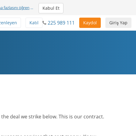
a fazlasını öğren
...
Kabul Et
225 989 111
zenleyen
Katıl
Kaydol
Giriş Yap
he deal we strike below. This is our contract.