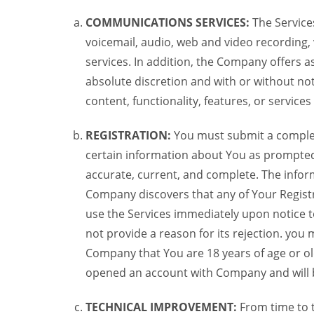
COMMUNICATIONS SERVICES:
The Services
voicemail, audio, web and video recording,
services. In addition, the Company offers as
absolute discretion and with or without noti
content, functionality, features, or service
REGISTRATION:
You must submit a complete 
certain information about You as prompted t
accurate, current, and complete. The informa
Company discovers that any of Your Registr
use the Services immediately upon notice t
not provide a reason for its rejection. you m
Company that You are 18 years of age or ol
opened an account with Company and will 
TECHNICAL IMPROVEMENT:
From time to 