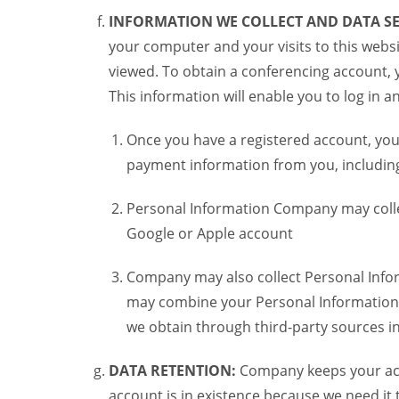
INFORMATION WE COLLECT AND DATA SE
your computer and your visits to this websi
viewed. To obtain a conferencing account, 
This information will enable you to log in 
Once you have a registered account, you
payment information from you, including 
Personal Information Company may colle
Google or Apple account
Company may also collect Personal Infor
may combine your Personal Information w
we obtain through third-party sources 
DATA RETENTION:
Company keeps your acco
account is in existence because we need it 