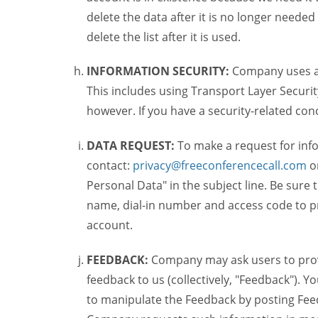
delete the data after it is no longer needed
delete the list after it is used.
INFORMATION SECURITY:
Company uses a c
This includes using Transport Layer Security
however. If you have a security-related co
DATA REQUEST:
To make a request for inf
contact:
privacy@freeconferencecall.com
o
Personal Data" in the subject line. Be sure
name, dial-in number and access code to pr
account.
FEEDBACK:
Company may ask users to provi
feedback to us (collectively, "Feedback"). Y
to manipulate the Feedback by posting Feed