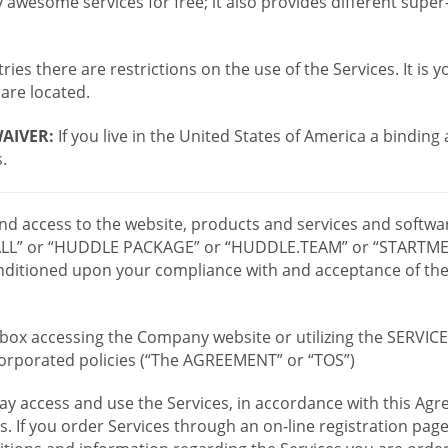
wesome services for free; it also provides different supe
ies there are restrictions on the use of the Services. It is y
are located.
AIVER:
If you live in the United States of America a binding
.
 and access to the website, products and services and softwa
LL” or “HUDDLE PACKAGE” or “HUDDLE.TEAM” or “STARTMEE
 conditioned upon your compliance with and acceptance of t
or box accessing the Company website or utilizing the SERVI
ncorporated policies (“The AGREEMENT” or “TOS”)
ay access and use the Services, in accordance with this A
es. If you order Services through an on-line registration pag