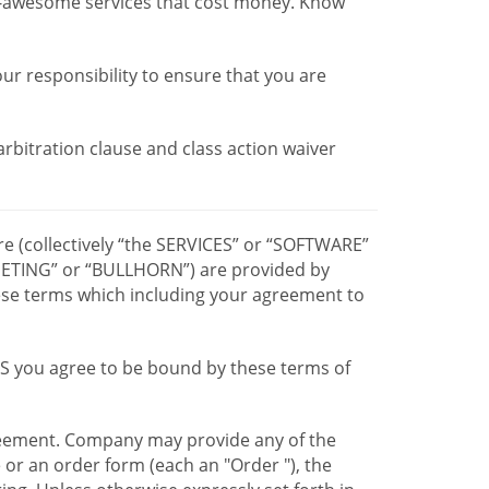
r-awesome services that cost money. Know
our responsibility to ensure that you are
 arbitration clause and class action waiver
re (collectively “the SERVICES” or “SOFTWARE”
TING” or “BULLHORN”) are provided by
hese terms which including your agreement to
CES you agree to be bound by these terms of
greement. Company may provide any of the
e or an order form (each an "Order "), the