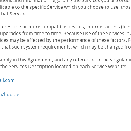
ions and information regarding the Services you are orderi
icable to the specific Service which you choose to use, tho
that Service.
ires one or more compatible devices, Internet access (fees
upgrades from time to time. Because use of the Services in
rvices may be affected by the performance of these factors. 
hat such system requirements, which may be changed from 
 apply in this Agreement, and any reference to the singular 
n the Services Description located on each Service website:
ll.com
om/huddle