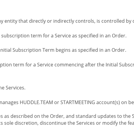
ny entity that directly or indirectly controls, is controlled 
l subscription term for a Service as specified in an Order.
nitial Subscription Term begins as specified in an Order.
tion term for a Service commencing after the Initial Subs
e Services.
 manages HUDDLE.TEAM or STARTMEETING account(s) on beh
s as described on the Order, and standard updates to the S
sole discretion, discontinue the Services or modify the fea