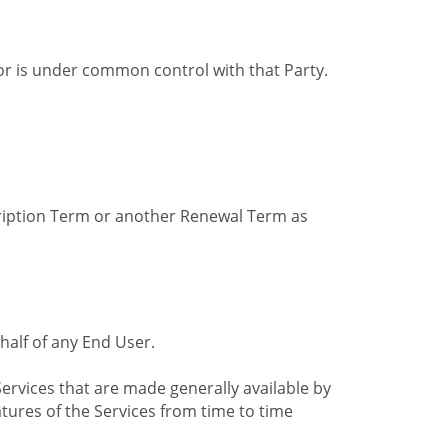
by or is under common control with that Party.
cription Term or another Renewal Term as
alf of any End User.
ervices that are made generally available by
tures of the Services from time to time