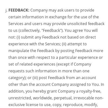
FEEDBACK:
Company may ask users to provide
certain information in exchange for the use of the
Services and users may provide unsolicited feedback
to us (collectively, "Feedback"). You agree You will
not: (i) submit any Feedback not based on direct
experience with the Services; (ii) attempt to
manipulate the Feedback by posting Feedback more
than once with respect to a particular experience or
set of related experiences (except if Company
requests such information in more than one
category); or (iii) post Feedback from an account
other than the account Company assigned to You. In
addition, you hereby grant Company a royalty-free,
unrestricted, worldwide, perpetual, irrevocable non-
exclusive license to use, copy, reproduce, modify,