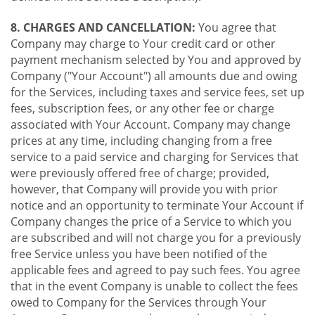
8. CHARGES AND CANCELLATION:
You agree that
Company may charge to Your credit card or other
payment mechanism selected by You and approved by
Company ("Your Account") all amounts due and owing
for the Services, including taxes and service fees, set up
fees, subscription fees, or any other fee or charge
associated with Your Account. Company may change
prices at any time, including changing from a free
service to a paid service and charging for Services that
were previously offered free of charge; provided,
however, that Company will provide you with prior
notice and an opportunity to terminate Your Account if
Company changes the price of a Service to which you
are subscribed and will not charge you for a previously
free Service unless you have been notified of the
applicable fees and agreed to pay such fees. You agree
that in the event Company is unable to collect the fees
owed to Company for the Services through Your