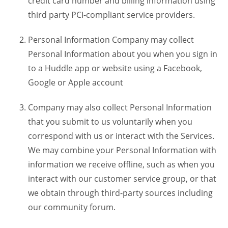
credit card number and billing information using
third party PCI-compliant service providers.
Personal Information Company may collect
Personal Information about you when you sign in
to a Huddle app or website using a Facebook,
Google or Apple account
Company may also collect Personal Information
that you submit to us voluntarily when you
correspond with us or interact with the Services.
We may combine your Personal Information with
information we receive offline, such as when you
interact with our customer service group, or that
we obtain through third-party sources including
our community forum.