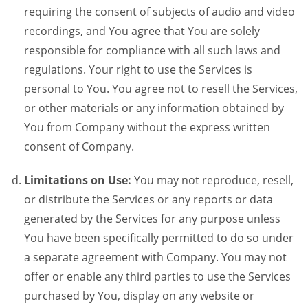
requiring the consent of subjects of audio and video
recordings, and You agree that You are solely
responsible for compliance with all such laws and
regulations. Your right to use the Services is
personal to You. You agree not to resell the Services,
or other materials or any information obtained by
You from Company without the express written
consent of Company.
Limitations on Use:
You may not reproduce, resell,
or distribute the Services or any reports or data
generated by the Services for any purpose unless
You have been specifically permitted to do so under
a separate agreement with Company. You may not
offer or enable any third parties to use the Services
purchased by You, display on any website or