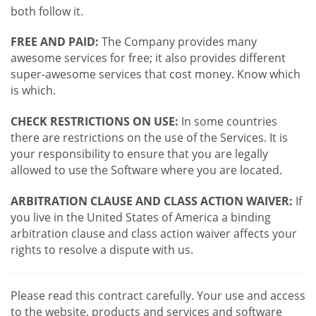
both follow it.
FREE AND PAID:
The Company provides many
awesome services for free; it also provides different
super-awesome services that cost money. Know which
is which.
CHECK RESTRICTIONS ON USE:
In some countries
there are restrictions on the use of the Services. It is
your responsibility to ensure that you are legally
allowed to use the Software where you are located.
ARBITRATION CLAUSE AND CLASS ACTION WAIVER:
If
you live in the United States of America a binding
arbitration clause and class action waiver affects your
rights to resolve a dispute with us.
Please read this contract carefully. Your use and access
to the website, products and services and software