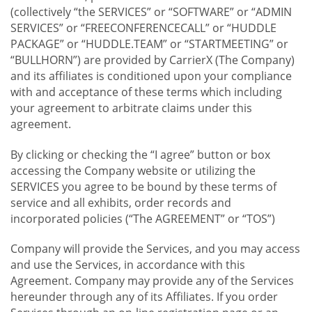
(collectively “the SERVICES” or “SOFTWARE” or “ADMIN
SERVICES” or “FREECONFERENCECALL” or “HUDDLE
PACKAGE” or “HUDDLE.TEAM” or “STARTMEETING” or
“BULLHORN”) are provided by CarrierX (The Company)
and its affiliates is conditioned upon your compliance
with and acceptance of these terms which including
your agreement to arbitrate claims under this
agreement.
By clicking or checking the “I agree” button or box
accessing the Company website or utilizing the
SERVICES you agree to be bound by these terms of
service and all exhibits, order records and
incorporated policies (“The AGREEMENT” or “TOS”)
Company will provide the Services, and you may access
and use the Services, in accordance with this
Agreement. Company may provide any of the Services
hereunder through any of its Affiliates. If you order