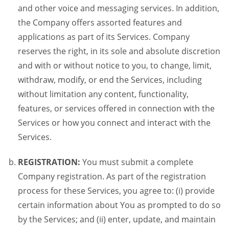
and other voice and messaging services. In addition,
the Company offers assorted features and
applications as part of its Services. Company
reserves the right, in its sole and absolute discretion
and with or without notice to you, to change, limit,
withdraw, modify, or end the Services, including
without limitation any content, functionality,
features, or services offered in connection with the
Services or how you connect and interact with the
Services.
REGISTRATION:
You must submit a complete
Company registration. As part of the registration
process for these Services, you agree to: (i) provide
certain information about You as prompted to do so
by the Services; and (ii) enter, update, and maintain