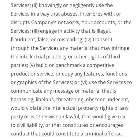
Services; (ii) knowingly or negligently use the
Services in a way that abuses, interferes with, or
disrupts Company’s networks, Your accounts, or the
Services; (iii) engage in activity that is illegal,
fraudulent, false, or misleading, (iv) transmit
through the Services any material that may infringe
the intellectual property or other rights of third
parties; (v) build or benchmark a competitive
product or service, or copy any features, functions
or graphics of the Services; or (vi) use the Services to
communicate any message or material that is
harassing, libelous, threatening, obscene, indecent,
would violate the intellectual property rights of any
party or is otherwise unlawful, that would give rise
to civil liability, or that constitutes or encourages
conduct that could constitute a criminal offense,