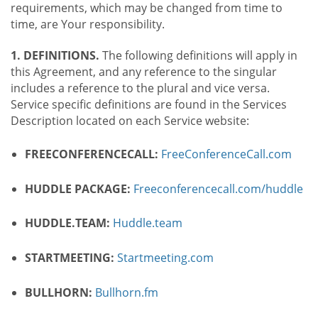
requirements, which may be changed from time to
time, are Your responsibility.
1. DEFINITIONS.
The following definitions will apply in
this Agreement, and any reference to the singular
includes a reference to the plural and vice versa.
Service specific definitions are found in the Services
Description located on each Service website:
FREECONFERENCECALL:
FreeConferenceCall.com
HUDDLE PACKAGE:
Freeconferencecall.com/huddle
HUDDLE.TEAM:
Huddle.team
STARTMEETING:
Startmeeting.com
BULLHORN:
Bullhorn.fm