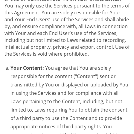
You may only use the Services pursuant to the terms of
this Agreement. You are solely responsible for Your
and Your End Users’ use of the Services and shall abide
by, and ensure compliance with, all Laws in connection
with Your and each End User’s use of the Services,
including but not limited to Laws related to recording,
intellectual property, privacy and export control. Use of
the Services is void where prohibited.
Your Content:
You agree that You are solely
responsible for the content ("Content") sent or
transmitted by You or displayed or uploaded by You
in using the Services and for compliance with all
Laws pertaining to the Content, including, but not
limited to, Laws requiring You to obtain the consent
of a third party to use the Content and to provide
appropriate notices of third party rights. You