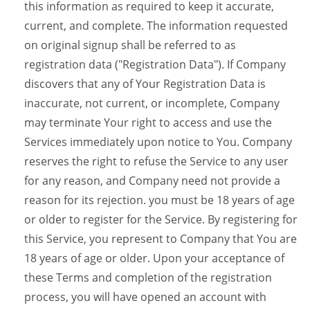
this information as required to keep it accurate,
current, and complete. The information requested
on original signup shall be referred to as
registration data ("Registration Data"). If Company
discovers that any of Your Registration Data is
inaccurate, not current, or incomplete, Company
may terminate Your right to access and use the
Services immediately upon notice to You. Company
reserves the right to refuse the Service to any user
for any reason, and Company need not provide a
reason for its rejection. you must be 18 years of age
or older to register for the Service. By registering for
this Service, you represent to Company that You are
18 years of age or older. Upon your acceptance of
these Terms and completion of the registration
process, you will have opened an account with