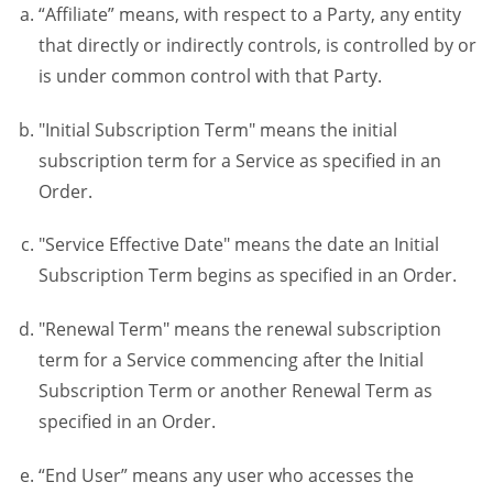
“Affiliate” means, with respect to a Party, any entity
that directly or indirectly controls, is controlled by or
is under common control with that Party.
"Initial Subscription Term" means the initial
subscription term for a Service as specified in an
Order.
"Service Effective Date" means the date an Initial
Subscription Term begins as specified in an Order.
"Renewal Term" means the renewal subscription
term for a Service commencing after the Initial
Subscription Term or another Renewal Term as
specified in an Order.
“End User” means any user who accesses the