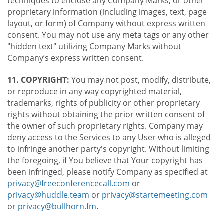
techniques to enclose any Company Marks, or other
proprietary information (including images, text, page
layout, or form) of Company without express written
consent. You may not use any meta tags or any other
"hidden text" utilizing Company Marks without
Company’s express written consent.
11. COPYRIGHT:
You may not post, modify, distribute,
or reproduce in any way copyrighted material,
trademarks, rights of publicity or other proprietary
rights without obtaining the prior written consent of
the owner of such proprietary rights. Company may
deny access to the Services to any User who is alleged
to infringe another party's copyright. Without limiting
the foregoing, if You believe that Your copyright has
been infringed, please notify Company as specified at
privacy@freeconferencecall.com
or
privacy@huddle.team
or
privacy@startemeeting.com
or
privacy@bullhorn.fm
.