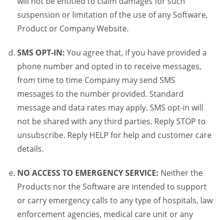
will not be entitled to claim damages for such
suspension or limitation of the use of any Software,
Product or Company Website.
SMS OPT-IN:
You agree that, if you have provided a
phone number and opted in to receive messages,
from time to time Company may send SMS
messages to the number provided. Standard
message and data rates may apply. SMS opt-in will
not be shared with any third parties. Reply STOP to
unsubscribe. Reply HELP for help and customer care
details.
NO ACCESS TO EMERGENCY SERVICE:
Neither the
Products nor the Software are intended to support
or carry emergency calls to any type of hospitals, law
enforcement agencies, medical care unit or any