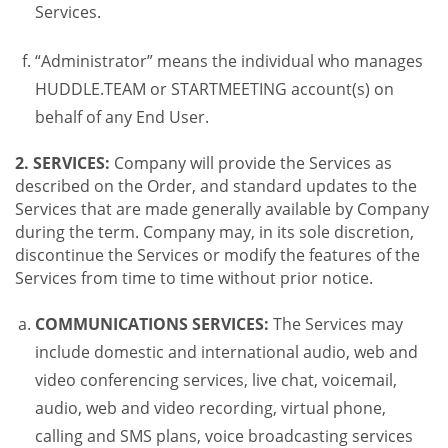
Services.
“Administrator” means the individual who manages
HUDDLE.TEAM or STARTMEETING account(s) on
behalf of any End User.
2. SERVICES:
Company will provide the Services as
described on the Order, and standard updates to the
Services that are made generally available by Company
during the term. Company may, in its sole discretion,
discontinue the Services or modify the features of the
Services from time to time without prior notice.
COMMUNICATIONS SERVICES:
The Services may
include domestic and international audio, web and
video conferencing services, live chat, voicemail,
audio, web and video recording, virtual phone,
calling and SMS plans, voice broadcasting services