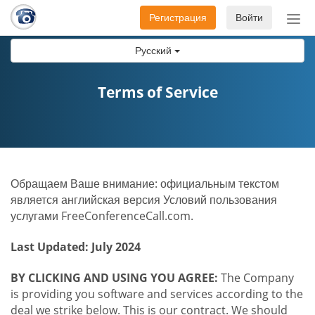
Регистрация
Войти
Пер
нав
Русский
Terms of Service
Обращаем Ваше внимание: официальным текстом
является английская версия Условий пользования
услугами FreeConferenceCall.com.
Last Updated: July 2024
BY CLICKING AND USING YOU AGREE:
The Company
is providing you software and services according to the
deal we strike below. This is our contract. We should