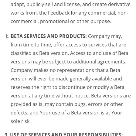
adapt, publicly sell and license, and create derivative
works from, the Feedback for any commercial, non-
commercial, promotional or other purpose.
BETA SERVICES AND PRODUCTS:
Company may,
from time to time, offer access to services that are
classified as Beta version. Access to and use of Beta
versions may be subject to additional agreements.
Company makes no representations that a Beta
version will ever be made generally available and
reserves the right to discontinue or modify a Beta
version at any time without notice. Beta versions are
provided as is, may contain bugs, errors or other
defects, and Your use of a Beta version is at Your
sole risk.
3. USE OF SERVICES AND YOUR RESPONSIBILITIES: