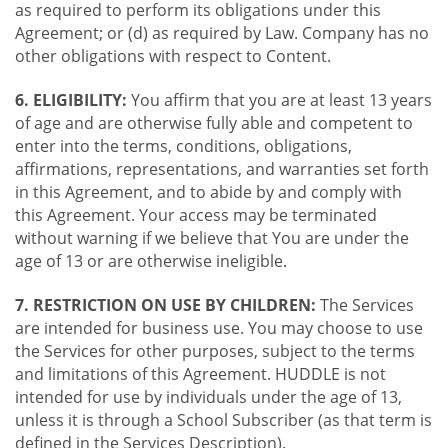
as required to perform its obligations under this
Agreement; or (d) as required by Law. Company has no
other obligations with respect to Content.
6. ELIGIBILITY:
You affirm that you are at least 13 years
of age and are otherwise fully able and competent to
enter into the terms, conditions, obligations,
affirmations, representations, and warranties set forth
in this Agreement, and to abide by and comply with
this Agreement. Your access may be terminated
without warning if we believe that You are under the
age of 13 or are otherwise ineligible.
7. RESTRICTION ON USE BY CHILDREN:
The Services
are intended for business use. You may choose to use
the Services for other purposes, subject to the terms
and limitations of this Agreement. HUDDLE is not
intended for use by individuals under the age of 13,
unless it is through a School Subscriber (as that term is
defined in the Services Description).