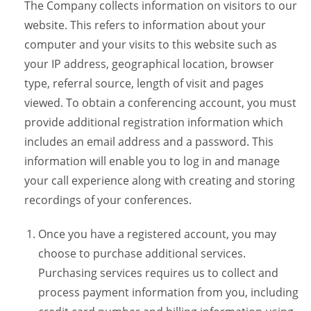
The Company collects information on visitors to our
website. This refers to information about your
computer and your visits to this website such as
your IP address, geographical location, browser
type, referral source, length of visit and pages
viewed. To obtain a conferencing account, you must
provide additional registration information which
includes an email address and a password. This
information will enable you to log in and manage
your call experience along with creating and storing
recordings of your conferences.
Once you have a registered account, you may
choose to purchase additional services.
Purchasing services requires us to collect and
process payment information from you, including