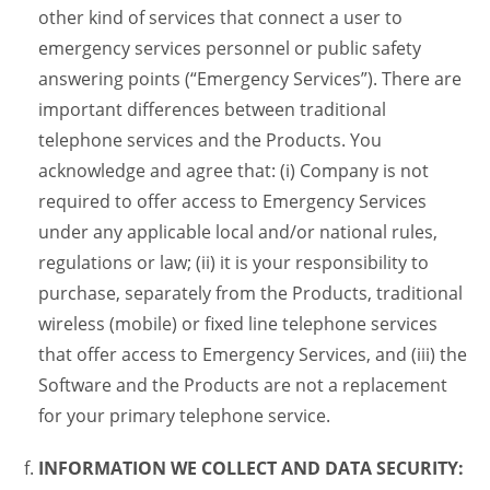
other kind of services that connect a user to
emergency services personnel or public safety
answering points (“Emergency Services”). There are
important differences between traditional
telephone services and the Products. You
acknowledge and agree that: (i) Company is not
required to offer access to Emergency Services
under any applicable local and/or national rules,
regulations or law; (ii) it is your responsibility to
purchase, separately from the Products, traditional
wireless (mobile) or fixed line telephone services
that offer access to Emergency Services, and (iii) the
Software and the Products are not a replacement
for your primary telephone service.
INFORMATION WE COLLECT AND DATA SECURITY: