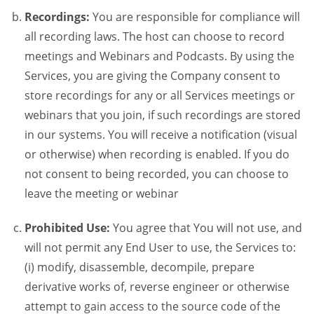
Recordings:
You are responsible for compliance will
all recording laws. The host can choose to record
meetings and Webinars and Podcasts. By using the
Services, you are giving the Company consent to
store recordings for any or all Services meetings or
webinars that you join, if such recordings are stored
in our systems. You will receive a notification (visual
or otherwise) when recording is enabled. If you do
not consent to being recorded, you can choose to
leave the meeting or webinar
Prohibited Use:
You agree that You will not use, and
will not permit any End User to use, the Services to:
(i) modify, disassemble, decompile, prepare
derivative works of, reverse engineer or otherwise
attempt to gain access to the source code of the