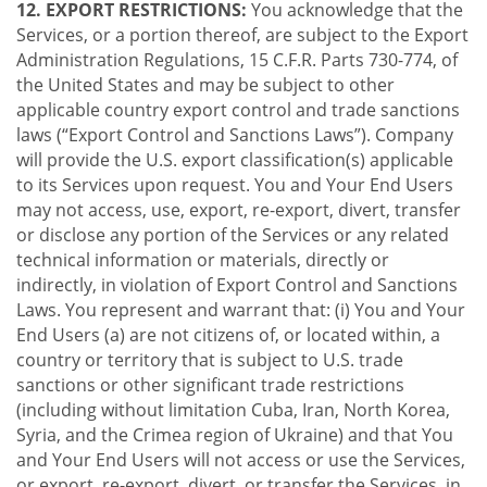
12. EXPORT RESTRICTIONS:
You acknowledge that the
Services, or a portion thereof, are subject to the Export
Administration Regulations, 15 C.F.R. Parts 730-774, of
the United States and may be subject to other
applicable country export control and trade sanctions
laws (“Export Control and Sanctions Laws”). Company
will provide the U.S. export classification(s) applicable
to its Services upon request. You and Your End Users
may not access, use, export, re-export, divert, transfer
or disclose any portion of the Services or any related
technical information or materials, directly or
indirectly, in violation of Export Control and Sanctions
Laws. You represent and warrant that: (i) You and Your
End Users (a) are not citizens of, or located within, a
country or territory that is subject to U.S. trade
sanctions or other significant trade restrictions
(including without limitation Cuba, Iran, North Korea,
Syria, and the Crimea region of Ukraine) and that You
and Your End Users will not access or use the Services,
or export, re-export, divert, or transfer the Services, in