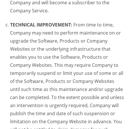
Company and will become a subscriber to the
Company Service.
TECHNICAL IMPROVEMENT:
From time to time,
Company may need to perform maintenance on or
upgrade the Software, Products or Company
Websites or the underlying infrastructure that
enables you to use the Software, Products or
Company Websites. This may require Company to
temporarily suspend or limit your use of some or all
of the Software, Products or Company Websites
until such time as this maintenance and/or upgrade
can be completed. To the extent possible and unless
an intervention is urgently required, Company will
publish the time and date of such suspension or
limitation on the Company Website in advance. You