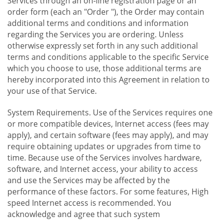
Services through an on-line registration page or an
order form (each an "Order "), the Order may contain
additional terms and conditions and information
regarding the Services you are ordering. Unless
otherwise expressly set forth in any such additional
terms and conditions applicable to the specific Service
which you choose to use, those additional terms are
hereby incorporated into this Agreement in relation to
your use of that Service.
System Requirements. Use of the Services requires one
or more compatible devices, Internet access (fees may
apply), and certain software (fees may apply), and may
require obtaining updates or upgrades from time to
time. Because use of the Services involves hardware,
software, and Internet access, your ability to access
and use the Services may be affected by the
performance of these factors. For some features, High
speed Internet access is recommended. You
acknowledge and agree that such system