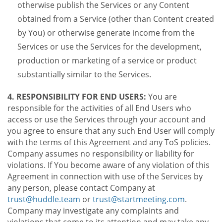
otherwise publish the Services or any Content
obtained from a Service (other than Content created
by You) or otherwise generate income from the
Services or use the Services for the development,
production or marketing of a service or product
substantially similar to the Services.
4. RESPONSIBILITY FOR END USERS:
You are
responsible for the activities of all End Users who
access or use the Services through your account and
you agree to ensure that any such End User will comply
with the terms of this Agreement and any ToS policies.
Company assumes no responsibility or liability for
violations. If You become aware of any violation of this
Agreement in connection with use of the Services by
any person, please contact Company at
trust@huddle.team
or
trust@startmeeting.com
.
Company may investigate any complaints and