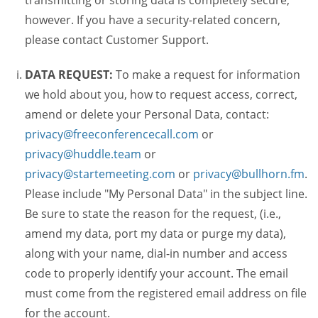
transmitting or storing data is completely secure,
however. If you have a security-related concern,
please contact Customer Support.
DATA REQUEST:
To make a request for information
we hold about you, how to request access, correct,
amend or delete your Personal Data, contact:
privacy@freeconferencecall.com
or
privacy@huddle.team
or
privacy@startemeeting.com
or
privacy@bullhorn.fm
.
Please include "My Personal Data" in the subject line.
Be sure to state the reason for the request, (i.e.,
amend my data, port my data or purge my data),
along with your name, dial-in number and access
code to properly identify your account. The email
must come from the registered email address on file
for the account.