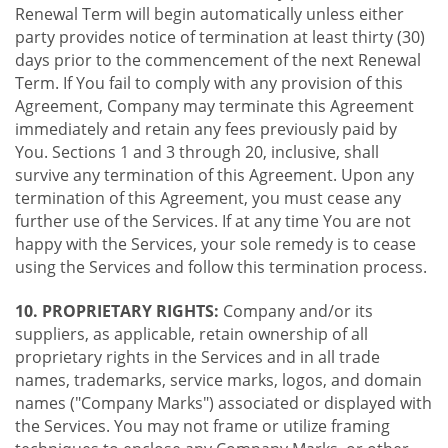
Renewal Term will begin automatically unless either
party provides notice of termination at least thirty (30)
days prior to the commencement of the next Renewal
Term. If You fail to comply with any provision of this
Agreement, Company may terminate this Agreement
immediately and retain any fees previously paid by
You. Sections 1 and 3 through 20, inclusive, shall
survive any termination of this Agreement. Upon any
termination of this Agreement, you must cease any
further use of the Services. If at any time You are not
happy with the Services, your sole remedy is to cease
using the Services and follow this termination process.
10. PROPRIETARY RIGHTS:
Company and/or its
suppliers, as applicable, retain ownership of all
proprietary rights in the Services and in all trade
names, trademarks, service marks, logos, and domain
names ("Company Marks") associated or displayed with
the Services. You may not frame or utilize framing