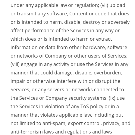
under any applicable law or regulation; (vii) upload
or transmit any software, Content or code that does
or is intended to harm, disable, destroy or adversely
affect performance of the Services in any way or
which does or is intended to harm or extract
information or data from other hardware, software
or networks of Company or other users of Services;
(viii) engage in any activity or use the Services in any
manner that could damage, disable, overburden,
impair or otherwise interfere with or disrupt the
Services, or any servers or networks connected to
the Services or Company security systems. (ix) use
the Services in violation of any ToS policy or in a
manner that violates applicable law, including but
not limited to anti-spam, export control, privacy, and
anti-terrorism laws and regulations and laws