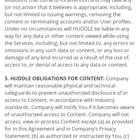
violations that come to its attention and may take any
(or no) action that it believes is appropriate, including,
but not limited to issuing warnings, removing the
content or terminating accounts and/or User profiles.
Under no circumstances will HUDDLE be liable in any
way for any data or other content viewed while using
the Services, including, but not limited to, any errors or
omissions in any such data or content, or any loss or
damage of any kind incurred as a result of the use of,
access to, or denial of access to any data or content.
5. HUDDLE OBLIGATIONS FOR CONTENT:
Company
will maintain reasonable physical and technical
safeguards to prevent unauthorized disclosure of or
access to Content, in accordance with industry
standards. Company will notify You if it becomes aware
of unauthorized access to Content. Company will not
access, view or process Content except (a) as provided
for in this Agreement and in Company’s Privacy
Statement; (b) as authorized or instructed by You, (c)