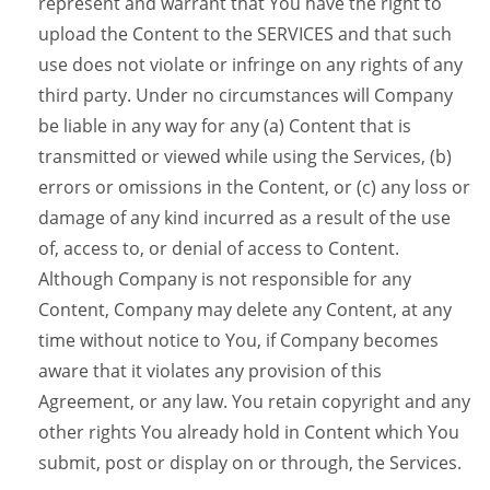
represent and warrant that You have the right to
upload the Content to the SERVICES and that such
use does not violate or infringe on any rights of any
third party. Under no circumstances will Company
be liable in any way for any (a) Content that is
transmitted or viewed while using the Services, (b)
errors or omissions in the Content, or (c) any loss or
damage of any kind incurred as a result of the use
of, access to, or denial of access to Content.
Although Company is not responsible for any
Content, Company may delete any Content, at any
time without notice to You, if Company becomes
aware that it violates any provision of this
Agreement, or any law. You retain copyright and any
other rights You already hold in Content which You
submit, post or display on or through, the Services.