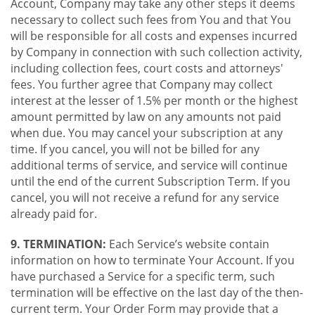
Account, Company may take any other steps it deems
necessary to collect such fees from You and that You
will be responsible for all costs and expenses incurred
by Company in connection with such collection activity,
including collection fees, court costs and attorneys'
fees. You further agree that Company may collect
interest at the lesser of 1.5% per month or the highest
amount permitted by law on any amounts not paid
when due. You may cancel your subscription at any
time. If you cancel, you will not be billed for any
additional terms of service, and service will continue
until the end of the current Subscription Term. If you
cancel, you will not receive a refund for any service
already paid for.
9. TERMINATION:
Each Service’s website contain
information on how to terminate Your Account. If you
have purchased a Service for a specific term, such
termination will be effective on the last day of the then-
current term. Your Order Form may provide that a