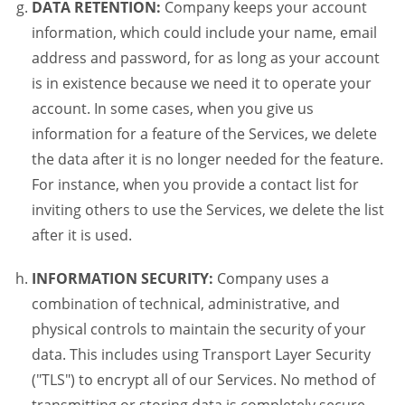
DATA RETENTION:
Company keeps your account
information, which could include your name, email
address and password, for as long as your account
is in existence because we need it to operate your
account. In some cases, when you give us
information for a feature of the Services, we delete
the data after it is no longer needed for the feature.
For instance, when you provide a contact list for
inviting others to use the Services, we delete the list
after it is used.
INFORMATION SECURITY:
Company uses a
combination of technical, administrative, and
physical controls to maintain the security of your
data. This includes using Transport Layer Security
("TLS") to encrypt all of our Services. No method of