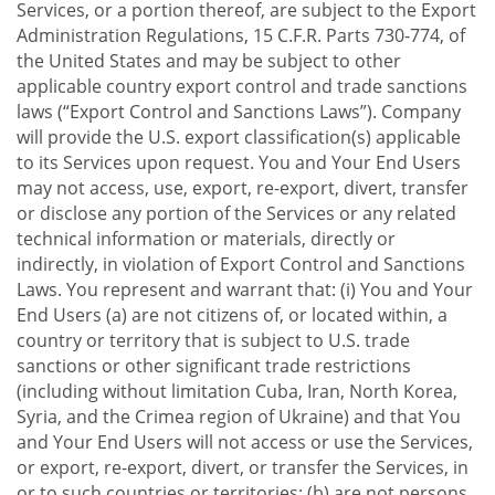
Services, or a portion thereof, are subject to the Export
Administration Regulations, 15 C.F.R. Parts 730-774, of
the United States and may be subject to other
applicable country export control and trade sanctions
laws (“Export Control and Sanctions Laws”). Company
will provide the U.S. export classification(s) applicable
to its Services upon request. You and Your End Users
may not access, use, export, re-export, divert, transfer
or disclose any portion of the Services or any related
technical information or materials, directly or
indirectly, in violation of Export Control and Sanctions
Laws. You represent and warrant that: (i) You and Your
End Users (a) are not citizens of, or located within, a
country or territory that is subject to U.S. trade
sanctions or other significant trade restrictions
(including without limitation Cuba, Iran, North Korea,
Syria, and the Crimea region of Ukraine) and that You
and Your End Users will not access or use the Services,
or export, re-export, divert, or transfer the Services, in
or to such countries or territories; (b) are not persons,