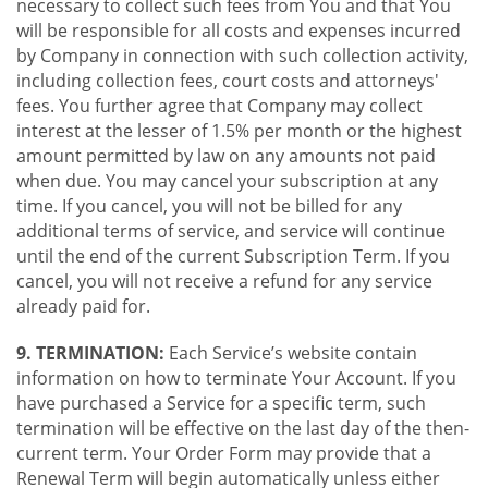
necessary to collect such fees from You and that You
will be responsible for all costs and expenses incurred
by Company in connection with such collection activity,
including collection fees, court costs and attorneys'
fees. You further agree that Company may collect
interest at the lesser of 1.5% per month or the highest
amount permitted by law on any amounts not paid
when due. You may cancel your subscription at any
time. If you cancel, you will not be billed for any
additional terms of service, and service will continue
until the end of the current Subscription Term. If you
cancel, you will not receive a refund for any service
already paid for.
9. TERMINATION:
Each Service’s website contain
information on how to terminate Your Account. If you
have purchased a Service for a specific term, such
termination will be effective on the last day of the then-
current term. Your Order Form may provide that a
Renewal Term will begin automatically unless either