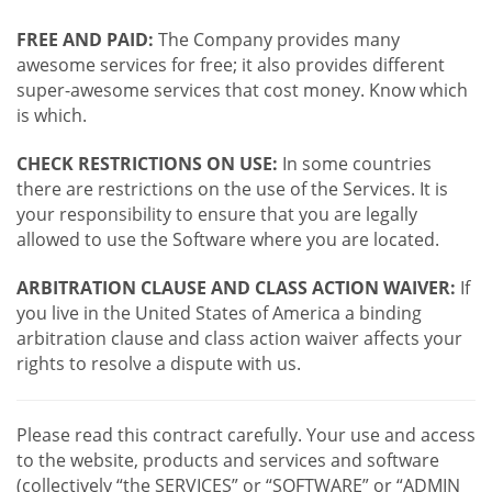
FREE AND PAID:
The Company provides many
awesome services for free; it also provides different
super-awesome services that cost money. Know which
is which.
CHECK RESTRICTIONS ON USE:
In some countries
there are restrictions on the use of the Services. It is
your responsibility to ensure that you are legally
allowed to use the Software where you are located.
ARBITRATION CLAUSE AND CLASS ACTION WAIVER:
If
you live in the United States of America a binding
arbitration clause and class action waiver affects your
rights to resolve a dispute with us.
Please read this contract carefully. Your use and access
to the website, products and services and software
(collectively “the SERVICES” or “SOFTWARE” or “ADMIN