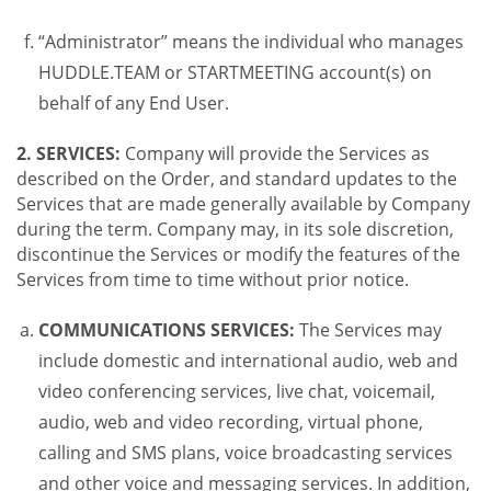
“Administrator” means the individual who manages
HUDDLE.TEAM or STARTMEETING account(s) on
behalf of any End User.
2. SERVICES:
Company will provide the Services as
described on the Order, and standard updates to the
Services that are made generally available by Company
during the term. Company may, in its sole discretion,
discontinue the Services or modify the features of the
Services from time to time without prior notice.
COMMUNICATIONS SERVICES:
The Services may
include domestic and international audio, web and
video conferencing services, live chat, voicemail,
audio, web and video recording, virtual phone,
calling and SMS plans, voice broadcasting services
and other voice and messaging services. In addition,