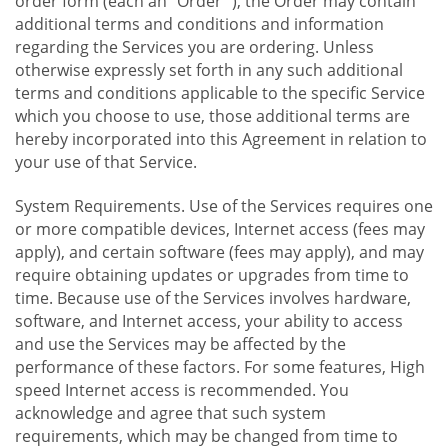
order form (each an "Order "), the Order may contain
additional terms and conditions and information
regarding the Services you are ordering. Unless
otherwise expressly set forth in any such additional
terms and conditions applicable to the specific Service
which you choose to use, those additional terms are
hereby incorporated into this Agreement in relation to
your use of that Service.
System Requirements. Use of the Services requires one
or more compatible devices, Internet access (fees may
apply), and certain software (fees may apply), and may
require obtaining updates or upgrades from time to
time. Because use of the Services involves hardware,
software, and Internet access, your ability to access
and use the Services may be affected by the
performance of these factors. For some features, High
speed Internet access is recommended. You
acknowledge and agree that such system
requirements, which may be changed from time to