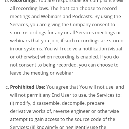
Recordings:
You are responsible for compliance will
all recording laws. The host can choose to record
meetings and Webinars and Podcasts. By using the
Services, you are giving the Company consent to
store recordings for any or all Services meetings or
webinars that you join, if such recordings are stored
in our systems. You will receive a notification (visual
or otherwise) when recording is enabled. If you do
not consent to being recorded, you can choose to
leave the meeting or webinar
Prohibited Use:
You agree that You will not use, and
will not permit any End User to use, the Services to:
(i) modify, disassemble, decompile, prepare
derivative works of, reverse engineer or otherwise
attempt to gain access to the source code of the
Services; (ii) knowingly or negligently use the