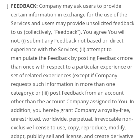
FEEDBACK:
Company may ask users to provide
certain information in exchange for the use of the
Services and users may provide unsolicited feedback
to us (collectively, "Feedback"). You agree You will
not: (i) submit any Feedback not based on direct
experience with the Services; (ii) attempt to
manipulate the Feedback by posting Feedback more
than once with respect to a particular experience or
set of related experiences (except if Company
requests such information in more than one
category); or (iii) post Feedback from an account
other than the account Company assigned to You. In
addition, you hereby grant Company a royalty-free,
unrestricted, worldwide, perpetual, irrevocable non-
exclusive license to use, copy, reproduce, modify,
adapt, publicly sell and license, and create derivative