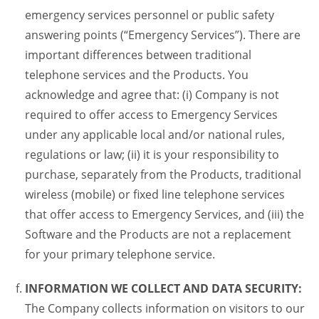
emergency services personnel or public safety
answering points (“Emergency Services”). There are
important differences between traditional
telephone services and the Products. You
acknowledge and agree that: (i) Company is not
required to offer access to Emergency Services
under any applicable local and/or national rules,
regulations or law; (ii) it is your responsibility to
purchase, separately from the Products, traditional
wireless (mobile) or fixed line telephone services
that offer access to Emergency Services, and (iii) the
Software and the Products are not a replacement
for your primary telephone service.
INFORMATION WE COLLECT AND DATA SECURITY:
The Company collects information on visitors to our