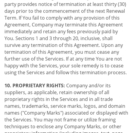
party provides notice of termination at least thirty (30)
days prior to the commencement of the next Renewal
Term. If You fail to comply with any provision of this
Agreement, Company may terminate this Agreement
immediately and retain any fees previously paid by
You. Sections 1 and 3 through 20, inclusive, shall
survive any termination of this Agreement. Upon any
termination of this Agreement, you must cease any
further use of the Services. If at any time You are not
happy with the Services, your sole remedy is to cease
using the Services and follow this termination process.
10. PROPRIETARY RIGHTS:
Company and/or its
suppliers, as applicable, retain ownership of all
proprietary rights in the Services and in all trade
names, trademarks, service marks, logos, and domain
names ("Company Marks") associated or displayed with
the Services. You may not frame or utilize framing
techniques to enclose any Company Marks, or other