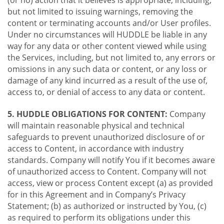
(or no) action that it believes is appropriate, including,
but not limited to issuing warnings, removing the
content or terminating accounts and/or User profiles.
Under no circumstances will HUDDLE be liable in any
way for any data or other content viewed while using
the Services, including, but not limited to, any errors or
omissions in any such data or content, or any loss or
damage of any kind incurred as a result of the use of,
access to, or denial of access to any data or content.
5. HUDDLE OBLIGATIONS FOR CONTENT:
Company
will maintain reasonable physical and technical
safeguards to prevent unauthorized disclosure of or
access to Content, in accordance with industry
standards. Company will notify You if it becomes aware
of unauthorized access to Content. Company will not
access, view or process Content except (a) as provided
for in this Agreement and in Company’s Privacy
Statement; (b) as authorized or instructed by You, (c)
as required to perform its obligations under this