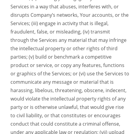
Services in a way that abuses, interferes with, or
disrupts Company’s networks, Your accounts, or the
Services; (iii) engage in activity that is illegal,
fraudulent, false, or misleading, (iv) transmit
through the Services any material that may infringe
the intellectual property or other rights of third
parties; (v) build or benchmark a competitive
product or service, or copy any features, functions
or graphics of the Services; or (vi) use the Services to
communicate any message or material that is
harassing, libelous, threatening, obscene, indecent,
would violate the intellectual property rights of any
party or is otherwise unlawful, that would give rise
to civil liability, or that constitutes or encourages
conduct that could constitute a criminal offense,
under any applicable law or regulation; (vii) upload