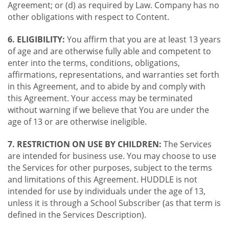
Agreement; or (d) as required by Law. Company has no
other obligations with respect to Content.
6. ELIGIBILITY:
You affirm that you are at least 13 years
of age and are otherwise fully able and competent to
enter into the terms, conditions, obligations,
affirmations, representations, and warranties set forth
in this Agreement, and to abide by and comply with
this Agreement. Your access may be terminated
without warning if we believe that You are under the
age of 13 or are otherwise ineligible.
7. RESTRICTION ON USE BY CHILDREN:
The Services
are intended for business use. You may choose to use
the Services for other purposes, subject to the terms
and limitations of this Agreement. HUDDLE is not
intended for use by individuals under the age of 13,
unless it is through a School Subscriber (as that term is
defined in the Services Description).