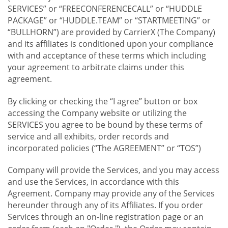
SERVICES” or “FREECONFERENCECALL” or “HUDDLE
PACKAGE” or “HUDDLE.TEAM” or “STARTMEETING” or
“BULLHORN”) are provided by CarrierX (The Company)
and its affiliates is conditioned upon your compliance
with and acceptance of these terms which including
your agreement to arbitrate claims under this
agreement.
By clicking or checking the “I agree” button or box
accessing the Company website or utilizing the
SERVICES you agree to be bound by these terms of
service and all exhibits, order records and
incorporated policies (“The AGREEMENT” or “TOS”)
Company will provide the Services, and you may access
and use the Services, in accordance with this
Agreement. Company may provide any of the Services
hereunder through any of its Affiliates. If you order
Services through an on-line registration page or an