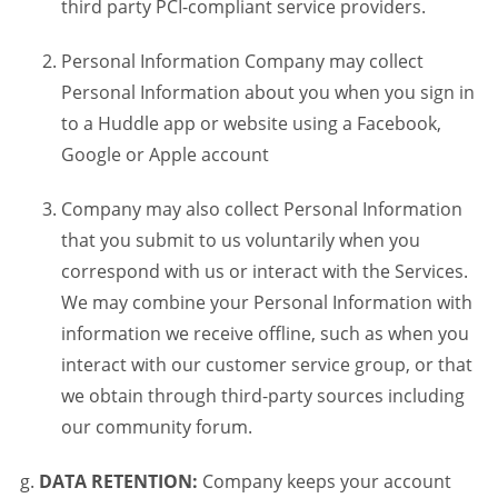
third party PCI-compliant service providers.
Personal Information Company may collect
Personal Information about you when you sign in
to a Huddle app or website using a Facebook,
Google or Apple account
Company may also collect Personal Information
that you submit to us voluntarily when you
correspond with us or interact with the Services.
We may combine your Personal Information with
information we receive offline, such as when you
interact with our customer service group, or that
we obtain through third-party sources including
our community forum.
DATA RETENTION:
Company keeps your account