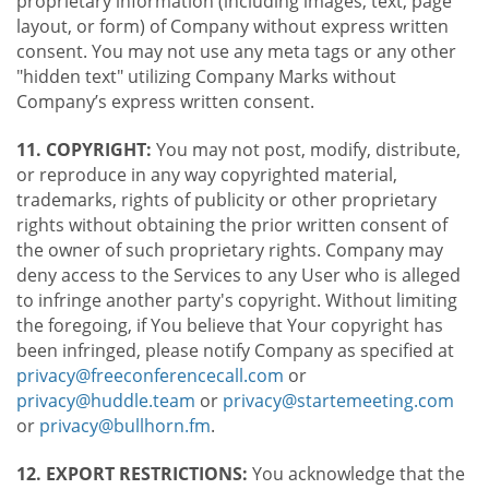
proprietary information (including images, text, page
layout, or form) of Company without express written
consent. You may not use any meta tags or any other
"hidden text" utilizing Company Marks without
Company’s express written consent.
11. COPYRIGHT:
You may not post, modify, distribute,
or reproduce in any way copyrighted material,
trademarks, rights of publicity or other proprietary
rights without obtaining the prior written consent of
the owner of such proprietary rights. Company may
deny access to the Services to any User who is alleged
to infringe another party's copyright. Without limiting
the foregoing, if You believe that Your copyright has
been infringed, please notify Company as specified at
privacy@freeconferencecall.com
or
privacy@huddle.team
or
privacy@startemeeting.com
or
privacy@bullhorn.fm
.
12. EXPORT RESTRICTIONS:
You acknowledge that the