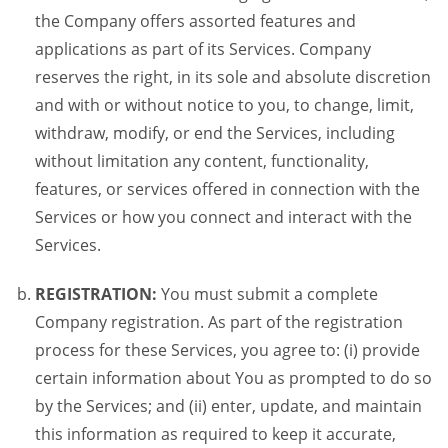
the Company offers assorted features and
applications as part of its Services. Company
reserves the right, in its sole and absolute discretion
and with or without notice to you, to change, limit,
withdraw, modify, or end the Services, including
without limitation any content, functionality,
features, or services offered in connection with the
Services or how you connect and interact with the
Services.
REGISTRATION:
You must submit a complete
Company registration. As part of the registration
process for these Services, you agree to: (i) provide
certain information about You as prompted to do so
by the Services; and (ii) enter, update, and maintain
this information as required to keep it accurate,