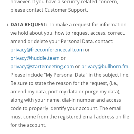
however. If you have a security-related concern,
please contact Customer Support.
DATA REQUEST:
To make a request for information
we hold about you, how to request access, correct,
amend or delete your Personal Data, contact:
privacy@freeconferencecall.com
or
privacy@huddle.team
or
privacy@startemeeting.com
or
privacy@bullhorn.fm
.
Please include "My Personal Data" in the subject line.
Be sure to state the reason for the request, (i.e.,
amend my data, port my data or purge my data),
along with your name, dial-in number and access
code to properly identify your account. The email
must come from the registered email address on file
for the account.