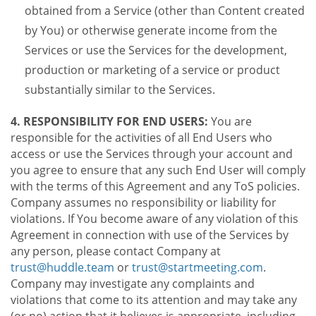
obtained from a Service (other than Content created
by You) or otherwise generate income from the
Services or use the Services for the development,
production or marketing of a service or product
substantially similar to the Services.
4. RESPONSIBILITY FOR END USERS:
You are
responsible for the activities of all End Users who
access or use the Services through your account and
you agree to ensure that any such End User will comply
with the terms of this Agreement and any ToS policies.
Company assumes no responsibility or liability for
violations. If You become aware of any violation of this
Agreement in connection with use of the Services by
any person, please contact Company at
trust@huddle.team
or
trust@startmeeting.com
.
Company may investigate any complaints and
violations that come to its attention and may take any