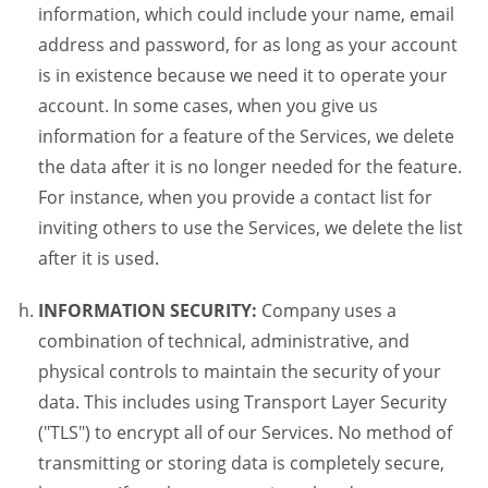
information, which could include your name, email
address and password, for as long as your account
is in existence because we need it to operate your
account. In some cases, when you give us
information for a feature of the Services, we delete
the data after it is no longer needed for the feature.
For instance, when you provide a contact list for
inviting others to use the Services, we delete the list
after it is used.
INFORMATION SECURITY:
Company uses a
combination of technical, administrative, and
physical controls to maintain the security of your
data. This includes using Transport Layer Security
("TLS") to encrypt all of our Services. No method of
transmitting or storing data is completely secure,