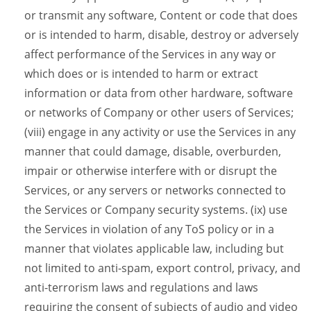
or transmit any software, Content or code that does
or is intended to harm, disable, destroy or adversely
affect performance of the Services in any way or
which does or is intended to harm or extract
information or data from other hardware, software
or networks of Company or other users of Services;
(viii) engage in any activity or use the Services in any
manner that could damage, disable, overburden,
impair or otherwise interfere with or disrupt the
Services, or any servers or networks connected to
the Services or Company security systems. (ix) use
the Services in violation of any ToS policy or in a
manner that violates applicable law, including but
not limited to anti-spam, export control, privacy, and
anti-terrorism laws and regulations and laws
requiring the consent of subjects of audio and video