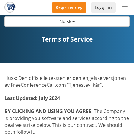
Registrer deg
Logg inn
Bytt
nav
Norsk
Terms of Service
Husk: Den offisielle teksten er den engelske versjonen
av FreeConferenceCall.com "Tjenestevilkår".
Last Updated: July 2024
BY CLICKING AND USING YOU AGREE:
The Company
is providing you software and services according to the
deal we strike below. This is our contract. We should
both follow it.