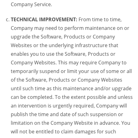
Company Service.
TECHNICAL IMPROVEMENT:
From time to time,
Company may need to perform maintenance on or
upgrade the Software, Products or Company
Websites or the underlying infrastructure that
enables you to use the Software, Products or
Company Websites. This may require Company to
temporarily suspend or limit your use of some or all
of the Software, Products or Company Websites
until such time as this maintenance and/or upgrade
can be completed. To the extent possible and unless
an intervention is urgently required, Company will
publish the time and date of such suspension or
limitation on the Company Website in advance. You
will not be entitled to claim damages for such