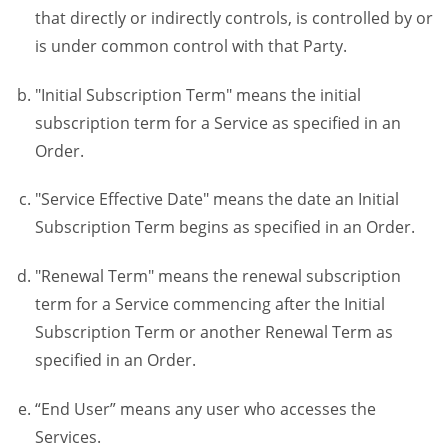
that directly or indirectly controls, is controlled by or
is under common control with that Party.
"Initial Subscription Term" means the initial
subscription term for a Service as specified in an
Order.
"Service Effective Date" means the date an Initial
Subscription Term begins as specified in an Order.
"Renewal Term" means the renewal subscription
term for a Service commencing after the Initial
Subscription Term or another Renewal Term as
specified in an Order.
“End User” means any user who accesses the
Services.