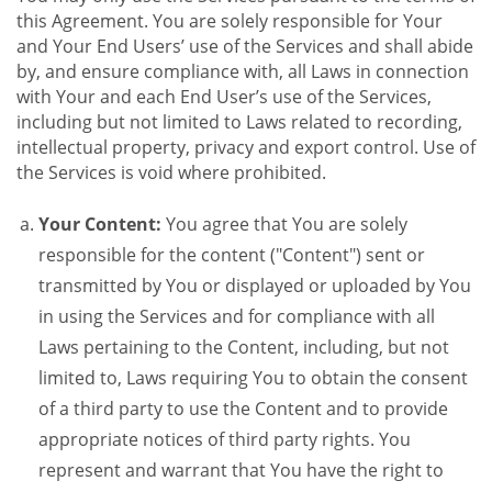
this Agreement. You are solely responsible for Your
and Your End Users’ use of the Services and shall abide
by, and ensure compliance with, all Laws in connection
with Your and each End User’s use of the Services,
including but not limited to Laws related to recording,
intellectual property, privacy and export control. Use of
the Services is void where prohibited.
Your Content:
You agree that You are solely
responsible for the content ("Content") sent or
transmitted by You or displayed or uploaded by You
in using the Services and for compliance with all
Laws pertaining to the Content, including, but not
limited to, Laws requiring You to obtain the consent
of a third party to use the Content and to provide
appropriate notices of third party rights. You
represent and warrant that You have the right to