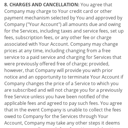
8. CHARGES AND CANCELLATION:
You agree that
Company may charge to Your credit card or other
payment mechanism selected by You and approved by
Company ("Your Account") all amounts due and owing
for the Services, including taxes and service fees, set up
fees, subscription fees, or any other fee or charge
associated with Your Account. Company may change
prices at any time, including changing from a free
service to a paid service and charging for Services that
were previously offered free of charge; provided,
however, that Company will provide you with prior
notice and an opportunity to terminate Your Account if
Company changes the price of a Service to which you
are subscribed and will not charge you for a previously
free Service unless you have been notified of the
applicable fees and agreed to pay such fees. You agree
that in the event Company is unable to collect the fees
owed to Company for the Services through Your
Account, Company may take any other steps it deems