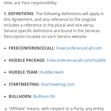
time, are Your responsibility.
1. DEFINITIONS.
The following definitions will apply in
this Agreement, and any reference to the singular
includes a reference to the plural and vice versa.
Service specific definitions are found in the Services
Description located on each Service website:
FREECONFERENCECALL:
FreeConferenceCall.com
HUDDLE PACKAGE:
Freeconferencecall.com/huddle
HUDDLE.TEAM:
Huddle.team
STARTMEETING:
Startmeeting.com
BULLHORN:
Bullhorn.fm
“Affiliate” means, with respect to a Party, any entity