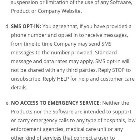
suspension or limitation of the use of any Software,
Product or Company Website.
SMS OPT-IN:
You agree that, if you have provided a
phone number and opted in to receive messages,
from time to time Company may send SMS
messages to the number provided. Standard
message and data rates may apply. SMS opt-in will
not be shared with any third parties. Reply STOP to
unsubscribe. Reply HELP for help and customer care
details.
NO ACCESS TO EMERGENCY SERVICE:
Neither the
Products nor the Software are intended to support
or carry emergency calls to any type of hospitals, law
enforcement agencies, medical care unit or any
other kind of services that connect a user to