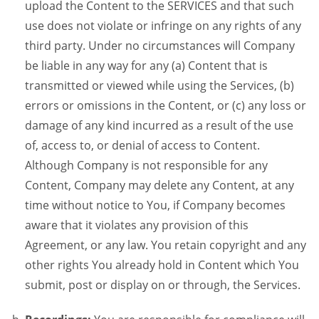
upload the Content to the SERVICES and that such
use does not violate or infringe on any rights of any
third party. Under no circumstances will Company
be liable in any way for any (a) Content that is
transmitted or viewed while using the Services, (b)
errors or omissions in the Content, or (c) any loss or
damage of any kind incurred as a result of the use
of, access to, or denial of access to Content.
Although Company is not responsible for any
Content, Company may delete any Content, at any
time without notice to You, if Company becomes
aware that it violates any provision of this
Agreement, or any law. You retain copyright and any
other rights You already hold in Content which You
submit, post or display on or through, the Services.