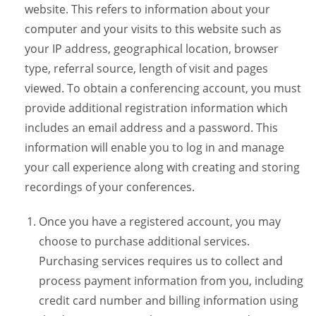
website. This refers to information about your
computer and your visits to this website such as
your IP address, geographical location, browser
type, referral source, length of visit and pages
viewed. To obtain a conferencing account, you must
provide additional registration information which
includes an email address and a password. This
information will enable you to log in and manage
your call experience along with creating and storing
recordings of your conferences.
Once you have a registered account, you may
choose to purchase additional services.
Purchasing services requires us to collect and
process payment information from you, including
credit card number and billing information using