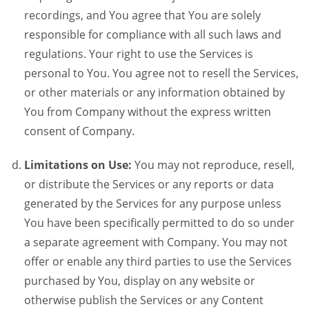
recordings, and You agree that You are solely
responsible for compliance with all such laws and
regulations. Your right to use the Services is
personal to You. You agree not to resell the Services,
or other materials or any information obtained by
You from Company without the express written
consent of Company.
Limitations on Use:
You may not reproduce, resell,
or distribute the Services or any reports or data
generated by the Services for any purpose unless
You have been specifically permitted to do so under
a separate agreement with Company. You may not
offer or enable any third parties to use the Services
purchased by You, display on any website or
otherwise publish the Services or any Content