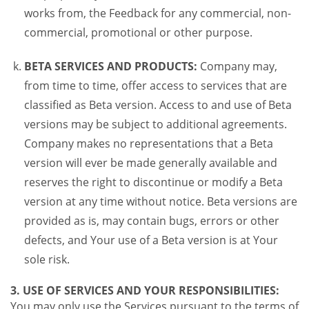
works from, the Feedback for any commercial, non-
commercial, promotional or other purpose.
BETA SERVICES AND PRODUCTS:
Company may,
from time to time, offer access to services that are
classified as Beta version. Access to and use of Beta
versions may be subject to additional agreements.
Company makes no representations that a Beta
version will ever be made generally available and
reserves the right to discontinue or modify a Beta
version at any time without notice. Beta versions are
provided as is, may contain bugs, errors or other
defects, and Your use of a Beta version is at Your
sole risk.
3. USE OF SERVICES AND YOUR RESPONSIBILITIES:
You may only use the Services pursuant to the terms of