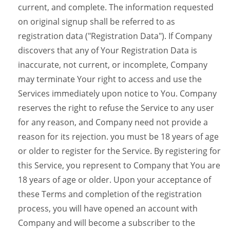
current, and complete. The information requested
on original signup shall be referred to as
registration data ("Registration Data"). If Company
discovers that any of Your Registration Data is
inaccurate, not current, or incomplete, Company
may terminate Your right to access and use the
Services immediately upon notice to You. Company
reserves the right to refuse the Service to any user
for any reason, and Company need not provide a
reason for its rejection. you must be 18 years of age
or older to register for the Service. By registering for
this Service, you represent to Company that You are
18 years of age or older. Upon your acceptance of
these Terms and completion of the registration
process, you will have opened an account with
Company and will become a subscriber to the